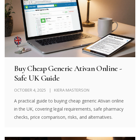
Buy Cheap Generic Ativan Online -
Safe UK Guide
OCTOBER 4, 2025
KIERA MASTERSON
A practical guide to buying cheap generic Ativan online
in the UK, covering legal requirements, safe pharmacy
checks, price comparison, risks, and alternatives.