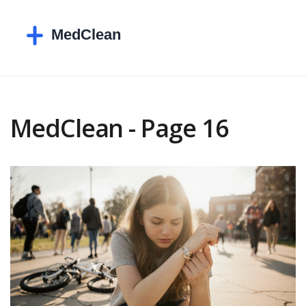
MedClean - Page 16