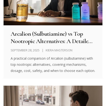
Arcalion (Sulbutiamine) vs Top
Nootropic Alternatives: A Detailed
Comparison
SEPTEMBER 28, 2025
KIERA MASTERSON
A practical comparison of Arcalion (sulbutiamine) with
top nootropic alternatives, covering mechanisms,
dosage, cost, safety, and when to choose each option.