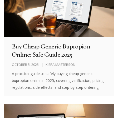
Buy Cheap Generic Bupropion
Online: Safe Guide 2025
OCTOBER 5, 2025
KIERA MASTERSON
A practical guide to safely buying cheap generic
bupropion online in 2025, covering verification, pricing,
regulations, side effects, and step‑by‑step ordering.