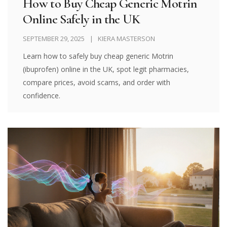
How to Buy Cheap Generic Motrin
Online Safely in the UK
SEPTEMBER 29, 2025
KIERA MASTERSON
Learn how to safely buy cheap generic Motrin
(ibuprofen) online in the UK, spot legit pharmacies,
compare prices, avoid scams, and order with
confidence.