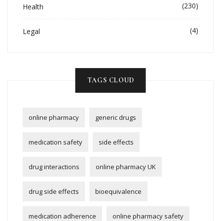
(230)
Health
(4)
Legal
TAGS CLOUD
online pharmacy
generic drugs
medication safety
side effects
drug interactions
online pharmacy UK
drug side effects
bioequivalence
medication adherence
online pharmacy safety