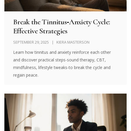
Break the Tinnitus‑Anxiety Cycle:
Effective Strategies
SEPTEMBER 29, 2025
KIERA MASTERSON
Learn how tinnitus and anxiety reinforce each other
and discover practical steps-sound therapy, CBT,
mindfulness, lifestyle tweaks-to break the cycle and
regain peace.