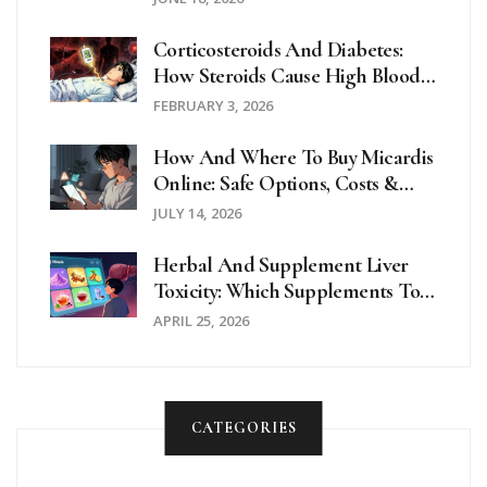
Corticosteroids And Diabetes:
How Steroids Cause High Blood
Sugar And How To Manage It
FEBRUARY 3, 2026
How And Where To Buy Micardis
Online: Safe Options, Costs &
Delivery
JULY 14, 2026
Herbal And Supplement Liver
Toxicity: Which Supplements To
Avoid
APRIL 25, 2026
CATEGORIES