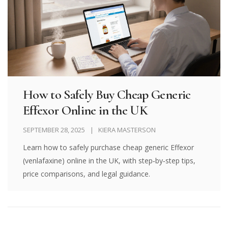
How to Safely Buy Cheap Generic
Effexor Online in the UK
SEPTEMBER 28, 2025
KIERA MASTERSON
Learn how to safely purchase cheap generic Effexor
(venlafaxine) online in the UK, with step‑by‑step tips,
price comparisons, and legal guidance.