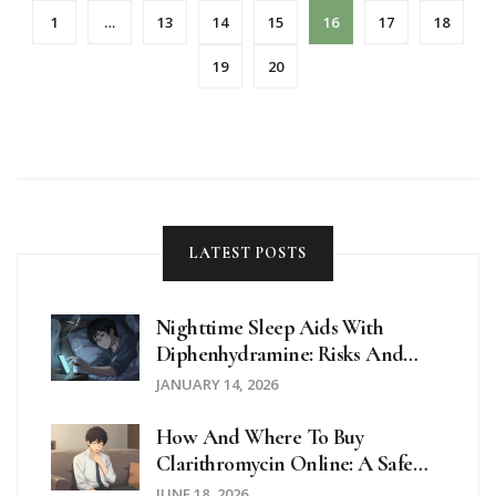
1
…
13
14
15
16
17
18
19
20
LATEST POSTS
Nighttime Sleep Aids With
Diphenhydramine: Risks And
Safer Alternatives
JANUARY 14, 2026
How And Where To Buy
Clarithromycin Online: A Safe
Guide For 2026
JUNE 18, 2026