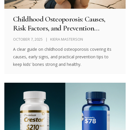
Childhood Osteoporosis: Causes,
Risk Factors, and Prevention
Strategies
OCTOBER 7, 2025
KIERA MASTERSON
A clear guide on childhood osteoporosis covering its
causes, early signs, and practical prevention tips to
keep kids' bones strong and healthy.