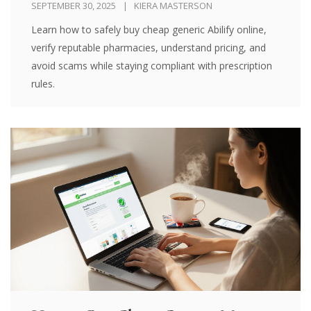
SEPTEMBER 30, 2025
KIERA MASTERSON
Learn how to safely buy cheap generic Abilify online,
verify reputable pharmacies, understand pricing, and
avoid scams while staying compliant with prescription
rules.