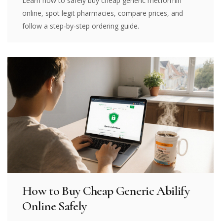
Learn how to safely buy cheap generic metformin
online, spot legit pharmacies, compare prices, and
follow a step‑by‑step ordering guide.
How to Buy Cheap Generic Abilify
Online Safely