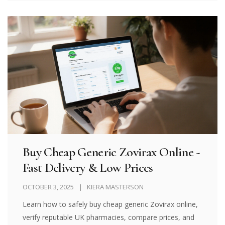
Buy Cheap Generic Zovirax Online -
Fast Delivery & Low Prices
OCTOBER 3, 2025
KIERA MASTERSON
Learn how to safely buy cheap generic Zovirax online,
verify reputable UK pharmacies, compare prices, and