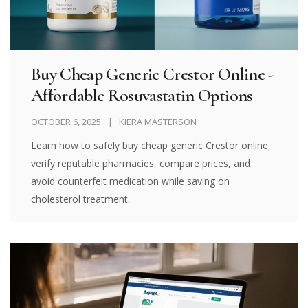
Buy Cheap Generic Crestor Online -
Affordable Rosuvastatin Options
OCTOBER 6, 2025
KIERA MASTERSON
Learn how to safely buy cheap generic Crestor online,
verify reputable pharmacies, compare prices, and
avoid counterfeit medication while saving on
cholesterol treatment.