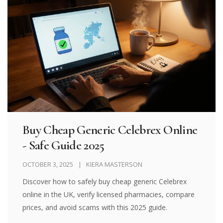
Buy Cheap Generic Celebrex Online
- Safe Guide 2025
OCTOBER 3, 2025
KIERA MASTERSON
Discover how to safely buy cheap generic Celebrex
online in the UK, verify licensed pharmacies, compare
prices, and avoid scams with this 2025 guide.