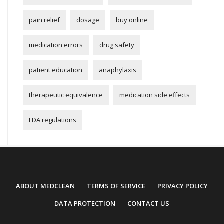
pain relief
dosage
buy online
medication errors
drug safety
patient education
anaphylaxis
therapeutic equivalence
medication side effects
FDA regulations
ABOUT MEDCLEAN
TERMS OF SERVICE
PRIVACY POLICY
DATA PROTECTION
CONTACT US