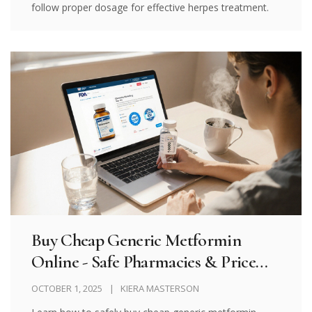
follow proper dosage for effective herpes treatment.
Buy Cheap Generic Metformin
Online - Safe Pharmacies & Price
Guide
OCTOBER 1, 2025
KIERA MASTERSON