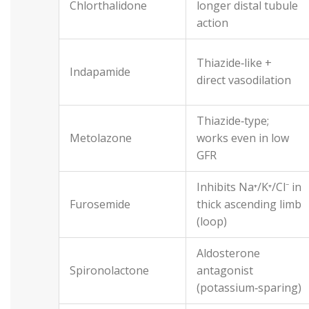
Chlorthalidone
longer distal tubule
action
Thiazide‑like +
Indapamide
direct vasodilation
Thiazide‑type;
Metolazone
works even in low
GFR
Inhibits Na⁺/K⁺/Cl⁻ in
Furosemide
thick ascending limb
(loop)
Aldosterone
Spironolactone
antagonist
(potassium‑sparing)