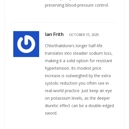
preserving blood‑pressure control.
Ian Frith
OCTOBER 15, 2025
Chlorthalidone’s longer half‑life
translates into steadier sodium loss,
making it a solid option for resistant
hypertension. Its modest price
increase is outweighed by the extra
systolic reduction you often see in
real‑world practice. Just keep an eye
on potassium levels, as the deeper
diuretic effect can be a double‑edged
sword.