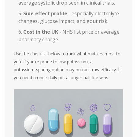
average systolic drop seen in clinical trials.
Side‑effect profile
- especially electrolyte
changes, glucose impact, and gout risk.
Cost in the UK
- NHS list price or average
pharmacy charge.
Use the checklist below to rank what matters most to
you. If you’re prone to low potassium, a
potassium‑sparing option may outrank raw efficacy. If
you need a once‑daily pill, a longer half‑life wins.