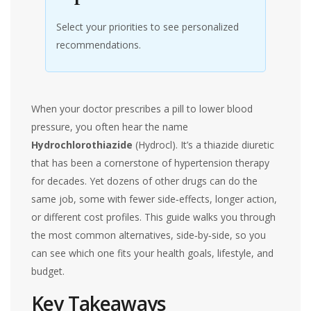
Select your priorities to see personalized
recommendations.
When your doctor prescribes a pill to lower blood
pressure, you often hear the name
Hydrochlorothiazide
(
Hydrocl
)
. It’s a thiazide diuretic
that has been a cornerstone of hypertension therapy
for decades. Yet dozens of other drugs can do the
same job, some with fewer side‑effects, longer action,
or different cost profiles. This guide walks you through
the most common alternatives, side‑by‑side, so you
can see which one fits your health goals, lifestyle, and
budget.
Key Takeaways