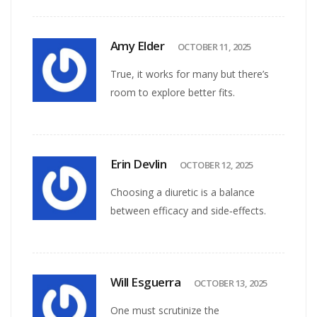
Amy Elder
OCTOBER 11, 2025
True, it works for many but there’s
room to explore better fits.
Erin Devlin
OCTOBER 12, 2025
Choosing a diuretic is a balance
between efficacy and side‑effects.
Will Esguerra
OCTOBER 13, 2025
One must scrutinize the