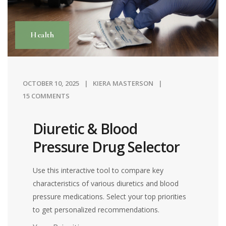
Health
OCTOBER 10, 2025
KIERA MASTERSON
15 COMMENTS
Diuretic & Blood
Pressure Drug Selector
Use this interactive tool to compare key
characteristics of various diuretics and blood
pressure medications. Select your top priorities
to get personalized recommendations.