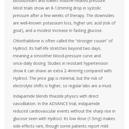
bloodstream and lowers volume‑related pressure.
Most trials show an 8‑12mmHg drop in systolic
pressure after a few weeks of therapy. The downsides
are well‑known: potassium loss, higher uric acid (risk of
gout), and a modest increase in fasting glucose.
Chlorthalidone
is often called the “stronger cousin” of
Hydrocl. Its half‑life stretches beyond two days,
meaning a smoother blood‑pressure curve and
once‑daily dosing. Studies in resistant hypertension
show it can shave an extra 2‑4mmHg compared with
Hydrocl. The price gap is minimal, but the risk of
electrolyte shifts is higher, so regular labs are a must.
Indapamide
blends thiazide physics with direct
vasodilation. In the ADVANCE trial, indapamide
reduced cardiovascular events without the sharp rise in
glucose seen with Hydrocl. Its low dose (1.5mg) makes
side‑effects rare, though some patients report mild