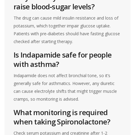
raise blood‑sugar levels?
The drug can cause mild insulin resistance and loss of
potassium, which together impair glucose uptake.
Patients with pre‑diabetes should have fasting glucose
checked after starting therapy.
Is Indapamide safe for people
with asthma?
Indapamide does not affect bronchial tone, so it’s
generally safe for asthmatics. However, any diuretic
can cause electrolyte shifts that might trigger muscle
cramps, so monitoring is advised.
What monitoring is required
when taking Spironolactone?
Check serum potassium and creatinine after 1-2