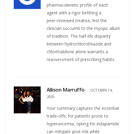
pharmacokinetic profile of each
agent with a rigor befitting a
peer‑reviewed treatise, lest the
clinician succumb to the myopic allure
of tradition. The half‑life disparity
between hydrochlorothiazide and
chlorthalidone alone warrants a
reassessment of prescribing habits.
Allison Marruffo
OCTOBER 14,
2025
Your summary captures the essential
trade‑offs; for patients prone to
hyperuricemia, opting for indapamide
can mitigate gout risk while