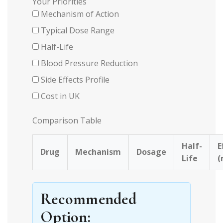
Your Priorities
Mechanism of Action
Typical Dose Range
Half-Life
Blood Pressure Reduction
Side Effects Profile
Cost in UK
Comparison Table
Half-
E
Drug
Mechanism
Dosage
Life
Recommended
Option: