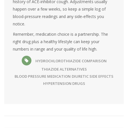
history of ACE‑inhibitor cough. Adjustments usually
happen over a few weeks, so keep a simple log of
blood‑pressure readings and any side‑effects you
notice.
Remember, medication choice is a partnership. The
right drug plus a healthy lifestyle can keep your
numbers in range and your quality of life high.
HYDROCHLOROTHIAZIDE COMPARISON
THIAZIDE ALTERNATIVES
BLOOD PRESSURE MEDICATION
DIURETIC SIDE EFFECTS
HYPERTENSION DRUGS