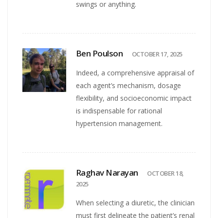
swings or anything.
Ben Poulson
OCTOBER 17, 2025
Indeed, a comprehensive appraisal of
each agent’s mechanism, dosage
flexibility, and socioeconomic impact
is indispensable for rational
hypertension management.
Raghav Narayan
OCTOBER 18,
2025
When selecting a diuretic, the clinician
must first delineate the patient’s renal