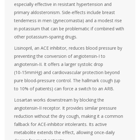
especially effective in resistant hypertension and
primary aldosteronism. Side‑effects include breast
tenderness in men (gynecomastia) and a modest rise
in potassium that can be problematic if combined with
other potassium‑sparing drugs.
Lisinopril
, an ACE inhibitor, reduces blood pressure by
preventing the conversion of angiotensin‑I to
angiotensin‑II. It offers a larger systolic drop
(10‑15mmHg) and cardiovascular protection beyond
pure blood‑pressure control. The hallmark cough (up
to 10% of patients) can force a switch to an ARB.
Losartan
works downstream by blocking the
angiotensin‑II receptor. It provides similar pressure
reduction without the dry cough, making it a common
fallback for ACE‑inhibitor intolerants. Its active
metabolite extends the effect, allowing once‑daily