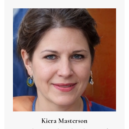
Kiera Masterson