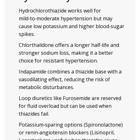
Hydrochlorothiazide works well for
mild‑to‑moderate hypertension but may
cause low potassium and higher blood‑sugar
spikes.
Chlorthalidone offers a longer half‑life and
stronger sodium loss, making it a better
choice for resistant hypertension.
Indapamide combines a thiazide base with a
vasodilating effect, reducing the risk of
metabolic disturbances.
Loop diuretics like
Furosemide
are reserved
for fluid overload but can be used when
thiazides fail.
Potassium‑sparing options (
Spironolactone
)
or renin‑angiotensin blockers (
Lisinopril
,