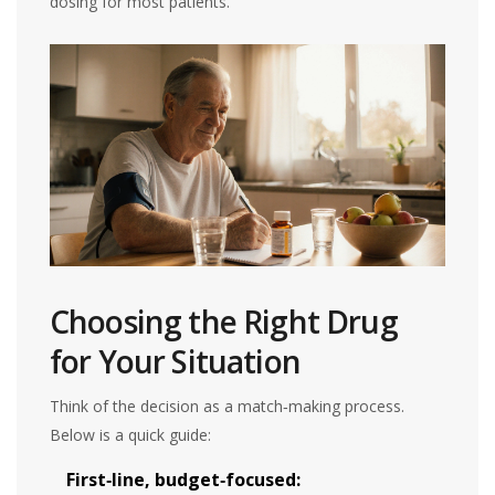
dosing for most patients.
Choosing the Right Drug
for Your Situation
Think of the decision as a match‑making process.
Below is a quick guide:
First‑line, budget‑focused: