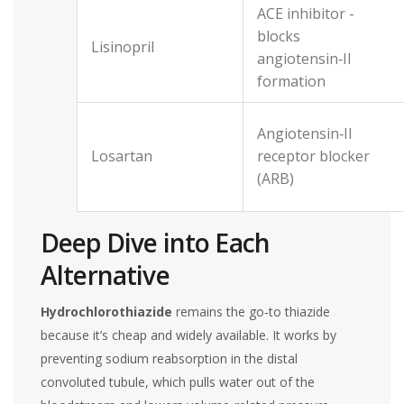
ACE inhibitor -
blocks
Lisinopril
angiotensin‑II
formation
Angiotensin‑II
Losartan
receptor blocker
(ARB)
Deep Dive into Each
Alternative
Hydrochlorothiazide
remains the go‑to thiazide
because it’s cheap and widely available. It works by
preventing sodium reabsorption in the distal
convoluted tubule, which pulls water out of the