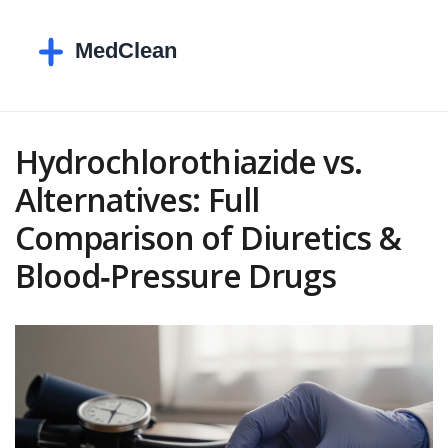
Hydrochlorothiazide vs.
Alternatives: Full
Comparison of Diuretics &
Blood‑Pressure Drugs