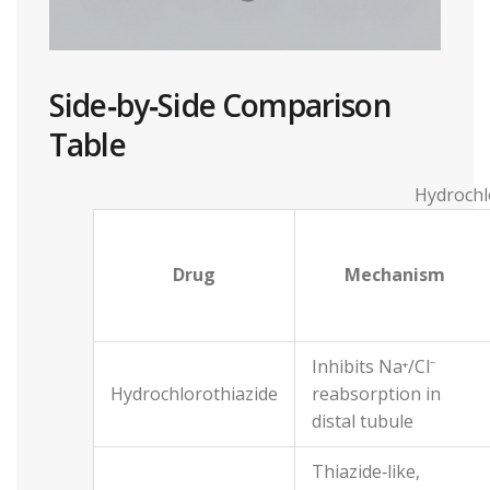
Side‑by‑Side Comparison
Table
Hydrochl
Drug
Mechanism
Inhibits Na⁺/Cl⁻
Hydrochlorothiazide
reabsorption in
distal tubule
Thiazide‑like,