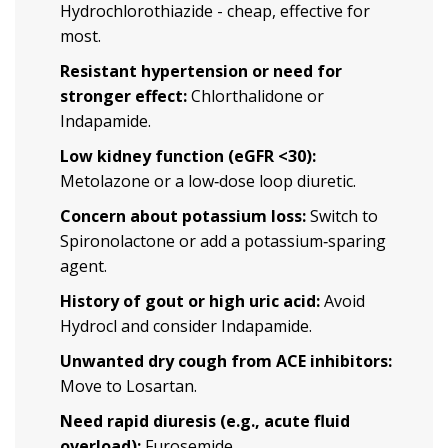
Hydrochlorothiazide - cheap, effective for
most.
Resistant hypertension or need for
stronger effect:
Chlorthalidone or
Indapamide.
Low kidney function (eGFR <30):
Metolazone or a low‑dose loop diuretic.
Concern about potassium loss:
Switch to
Spironolactone or add a potassium‑sparing
agent.
History of gout or high uric acid:
Avoid
Hydrocl and consider Indapamide.
Unwanted dry cough from ACE inhibitors:
Move to Losartan.
Need rapid diuresis (e.g., acute fluid
overload):
Furosemide.