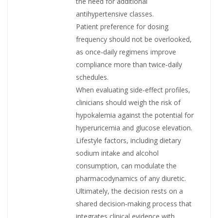
the need for additional
antihypertensive classes.
Patient preference for dosing
frequency should not be overlooked,
as once‑daily regimens improve
compliance more than twice‑daily
schedules.
When evaluating side‑effect profiles,
clinicians should weigh the risk of
hypokalemia against the potential for
hyperuricemia and glucose elevation.
Lifestyle factors, including dietary
sodium intake and alcohol
consumption, can modulate the
pharmacodynamics of any diuretic.
Ultimately, the decision rests on a
shared decision‑making process that
integrates clinical evidence with