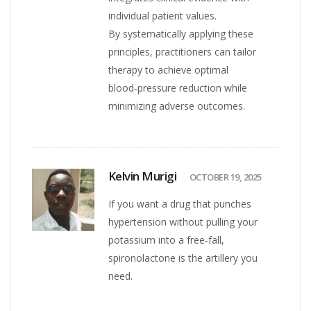
individual patient values.
By systematically applying these
principles, practitioners can tailor
therapy to achieve optimal
blood‑pressure reduction while
minimizing adverse outcomes.
Kelvin Murigi
OCTOBER 19, 2025
If you want a drug that punches
hypertension without pulling your
potassium into a free‑fall,
spironolactone is the artillery you
need.