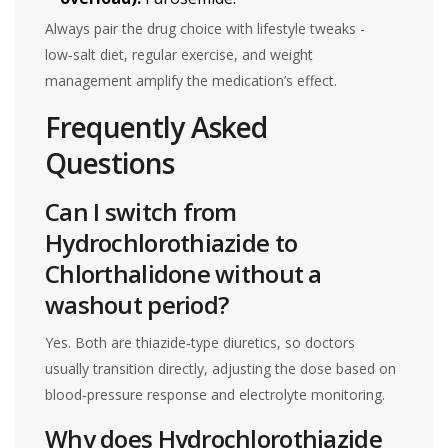
Always pair the drug choice with lifestyle tweaks -
low‑salt diet, regular exercise, and weight
management amplify the medication’s effect.
Frequently Asked
Questions
Can I switch from
Hydrochlorothiazide to
Chlorthalidone without a
washout period?
Yes. Both are thiazide‑type diuretics, so doctors
usually transition directly, adjusting the dose based on
blood‑pressure response and electrolyte monitoring.
Why does Hydrochlorothiazide