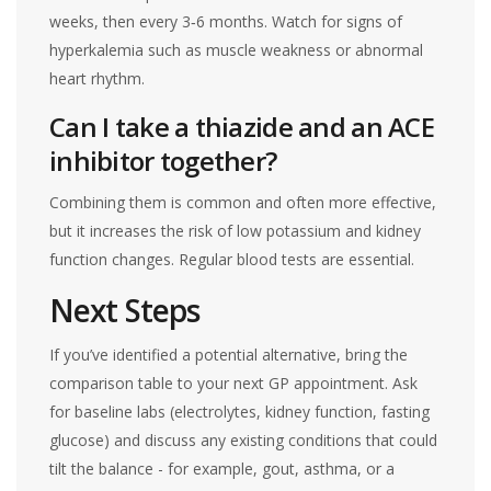
weeks, then every 3‑6 months. Watch for signs of
hyperkalemia such as muscle weakness or abnormal
heart rhythm.
Can I take a thiazide and an ACE
inhibitor together?
Combining them is common and often more effective,
but it increases the risk of low potassium and kidney
function changes. Regular blood tests are essential.
Next Steps
If you’ve identified a potential alternative, bring the
comparison table to your next GP appointment. Ask
for baseline labs (electrolytes, kidney function, fasting
glucose) and discuss any existing conditions that could
tilt the balance - for example, gout, asthma, or a