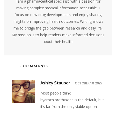
I am a pharmaceutical specialist with a passion for
making complex medical information accessible. I
focus on new drug developments and enjoy sharing
insights on improving health outcomes. Writing allows
me to bridge the gap between research and daily life.
My mission is to help readers make informed decisions
about their health.
15 COMMENTS
Ashley Stauber
OCTOBER 10, 2025
Most people think
hydrochlorothiazide is the default, but
it’s far from the only viable option.