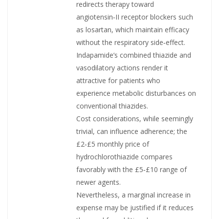
redirects therapy toward
angiotensin‑II receptor blockers such
as losartan, which maintain efficacy
without the respiratory side‑effect.
Indapamide’s combined thiazide and
vasodilatory actions render it
attractive for patients who
experience metabolic disturbances on
conventional thiazides.
Cost considerations, while seemingly
trivial, can influence adherence; the
£2‑£5 monthly price of
hydrochlorothiazide compares
favorably with the £5‑£10 range of
newer agents.
Nevertheless, a marginal increase in
expense may be justified if it reduces