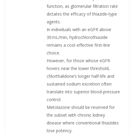
function, as glomerular filtration rate
dictates the efficacy of thiazide‑type
agents.
In individuals with an eGFR above
30 mL/min, hydrochlorothiazide
remains a cost‑effective first‑line
choice.
However, for those whose eGFR
hovers near the lower threshold,
chlorthalidone’s longer half‑life and
sustained sodium excretion often
translate into superior blood‑pressure
control.
Metolazone should be reserved for
the subset with chronic kidney
disease where conventional thiazides
lose potency.