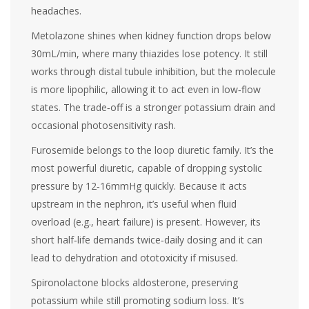
headaches.
Metolazone
shines when kidney function drops below
30mL/min, where many thiazides lose potency. It still
works through distal tubule inhibition, but the molecule
is more lipophilic, allowing it to act even in low‑flow
states. The trade‑off is a stronger potassium drain and
occasional photosensitivity rash.
Furosemide
belongs to the loop diuretic family. It’s the
most powerful diuretic, capable of dropping systolic
pressure by 12‑16mmHg quickly. Because it acts
upstream in the nephron, it’s useful when fluid
overload (e.g., heart failure) is present. However, its
short half‑life demands twice‑daily dosing and it can
lead to dehydration and ototoxicity if misused.
Spironolactone
blocks aldosterone, preserving
potassium while still promoting sodium loss. It’s