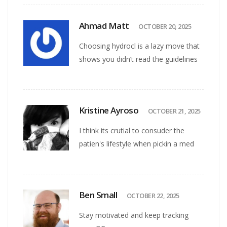
Ahmad Matt
OCTOBER 20, 2025
Choosing hydrocl is a lazy move that
shows you didn’t read the guidelines
Kristine Ayroso
OCTOBER 21, 2025
I think its crutial to consuder the
patien's lifestyle when pickin a med
Ben Small
OCTOBER 22, 2025
Stay motivated and keep tracking