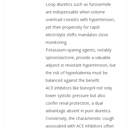
Loop diuretics such as furosemide
are indispens­able when volume
overload coexists with hypertension,
yet their propensity for rapid
electrolyte shifts mandates close
monitoring.
Potassium‑sparing agents, notably
spironolactone, provide a valuable
adjunct in resistant hypertension, but
the risk of hyperkalemia must be
balanced against the benefit.
ACE inhibitors like lisinopril not only
lower systolic pressure but also
confer renal protection, a dual
advantage absent in pure diuretics.
Conversely, the characteristic cough
associated with ACE inhibitors often