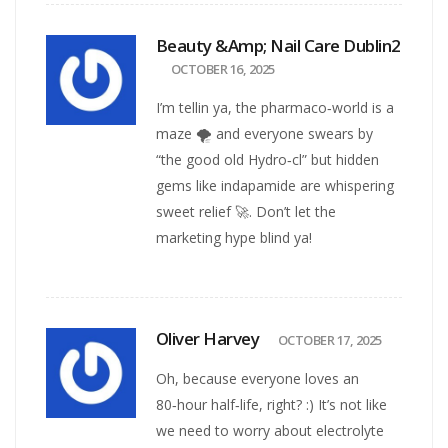
Beauty &amp; Nail Care Dublin2
OCTOBER 16, 2025
I’m tellin ya, the pharmaco‑world is a
maze 🌪️ and everyone swears by
“the good old Hydro‑cl” but hidden
gems like indapamide are whispering
sweet relief 🚀. Don’t let the
marketing hype blind ya!
Oliver Harvey
OCTOBER 17, 2025
Oh, because everyone loves an
80‑hour half‑life, right? :) It’s not like
we need to worry about electrolyte