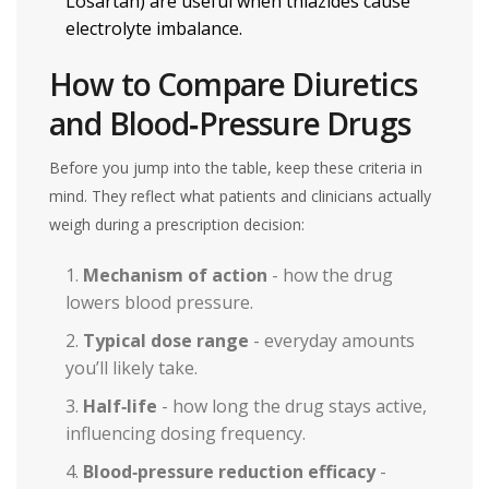
Losartan
) are useful when thiazides cause
electrolyte imbalance.
How to Compare Diuretics
and Blood‑Pressure Drugs
Before you jump into the table, keep these criteria in
mind. They reflect what patients and clinicians actually
weigh during a prescription decision:
Mechanism of action
- how the drug
lowers blood pressure.
Typical dose range
- everyday amounts
you’ll likely take.
Half‑life
- how long the drug stays active,
influencing dosing frequency.
Blood‑pressure reduction efficacy
-