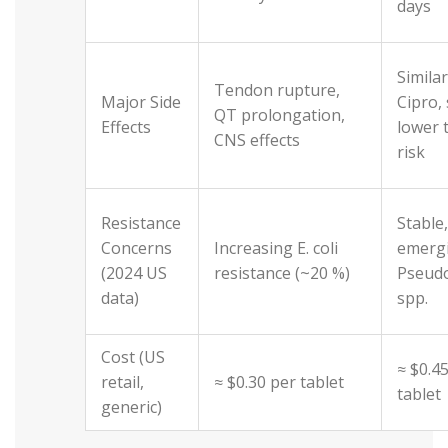
days
Similar
Tendon rupture,
Major Side
Cipro, 
QT prolongation,
Effects
lower 
CNS effects
risk
Resistance
Stable
Concerns
Increasing E. coli
emergi
(2024 US
resistance (~20 %)
Pseud
data)
spp.
Cost (US
≈ $0.4
retail,
≈ $0.30 per tablet
tablet
generic)