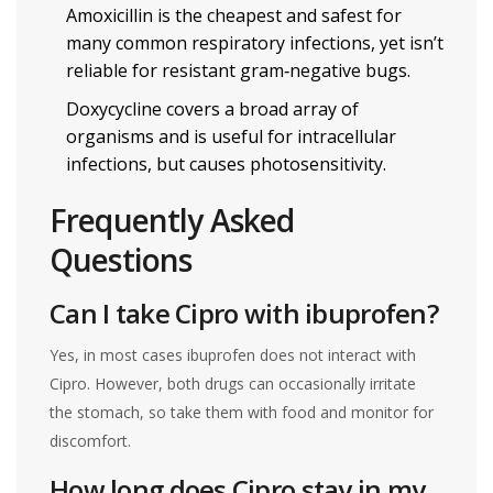
Amoxicillin is the cheapest and safest for
many common respiratory infections, yet isn’t
reliable for resistant gram‑negative bugs.
Doxycycline covers a broad array of
organisms and is useful for intracellular
infections, but causes photosensitivity.
Frequently Asked
Questions
Can I take Cipro with ibuprofen?
Yes, in most cases ibuprofen does not interact with
Cipro. However, both drugs can occasionally irritate
the stomach, so take them with food and monitor for
discomfort.
How long does Cipro stay in my