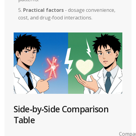
Practical factors
- dosage convenience,
cost, and drug‑food interactions.
Side‑by‑Side Comparison
Table
Compar