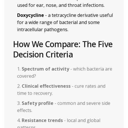
used for ear, nose, and throat infections.
Doxycycline
- a tetracycline derivative useful
for a wide range of bacterial and some
intracellular pathogens.
How We Compare: The Five
Decision Criteria
Spectrum of activity
- which bacteria are
covered?
Clinical effectiveness
- cure rates and
time to recovery.
Safety profile
- common and severe side
effects.
Resistance trends
- local and global
patterns.