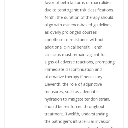
favor of beta‑lactams or macrolides
due to teratogenic risk classifications.
Ninth, the duration of therapy should
align with evidence‑based guidelines,
as overly prolonged courses
contribute to resistance without
additional clinical benefit. Tenth,
clinicians must remain vigilant for
signs of adverse reactions, prompting
immediate discontinuation and
alternative therapy if necessary.
Eleventh, the role of adjunctive
measures, such as adequate
hydration to mitigate tendon strain,
should be reinforced throughout
treatment. Twelfth, understanding
the pathogen’s intracellular invasion