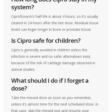
system?
Ciprofloxacin’s half‑life is about 4 hours, so it’s usually
cleared in 24 hours after the last dose. Residual tissue
levels can linger longer in bone or prostate tissue.
Is Cipro safe for children?
Cipro is generally avoided in children unless the
infection is severe and no safer alternatives exist,
because of the risk of cartilage damage observed in
animal studies.
What should I do if I forget a
dose?
Take the missed dose as soon as you remember,
unless it’s almost time for the next scheduled dose. In
that case, skip the missed one and resume your