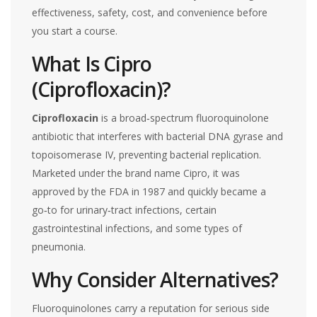
effectiveness, safety, cost, and convenience before
you start a course.
What Is Cipro
(Ciprofloxacin)?
Ciprofloxacin
is a broad‑spectrum
fluoroquinolone
antibiotic that interferes with bacterial DNA gyrase and
topoisomerase IV, preventing bacterial replication
.
Marketed under the brand name
Cipro
, it was
approved by the FDA in 1987 and quickly became a
go‑to for urinary‑tract infections, certain
gastrointestinal infections, and some types of
pneumonia.
Why Consider Alternatives?
Fluoroquinolones carry a reputation for serious side