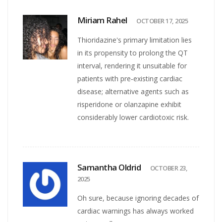
Miriam Rahel
OCTOBER 17, 2025
Thioridazine's primary limitation lies
in its propensity to prolong the QT
interval, rendering it unsuitable for
patients with pre‑existing cardiac
disease; alternative agents such as
risperidone or olanzapine exhibit
considerably lower cardiotoxic risk.
Samantha Oldrid
OCTOBER 23,
2025
Oh sure, because ignoring decades of
cardiac warnings has always worked