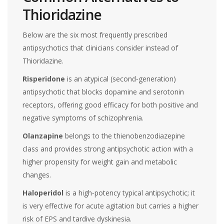
Thioridazine
Below are the six most frequently prescribed
antipsychotics that clinicians consider instead of
Thioridazine.
Risperidone
is an atypical (second‑generation)
antipsychotic that blocks dopamine and serotonin
receptors, offering good efficacy for both positive and
negative symptoms of schizophrenia.
Olanzapine
belongs to the thienobenzodiazepine
class and provides strong antipsychotic action with a
higher propensity for weight gain and metabolic
changes.
Haloperidol
is a high‑potency typical antipsychotic; it
is very effective for acute agitation but carries a higher
risk of EPS and tardive dyskinesia.