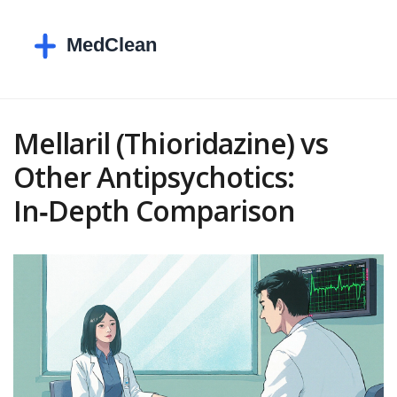
Mellaril (Thioridazine) vs
Other Antipsychotics:
In‑Depth Comparison