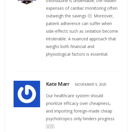
thioridazine is undeniable, the hidden
expenses of cardiac monitoring often
outweigh the savings 🙂. Moreover,
patient adherence can suffer when
side‑effects such as sedation become
intolerable. A nuanced approach that
weighs both financial and
physiological factors is essential.
Kate Marr
NOVEMBER 9, 2025
Our healthcare system should
prioritize efficacy over cheapness,
and importing foreign‑made cheap
psychotropics only hinders progress
🇺🇸.