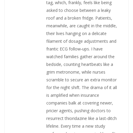
tag, which, frankly, feels like being
asked to choose between a leaky
roof and a broken fridge. Patients,
meanwhile, are caught in the middle,
their lives hanging on a delicate
filament of dosage adjustments and
frantic ECG follow‑ups. I have
watched families gather around the
bedside, counting heartbeats like a
grim metronome, while nurses
scramble to secure an extra monitor
for the night shift. The drama of it all
is amplified when insurance
companies balk at covering newer,
pricier agents, pushing doctors to
resurrect thioridazine like a last‑ditch
lifeline. Every time a new study