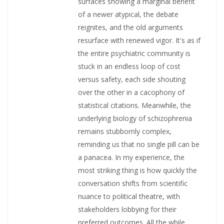
surfaces showing a marginal benefit
of a newer atypical, the debate
reignites, and the old arguments
resurface with renewed vigor. It's as if
the entire psychiatric community is
stuck in an endless loop of cost
versus safety, each side shouting
over the other in a cacophony of
statistical citations. Meanwhile, the
underlying biology of schizophrenia
remains stubbornly complex,
reminding us that no single pill can be
a panacea. In my experience, the
most striking thing is how quickly the
conversation shifts from scientific
nuance to political theatre, with
stakeholders lobbying for their
preferred outcomes. All the while,