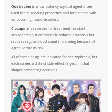
Quetiapine
is a low‑potency atypical agent often
used for its sedating properties and for patients with
co‑occurring mood disorders.
Clozapine
is reserved for treatment‑resistant
schizophrenia; it dramatically reduces psychosis but
requires regular blood‑count monitoring because of
agranulocytosis risk.
All of these drugs are indicated for schizophrenia, but
each carries a distinct side‑effect fingerprint that
shapes prescribing decisions.