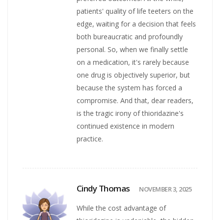
patients' quality of life teeters on the
edge, waiting for a decision that feels
both bureaucratic and profoundly
personal. So, when we finally settle
on a medication, it's rarely because
one drug is objectively superior, but
because the system has forced a
compromise. And that, dear readers,
is the tragic irony of thioridazine's
continued existence in modern
practice.
Cindy Thomas
NOVEMBER 3, 2025
While the cost advantage of