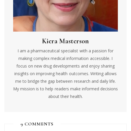
Kiera Masterson
I am a pharmaceutical specialist with a passion for
making complex medical information accessible. I
focus on new drug developments and enjoy sharing
insights on improving health outcomes. Writing allows
me to bridge the gap between research and daily life.
My mission is to help readers make informed decisions
about their health.
9 COMMENTS