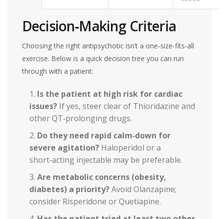
Decision‑Making Criteria
Choosing the right antipsychotic isn’t a one‑size‑fits‑all
exercise. Below is a quick decision tree you can run
through with a patient:
Is the patient at high risk for cardiac
issues?
If yes, steer clear of Thioridazine and
other QT‑prolonging drugs.
Do they need rapid calm‑down for
severe agitation?
Haloperidol or a
short‑acting injectable may be preferable.
Are metabolic concerns (obesity,
diabetes) a priority?
Avoid Olanzapine;
consider Risperidone or Quetiapine.
Has the patient tried at least two other