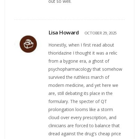
out so well.
Lisa Howard
OCTOBER 29, 2025
Honestly, when I first read about
thioridazine I thought it was a relic
from a bygone era, a ghost of
psychopharmacology that somehow
survived the ruthless march of
modern medicine, and yet here we
are, still debating its place in the
formulary. The specter of QT
prolongation looms like a storm
cloud over every prescription, and
clinicians are forced to balance that
dread against the drug's cheap price