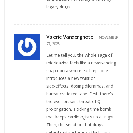
legacy drugs.
Valerie Vanderghote
NOVEMBER
27, 2025
Let me tell you, the whole saga of
thioridazine feels like a never‑ending
soap opera where each episode
introduces a new twist of
side‑effects, dosing dilemmas, and
bureaucratic red tape. First, there’s
the ever‑present threat of QT
prolongation, a ticking time bomb
that keeps cardiologists up at night.
Then, the sedation that drags
patients into a haze so thick you’d