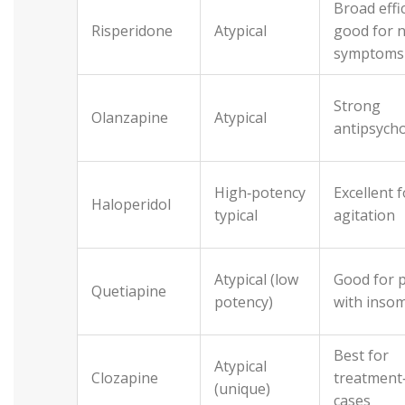
Broad effi
Risperidone
Atypical
good for 
symptoms
Strong
Olanzapine
Atypical
antipsycho
High‑potency
Excellent 
Haloperidol
typical
agitation
Atypical (low
Good for 
Quetiapine
potency)
with inso
Best for
Atypical
Clozapine
treatment‑
(unique)
cases