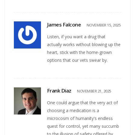
James Falcone
NOVEMBER 15, 2025
Listen, if you want a drug that
actually works without blowing up the
heart, stick with the home‑grown
options that our vets swear by.
Frank Diaz
NOVEMBER 21, 2025
One could argue that the very act of
choosing a medication is a
microcosm of humanity's endless
quest for control, yet many succumb
to the illusion of safety offered by