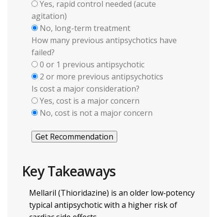
Yes, rapid control needed (acute
agitation)
No, long-term treatment
How many previous antipsychotics have
failed?
0 or 1 previous antipsychotic
2 or more previous antipsychotics
Is cost a major consideration?
Yes, cost is a major concern
No, cost is not a major concern
Get Recommendation
Key Takeaways
Mellaril (Thioridazine) is an older low‑potency
typical antipsychotic with a higher risk of