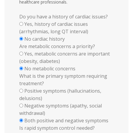
healthcare professionals.
Do you have a history of cardiac issues?
Yes, history of cardiac issues
(arrhythmias, long QT interval)
No cardiac history
Are metabolic concerns a priority?
Yes, metabolic concerns are important
(obesity, diabetes)
No metabolic concerns
What is the primary symptom requiring
treatment?
Positive symptoms (hallucinations,
delusions)
Negative symptoms (apathy, social
withdrawal)
Both positive and negative symptoms
Is rapid symptom control needed?