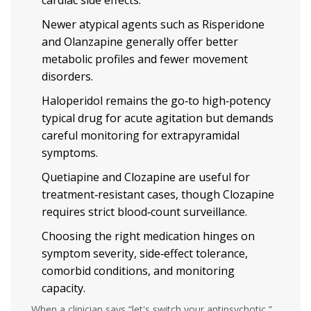
cardiac side effects.
Newer atypical agents such as Risperidone
and Olanzapine generally offer better
metabolic profiles and fewer movement
disorders.
Haloperidol remains the go‑to high‑potency
typical drug for acute agitation but demands
careful monitoring for extrapyramidal
symptoms.
Quetiapine and Clozapine are useful for
treatment‑resistant cases, though Clozapine
requires strict blood‑count surveillance.
Choosing the right medication hinges on
symptom severity, side‑effect tolerance,
comorbid conditions, and monitoring
capacity.
When a clinician says “let's switch your antipsychotic,”