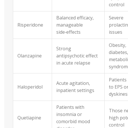
control
Balanced efficacy,
Severe
Risperidone
manageable
prolactin
side‑effects
issues
Obesity,
Strong
diabetes
Olanzapine
antipsychotic effect
metaboli
in acute relapse
syndrom
Patients
Acute agitation,
Haloperidol
to EPS or
inpatient settings
dyskines
Patients with
Those n
insomnia or
Quetiapine
high pot
comorbid mood
control