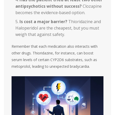
antipsychotics without success?
Clozapine
becomes the evidence‑based option.
Is cost a major barrier?
Thioridazine and
Haloperidol are the cheapest, but you must
weigh that against safety.
Remember that each medication also interacts with
other drugs. Thioridazine, for instance, can boost
serum levels of certain CYP2D6 substrates, such as
metoprolol, leading to unexpected bradycardia.