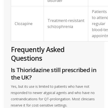
disorder
Patients
to atten
Treatment‑resistant
Clozapine
regular
schizophrenia
blood‑te
appoint
Frequently Asked
Questions
Is Thioridazine still prescribed in
the UK?
Yes, but its use is limited to patients who have not
responded to newer atypical agents and who have no
contraindications for QT‑prolongation. Most clinicians
reserve it for cost‑sensitive settings.