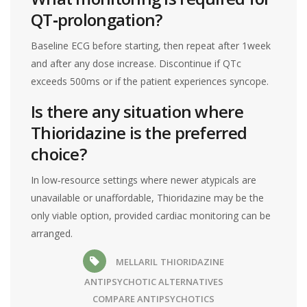
QT‑prolongation?
Baseline ECG before starting, then repeat after 1week
and after any dose increase. Discontinue if QTc
exceeds 500ms or if the patient experiences syncope.
Is there any situation where
Thioridazine is the preferred
choice?
In low‑resource settings where newer atypicals are
unavailable or unaffordable, Thioridazine may be the
only viable option, provided cardiac monitoring can be
arranged.
MELLARIL
THIORIDAZINE
ANTIPSYCHOTIC ALTERNATIVES
COMPARE ANTIPSYCHOTICS