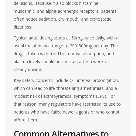
delusions. Because it also blocks histamine,
muscarinic, and alpha‑adrenergic receptors, patients
often notice sedation, dry mouth, and orthostatic
dizziness.
Typical adult dosing starts at 50mg twice daily, with a
usual maintenance range of 200-800mg per day. The
drug is taken with food to improve absorption, and
plasma levels should be checked after a week of
steady dosing.
Key safety concerns include QT‑interval prolongation,
which can lead to life‑threatening arrhythmias, and a
modest risk of extrapyramidal symptoms (EPS). For
that reason, many regulators have restricted its use to
patients who have failed newer agents or who cannot
afford them.
Common Alternatives to