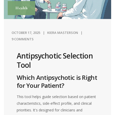
Health
OCTOBER 17, 2025
KIERA MASTERSON
9 COMMENTS
Antipsychotic Selection
Tool
Which Antipsychotic is Right
for Your Patient?
This tool helps guide selection based on patient
characteristics, side-effect profile, and clinical
priorities. It's designed for clinicians and