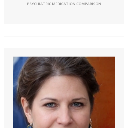
PSYCHIATRIC MEDICATION COMPARISON