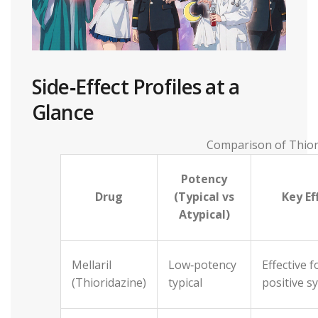
Side‑Effect Profiles at a
Glance
Comparison of Thior
Potency
Drug
(Typical vs
Key Ef
Atypical)
Mellaril
Low‑potency
Effective f
(Thioridazine)
typical
positive 