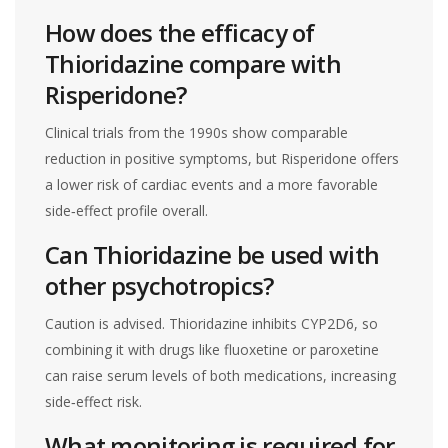
How does the efficacy of
Thioridazine compare with
Risperidone?
Clinical trials from the 1990s show comparable
reduction in positive symptoms, but Risperidone offers
a lower risk of cardiac events and a more favorable
side‑effect profile overall.
Can Thioridazine be used with
other psychotropics?
Caution is advised. Thioridazine inhibits CYP2D6, so
combining it with drugs like fluoxetine or paroxetine
can raise serum levels of both medications, increasing
side‑effect risk.
What monitoring is required for