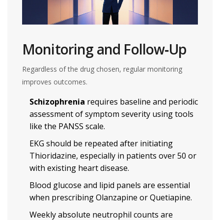
Monitoring and Follow‑Up
Regardless of the drug chosen, regular monitoring
improves outcomes.
Schizophrenia
requires baseline and periodic
assessment of symptom severity using tools
like the PANSS scale.
EKG should be repeated after initiating
Thioridazine, especially in patients over 50 or
with existing heart disease.
Blood glucose and lipid panels are essential
when prescribing Olanzapine or Quetiapine.
Weekly absolute neutrophil counts are