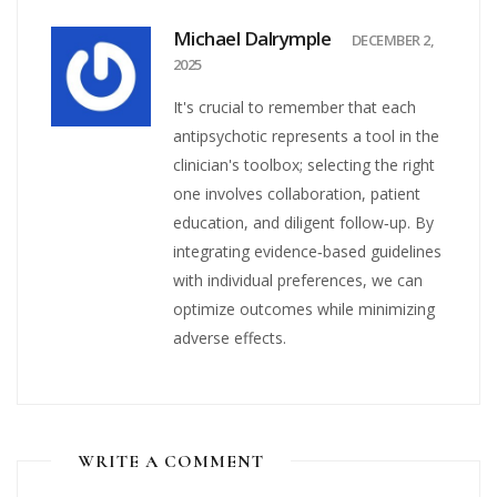
Michael Dalrymple
DECEMBER 2,
2025
It's crucial to remember that each
antipsychotic represents a tool in the
clinician's toolbox; selecting the right
one involves collaboration, patient
education, and diligent follow‑up. By
integrating evidence‑based guidelines
with individual preferences, we can
optimize outcomes while minimizing
adverse effects.
WRITE A COMMENT