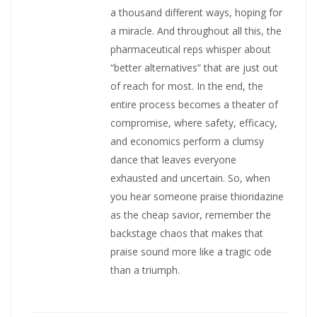
a thousand different ways, hoping for
a miracle. And throughout all this, the
pharmaceutical reps whisper about
“better alternatives” that are just out
of reach for most. In the end, the
entire process becomes a theater of
compromise, where safety, efficacy,
and economics perform a clumsy
dance that leaves everyone
exhausted and uncertain. So, when
you hear someone praise thioridazine
as the cheap savior, remember the
backstage chaos that makes that
praise sound more like a tragic ode
than a triumph.