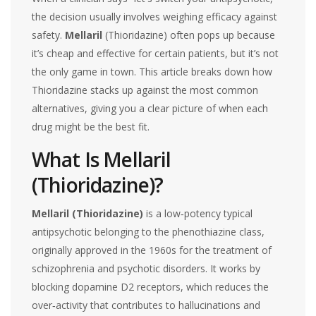
the decision usually involves weighing efficacy against
safety.
Mellaril
(Thioridazine) often pops up because
it’s cheap and effective for certain patients, but it’s not
the only game in town. This article breaks down how
Thioridazine stacks up against the most common
alternatives, giving you a clear picture of when each
drug might be the best fit.
What Is Mellaril
(Thioridazine)?
Mellaril (Thioridazine)
is a
low‑potency typical
antipsychotic belonging to the phenothiazine class,
originally approved in the 1960s for the treatment of
schizophrenia and psychotic disorders
.
It works by
blocking dopamine D2 receptors, which reduces the
over‑activity that contributes to hallucinations and