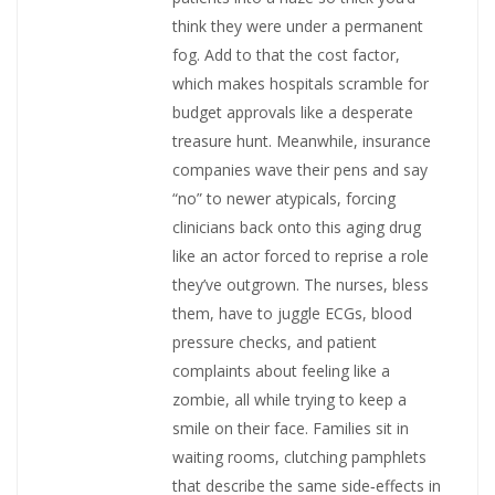
think they were under a permanent
fog. Add to that the cost factor,
which makes hospitals scramble for
budget approvals like a desperate
treasure hunt. Meanwhile, insurance
companies wave their pens and say
“no” to newer atypicals, forcing
clinicians back onto this aging drug
like an actor forced to reprise a role
they’ve outgrown. The nurses, bless
them, have to juggle ECGs, blood
pressure checks, and patient
complaints about feeling like a
zombie, all while trying to keep a
smile on their face. Families sit in
waiting rooms, clutching pamphlets
that describe the same side‑effects in