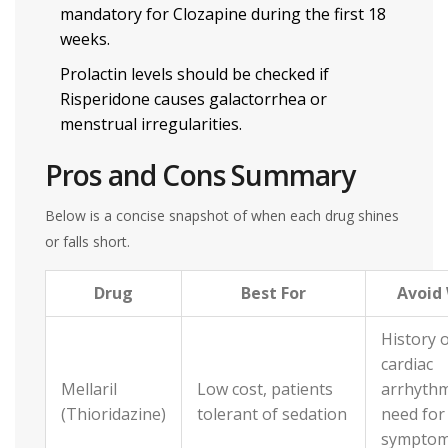
mandatory for Clozapine during the first 18
weeks.
Prolactin levels should be checked if
Risperidone causes galactorrhea or
menstrual irregularities.
Pros and Cons Summary
Below is a concise snapshot of when each drug shines
or falls short.
Drug
Best For
Avoid
History 
cardiac
Mellaril
Low cost, patients
arrhythm
(Thioridazine)
tolerant of sedation
need for
sympto