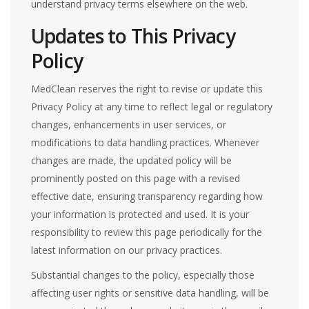
understand privacy terms elsewhere on the web.
Updates to This Privacy
Policy
MedClean reserves the right to revise or update this
Privacy Policy at any time to reflect legal or regulatory
changes, enhancements in user services, or
modifications to data handling practices. Whenever
changes are made, the updated policy will be
prominently posted on this page with a revised
effective date, ensuring transparency regarding how
your information is protected and used. It is your
responsibility to review this page periodically for the
latest information on our privacy practices.
Substantial changes to the policy, especially those
affecting user rights or sensitive data handling, will be