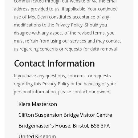
communicated through our website or via the email
address provided to us, if applicable. Your continued
use of MedClean constitutes acceptance of any
modifications to the Privacy Policy. Should you
disagree with any aspect of the revised terms, you
must refrain from using our services and may contact
us regarding concerns or requests for data removal.
Contact Information
If you have any questions, concerns, or requests
regarding this Privacy Policy or the handling of your
personal information, please contact our owner:
Kiera Masterson
Clifton Suspension Bridge Visitor Centre
Bridgemaster's House, Bristol, BS8 3PA
United Kingdom