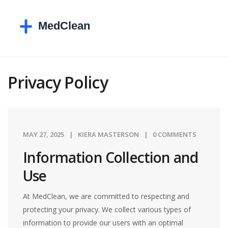
Privacy Policy
MAY 27, 2025
KIERA MASTERSON
0 COMMENTS
Information Collection and
Use
At MedClean, we are committed to respecting and
protecting your privacy. We collect various types of
information to provide our users with an optimal