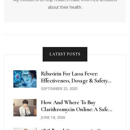
about their health.
LATEST POSTS
Ribavirin For Lassa Fever:
Effectiveness, Dosage & Safety
Review
SEPTEMBER 22, 2025
How And Where To Buy
Clarithromycin Online: A Safe
Guide For 2026
JUNE 18, 2026