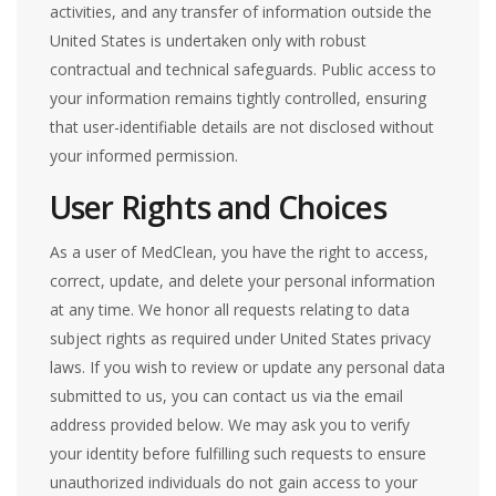
activities, and any transfer of information outside the
United States is undertaken only with robust
contractual and technical safeguards. Public access to
your information remains tightly controlled, ensuring
that user-identifiable details are not disclosed without
your informed permission.
User Rights and Choices
As a user of MedClean, you have the right to access,
correct, update, and delete your personal information
at any time. We honor all requests relating to data
subject rights as required under United States privacy
laws. If you wish to review or update any personal data
submitted to us, you can contact us via the email
address provided below. We may ask you to verify
your identity before fulfilling such requests to ensure
unauthorized individuals do not gain access to your