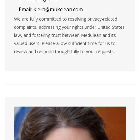
Email:
kiera@mukclean.com
We are fully committed to resolving privacy-related
complaints, addressing your rights under United States
law, and fostering trust between MedClean and its
valued users. Please allow sufficient time for us to
review and respond thoughtfully to your requests.