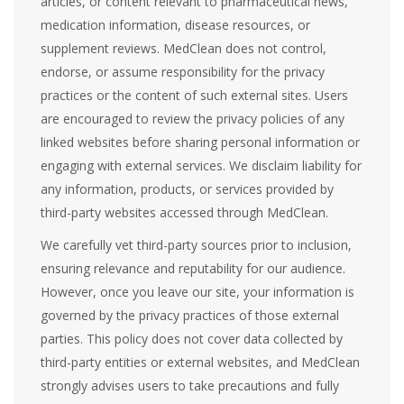
articles, or content relevant to pharmaceutical news,
medication information, disease resources, or
supplement reviews. MedClean does not control,
endorse, or assume responsibility for the privacy
practices or the content of such external sites. Users
are encouraged to review the privacy policies of any
linked websites before sharing personal information or
engaging with external services. We disclaim liability for
any information, products, or services provided by
third-party websites accessed through MedClean.
We carefully vet third-party sources prior to inclusion,
ensuring relevance and reputability for our audience.
However, once you leave our site, your information is
governed by the privacy practices of those external
parties. This policy does not cover data collected by
third-party entities or external websites, and MedClean
strongly advises users to take precautions and fully