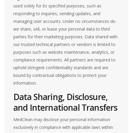
used solely for its specified purposes, such as
responding to inquiries, sending updates, and
managing user accounts. Under no circumstances do
we share, sell, or lease your personal data to third
parties for their marketing purposes. Data shared with
our trusted technical partners or vendors is limited to
purposes such as website maintenance, analytics, or
compliance requirements. All partners are required to
uphold stringent confidentiality standards and are
bound by contractual obligations to protect your
information.
Data Sharing, Disclosure,
and International Transfers
MedClean may disclose your personal information
exclusively in compliance with applicable laws within