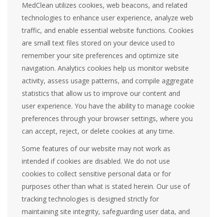
MedClean utilizes cookies, web beacons, and related
technologies to enhance user experience, analyze web
traffic, and enable essential website functions. Cookies
are small text files stored on your device used to
remember your site preferences and optimize site
navigation. Analytics cookies help us monitor website
activity, assess usage patterns, and compile aggregate
statistics that allow us to improve our content and
user experience. You have the ability to manage cookie
preferences through your browser settings, where you
can accept, reject, or delete cookies at any time.
Some features of our website may not work as
intended if cookies are disabled. We do not use
cookies to collect sensitive personal data or for
purposes other than what is stated herein. Our use of
tracking technologies is designed strictly for
maintaining site integrity, safeguarding user data, and