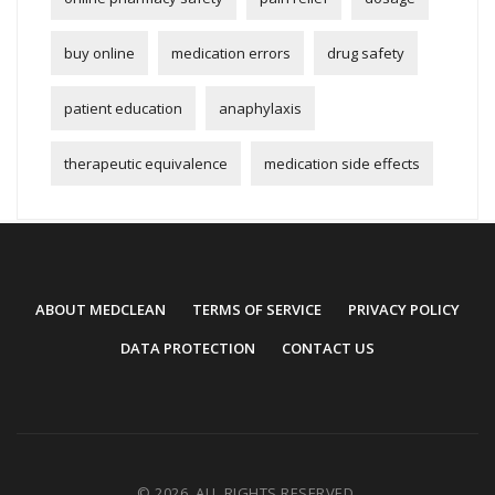
buy online
medication errors
drug safety
patient education
anaphylaxis
therapeutic equivalence
medication side effects
ABOUT MEDCLEAN
TERMS OF SERVICE
PRIVACY POLICY
DATA PROTECTION
CONTACT US
© 2026. ALL RIGHTS RESERVED.