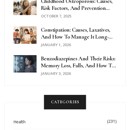
Childhood Osteoporosis: Causes,
Risk Factors, And Prevention
Strategies
OCTOBER 7, 2025
Constipation: Causes, Laxatives,
And How To Manage It Long-
Term
JANUARY 1, 2026
Benzodiazepines And Their Risks:
Memory Loss, Falls, And How To
Taper Safely
JANUARY 3, 2026
CATEGORIES
(231)
Health