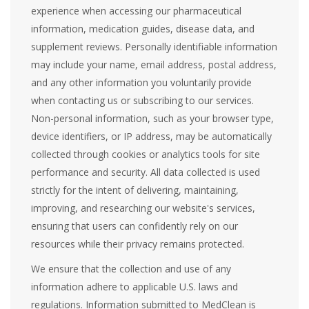
experience when accessing our pharmaceutical
information, medication guides, disease data, and
supplement reviews. Personally identifiable information
may include your name, email address, postal address,
and any other information you voluntarily provide
when contacting us or subscribing to our services.
Non-personal information, such as your browser type,
device identifiers, or IP address, may be automatically
collected through cookies or analytics tools for site
performance and security. All data collected is used
strictly for the intent of delivering, maintaining,
improving, and researching our website's services,
ensuring that users can confidently rely on our
resources while their privacy remains protected.
We ensure that the collection and use of any
information adhere to applicable U.S. laws and
regulations. Information submitted to MedClean is