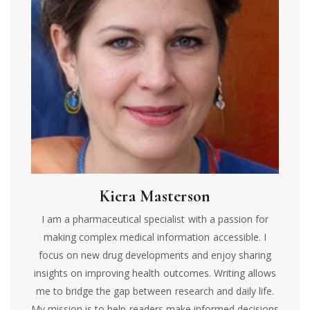
Kiera Masterson
I am a pharmaceutical specialist with a passion for
making complex medical information accessible. I
focus on new drug developments and enjoy sharing
insights on improving health outcomes. Writing allows
me to bridge the gap between research and daily life.
My mission is to help readers make informed decisions