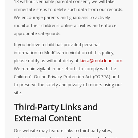
13 without verifiable parental consent, we will take
immediate steps to delete such data from our records.
We encourage parents and guardians to actively
monitor their children’s online activities and enforce
appropriate safeguards.
If you believe a child has provided personal
information to MedClean in violation of this policy,
please notify us without delay at
kiera@mukclean.com
.
We remain vigilant in our efforts to comply with the
Children’s Online Privacy Protection Act (COPPA) and
to preserve the safety and privacy of minors using our
site.
Third-Party Links and
External Content
Our website may feature links to third-party sites,