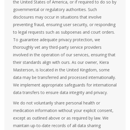
the United States of America, or if required to do so by
governmental or regulatory authorities. Such
disclosures may occur in situations that involve
preventing fraud, ensuring user security, or responding
to legal requests such as subpoenas and court orders.
To guarantee adequate privacy protection, we
thoroughly vet any third-party service providers
involved in the operation of our services, ensuring that
their standards align with ours. As our owner, Kiera
Masterson, is located in the United Kingdom, some
data may be transferred and processed internationally.
We implement appropriate safeguards for international
data transfers to ensure data integrity and privacy.
We do not voluntarily share personal health or
medication information without your explicit consent,
except as outlined above or as required by law. We
maintain up-to-date records of all data sharing