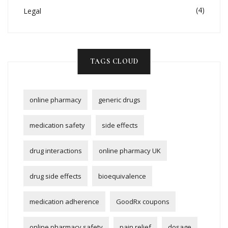
(4)
Legal
TAGS CLOUD
online pharmacy
generic drugs
medication safety
side effects
drug interactions
online pharmacy UK
drug side effects
bioequivalence
medication adherence
GoodRx coupons
online pharmacy safety
pain relief
dosage