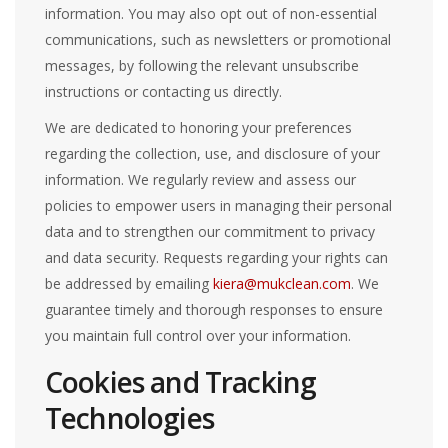
information. You may also opt out of non-essential
communications, such as newsletters or promotional
messages, by following the relevant unsubscribe
instructions or contacting us directly.
We are dedicated to honoring your preferences
regarding the collection, use, and disclosure of your
information. We regularly review and assess our
policies to empower users in managing their personal
data and to strengthen our commitment to privacy
and data security. Requests regarding your rights can
be addressed by emailing
kiera@mukclean.com
. We
guarantee timely and thorough responses to ensure
you maintain full control over your information.
Cookies and Tracking
Technologies