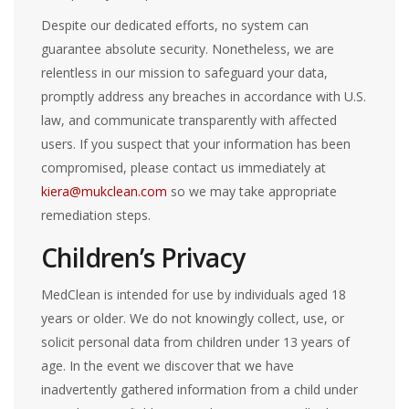
Despite our dedicated efforts, no system can
guarantee absolute security. Nonetheless, we are
relentless in our mission to safeguard your data,
promptly address any breaches in accordance with U.S.
law, and communicate transparently with affected
users. If you suspect that your information has been
compromised, please contact us immediately at
kiera@mukclean.com
so we may take appropriate
remediation steps.
Children’s Privacy
MedClean is intended for use by individuals aged 18
years or older. We do not knowingly collect, use, or
solicit personal data from children under 13 years of
age. In the event we discover that we have
inadvertently gathered information from a child under