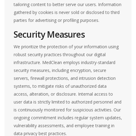
tailoring content to better serve our users. Information
gathered by cookies is never sold or disclosed to third
parties for advertising or profiling purposes.
Security Measures
We prioritize the protection of your information using
robust security practices throughout our digital
infrastructure. MedClean employs industry-standard
security measures, including encryption, secure
servers, firewall protections, and intrusion detection
systems, to mitigate risks of unauthorized data
access, alteration, or disclosure. Internal access to
user data is strictly limited to authorized personnel and
is continuously monitored for suspicious activities. Our
ongoing commitment includes regular system updates,
vulnerability assessments, and employee training in
data privacy best practices.