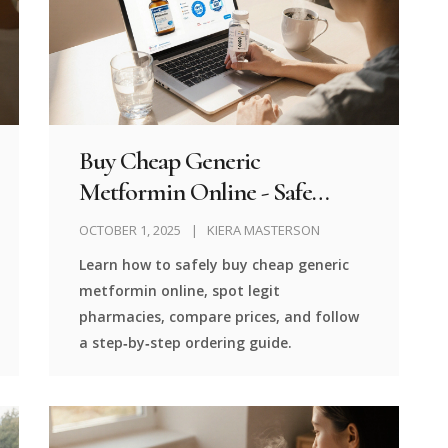
Buy Cheap Generic
Metformin Online - Safe
Pharmacies & Price Guide
OCTOBER 1, 2025
KIERA MASTERSON
Learn how to safely buy cheap generic
metformin online, spot legit
pharmacies, compare prices, and follow
a step‑by‑step ordering guide.