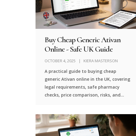
Buy Cheap Generic Ativan
Online - Safe UK Guide
OCTOBER 4, 2025
KIERA MASTERSON
A practical guide to buying cheap
generic Ativan online in the UK, covering
legal requirements, safe pharmacy
checks, price comparison, risks, and
alternatives.