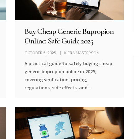
Buy Cheap Generic Bupropion
Online: Safe Guide 2025
OCTOBER 5, 2025
KIERA MASTERSON
A practical guide to safely buying cheap
generic bupropion online in 2025,
covering verification, pricing,
regulations, side effects, and
step‑by‑step ordering.