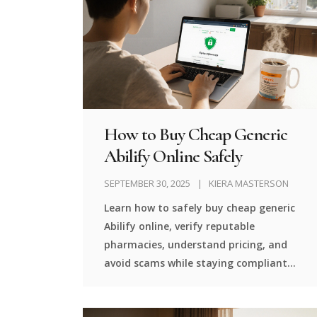
How to Buy Cheap Generic
Abilify Online Safely
SEPTEMBER 30, 2025
KIERA MASTERSON
Learn how to safely buy cheap generic
Abilify online, verify reputable
pharmacies, understand pricing, and
avoid scams while staying compliant
with prescription rules.