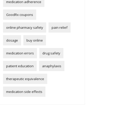
medication adherence
GoodRx coupons
online pharmacy safety
pain relief
dosage
buy online
medication errors
drug safety
patient education
anaphylaxis
therapeutic equivalence
medication side effects