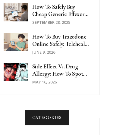
How To Safely Buy
Cheap Generic Effexor
Online In The UK
SEPTEMBER 28, 2025
How To Buy Trazodone
Online Safely: Telehealth
& Pharmacy Guide
JUNE 9, 2026
Side Effect Vs. Drug
Allergy: How To Spot
The Difference
MAY 16, 2026
CATEGORIES