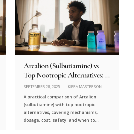
Arcalion (Sulbutiamine) vs
Top Nootropic Alternatives: A
Detailed Comparison
SEPTEMBER 28, 2025
KIERA MASTERSON
A practical comparison of Arcalion
(sulbutiamine) with top nootropic
alternatives, covering mechanisms,
dosage, cost, safety, and when to
choose each option.