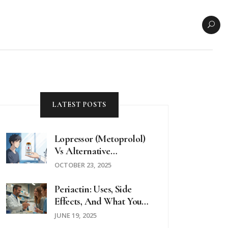
LATEST POSTS
Lopressor (Metoprolol)
Vs Alternative
Beta‑Blockers: A
OCTOBER 23, 2025
Detailed Comparison
Periactin: Uses, Side
Effects, And What You
Need To Know
JUNE 19, 2025