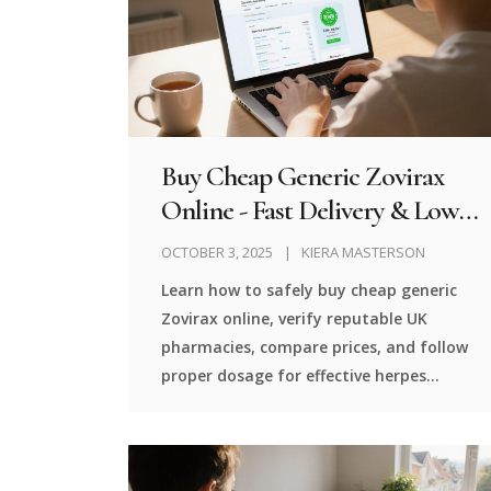
Buy Cheap Generic Zovirax
Online - Fast Delivery & Low
Prices
OCTOBER 3, 2025
KIERA MASTERSON
Learn how to safely buy cheap generic
Zovirax online, verify reputable UK
pharmacies, compare prices, and follow
proper dosage for effective herpes
treatment.