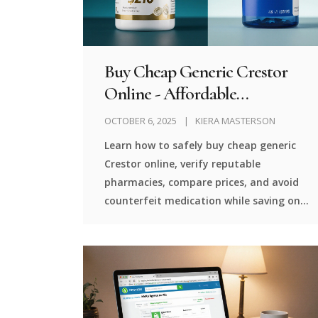
Buy Cheap Generic Crestor
Online - Affordable
Rosuvastatin Options
OCTOBER 6, 2025
KIERA MASTERSON
Learn how to safely buy cheap generic
Crestor online, verify reputable
pharmacies, compare prices, and avoid
counterfeit medication while saving on
cholesterol treatment.