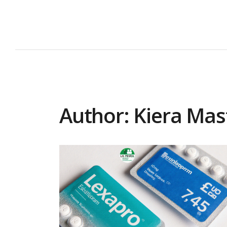
Author: Kiera Mas