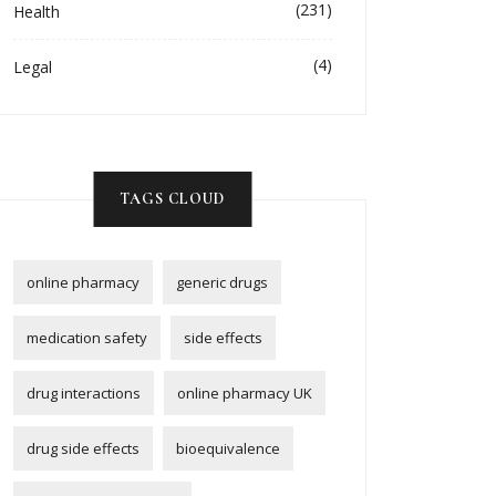
(231)
Health
(4)
Legal
TAGS CLOUD
online pharmacy
generic drugs
medication safety
side effects
drug interactions
online pharmacy UK
drug side effects
bioequivalence