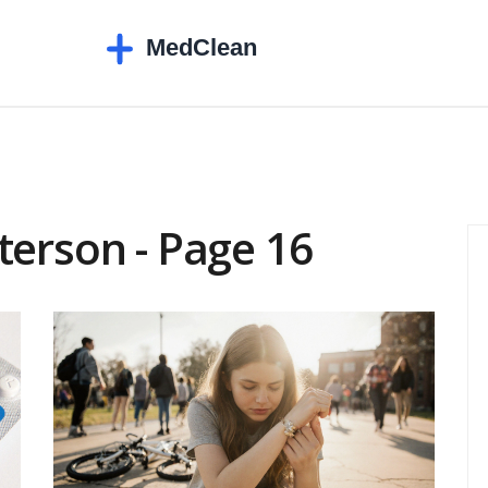
terson - Page 16