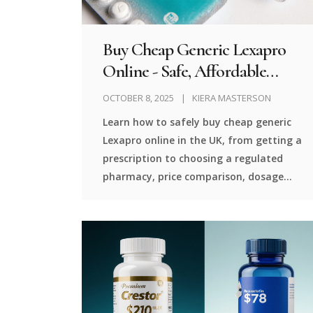
Buy Cheap Generic Lexapro
Online - Safe, Affordable
Options
OCTOBER 8, 2025
KIERA MASTERSON
Learn how to safely buy cheap generic
Lexapro online in the UK, from getting a
prescription to choosing a regulated
pharmacy, price comparison, dosage
tips, and FAQs.