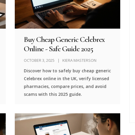
Buy Cheap Generic Celebrex
Online - Safe Guide 2025
OCTOBER 3, 2025
KIERA MASTERSON
Discover how to safely buy cheap generic
Celebrex online in the UK, verify licensed
pharmacies, compare prices, and avoid
scams with this 2025 guide.