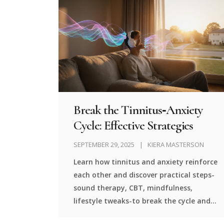
Break the Tinnitus‑Anxiety
Cycle: Effective Strategies
SEPTEMBER 29, 2025
KIERA MASTERSON
Learn how tinnitus and anxiety reinforce
each other and discover practical steps-
sound therapy, CBT, mindfulness,
lifestyle tweaks-to break the cycle and
regain peace.