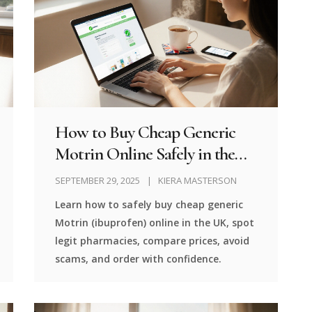
How to Buy Cheap Generic
Motrin Online Safely in the
UK
SEPTEMBER 29, 2025
KIERA MASTERSON
Learn how to safely buy cheap generic
Motrin (ibuprofen) online in the UK, spot
legit pharmacies, compare prices, avoid
scams, and order with confidence.