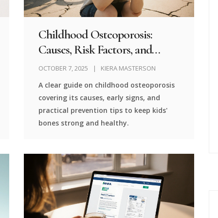
Childhood Osteoporosis:
Causes, Risk Factors, and
Prevention Strategies
OCTOBER 7, 2025
KIERA MASTERSON
A clear guide on childhood osteoporosis
covering its causes, early signs, and
practical prevention tips to keep kids'
bones strong and healthy.