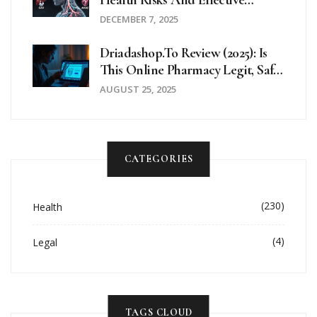
Health Risks And Effective
Treatment Options
DECEMBER 7, 2025
Driadashop.to Review (2025): Is
This Online Pharmacy Legit, Safe,
And Worth It?
AUGUST 25, 2025
CATEGORIES
(230)
Health
(4)
Legal
TAGS CLOUD