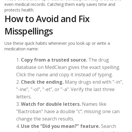
even medical records. Catching them early saves time and
protects health.
How to Avoid and Fix
Misspellings
Use these quick habits whenever you look up or write a
medication name:
Copy from a trusted source.
The drug
database on MedClean gives the exact spelling.
Click the name and copy it instead of typing.
Check the ending.
Many drugs end with "-in",
"-ine", "-ol", "-et", or "-a". Verify the last three
letters.
Watch for double letters.
Names like
"Bactroban" have a double "c"; missing one can
change the search results.
Use the “Did you mean?” feature.
Search