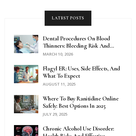
LATEST POSTS
Dental Procedures On Blood
Thinners: Bleeding Risk And
Precautions
MARCH 10, 2026
Flagyl ER: Uses, Side Effects, And
What To Expect
AUGUST 11, 2025
Where To Buy Ranitidine Online
Safely: Best Options In 2025
JULY 29, 2025
Chronic Alcohol Use Disorder: