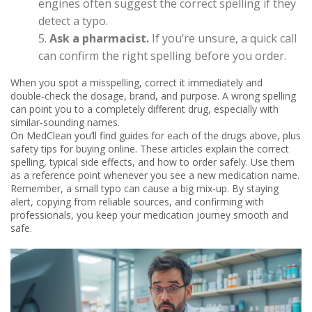
engines often suggest the correct spelling if they
detect a typo.
Ask a pharmacist.
If you’re unsure, a quick call
can confirm the right spelling before you order.
When you spot a misspelling, correct it immediately and
double‑check the dosage, brand, and purpose. A wrong spelling
can point you to a completely different drug, especially with
similar‑sounding names.
On MedClean you’ll find guides for each of the drugs above, plus
safety tips for buying online. These articles explain the correct
spelling, typical side effects, and how to order safely. Use them
as a reference point whenever you see a new medication name.
Remember, a small typo can cause a big mix‑up. By staying
alert, copying from reliable sources, and confirming with
professionals, you keep your medication journey smooth and
safe.