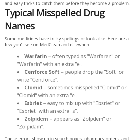
and easy tricks to catch them before they become a problem.
Typical Misspelled Drug
Names
Some medicines have tricky spellings or look alike. Here are a
few you’ll see on MedClean and elsewhere:
Warfarin
– often typed as "Warfaren" or
"Warfarin" with an extra "e".
Cenforce Soft
– people drop the "Soft" or
write "Centforce".
Clomid
– sometimes misspelled "Clomid" or
"Clomid" with an extra "e".
Esbriet
– easy to mix up with "Ebsriet" or
"Esbriet" with an extra "s".
Zolpidem
– appears as "Zolpdem" or
"Zolpidam".
These errors show up in search boxes, pharmacy orders, and