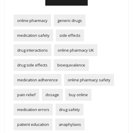
online pharmacy
generic drugs
medication safety
side effects
drug interactions
online pharmacy UK
drug side effects
bioequivalence
medication adherence
online pharmacy safety
pain relief
dosage
buy online
medication errors
drug safety
patient education
anaphylaxis