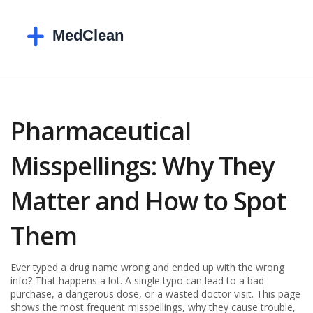
Pharmaceutical
Misspellings: Why They
Matter and How to Spot
Them
Ever typed a drug name wrong and ended up with the wrong
info? That happens a lot. A single typo can lead to a bad
purchase, a dangerous dose, or a wasted doctor visit. This page
shows the most frequent misspellings, why they cause trouble,