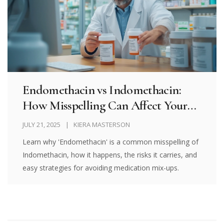
Endomethacin vs Indomethacin:
How Misspelling Can Affect Your
Medication Safety
JULY 21, 2025
KIERA MASTERSON
Learn why 'Endomethacin' is a common misspelling of
Indomethacin, how it happens, the risks it carries, and
easy strategies for avoiding medication mix-ups.