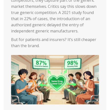
competitors, they capture part of the generic
market themselves. Critics say this slows down
true generic competition. A 2021 study found
that in 22% of cases, the introduction of an
authorized generic delayed the entry of
independent generic manufacturers.
But for patients and insurers? It’s still cheaper
than the brand.