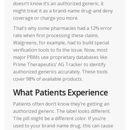
doesn’t know it’s an authorized generic, it
might treat it as a brand-name drug-and deny
coverage or charge you more.
That’s why some pharmacies had a 12% error
rate when first processing these claims.
Walgreens, for example, had to build special
verification tools to fix the issue. Now, most
major PBMs use proprietary databases like
Prime Therapeutics’ AG Tracker to identify
authorized generics accurately. These tools
cover 98% of available products.
What Patients Experience
Patients often don’t know they’re getting an
authorized generic. The label looks different.
The pill might be a different color. If you’re
used to your brand-name drug, this can cause