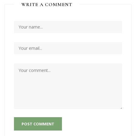
WRITE A COMMENT
POST COMMENT