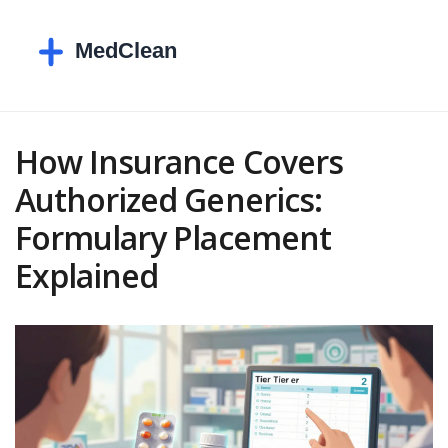
How Insurance Covers
Authorized Generics:
Formulary Placement
Explained