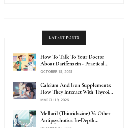
LATEST POSTS
How To Talk To Your Doctor
About Darifenacin - Practical
Patient Guide
OCTOBER 15, 2025
Calcium And Iron Supplements:
How They Interact With Thyroid
Medications
MARCH 19, 2026
Mellaril (Thioridazine) Vs Other
Antipsychotics: In‑Depth
Comparison
OCTOBER 17, 2025