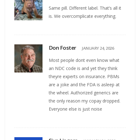
Same pill. Different label. That’s all it
is. We overcomplicate everything.
Don Foster
JANUARY 24, 2026
Most people dont even know what
an NDC code is and yet they think
theyre experts on insurance. PBMs
are a joke and the FDA is asleep at
the wheel. Authorized generics are
the only reason my copay dropped.
Everyone else is just noise