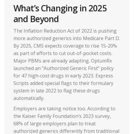
What’s Changing in 2025
and Beyond
The Inflation Reduction Act of 2022 is pushing
more authorized generics into Medicare Part D.
By 2025, CMS expects coverage to rise 15-20%
as part of efforts to cut out-of-pocket costs.
Major PBMs are already adapting. OptumRx
launched an “Authorized Generic First” policy
for 47 high-cost drugs in early 2023. Express
Scripts added special flags to their formulary
system in late 2022 to flag these drugs
automatically.
Employers are taking notice too. According to
the Kaiser Family Foundation’s 2023 survey,
68% of large employers plan to treat
authorized generics differently from traditional