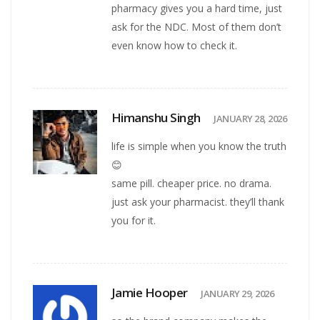
pharmacy gives you a hard time, just
ask for the NDC. Most of them don’t
even know how to check it.
Himanshu Singh
JANUARY 28, 2026
life is simple when you know the truth
😊
same pill. cheaper price. no drama.
just ask your pharmacist. they’ll thank
you for it.
Jamie Hooper
JANUARY 29, 2026