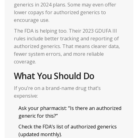
generics in 2024 plans. Some may even offer
lower copays for authorized generics to
encourage use.
The FDA is helping too. Their 2023 GDUFA III
rules include better tracking and reporting of
authorized generics. That means clearer data,
fewer system errors, and more reliable
coverage.
What You Should Do
If you’re on a brand-name drug that’s
expensive:
Ask your pharmacist: “Is there an authorized
generic for this?”
Check the FDA’s list of authorized generics
(updated monthly).