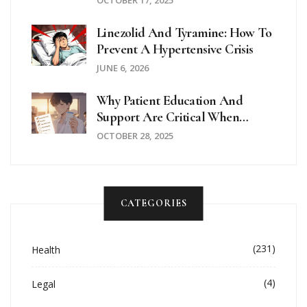
Linezolid And Tyramine: How To
Prevent A Hypertensive Crisis
JUNE 6, 2026
Why Patient Education And
Support Are Critical When
Taking Hydroxychloroquine
OCTOBER 28, 2025
CATEGORIES
(231)
Health
(4)
Legal