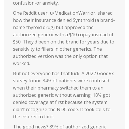
confusion-or anxiety.
One Reddit user, u/MedicationWarrior, shared
how their insurance denied Synthroid (a brand-
name thyroid drug) but approved the
authorized generic with a $10 copay instead of
$50. They’d been on the brand for years due to
sensitivity to fillers in other generics. The
authorized version was the only option that
worked.
But not everyone has that luck. A 2022 GoodRx
survey found 34% of patients were confused
when their pharmacy switched them to an
authorized generic without warning. 18% got
denied coverage at first because the system
didn’t recognize the NDC code. It took calls to
the insurer to fix it.
The good news? 89% of authorized generic