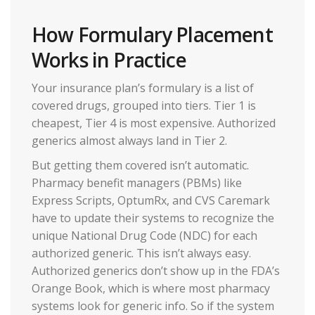
How Formulary Placement
Works in Practice
Your insurance plan’s formulary is a list of
covered drugs, grouped into tiers. Tier 1 is
cheapest, Tier 4 is most expensive. Authorized
generics almost always land in Tier 2.
But getting them covered isn’t automatic.
Pharmacy benefit managers (PBMs) like
Express Scripts, OptumRx, and CVS Caremark
have to update their systems to recognize the
unique National Drug Code (NDC) for each
authorized generic. This isn’t always easy.
Authorized generics don’t show up in the FDA’s
Orange Book, which is where most pharmacy
systems look for generic info. So if the system