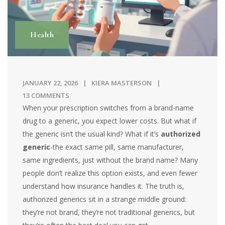
Health
JANUARY 22, 2026
KIERA MASTERSON
13 COMMENTS
When your prescription switches from a brand-name
drug to a generic, you expect lower costs. But what if
the generic isn’t the usual kind? What if it’s
authorized
generic
-the exact same pill, same manufacturer,
same ingredients, just without the brand name? Many
people don’t realize this option exists, and even fewer
understand how insurance handles it. The truth is,
authorized generics sit in a strange middle ground:
they’re not brand, they’re not traditional generics, but