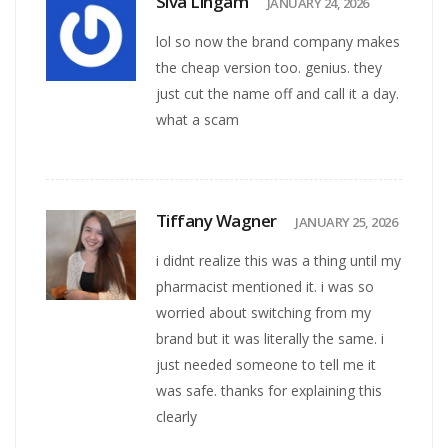
Siva Lingam
JANUARY 24, 2026
lol so now the brand company makes
the cheap version too. genius. they
just cut the name off and call it a day.
what a scam
Tiffany Wagner
JANUARY 25, 2026
i didnt realize this was a thing until my
pharmacist mentioned it. i was so
worried about switching from my
brand but it was literally the same. i
just needed someone to tell me it
was safe. thanks for explaining this
clearly