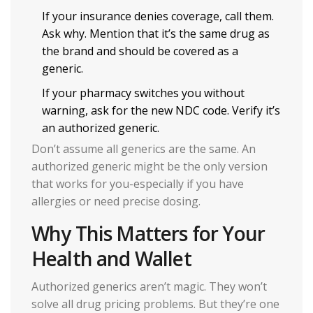
If your insurance denies coverage, call them.
Ask why. Mention that it’s the same drug as
the brand and should be covered as a
generic.
If your pharmacy switches you without
warning, ask for the new NDC code. Verify it’s
an authorized generic.
Don’t assume all generics are the same. An
authorized generic might be the only version
that works for you-especially if you have
allergies or need precise dosing.
Why This Matters for Your
Health and Wallet
Authorized generics aren’t magic. They won’t
solve all drug pricing problems. But they’re one