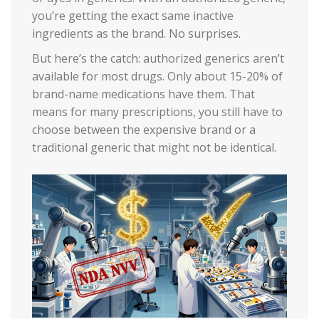
you’re getting the exact same inactive
ingredients as the brand. No surprises.
But here’s the catch: authorized generics aren’t
available for most drugs. Only about 15-20% of
brand-name medications have them. That
means for many prescriptions, you still have to
choose between the expensive brand or a
traditional generic that might not be identical.