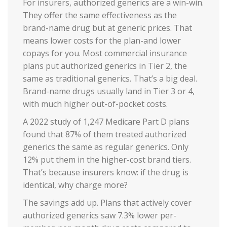
For insurers, authorized generics are a win-win.
They offer the same effectiveness as the
brand-name drug but at generic prices. That
means lower costs for the plan-and lower
copays for you. Most commercial insurance
plans put authorized generics in Tier 2, the
same as traditional generics. That’s a big deal.
Brand-name drugs usually land in Tier 3 or 4,
with much higher out-of-pocket costs.
A 2022 study of 1,247 Medicare Part D plans
found that 87% of them treated authorized
generics the same as regular generics. Only
12% put them in the higher-cost brand tiers.
That’s because insurers know: if the drug is
identical, why charge more?
The savings add up. Plans that actively cover
authorized generics saw 7.3% lower per-