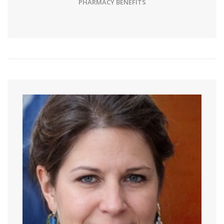
PHARMACY BENEFITS