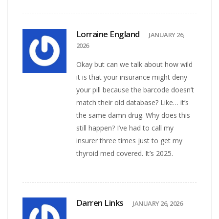
Lorraine England
JANUARY 26,
2026
Okay but can we talk about how wild
it is that your insurance might deny
your pill because the barcode doesn’t
match their old database? Like… it’s
the same damn drug. Why does this
still happen? I’ve had to call my
insurer three times just to get my
thyroid med covered. It’s 2025.
Darren Links
JANUARY 26, 2026