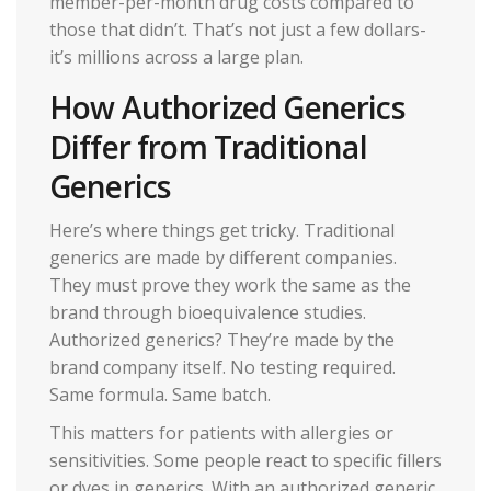
member-per-month drug costs compared to
those that didn’t. That’s not just a few dollars-
it’s millions across a large plan.
How Authorized Generics
Differ from Traditional
Generics
Here’s where things get tricky. Traditional
generics are made by different companies.
They must prove they work the same as the
brand through bioequivalence studies.
Authorized generics? They’re made by the
brand company itself. No testing required.
Same formula. Same batch.
This matters for patients with allergies or
sensitivities. Some people react to specific fillers
or dyes in generics. With an authorized generic,