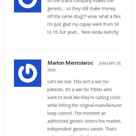
so the brand company makes the
generic… so they still make money
off the same drug?? wow. what a flex.
i’m just glad my copay went from 50
to 10. but yeah… feels kinda sketchy
Marlon Mentolaroc
JANUARY 29,
2026
Let’s be real. This isn’t a win for
patients. It’s a win for PBMs who
want to look like they’re cutting costs
while letting the original manufacturer
keep control. The moment an
authorized generic enters the market,
independent generics vanish. That’s