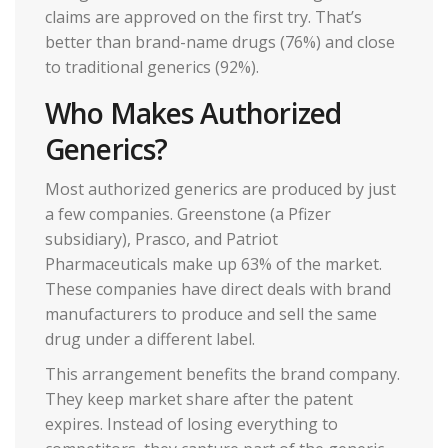
claims are approved on the first try. That’s
better than brand-name drugs (76%) and close
to traditional generics (92%).
Who Makes Authorized
Generics?
Most authorized generics are produced by just
a few companies. Greenstone (a Pfizer
subsidiary), Prasco, and Patriot
Pharmaceuticals make up 63% of the market.
These companies have direct deals with brand
manufacturers to produce and sell the same
drug under a different label.
This arrangement benefits the brand company.
They keep market share after the patent
expires. Instead of losing everything to