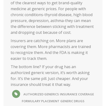
of the clearest ways to get brand-quality
medicine at generic prices. For people with
chronic conditions-thyroid disease, high blood
pressure, depression, asthma-they can mean
the difference between sticking with treatment
and dropping out because of cost.
Insurers are catching on. More plans are
covering them. More pharmacists are trained
to recognize them. And the FDA is making it
easier to track them.
The bottom line? If your drug has an
authorized generic version, it’s worth asking
for. It’s the same pill. Just cheaper. And your
insurance should treat it that way.
AUTHORIZED GENERICS
INSURANCE COVERAGE
FORMULARY PLACEMENT
GENERIC DRUGS