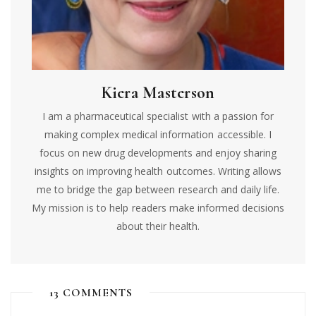
Kiera Masterson
I am a pharmaceutical specialist with a passion for
making complex medical information accessible. I
focus on new drug developments and enjoy sharing
insights on improving health outcomes. Writing allows
me to bridge the gap between research and daily life.
My mission is to help readers make informed decisions
about their health.
13 COMMENTS