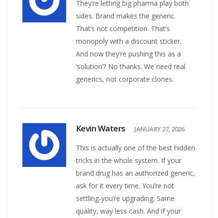
They’re letting big pharma play both
sides. Brand makes the generic.
That’s not competition. That’s
monopoly with a discount sticker.
And now they’re pushing this as a
‘solution’? No thanks. We need real
generics, not corporate clones.
Kevin Waters
JANUARY 27, 2026
This is actually one of the best hidden
tricks in the whole system. If your
brand drug has an authorized generic,
ask for it every time. You’re not
settling-you’re upgrading. Same
quality, way less cash. And if your