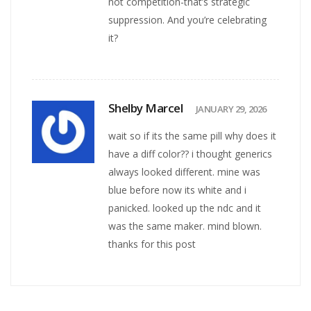
not competition-that’s strategic
suppression. And you’re celebrating
it?
Shelby Marcel
JANUARY 29, 2026
wait so if its the same pill why does it
have a diff color?? i thought generics
always looked different. mine was
blue before now its white and i
panicked. looked up the ndc and it
was the same maker. mind blown.
thanks for this post