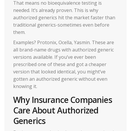
That means no bioequivalence testing is
needed. It’s already proven. This is why
authorized generics hit the market faster than
traditional generics-sometimes even before
them.
Examples? Protonix, Ocella, Yasmin. These are
all brand-name drugs with authorized generic
versions available. If you’ve ever been
prescribed one of these and got a cheaper
version that looked identical, you might’ve
gotten an authorized generic without even
knowing it.
Why Insurance Companies
Care About Authorized
Generics