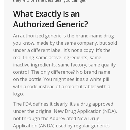
they’re often the best deal you can get.
What Exactly Is an
Authorized Generic?
An authorized generic is the brand-name drug
you know, made by the same company, but sold
under a different label. It’s not a copy. It’s the
real thing-same active ingredients, same
inactive ingredients, same factory, same quality
control. The only difference? No brand name
on the bottle. You might see it as a white pill
with a code instead of a colorful tablet with a
logo.
The FDA defines it clearly: it’s a drug approved
under the original New Drug Application (NDA),
not through the Abbreviated New Drug
Application (ANDA) used by regular generics.