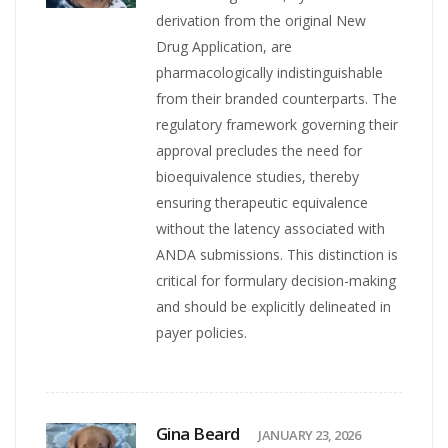
derivation from the original New
Drug Application, are
pharmacologically indistinguishable
from their branded counterparts. The
regulatory framework governing their
approval precludes the need for
bioequivalence studies, thereby
ensuring therapeutic equivalence
without the latency associated with
ANDA submissions. This distinction is
critical for formulary decision-making
and should be explicitly delineated in
payer policies.
Gina Beard
JANUARY 23, 2026