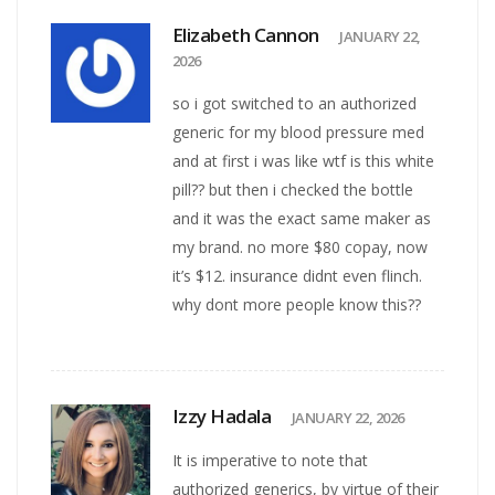
Elizabeth Cannon
JANUARY 22,
2026
so i got switched to an authorized
generic for my blood pressure med
and at first i was like wtf is this white
pill?? but then i checked the bottle
and it was the exact same maker as
my brand. no more $80 copay, now
it’s $12. insurance didnt even flinch.
why dont more people know this??
Izzy Hadala
JANUARY 22, 2026
It is imperative to note that
authorized generics, by virtue of their