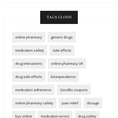
TAGS CLOUD
online pharmacy
generic drugs
medication safety
side effects
drug interactions
online pharmacy UK
drug side effects
bioequivalence
medication adherence
GoodRx coupons
online pharmacy safety
pain relief
dosage
buy online
medication errors
drug safety