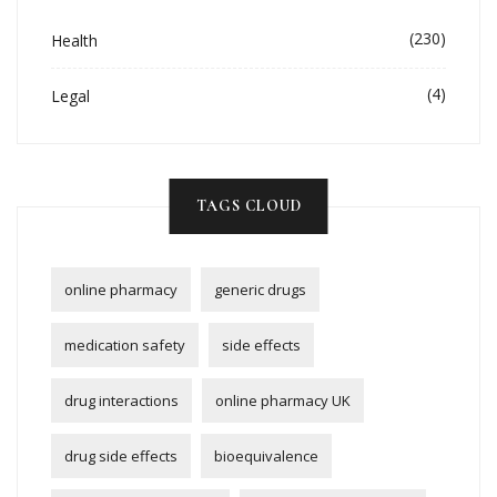
(230)
Health
(4)
Legal
TAGS CLOUD
online pharmacy
generic drugs
medication safety
side effects
drug interactions
online pharmacy UK
drug side effects
bioequivalence