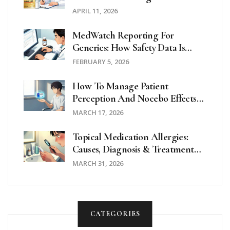
Practices For Clinicians
APRIL 11, 2026
MedWatch Reporting For
Generics: How Safety Data Is
Collected
FEBRUARY 5, 2026
How To Manage Patient
Perception And Nocebo Effects
With Generic Medications
MARCH 17, 2026
Topical Medication Allergies:
Causes, Diagnosis & Treatment
Guide
MARCH 31, 2026
CATEGORIES