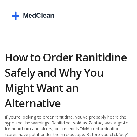
How to Order Ranitidine
Safely and Why You
Might Want an
Alternative
If you’re looking to order ranitidine, you’ve probably heard the
hype and the warnings. Ranitidine, sold as Zantac, was a go‑to
for heartburn and ulcers, but recent NDMA contamination
scares have put it under the microscope. Before you click ‘buy’,