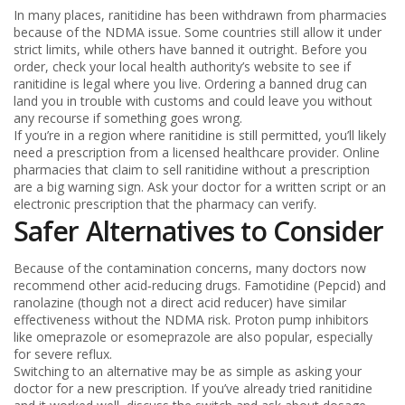
In many places, ranitidine has been withdrawn from pharmacies
because of the NDMA issue. Some countries still allow it under
strict limits, while others have banned it outright. Before you
order, check your local health authority’s website to see if
ranitidine is legal where you live. Ordering a banned drug can
land you in trouble with customs and could leave you without
any recourse if something goes wrong.
If you’re in a region where ranitidine is still permitted, you’ll likely
need a prescription from a licensed healthcare provider. Online
pharmacies that claim to sell ranitidine without a prescription
are a big warning sign. Ask your doctor for a written script or an
electronic prescription that the pharmacy can verify.
Safer Alternatives to Consider
Because of the contamination concerns, many doctors now
recommend other acid‑reducing drugs. Famotidine (Pepcid) and
ranolazine (though not a direct acid reducer) have similar
effectiveness without the NDMA risk. Proton pump inhibitors
like omeprazole or esomeprazole are also popular, especially
for severe reflux.
Switching to an alternative may be as simple as asking your
doctor for a new prescription. If you’ve already tried ranitidine