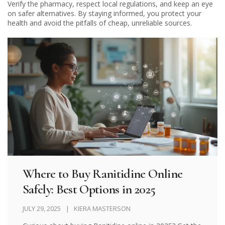
Verify the pharmacy, respect local regulations, and keep an eye
on safer alternatives. By staying informed, you protect your
health and avoid the pitfalls of cheap, unreliable sources.
Where to Buy Ranitidine Online
Safely: Best Options in 2025
JULY 29, 2025
KIERA MASTERSON