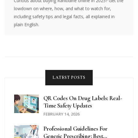
Curious about buying Ranitidine online in 2025? Get the
lowdown on where, how, and what to watch for,
including safety tips and legal facts, all explained in
plain English.
LATEST POSTS
QR Codes On Drug Labels: Real-
Time Safety Updates
FEBRUARY 14, 2026
Professional Guidelines For
Generic Prescribing: Best