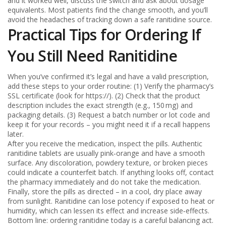
and it worked well, discuss the switch and ask about dosage
equivalents. Most patients find the change smooth, and you’ll
avoid the headaches of tracking down a safe ranitidine source.
Practical Tips for Ordering If
You Still Need Ranitidine
When you’ve confirmed it’s legal and have a valid prescription,
add these steps to your order routine: (1) Verify the pharmacy’s
SSL certificate (look for https://). (2) Check that the product
description includes the exact strength (e.g., 150 mg) and
packaging details. (3) Request a batch number or lot code and
keep it for your records – you might need it if a recall happens
later.
After you receive the medication, inspect the pills. Authentic
ranitidine tablets are usually pink‑orange and have a smooth
surface. Any discoloration, powdery texture, or broken pieces
could indicate a counterfeit batch. If anything looks off, contact
the pharmacy immediately and do not take the medication.
Finally, store the pills as directed – in a cool, dry place away
from sunlight. Ranitidine can lose potency if exposed to heat or
humidity, which can lessen its effect and increase side‑effects.
Bottom line: ordering ranitidine today is a careful balancing act.