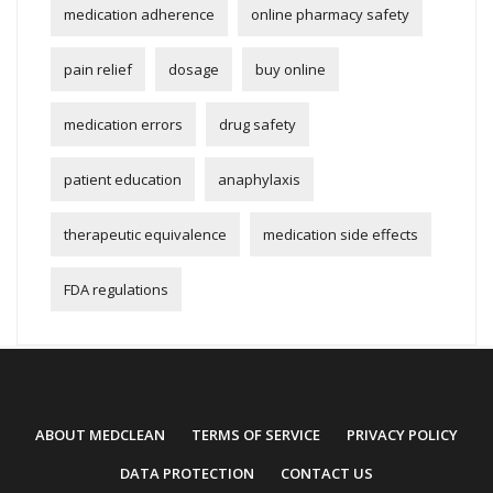
medication adherence
online pharmacy safety
pain relief
dosage
buy online
medication errors
drug safety
patient education
anaphylaxis
therapeutic equivalence
medication side effects
FDA regulations
ABOUT MEDCLEAN
TERMS OF SERVICE
PRIVACY POLICY
DATA PROTECTION
CONTACT US