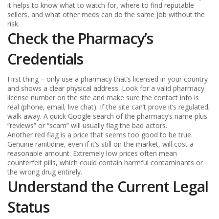
it helps to know what to watch for, where to find reputable
sellers, and what other meds can do the same job without the
risk.
Check the Pharmacy’s
Credentials
First thing – only use a pharmacy that’s licensed in your country
and shows a clear physical address. Look for a valid pharmacy
license number on the site and make sure the contact info is
real (phone, email, live chat). If the site can’t prove it’s regulated,
walk away. A quick Google search of the pharmacy’s name plus
“reviews” or “scam” will usually flag the bad actors.
Another red flag is a price that seems too good to be true.
Genuine ranitidine, even if it’s still on the market, will cost a
reasonable amount. Extremely low prices often mean
counterfeit pills, which could contain harmful contaminants or
the wrong drug entirely.
Understand the Current Legal
Status