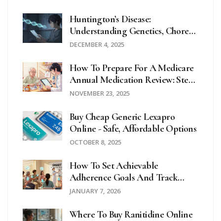
Huntington’s Disease:
Understanding Genetics, Chorea,
And Real-World Care Planning
DECEMBER 4, 2025
How To Prepare For A Medicare
Annual Medication Review: Step-
By-Step Guide For Seniors
NOVEMBER 23, 2025
Buy Cheap Generic Lexapro
Online - Safe, Affordable Options
OCTOBER 8, 2025
How To Set Achievable
Adherence Goals And Track
Progress For Medication
JANUARY 7, 2026
Compliance
Where To Buy Ranitidine Online