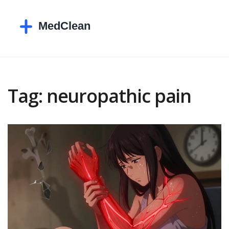
Tag: neuropathic pain