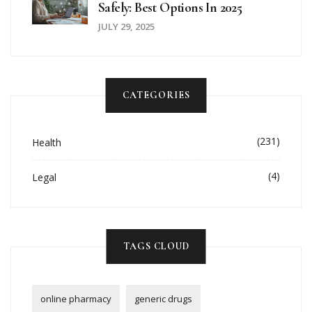
Safely: Best Options In 2025
JULY 29, 2025
CATEGORIES
(231)
Health
(4)
Legal
TAGS CLOUD
online pharmacy
generic drugs