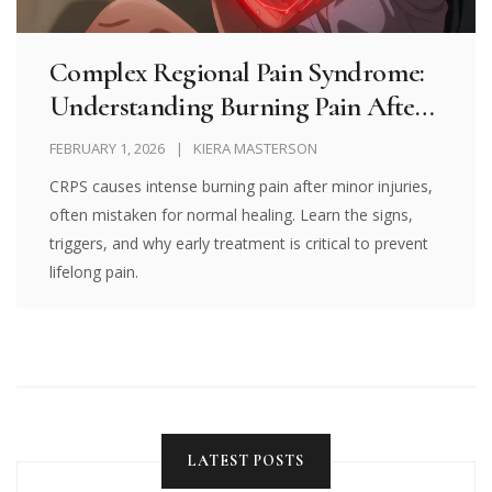
Complex Regional Pain Syndrome:
Understanding Burning Pain After
Injury
FEBRUARY 1, 2026
KIERA MASTERSON
CRPS causes intense burning pain after minor injuries,
often mistaken for normal healing. Learn the signs,
triggers, and why early treatment is critical to prevent
lifelong pain.
LATEST POSTS