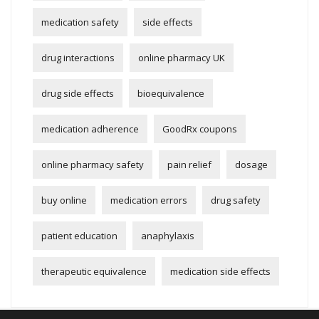
medication safety
side effects
drug interactions
online pharmacy UK
drug side effects
bioequivalence
medication adherence
GoodRx coupons
online pharmacy safety
pain relief
dosage
buy online
medication errors
drug safety
patient education
anaphylaxis
therapeutic equivalence
medication side effects