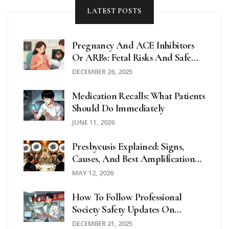
LATEST POSTS
Pregnancy And ACE Inhibitors
Or ARBs: Fetal Risks And Safe
Alternatives
DECEMBER 26, 2025
Medication Recalls: What Patients
Should Do Immediately
JUNE 11, 2026
Presbycusis Explained: Signs,
Causes, And Best Amplification
Strategies
MAY 12, 2026
How To Follow Professional
Society Safety Updates On
Medications
DECEMBER 21, 2025