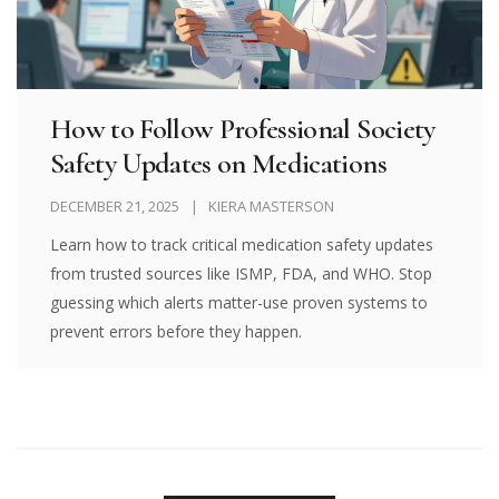
How to Follow Professional Society
Safety Updates on Medications
DECEMBER 21, 2025
KIERA MASTERSON
Learn how to track critical medication safety updates
from trusted sources like ISMP, FDA, and WHO. Stop
guessing which alerts matter-use proven systems to
prevent errors before they happen.