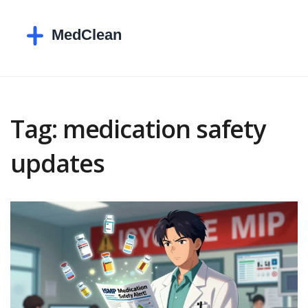
Tag: medication safety
updates