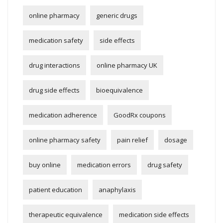
online pharmacy
generic drugs
medication safety
side effects
drug interactions
online pharmacy UK
drug side effects
bioequivalence
medication adherence
GoodRx coupons
online pharmacy safety
pain relief
dosage
buy online
medication errors
drug safety
patient education
anaphylaxis
therapeutic equivalence
medication side effects