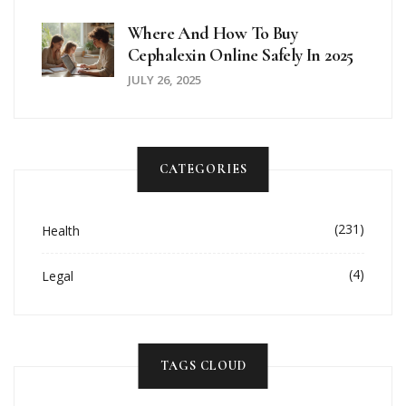
Where And How To Buy
Cephalexin Online Safely In 2025
JULY 26, 2025
CATEGORIES
(231)
Health
(4)
Legal
TAGS CLOUD