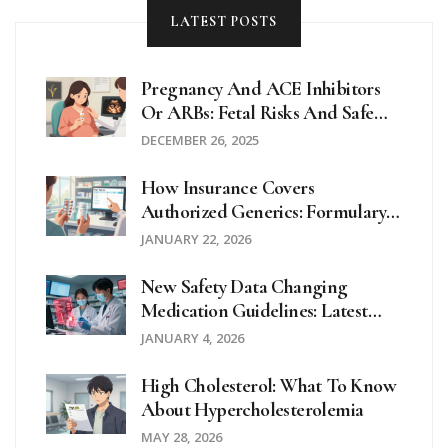
LATEST POSTS
Pregnancy And ACE Inhibitors
Or ARBs: Fetal Risks And Safe
Alternatives
DECEMBER 26, 2025
How Insurance Covers
Authorized Generics: Formulary
Placement Explained
JANUARY 22, 2026
New Safety Data Changing
Medication Guidelines: Latest
Updates In 2025
JANUARY 4, 2026
High Cholesterol: What To Know
About Hypercholesterolemia
MAY 28, 2026