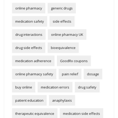
online pharmacy
generic drugs
medication safety
side effects
drug interactions
online pharmacy UK
drug side effects
bioequivalence
medication adherence
GoodRx coupons
online pharmacy safety
pain relief
dosage
buy online
medication errors
drug safety
patient education
anaphylaxis
therapeutic equivalence
medication side effects