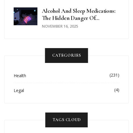
Alcohol And Sleep Medications:
The Hidden Danger Of
Combined Sedation
NOVEMBER 16, 2025
CATEGORIES
(231)
Health
(4)
Legal
TAGS CLOUD