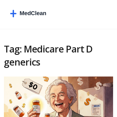
Tag: Medicare Part D
generics