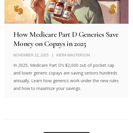
How Medicare Part D Generics Save
Money on Copays in 2025
NOVEMBER 22, 2025
KIERA MASTERSON
In 2025, Medicare Part D’s $2,000 out-of-pocket cap
and lower generic copays are saving seniors hundreds
annually. Learn how generics work under the new rules
and how to maximize your savings.