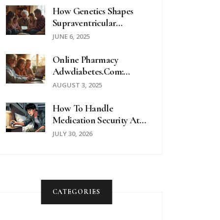
How Genetics Shapes
Supraventricular
Tachycardia: What
JUNE 6, 2025
Science Reveals
Online Pharmacy
Adwdiabetes.com:
Trusted Diabetes
AUGUST 3, 2025
Medications And
Supplies Online
How To Handle
Medication Security At
Hotels And Hostels: A
JULY 30, 2026
Traveler’s Guide
CATEGORIES