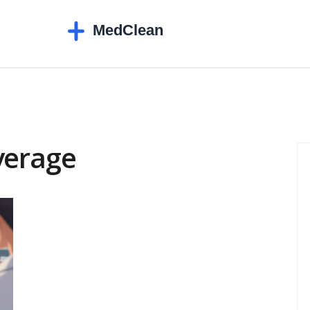
verage