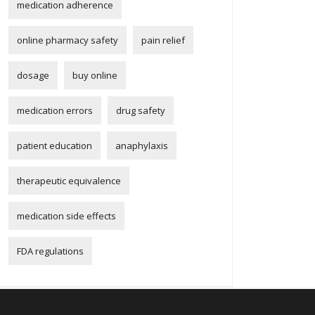
medication adherence
online pharmacy safety
pain relief
dosage
buy online
medication errors
drug safety
patient education
anaphylaxis
therapeutic equivalence
medication side effects
FDA regulations