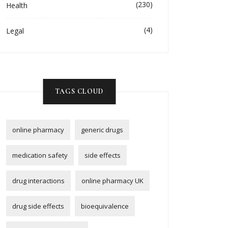
(230)
Health
(4)
Legal
TAGS CLOUD
online pharmacy
generic drugs
medication safety
side effects
drug interactions
online pharmacy UK
drug side effects
bioequivalence