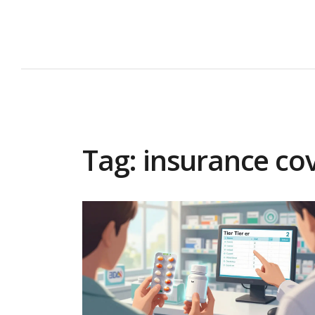
Tag: insurance co