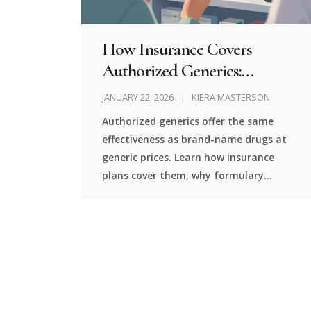
How Insurance Covers
Authorized Generics:
Formulary Placement
JANUARY 22, 2026
KIERA MASTERSON
Explained
Authorized generics offer the same
effectiveness as brand-name drugs at
generic prices. Learn how insurance
plans cover them, why formulary
placement matters, and what you
should do to get the best cost savings.