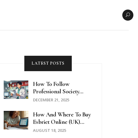
LATEST POSTS
How To Follow
Professional Society
Safety Updates On
DECEMBER 21, 2025
Medications
How And Where To Buy
Esbriet Online (UK)
Safely In 2025
AUGUST 18, 2025