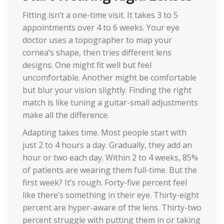
Fitting isn’t a one-time visit. It takes 3 to 5
appointments over 4 to 6 weeks. Your eye
doctor uses a topographer to map your
cornea’s shape, then tries different lens
designs. One might fit well but feel
uncomfortable. Another might be comfortable
but blur your vision slightly. Finding the right
match is like tuning a guitar-small adjustments
make all the difference.
Adapting takes time. Most people start with
just 2 to 4 hours a day. Gradually, they add an
hour or two each day. Within 2 to 4 weeks, 85%
of patients are wearing them full-time. But the
first week? It’s rough. Forty-five percent feel
like there’s something in their eye. Thirty-eight
percent are hyper-aware of the lens. Thirty-two
percent struggle with putting them in or taking