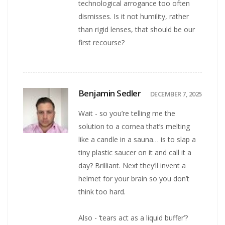
technological arrogance too often
dismisses. Is it not humility, rather
than rigid lenses, that should be our
first recourse?
Benjamin Sedler
DECEMBER 7, 2025
Wait - so you’re telling me the
solution to a cornea that’s melting
like a candle in a sauna… is to slap a
tiny plastic saucer on it and call it a
day? Brilliant. Next they’ll invent a
helmet for your brain so you don’t
think too hard.
Also - ‘tears act as a liquid buffer’?