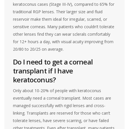
keratoconus cases (Stage III-IV), compared to 65% for
traditional RGP lenses. Their larger size and fluid
reservoir make them ideal for irregular, scarred, or
sensitive corneas. Many patients who couldn’t tolerate
other lenses find they can wear sclerals comfortably
for 12+ hours a day, with visual acuity improving from
20/80 to 20/25 on average.
Do I need to get a corneal
transplant if I have
keratoconus?
Only about 10-20% of people with keratoconus
eventually need a corneal transplant. Most cases are
managed successfully with rigid lenses and cross-
linking. Transplants are reserved for those who can’t
tolerate lenses, have severe scarring, or have failed
other treatments. Even after transplant, many patients