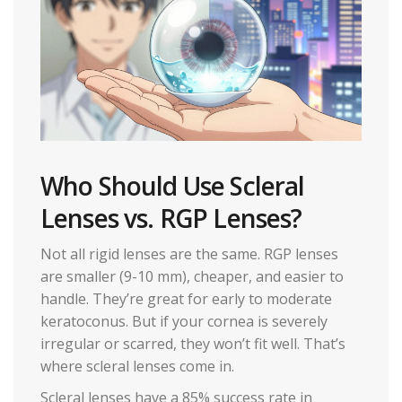
Who Should Use Scleral
Lenses vs. RGP Lenses?
Not all rigid lenses are the same. RGP lenses
are smaller (9-10 mm), cheaper, and easier to
handle. They’re great for early to moderate
keratoconus. But if your cornea is severely
irregular or scarred, they won’t fit well. That’s
where scleral lenses come in.
Scleral lenses have a 85% success rate in