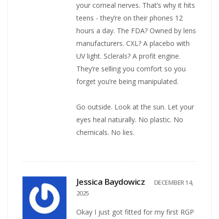
your corneal nerves. That’s why it hits
teens - they’re on their phones 12
hours a day. The FDA? Owned by lens
manufacturers. CXL? A placebo with
UV light. Sclerals? A profit engine.
They’re selling you comfort so you
forget you’re being manipulated.
Go outside. Look at the sun. Let your
eyes heal naturally. No plastic. No
chemicals. No lies.
Jessica Baydowicz
DECEMBER 14,
2025
Okay I just got fitted for my first RGP