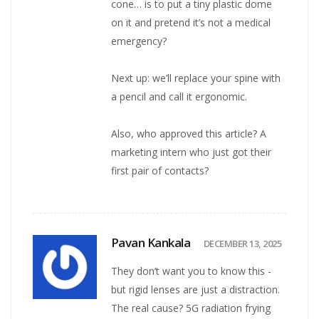
cone… is to put a tiny plastic dome
on it and pretend it’s not a medical
emergency?
Next up: we’ll replace your spine with
a pencil and call it ergonomic.
Also, who approved this article? A
marketing intern who just got their
first pair of contacts?
Pavan Kankala
DECEMBER 13, 2025
They don’t want you to know this -
but rigid lenses are just a distraction.
The real cause? 5G radiation frying