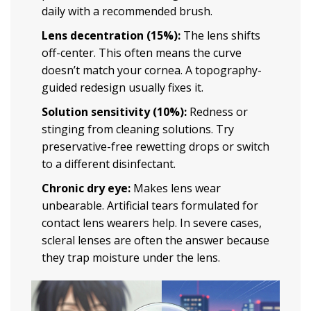
daily with a recommended brush.
Lens decentration (15%):
The lens shifts
off-center. This often means the curve
doesn’t match your cornea. A topography-
guided redesign usually fixes it.
Solution sensitivity (10%):
Redness or
stinging from cleaning solutions. Try
preservative-free rewetting drops or switch
to a different disinfectant.
Chronic dry eye:
Makes lens wear
unbearable. Artificial tears formulated for
contact lens wearers help. In severe cases,
scleral lenses are often the answer because
they trap moisture under the lens.