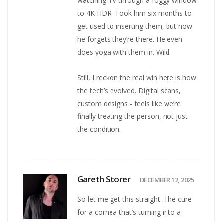
watching TV through a foggy window
to 4K HDR. Took him six months to
get used to inserting them, but now
he forgets they’re there. He even
does yoga with them in. Wild.
Still, I reckon the real win here is how
the tech’s evolved. Digital scans,
custom designs - feels like we’re
finally treating the person, not just
the condition.
Gareth Storer
DECEMBER 12, 2025
So let me get this straight. The cure
for a cornea that’s turning into a