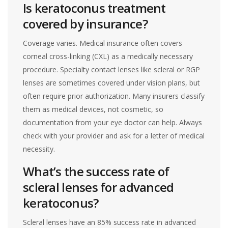
Is keratoconus treatment
covered by insurance?
Coverage varies. Medical insurance often covers
corneal cross-linking (CXL) as a medically necessary
procedure. Specialty contact lenses like scleral or RGP
lenses are sometimes covered under vision plans, but
often require prior authorization. Many insurers classify
them as medical devices, not cosmetic, so
documentation from your eye doctor can help. Always
check with your provider and ask for a letter of medical
necessity.
What’s the success rate of
scleral lenses for advanced
keratoconus?
Scleral lenses have an 85% success rate in advanced