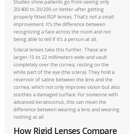
Studies show patients go from seeing only
20/400 to 20/200-or better-after getting
properly fitted RGP lenses. That’s not a small
improvement. It’s the difference between
recognizing a face across the room and not
being able to tell if it’s a person at all.
Scleral lenses take this further. These are
larger-15 to 22 millimeters wide-and vault
completely over the cornea, resting on the
white part of the eye (the sclera). They hold a
reservoir of saline between the lens and the
cornea, which not only improves vision but also
soothes a damaged surface. For someone with
advanced keratoconus, this can mean the
difference between wearing a lens and wearing
nothing at all.
How Rigid Lenses Compare