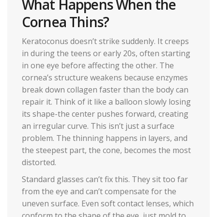
What Happens When the
Cornea Thins?
Keratoconus doesn’t strike suddenly. It creeps
in during the teens or early 20s, often starting
in one eye before affecting the other. The
cornea’s structure weakens because enzymes
break down collagen faster than the body can
repair it. Think of it like a balloon slowly losing
its shape-the center pushes forward, creating
an irregular curve. This isn’t just a surface
problem. The thinning happens in layers, and
the steepest part, the cone, becomes the most
distorted.
Standard glasses can’t fix this. They sit too far
from the eye and can’t compensate for the
uneven surface. Even soft contact lenses, which
conform to the shape of the eye, just mold to