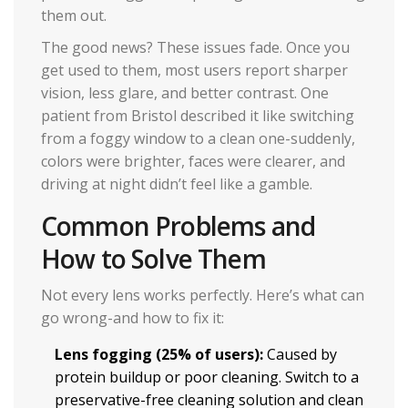
them out.
The good news? These issues fade. Once you
get used to them, most users report sharper
vision, less glare, and better contrast. One
patient from Bristol described it like switching
from a foggy window to a clean one-suddenly,
colors were brighter, faces were clearer, and
driving at night didn’t feel like a gamble.
Common Problems and
How to Solve Them
Not every lens works perfectly. Here’s what can
go wrong-and how to fix it:
Lens fogging (25% of users):
Caused by
protein buildup or poor cleaning. Switch to a
preservative-free cleaning solution and clean