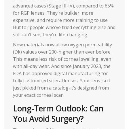
advanced cases (Stage III-IV), compared to 65%
for RGP lenses. They’re bulkier, more
expensive, and require more training to use.
But for people who’ve tried everything else and
still can’t see, they’re life-changing.
New materials now allow oxygen permeability
(Dk) values over 200-higher than ever before.
This means less risk of corneal swelling, even
with all-day wear. And since January 2023, the
FDA has approved digital manufacturing for
fully customized scleral lenses. Your lens isn’t
just picked from a catalog-it’s designed from
your exact corneal scan.
Long-Term Outlook: Can
You Avoid Surgery?