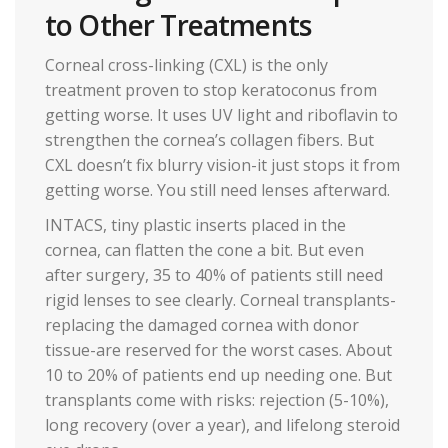
to Other Treatments
Corneal cross-linking (CXL) is the only
treatment proven to stop keratoconus from
getting worse. It uses UV light and riboflavin to
strengthen the cornea’s collagen fibers. But
CXL doesn’t fix blurry vision-it just stops it from
getting worse. You still need lenses afterward.
INTACS, tiny plastic inserts placed in the
cornea, can flatten the cone a bit. But even
after surgery, 35 to 40% of patients still need
rigid lenses to see clearly. Corneal transplants-
replacing the damaged cornea with donor
tissue-are reserved for the worst cases. About
10 to 20% of patients end up needing one. But
transplants come with risks: rejection (5-10%),
long recovery (over a year), and lifelong steroid