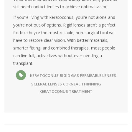
still need contact lenses to achieve optimal vision.
If you’re living with keratoconus, you’re not alone-and
you’re not out of options. Rigid lenses aren’t a perfect
fix, but they’re the most reliable, non-surgical tool we
have to restore clear vision. With better materials,
smarter fitting, and combined therapies, most people
can live full, active lives without ever needing a
transplant.
KERATOCONUS
RIGID GAS PERMEABLE LENSES
SCLERAL LENSES
CORNEAL THINNING
KERATOCONUS TREATMENT