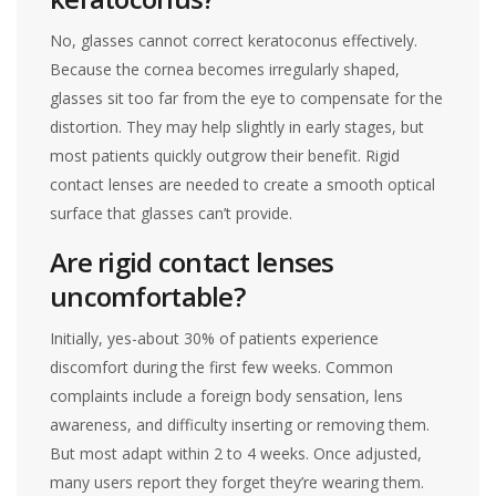
No, glasses cannot correct keratoconus effectively.
Because the cornea becomes irregularly shaped,
glasses sit too far from the eye to compensate for the
distortion. They may help slightly in early stages, but
most patients quickly outgrow their benefit. Rigid
contact lenses are needed to create a smooth optical
surface that glasses can’t provide.
Are rigid contact lenses
uncomfortable?
Initially, yes-about 30% of patients experience
discomfort during the first few weeks. Common
complaints include a foreign body sensation, lens
awareness, and difficulty inserting or removing them.
But most adapt within 2 to 4 weeks. Once adjusted,
many users report they forget they’re wearing them.