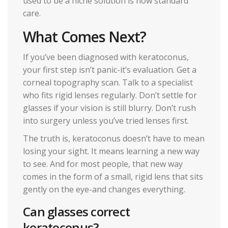
used to be a niche solution is now standard
care.
What Comes Next?
If you’ve been diagnosed with keratoconus,
your first step isn’t panic-it’s evaluation. Get a
corneal topography scan. Talk to a specialist
who fits rigid lenses regularly. Don’t settle for
glasses if your vision is still blurry. Don’t rush
into surgery unless you’ve tried lenses first.
The truth is, keratoconus doesn’t have to mean
losing your sight. It means learning a new way
to see. And for most people, that new way
comes in the form of a small, rigid lens that sits
gently on the eye-and changes everything.
Can glasses correct
keratoconus?