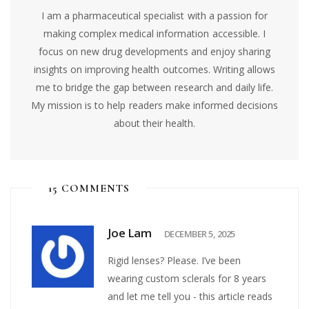
I am a pharmaceutical specialist with a passion for
making complex medical information accessible. I
focus on new drug developments and enjoy sharing
insights on improving health outcomes. Writing allows
me to bridge the gap between research and daily life.
My mission is to help readers make informed decisions
about their health.
15 COMMENTS
Joe Lam
DECEMBER 5, 2025
Rigid lenses? Please. I’ve been
wearing custom sclerals for 8 years
and let me tell you - this article reads