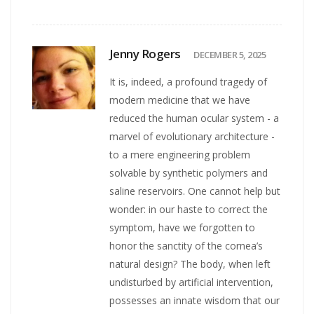
Jenny Rogers
DECEMBER 5, 2025
It is, indeed, a profound tragedy of
modern medicine that we have
reduced the human ocular system - a
marvel of evolutionary architecture -
to a mere engineering problem
solvable by synthetic polymers and
saline reservoirs. One cannot help but
wonder: in our haste to correct the
symptom, have we forgotten to
honor the sanctity of the cornea’s
natural design? The body, when left
undisturbed by artificial intervention,
possesses an innate wisdom that our