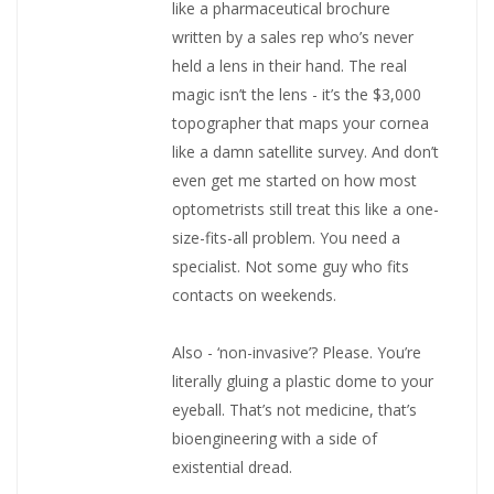
like a pharmaceutical brochure
written by a sales rep who’s never
held a lens in their hand. The real
magic isn’t the lens - it’s the $3,000
topographer that maps your cornea
like a damn satellite survey. And don’t
even get me started on how most
optometrists still treat this like a one-
size-fits-all problem. You need a
specialist. Not some guy who fits
contacts on weekends.
Also - ‘non-invasive’? Please. You’re
literally gluing a plastic dome to your
eyeball. That’s not medicine, that’s
bioengineering with a side of
existential dread.