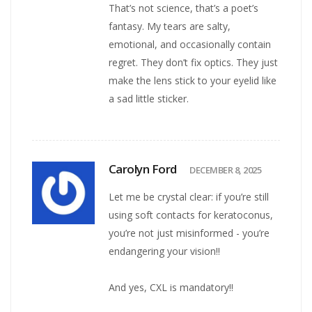
That’s not science, that’s a poet’s
fantasy. My tears are salty,
emotional, and occasionally contain
regret. They don’t fix optics. They just
make the lens stick to your eyelid like
a sad little sticker.
Carolyn Ford
DECEMBER 8, 2025
Let me be crystal clear: if you’re still
using soft contacts for keratoconus,
you’re not just misinformed - you’re
endangering your vision!!
And yes, CXL is mandatory!!