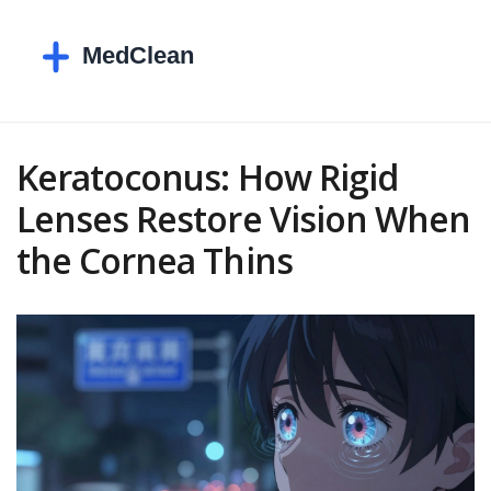
Keratoconus: How Rigid
Lenses Restore Vision When
the Cornea Thins