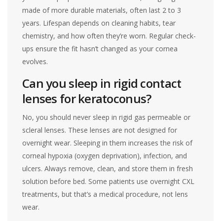
made of more durable materials, often last 2 to 3
years. Lifespan depends on cleaning habits, tear
chemistry, and how often they’re worn. Regular check-
ups ensure the fit hasn’t changed as your cornea
evolves.
Can you sleep in rigid contact
lenses for keratoconus?
No, you should never sleep in rigid gas permeable or
scleral lenses. These lenses are not designed for
overnight wear. Sleeping in them increases the risk of
corneal hypoxia (oxygen deprivation), infection, and
ulcers. Always remove, clean, and store them in fresh
solution before bed. Some patients use overnight CXL
treatments, but that’s a medical procedure, not lens
wear.