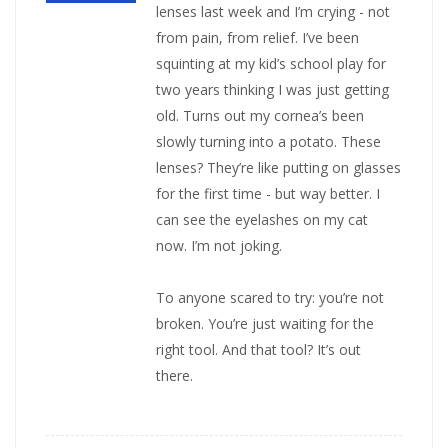
lenses last week and I’m crying - not
from pain, from relief. I’ve been
squinting at my kid’s school play for
two years thinking I was just getting
old. Turns out my cornea’s been
slowly turning into a potato. These
lenses? They’re like putting on glasses
for the first time - but way better. I
can see the eyelashes on my cat
now. I’m not joking.
To anyone scared to try: you’re not
broken. You’re just waiting for the
right tool. And that tool? It’s out
there.