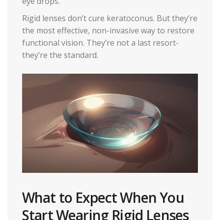
eye drops.
Rigid lenses don’t cure keratoconus. But they’re
the most effective, non-invasive way to restore
functional vision. They’re not a last resort-
they’re the standard.
What to Expect When You
Start Wearing Rigid Lenses