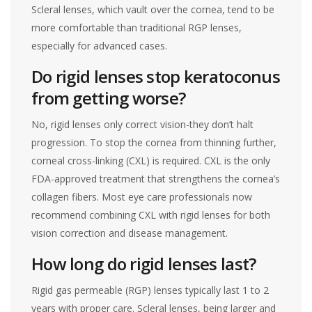
Scleral lenses, which vault over the cornea, tend to be
more comfortable than traditional RGP lenses,
especially for advanced cases.
Do rigid lenses stop keratoconus
from getting worse?
No, rigid lenses only correct vision-they don’t halt
progression. To stop the cornea from thinning further,
corneal cross-linking (CXL) is required. CXL is the only
FDA-approved treatment that strengthens the cornea’s
collagen fibers. Most eye care professionals now
recommend combining CXL with rigid lenses for both
vision correction and disease management.
How long do rigid lenses last?
Rigid gas permeable (RGP) lenses typically last 1 to 2
years with proper care. Scleral lenses, being larger and