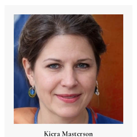
Kiera Masterson