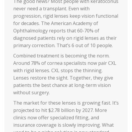
The good news? Most people with keratoconus
never need a transplant. Even with
progression, rigid lenses keep vision functional
for decades. The American Academy of
Ophthalmology reports that 60-70% of
diagnosed patients rely on rigid lenses as their
primary correction. That’s 6 out of 10 people.
Combined treatment is becoming the norm.
Around 78% of cornea specialists now pair CXL
with rigid lenses. CXL stops the thinning.
Lenses restore the sight. Together, they give
patients the best chance at long-term vision
without surgery.
The market for these lenses is growing fast. It’s
projected to hit $2.78 billion by 2027. More
clinics now offer specialized fitting, and
insurance coverage is slowly improving. What