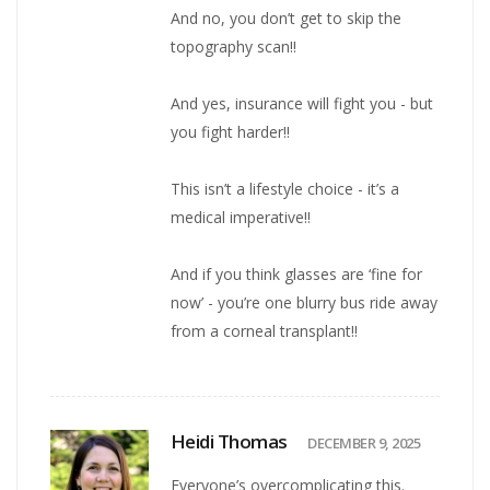
And no, you don’t get to skip the
topography scan!!
And yes, insurance will fight you - but
you fight harder!!
This isn’t a lifestyle choice - it’s a
medical imperative!!
And if you think glasses are ‘fine for
now’ - you’re one blurry bus ride away
from a corneal transplant!!
Heidi Thomas
DECEMBER 9, 2025
Everyone’s overcomplicating this.