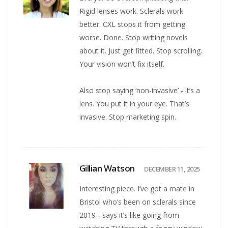
Rigid lenses work. Sclerals work
better. CXL stops it from getting
worse. Done. Stop writing novels
about it. Just get fitted. Stop scrolling.
Your vision won’t fix itself.
Also stop saying ‘non-invasive’ - it’s a
lens. You put it in your eye. That’s
invasive. Stop marketing spin.
Gillian Watson
DECEMBER 11, 2025
Interesting piece. I’ve got a mate in
Bristol who’s been on sclerals since
2019 - says it’s like going from