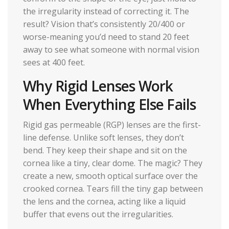
the irregularity instead of correcting it. The
result? Vision that’s consistently 20/400 or
worse-meaning you’d need to stand 20 feet
away to see what someone with normal vision
sees at 400 feet.
Why Rigid Lenses Work
When Everything Else Fails
Rigid gas permeable (RGP) lenses are the first-
line defense. Unlike soft lenses, they don’t
bend. They keep their shape and sit on the
cornea like a tiny, clear dome. The magic? They
create a new, smooth optical surface over the
crooked cornea. Tears fill the tiny gap between
the lens and the cornea, acting like a liquid
buffer that evens out the irregularities.