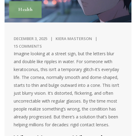
Health
DECEMBER 3, 2025
KIERA MASTERSON
15 COMMENTS
Imagine looking at a street sign, but the letters blur
and double like ripples in water. For someone with
keratoconus, this isn’t a temporary glitch-it’s everyday
life. The cornea, normally smooth and dome-shaped,
starts to thin and bulge outward into a cone. This isn’t
just blurry vision. It’s distorted, flickering, and often
uncorrectable with regular glasses. By the time most
people realize something’s wrong, the condition has
already progressed. But there’s a solution that’s been
helping millions for decades: rigid contact lenses.