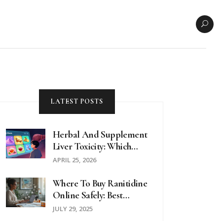
LATEST POSTS
Herbal And Supplement
Liver Toxicity: Which
Supplements To Avoid
APRIL 25, 2026
Where To Buy Ranitidine
Online Safely: Best
Options In 2025
JULY 29, 2025