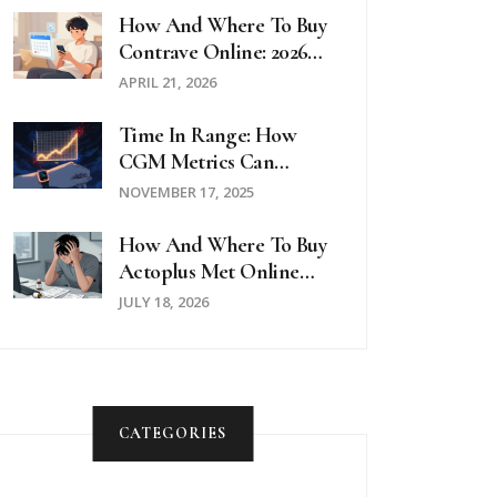
How And Where To Buy
Contrave Online: 2026
Pricing And Pharmacy
APRIL 21, 2026
Guide
Time In Range: How
CGM Metrics Can
Transform Diabetes
NOVEMBER 17, 2025
Management
How And Where To Buy
Actoplus Met Online
Safely In 2026
JULY 18, 2026
CATEGORIES