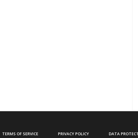
TERMS OF SERVICE
PRIVACY POLICY
DATA PROTEC