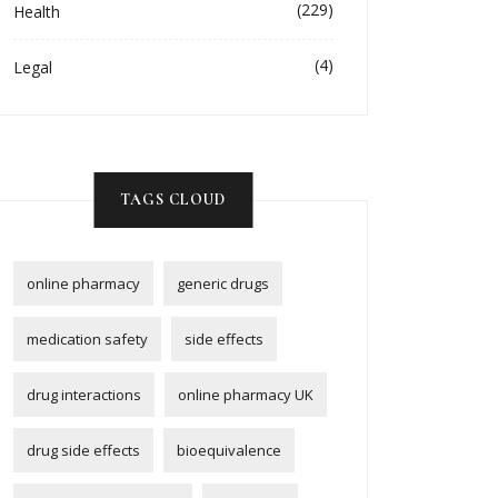
(229)
Health
(4)
Legal
TAGS CLOUD
online pharmacy
generic drugs
medication safety
side effects
drug interactions
online pharmacy UK
drug side effects
bioequivalence