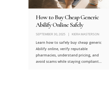
How to Buy Cheap Generic
Abilify Online Safely
SEPTEMBER 30, 2025
KIERA MASTERSON
Learn how to safely buy cheap generic
Abilify online, verify reputable
pharmacies, understand pricing, and
avoid scams while staying compliant
with prescription rules.