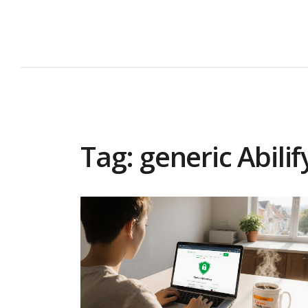
Tag: generic Abilif