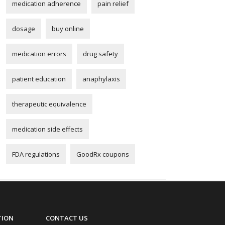
medication adherence
pain relief
dosage
buy online
medication errors
drug safety
patient education
anaphylaxis
therapeutic equivalence
medication side effects
FDA regulations
GoodRx coupons
TION
CONTACT US