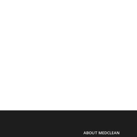
ABOUT MEDCLEAN