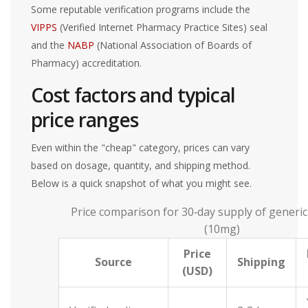
Some reputable verification programs include the
VIPPS
(Verified Internet Pharmacy Practice Sites) seal
and the
NABP
(National Association of Boards of
Pharmacy) accreditation.
Cost factors and typical
price ranges
Even within the "cheap" category, prices can vary
based on dosage, quantity, and shipping method.
Below is a quick snapshot of what you might see.
Price comparison for 30‑day supply of generic
(10mg)
Price
Source
Shipping
(USD)