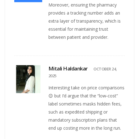
Moreover, ensuring the pharmacy
provides a tracking number adds an
extra layer of transparency, which is
essential for maintaining trust
between patient and provider.
Mitali Haldankar
OCTOBER 24,
2025
Interesting take on price comparisons
😊 but I’d argue that the “low‑cost”
label sometimes masks hidden fees,
such as expedited shipping or
mandatory subscription plans that
end up costing more in the long run.