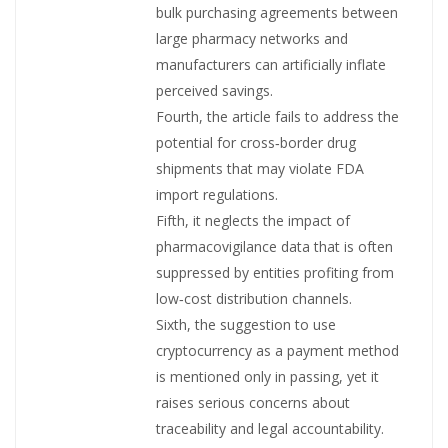
bulk purchasing agreements between
large pharmacy networks and
manufacturers can artificially inflate
perceived savings.
Fourth, the article fails to address the
potential for cross‑border drug
shipments that may violate FDA
import regulations.
Fifth, it neglects the impact of
pharmacovigilance data that is often
suppressed by entities profiting from
low‑cost distribution channels.
Sixth, the suggestion to use
cryptocurrency as a payment method
is mentioned only in passing, yet it
raises serious concerns about
traceability and legal accountability.