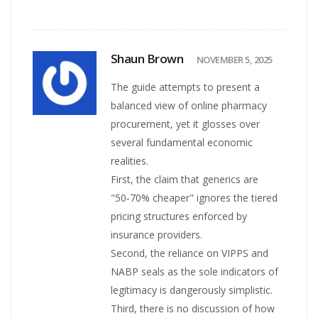
Shaun Brown
NOVEMBER 5, 2025
The guide attempts to present a
balanced view of online pharmacy
procurement, yet it glosses over
several fundamental economic
realities.
First, the claim that generics are
"50‑70% cheaper" ignores the tiered
pricing structures enforced by
insurance providers.
Second, the reliance on VIPPS and
NABP seals as the sole indicators of
legitimacy is dangerously simplistic.
Third, there is no discussion of how