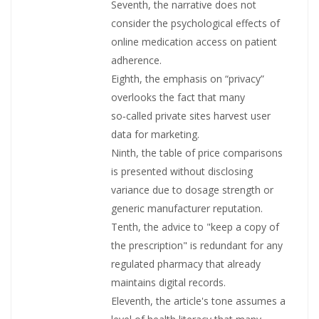
Seventh, the narrative does not
consider the psychological effects of
online medication access on patient
adherence.
Eighth, the emphasis on “privacy”
overlooks the fact that many
so‑called private sites harvest user
data for marketing.
Ninth, the table of price comparisons
is presented without disclosing
variance due to dosage strength or
generic manufacturer reputation.
Tenth, the advice to "keep a copy of
the prescription" is redundant for any
regulated pharmacy that already
maintains digital records.
Eleventh, the article's tone assumes a