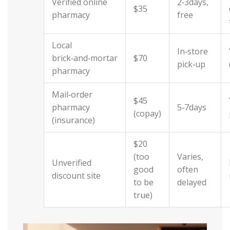
Verified online
2‑3days,
$35
pharmacy
free
Local
In‑store
brick‑and‑mortar
$70
pick‑up
pharmacy
Mail‑order
$45
pharmacy
5‑7days
(copay)
(insurance)
$20
(too
Varies,
Unverified
good
often
discount site
to be
delayed
true)