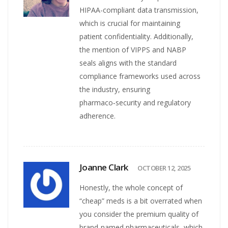
HIPAA-compliant data transmission,
which is crucial for maintaining
patient confidentiality. Additionally,
the mention of VIPPS and NABP
seals aligns with the standard
compliance frameworks used across
the industry, ensuring
pharmaco‑security and regulatory
adherence.
Joanne Clark
OCTOBER 12, 2025
Honestly, the whole concept of
“cheap” meds is a bit overrated when
you consider the premium quality of
brand‑named pharmaceuticals, which