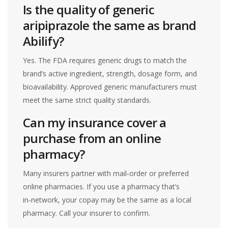
Is the quality of generic
aripiprazole the same as brand
Abilify?
Yes. The FDA requires generic drugs to match the
brand’s active ingredient, strength, dosage form, and
bioavailability. Approved generic manufacturers must
meet the same strict quality standards.
Can my insurance cover a
purchase from an online
pharmacy?
Many insurers partner with mail‑order or preferred
online pharmacies. If you use a pharmacy that’s
in‑network, your copay may be the same as a local
pharmacy. Call your insurer to confirm.