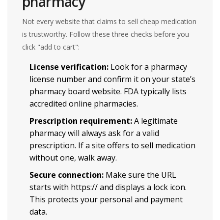
pharmacy
Not every website that claims to sell cheap medication
is trustworthy. Follow these three checks before you
click "add to cart":
License verification:
Look for a pharmacy
license number and confirm it on your state’s
pharmacy board website.
FDA
typically lists
accredited online pharmacies.
Prescription requirement:
A legitimate
pharmacy will always ask for a valid
prescription. If a site offers to sell medication
without one, walk away.
Secure connection:
Make sure the URL
starts with https:// and displays a lock icon.
This protects your personal and payment
data.