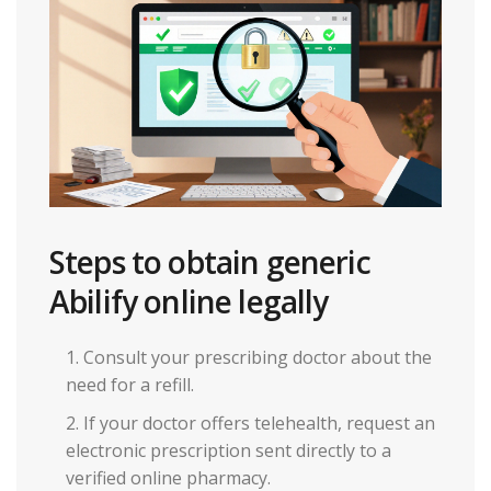
Steps to obtain generic
Abilify online legally
Consult your prescribing doctor about the
need for a refill.
If your doctor offers telehealth, request an
electronic prescription sent directly to a
verified online pharmacy.