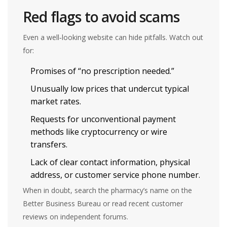
Red flags to avoid scams
Even a well‑looking website can hide pitfalls. Watch out
for:
Promises of “no prescription needed.”
Unusually low prices that undercut typical
market rates.
Requests for unconventional payment
methods like cryptocurrency or wire
transfers.
Lack of clear contact information, physical
address, or customer service phone number.
When in doubt, search the pharmacy’s name on the
Better Business Bureau or read recent customer
reviews on independent forums.