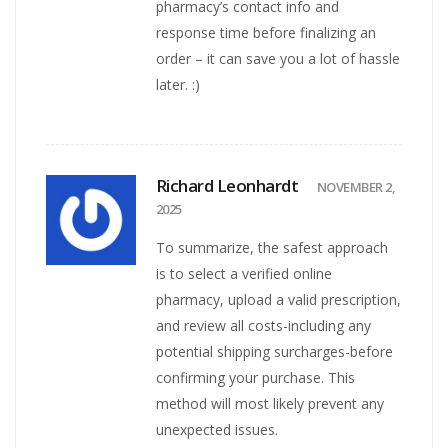
pharmacy’s contact info and
response time before finalizing an
order – it can save you a lot of hassle
later. :)
Richard Leonhardt
NOVEMBER 2,
2025
To summarize, the safest approach
is to select a verified online
pharmacy, upload a valid prescription,
and review all costs-including any
potential shipping surcharges-before
confirming your purchase. This
method will most likely prevent any
unexpected issues.