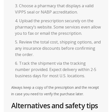
Choose a pharmacy that displays a valid
VIPPS
seal or NABP accreditation.
Upload the prescription securely on the
pharmacy’s website. Some services even allow
you to fax or email the prescription.
Review the total cost, shipping options, and
any insurance discounts before confirming
the order.
Track the shipment via the tracking
number provided. Expect delivery within 2‑5
business days for most U.S. locations.
Always keep a copy of the prescription and the receipt
in case you need to verify the purchase later.
Alternatives and safety tips