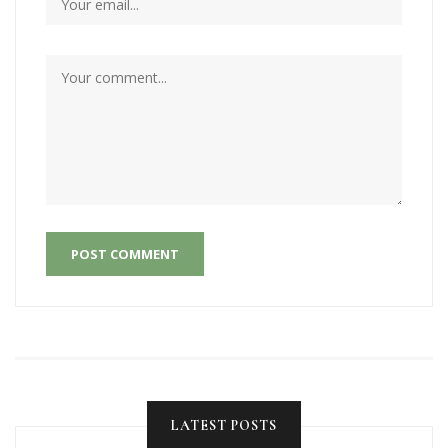
POST COMMENT
LATEST POSTS