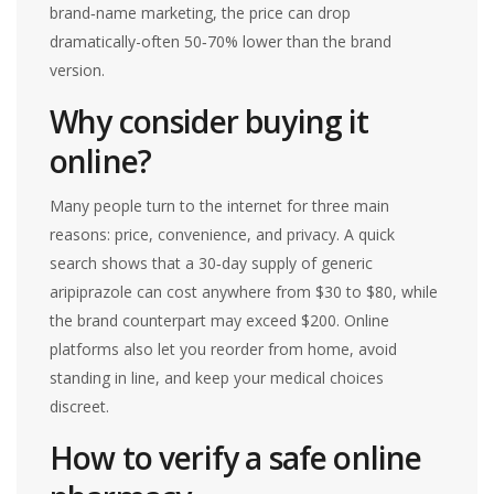
brand‑name marketing, the price can drop
dramatically-often 50‑70% lower than the brand
version.
Why consider buying it
online?
Many people turn to the internet for three main
reasons: price, convenience, and privacy. A quick
search shows that a 30‑day supply of generic
aripiprazole can cost anywhere from $30 to $80, while
the brand counterpart may exceed $200. Online
platforms also let you reorder from home, avoid
standing in line, and keep your medical choices
discreet.
How to verify a safe online