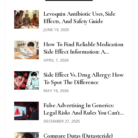
Levoquin Antibiotic Uses, Side
Effects, And Safety Guide
JUNE 19, 2025
How To Find Reliable Medication
Side Effect Information: A
Complete Guide
APRIL 7, 2026
Side Effect Vs. Drug Allergy: How
To Spot The Difference
MAY 16, 2026
False Advertising In Generics:
Legal Risks And Rules You Can't
Ignore
DECEMBER 27, 2025
Compare Dutas (Dutasteride)