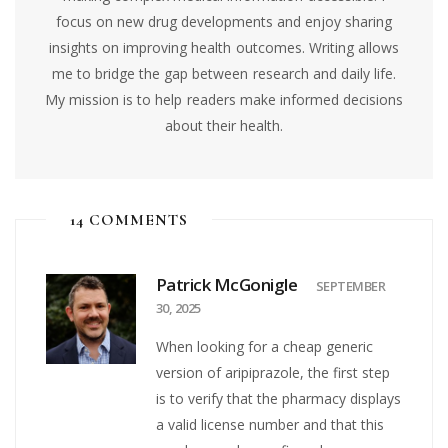
focus on new drug developments and enjoy sharing
insights on improving health outcomes. Writing allows
me to bridge the gap between research and daily life.
My mission is to help readers make informed decisions
about their health.
14 COMMENTS
Patrick McGonigle
SEPTEMBER
30, 2025
When looking for a cheap generic
version of aripiprazole, the first step
is to verify that the pharmacy displays
a valid license number and that this