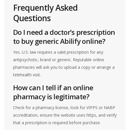
Frequently Asked
Questions
Do I need a doctor’s prescription
to buy generic Abilify online?
Yes. U.S. law requires a valid prescription for any
antipsychotic, brand or generic. Reputable online
pharmacies will ask you to upload a copy or arrange a
telehealth visit.
How can I tell if an online
pharmacy is legitimate?
Check for a pharmacy license, look for VIPPS or NABP
accreditation, ensure the website uses https, and verify
that a prescription is required before purchase.