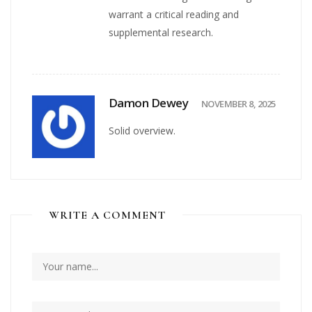
warrant a critical reading and
supplemental research.
Damon Dewey
NOVEMBER 8, 2025
Solid overview.
WRITE A COMMENT