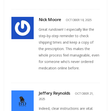
Nick Moore
OCTOBER 18, 2025
Great rundown! I especially like the
step‑by‑step reminder to check
shipping times and keep a copy of
the prescription. This makes the
whole process feel manageable, even
for someone who’s never ordered
medication online before.
Jeffery Reynolds
OCTOBER 21,
2025
Indeed, clear instructions are vital.