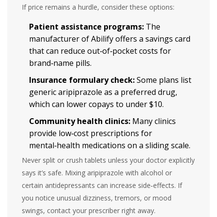
If price remains a hurdle, consider these options:
Patient assistance programs:
The
manufacturer of Abilify offers a savings card
that can reduce out‑of‑pocket costs for
brand‑name pills.
Insurance formulary check:
Some plans list
generic aripiprazole as a preferred drug,
which can lower copays to under $10.
Community health clinics:
Many clinics
provide low‑cost prescriptions for
mental‑health medications on a sliding scale.
Never split or crush tablets unless your doctor explicitly
says it’s safe. Mixing aripiprazole with alcohol or
certain antidepressants can increase side‑effects. If
you notice unusual dizziness, tremors, or mood
swings, contact your prescriber right away.