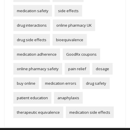
medication safety
side effects
drug interactions
online pharmacy UK
drug side effects
bioequivalence
medication adherence
GoodRx coupons
online pharmacy safety
pain relief
dosage
buy online
medication errors
drug safety
patient education
anaphylaxis
therapeutic equivalence
medication side effects