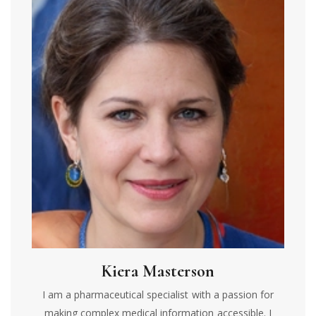
Kiera Masterson
I am a pharmaceutical specialist with a passion for
making complex medical information accessible. I