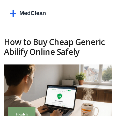
How to Buy Cheap Generic
Abilify Online Safely
Health