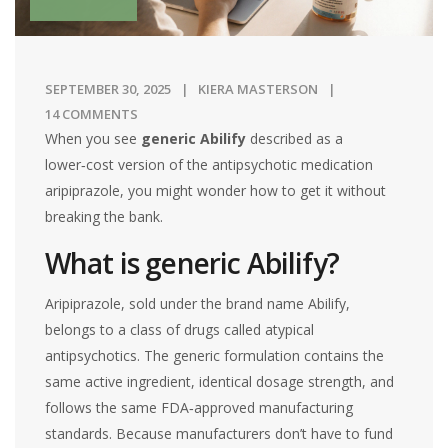
SEPTEMBER 30, 2025
KIERA MASTERSON
14 COMMENTS
When you see
generic Abilify
described as
a
lower‑cost version of the antipsychotic medication
aripiprazole
, you might wonder how to get it without
breaking the bank.
What is generic Abilify?
Aripiprazole
, sold under the brand name Abilify,
belongs to a class of drugs called atypical
antipsychotics. The generic formulation contains the
same active ingredient, identical dosage strength, and
follows the same FDA‑approved manufacturing
standards. Because manufacturers don’t have to fund