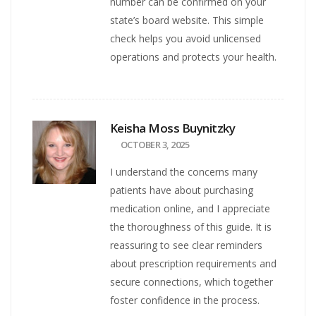
number can be confirmed on your
state’s board website. This simple
check helps you avoid unlicensed
operations and protects your health.
Keisha Moss Buynitzky
OCTOBER 3, 2025
I understand the concerns many
patients have about purchasing
medication online, and I appreciate
the thoroughness of this guide. It is
reassuring to see clear reminders
about prescription requirements and
secure connections, which together
foster confidence in the process.