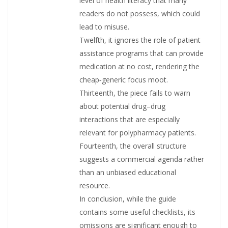
level of health literacy that many
readers do not possess, which could
lead to misuse.
Twelfth, it ignores the role of patient
assistance programs that can provide
medication at no cost, rendering the
cheap‑generic focus moot.
Thirteenth, the piece fails to warn
about potential drug–drug
interactions that are especially
relevant for polypharmacy patients.
Fourteenth, the overall structure
suggests a commercial agenda rather
than an unbiased educational
resource.
In conclusion, while the guide
contains some useful checklists, its
omissions are significant enough to