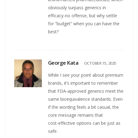
obviously surpass generics in
efficacy-no offense, but why settle
for “budget” when you can have the
best?
George Kata
OCTOBER 15, 2025
While I see your point about premium
brands, it’s important to remember
that FDA‑approved generics meet the
same bioequivalence standards. Even
if the wording feels a bit casual, the
core message remains that
cost‑effective options can be just as
safe.