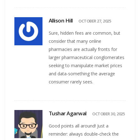
Allison Hill
OCTOBER 27, 2025
Sure, hidden fees are common, but
consider that many online
pharmacies are actually fronts for
larger pharmaceutical conglomerates
seeking to manipulate market prices
and data-something the average
consumer rarely sees.
Tushar Agarwal
OCTOBER 30, 2025
Good points all around! Just a
reminder: always double‑check the