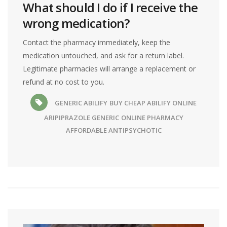
What should I do if I receive the
wrong medication?
Contact the pharmacy immediately, keep the
medication untouched, and ask for a return label.
Legitimate pharmacies will arrange a replacement or
refund at no cost to you.
GENERIC ABILIFY
BUY CHEAP ABILIFY ONLINE
ARIPIPRAZOLE GENERIC
ONLINE PHARMACY
AFFORDABLE ANTIPSYCHOTIC