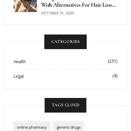
With Alternatives For Hair Loss
And BPH
OCTOBER 31, 2025
CATEGORIES
(231)
Health
(4)
Legal
TAGS CLOUD
online pharmacy
generic drugs