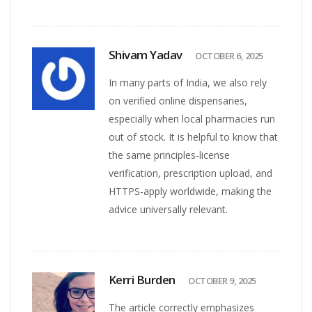
Shivam Yadav
OCTOBER 6, 2025
In many parts of India, we also rely
on verified online dispensaries,
especially when local pharmacies run
out of stock. It is helpful to know that
the same principles-license
verification, prescription upload, and
HTTPS-apply worldwide, making the
advice universally relevant.
Kerri Burden
OCTOBER 9, 2025
The article correctly emphasizes