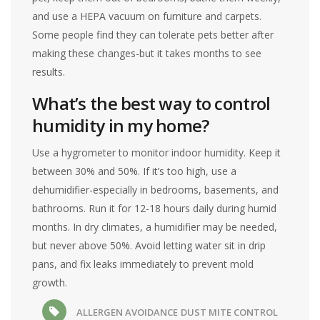
and use a HEPA vacuum on furniture and carpets.
Some people find they can tolerate pets better after
making these changes-but it takes months to see
results.
What’s the best way to control
humidity in my home?
Use a hygrometer to monitor indoor humidity. Keep it
between 30% and 50%. If it’s too high, use a
dehumidifier-especially in bedrooms, basements, and
bathrooms. Run it for 12-18 hours daily during humid
months. In dry climates, a humidifier may be needed,
but never above 50%. Avoid letting water sit in drip
pans, and fix leaks immediately to prevent mold
growth.
ALLERGEN AVOIDANCE
DUST MITE CONTROL