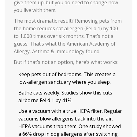
give them up-but you do need to change how
you live with them.
The most dramatic result? Removing pets from
the home reduces cat allergen (Fel d 1) by 100
to 1,000 times over six months. That’s not a
guess. That’s what the American Academy of
Allergy, Asthma & Immunology found.
But if that’s not an option, here’s what works:
Keep pets out of bedrooms. This creates a
low-allergen sanctuary where you sleep.
Bathe cats weekly. Studies show this cuts
airborne Fel d 1 by 41%.
Use a vacuum with a true HEPA filter. Regular
vacuums blow allergens back into the air.
HEPA vacuums trap them. One study showed
a 66% drop in dog allergens after switching.