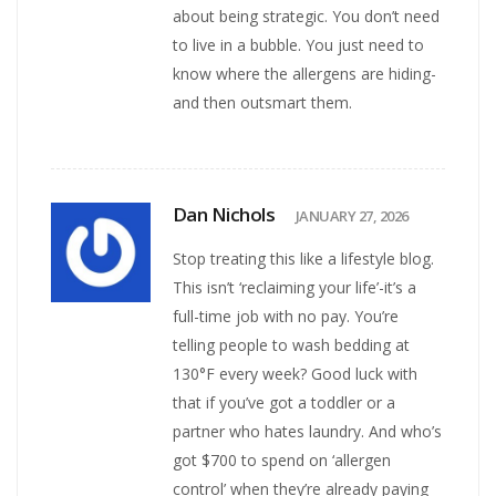
about being strategic. You don’t need
to live in a bubble. You just need to
know where the allergens are hiding-
and then outsmart them.
Dan Nichols
JANUARY 27, 2026
Stop treating this like a lifestyle blog.
This isn’t ‘reclaiming your life’-it’s a
full-time job with no pay. You’re
telling people to wash bedding at
130°F every week? Good luck with
that if you’ve got a toddler or a
partner who hates laundry. And who’s
got $700 to spend on ‘allergen
control’ when they’re already paying