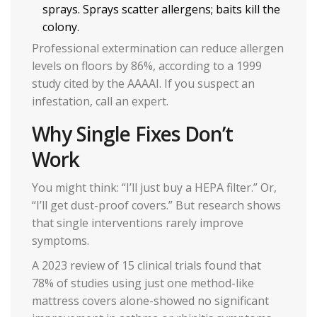
sprays. Sprays scatter allergens; baits kill the
colony.
Professional extermination can reduce allergen
levels on floors by 86%, according to a 1999
study cited by the AAAAI. If you suspect an
infestation, call an expert.
Why Single Fixes Don’t
Work
You might think: “I’ll just buy a HEPA filter.” Or,
“I’ll get dust-proof covers.” But research shows
that single interventions rarely improve
symptoms.
A 2023 review of 15 clinical trials found that
78% of studies using just one method-like
mattress covers alone-showed no significant