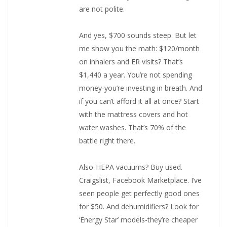
are not polite.
And yes, $700 sounds steep. But let
me show you the math: $120/month
on inhalers and ER visits? That’s
$1,440 a year. You’re not spending
money-you’re investing in breath. And
if you can’t afford it all at once? Start
with the mattress covers and hot
water washes. That’s 70% of the
battle right there.
Also-HEPA vacuums? Buy used.
Craigslist, Facebook Marketplace. I’ve
seen people get perfectly good ones
for $50. And dehumidifiers? Look for
‘Energy Star’ models-they’re cheaper