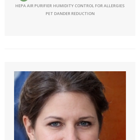
HEPA AIR PURIFIER
HUMIDITY CONTROL FOR ALLERGIES
PET DANDER REDUCTION