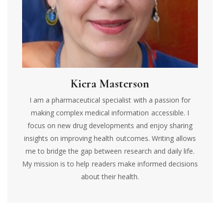
Kiera Masterson
I am a pharmaceutical specialist with a passion for
making complex medical information accessible. I
focus on new drug developments and enjoy sharing
insights on improving health outcomes. Writing allows
me to bridge the gap between research and daily life.
My mission is to help readers make informed decisions
about their health.