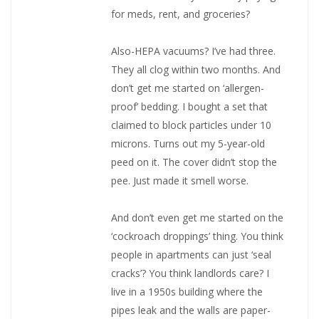
for meds, rent, and groceries?
Also-HEPA vacuums? I’ve had three.
They all clog within two months. And
don’t get me started on ‘allergen-
proof’ bedding. I bought a set that
claimed to block particles under 10
microns. Turns out my 5-year-old
peed on it. The cover didn’t stop the
pee. Just made it smell worse.
And don’t even get me started on the
‘cockroach droppings’ thing. You think
people in apartments can just ‘seal
cracks’? You think landlords care? I
live in a 1950s building where the
pipes leak and the walls are paper-