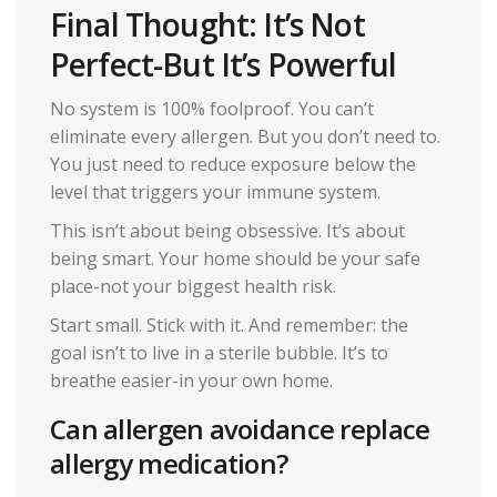
Final Thought: It’s Not
Perfect-But It’s Powerful
No system is 100% foolproof. You can’t
eliminate every allergen. But you don’t need to.
You just need to reduce exposure below the
level that triggers your immune system.
This isn’t about being obsessive. It’s about
being smart. Your home should be your safe
place-not your biggest health risk.
Start small. Stick with it. And remember: the
goal isn’t to live in a sterile bubble. It’s to
breathe easier-in your own home.
Can allergen avoidance replace
allergy medication?