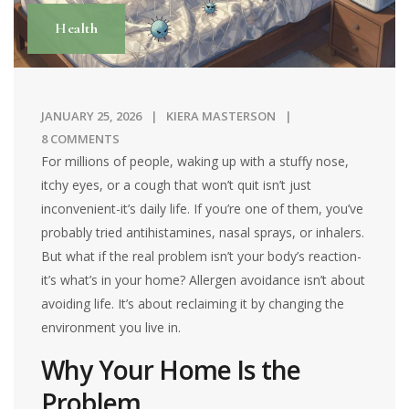
Health
JANUARY 25, 2026
KIERA MASTERSON
8 COMMENTS
For millions of people, waking up with a stuffy nose,
itchy eyes, or a cough that won’t quit isn’t just
inconvenient-it’s daily life. If you’re one of them, you’ve
probably tried antihistamines, nasal sprays, or inhalers.
But what if the real problem isn’t your body’s reaction-
it’s what’s in your home? Allergen avoidance isn’t about
avoiding life. It’s about reclaiming it by changing the
environment you live in.
Why Your Home Is the
Problem