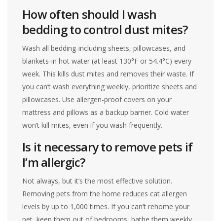
How often should I wash
bedding to control dust mites?
Wash all bedding-including sheets, pillowcases, and
blankets-in hot water (at least 130°F or 54.4°C) every
week. This kills dust mites and removes their waste. If
you can’t wash everything weekly, prioritize sheets and
pillowcases. Use allergen-proof covers on your
mattress and pillows as a backup barrier. Cold water
won’t kill mites, even if you wash frequently.
Is it necessary to remove pets if
I’m allergic?
Not always, but it’s the most effective solution.
Removing pets from the home reduces cat allergen
levels by up to 1,000 times. If you can’t rehome your
pet, keep them out of bedrooms, bathe them weekly,