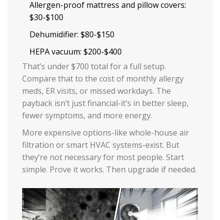
Allergen-proof mattress and pillow covers:
$30-$100
Dehumidifier: $80-$150
HEPA vacuum: $200-$400
That’s under $700 total for a full setup.
Compare that to the cost of monthly allergy
meds, ER visits, or missed workdays. The
payback isn’t just financial-it’s in better sleep,
fewer symptoms, and more energy.
More expensive options-like whole-house air
filtration or smart HVAC systems-exist. But
they’re not necessary for most people. Start
simple. Prove it works. Then upgrade if needed.