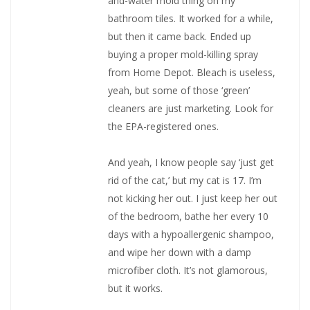
and-water mold thing on my
bathroom tiles. It worked for a while,
but then it came back. Ended up
buying a proper mold-killing spray
from Home Depot. Bleach is useless,
yeah, but some of those ‘green’
cleaners are just marketing. Look for
the EPA-registered ones.
And yeah, I know people say ‘just get
rid of the cat,’ but my cat is 17. I’m
not kicking her out. I just keep her out
of the bedroom, bathe her every 10
days with a hypoallergenic shampoo,
and wipe her down with a damp
microfiber cloth. It’s not glamorous,
but it works.