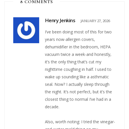
8 COMMENTS
Henry Jenkins
JANUARY 27, 2026
I’ve been doing most of this for two
years now-allergen covers,
dehumidifier in the bedroom, HEPA
vacuum twice a week-and honestly,
it’s the only thing that’s cut my
nighttime coughing in half. I used to
wake up sounding like a asthmatic
seal. Now? I actually sleep through
the night. It’s not perfect, but it’s the
closest thing to normal I’ve had in a
decade.
Also, worth noting: I tried the vinegar-