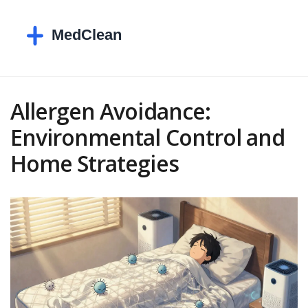
Allergen Avoidance:
Environmental Control and
Home Strategies