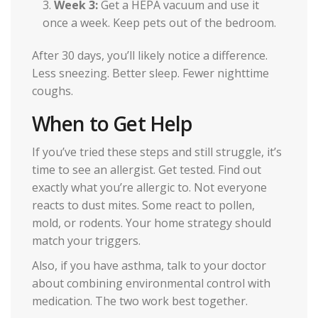
Week 3:
Get a HEPA vacuum and use it
once a week. Keep pets out of the bedroom.
After 30 days, you’ll likely notice a difference.
Less sneezing. Better sleep. Fewer nighttime
coughs.
When to Get Help
If you’ve tried these steps and still struggle, it’s
time to see an allergist. Get tested. Find out
exactly what you’re allergic to. Not everyone
reacts to dust mites. Some react to pollen,
mold, or rodents. Your home strategy should
match your triggers.
Also, if you have asthma, talk to your doctor
about combining environmental control with
medication. The two work best together.