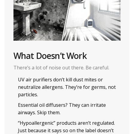
What Doesn’t Work
There’s a lot of noise out there. Be careful.
UV air purifiers don’t kill dust mites or
neutralize allergens. They’re for germs, not
particles.
Essential oil diffusers? They can irritate
airways. Skip them.
“Hypoallergenic” products aren’t regulated.
Just because it says so on the label doesn’t