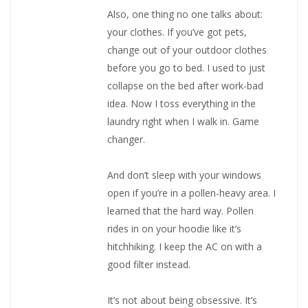
Also, one thing no one talks about:
your clothes. If you’ve got pets,
change out of your outdoor clothes
before you go to bed. I used to just
collapse on the bed after work-bad
idea. Now I toss everything in the
laundry right when I walk in. Game
changer.
And don’t sleep with your windows
open if you’re in a pollen-heavy area. I
learned that the hard way. Pollen
rides in on your hoodie like it’s
hitchhiking. I keep the AC on with a
good filter instead.
It’s not about being obsessive. It’s