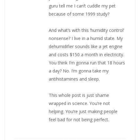
guru tell me I can’t cuddle my pet
because of some 1999 study?
And what’s with this ‘humidity control’
nonsense? I live in a humid state. My
dehumidifier sounds like a jet engine
and costs $150 a month in electricity.
You think I’m gonna run that 18 hours
a day? No. I’m gonna take my
antihistamines and sleep.
This whole post is just shame
wrapped in science. You’re not
helping. You’re just making people
feel bad for not being perfect.