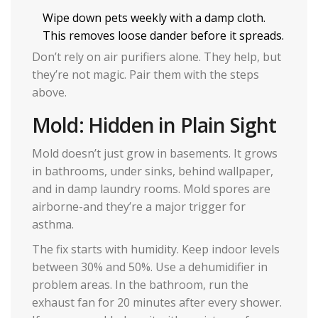
Wipe down pets weekly with a damp cloth.
This removes loose dander before it spreads.
Don’t rely on air purifiers alone. They help, but
they’re not magic. Pair them with the steps
above.
Mold: Hidden in Plain Sight
Mold doesn’t just grow in basements. It grows
in bathrooms, under sinks, behind wallpaper,
and in damp laundry rooms. Mold spores are
airborne-and they’re a major trigger for
asthma.
The fix starts with humidity. Keep indoor levels
between 30% and 50%. Use a dehumidifier in
problem areas. In the bathroom, run the
exhaust fan for 20 minutes after every shower.