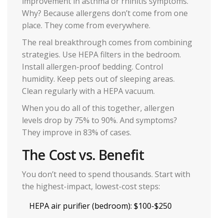
improvement in asthma or rhinitis symptoms.
Why? Because allergens don’t come from one
place. They come from everywhere.
The real breakthrough comes from combining
strategies. Use HEPA filters in the bedroom.
Install allergen-proof bedding. Control
humidity. Keep pets out of sleeping areas.
Clean regularly with a HEPA vacuum.
When you do all of this together, allergen
levels drop by 75% to 90%. And symptoms?
They improve in 83% of cases.
The Cost vs. Benefit
You don’t need to spend thousands. Start with
the highest-impact, lowest-cost steps:
HEPA air purifier (bedroom): $100-$250