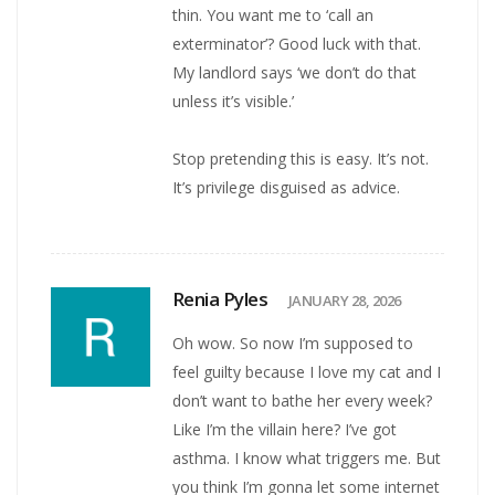
thin. You want me to ‘call an
exterminator’? Good luck with that.
My landlord says ‘we don’t do that
unless it’s visible.’
Stop pretending this is easy. It’s not.
It’s privilege disguised as advice.
Renia Pyles
JANUARY 28, 2026
Oh wow. So now I’m supposed to
feel guilty because I love my cat and I
don’t want to bathe her every week?
Like I’m the villain here? I’ve got
asthma. I know what triggers me. But
you think I’m gonna let some internet