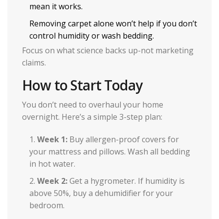
mean it works.
Removing carpet alone won’t help if you don’t
control humidity or wash bedding.
Focus on what science backs up-not marketing
claims.
How to Start Today
You don’t need to overhaul your home
overnight. Here’s a simple 3-step plan:
Week 1:
Buy allergen-proof covers for
your mattress and pillows. Wash all bedding
in hot water.
Week 2:
Get a hygrometer. If humidity is
above 50%, buy a dehumidifier for your
bedroom.