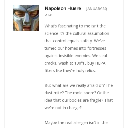
Napoleon Huere
JANUARY 30,
2026
What’s fascinating to me isn’t the
science-it’s the cultural assumption
that control equals safety. We’ve
turned our homes into fortresses
against invisible enemies. We seal
cracks, wash at 130°F, buy HEPA
filters like they’re holy relics.
But what are we really afraid of? The
dust mite? The mold spore? Or the
idea that our bodies are fragile? That
we’re not in charge?
Maybe the real allergen isn’t in the