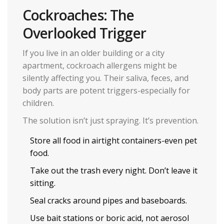
Cockroaches: The
Overlooked Trigger
If you live in an older building or a city
apartment, cockroach allergens might be
silently affecting you. Their saliva, feces, and
body parts are potent triggers-especially for
children.
The solution isn’t just spraying. It’s prevention.
Store all food in airtight containers-even pet
food.
Take out the trash every night. Don’t leave it
sitting.
Seal cracks around pipes and baseboards.
Use bait stations or boric acid, not aerosol