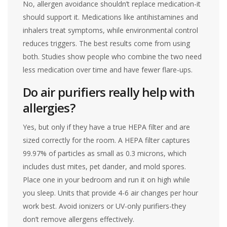
No, allergen avoidance shouldn’t replace medication-it
should support it. Medications like antihistamines and
inhalers treat symptoms, while environmental control
reduces triggers. The best results come from using
both. Studies show people who combine the two need
less medication over time and have fewer flare-ups.
Do air purifiers really help with
allergies?
Yes, but only if they have a true HEPA filter and are
sized correctly for the room. A HEPA filter captures
99.97% of particles as small as 0.3 microns, which
includes dust mites, pet dander, and mold spores.
Place one in your bedroom and run it on high while
you sleep. Units that provide 4-6 air changes per hour
work best. Avoid ionizers or UV-only purifiers-they
don’t remove allergens effectively.