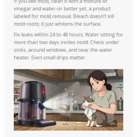
If you see mold, clean it with a mixture of
vinegar and water-or better yet, a product
labeled for mold removal. Bleach doesn’t kill
mold roots; it just whitens the surface.
Fix leaks within 24 to 48 hours. Water sitting for
more than two days invites mold. Check under
sinks, around windows, and near the water
heater. Even small drips matter.