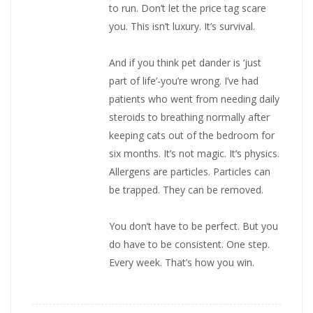
to run. Don’t let the price tag scare
you. This isn’t luxury. It’s survival.
And if you think pet dander is ‘just
part of life’-you’re wrong. I’ve had
patients who went from needing daily
steroids to breathing normally after
keeping cats out of the bedroom for
six months. It’s not magic. It’s physics.
Allergens are particles. Particles can
be trapped. They can be removed.
You don’t have to be perfect. But you
do have to be consistent. One step.
Every week. That’s how you win.