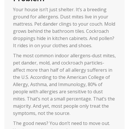
Your house isn’t just shelter. It’s a breeding
ground for allergens. Dust mites live in your
mattress. Pet dander clings to your couch. Mold
grows behind the bathroom tiles. Cockroach
droppings hide in kitchen cabinets. And pollen?
It rides in on your clothes and shoes.
The most common indoor allergens-dust mites,
pet dander, mold, and cockroach particles-
affect more than half of all allergy sufferers in
the U.S. According to the American College of
Allergy, Asthma, and Immunology, 80% of
people with allergies are sensitive to dust
mites. That’s not a small percentage. That’s the
majority. And yet, most people only treat the
symptoms, not the source.
The good news? You don’t need to move out.