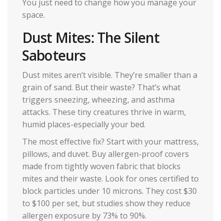
You just need to change how you manage your
space.
Dust Mites: The Silent
Saboteurs
Dust mites aren’t visible. They’re smaller than a
grain of sand. But their waste? That’s what
triggers sneezing, wheezing, and asthma
attacks. These tiny creatures thrive in warm,
humid places-especially your bed.
The most effective fix? Start with your mattress,
pillows, and duvet. Buy allergen-proof covers
made from tightly woven fabric that blocks
mites and their waste. Look for ones certified to
block particles under 10 microns. They cost $30
to $100 per set, but studies show they reduce
allergen exposure by 73% to 90%.