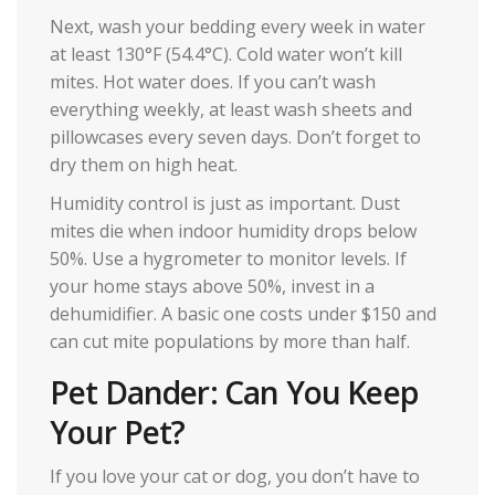
Next, wash your bedding every week in water
at least 130°F (54.4°C). Cold water won’t kill
mites. Hot water does. If you can’t wash
everything weekly, at least wash sheets and
pillowcases every seven days. Don’t forget to
dry them on high heat.
Humidity control is just as important. Dust
mites die when indoor humidity drops below
50%. Use a hygrometer to monitor levels. If
your home stays above 50%, invest in a
dehumidifier. A basic one costs under $150 and
can cut mite populations by more than half.
Pet Dander: Can You Keep
Your Pet?
If you love your cat or dog, you don’t have to