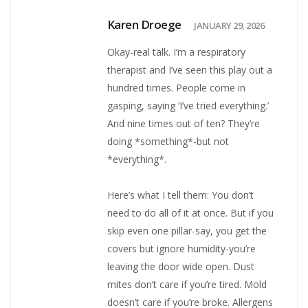
Karen Droege
JANUARY 29, 2026
Okay-real talk. I’m a respiratory
therapist and I’ve seen this play out a
hundred times. People come in
gasping, saying ‘I’ve tried everything.’
And nine times out of ten? They’re
doing *something*-but not
*everything*.
Here’s what I tell them: You don’t
need to do all of it at once. But if you
skip even one pillar-say, you get the
covers but ignore humidity-you’re
leaving the door wide open. Dust
mites don’t care if you’re tired. Mold
doesn’t care if you’re broke. Allergens