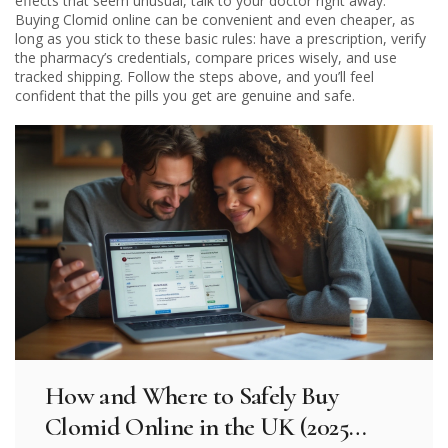
effects that seem unusual, talk to your doctor right away.
Buying Clomid online can be convenient and even cheaper, as
long as you stick to these basic rules: have a prescription, verify
the pharmacy’s credentials, compare prices wisely, and use
tracked shipping. Follow the steps above, and you’ll feel
confident that the pills you get are genuine and safe.
How and Where to Safely Buy
Clomid Online in the UK (2025