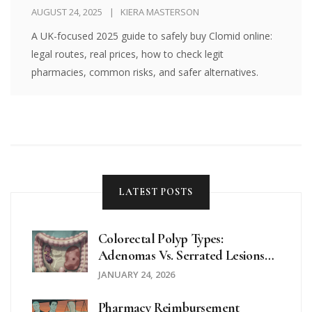
Guide)
AUGUST 24, 2025
KIERA MASTERSON
A UK-focused 2025 guide to safely buy Clomid online:
legal routes, real prices, how to check legit
pharmacies, common risks, and safer alternatives.
LATEST POSTS
Colorectal Polyp Types:
Adenomas Vs. Serrated Lesions
Explained
JANUARY 24, 2026
Pharmacy Reimbursement