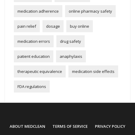
medication adherence
online pharmacy safety
pain relief
dosage
buy online
medication errors
drug safety
patient education
anaphylaxis
therapeutic equivalence
medication side effects
FDA regulations
ABOUT MEDCLEAN
TERMS OF SERVICE
PRIVACY POLICY