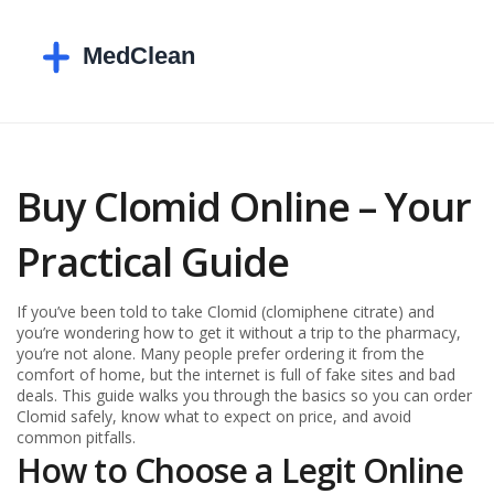
Buy Clomid Online – Your
Practical Guide
If you’ve been told to take Clomid (clomiphene citrate) and
you’re wondering how to get it without a trip to the pharmacy,
you’re not alone. Many people prefer ordering it from the
comfort of home, but the internet is full of fake sites and bad
deals. This guide walks you through the basics so you can order
Clomid safely, know what to expect on price, and avoid
common pitfalls.
How to Choose a Legit Online