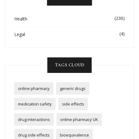
(230)
Health
(4)
Legal
TAGS CLOUD
online pharmacy
generic drugs
medication safety
side effects
drug interactions
online pharmacy UK
drug side effects
bioequivalence