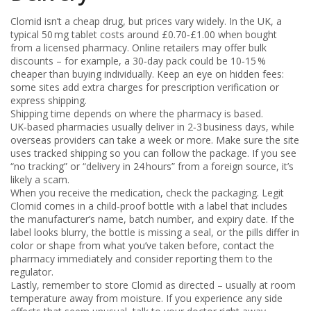
Clomid isn’t a cheap drug, but prices vary widely. In the UK, a
typical 50 mg tablet costs around £0.70‑£1.00 when bought
from a licensed pharmacy. Online retailers may offer bulk
discounts – for example, a 30‑day pack could be 10‑15 %
cheaper than buying individually. Keep an eye on hidden fees:
some sites add extra charges for prescription verification or
express shipping.
Shipping time depends on where the pharmacy is based.
UK‑based pharmacies usually deliver in 2‑3 business days, while
overseas providers can take a week or more. Make sure the site
uses tracked shipping so you can follow the package. If you see
“no tracking” or “delivery in 24 hours” from a foreign source, it’s
likely a scam.
When you receive the medication, check the packaging. Legit
Clomid comes in a child‑proof bottle with a label that includes
the manufacturer’s name, batch number, and expiry date. If the
label looks blurry, the bottle is missing a seal, or the pills differ in
color or shape from what you’ve taken before, contact the
pharmacy immediately and consider reporting them to the
regulator.
Lastly, remember to store Clomid as directed – usually at room
temperature away from moisture. If you experience any side