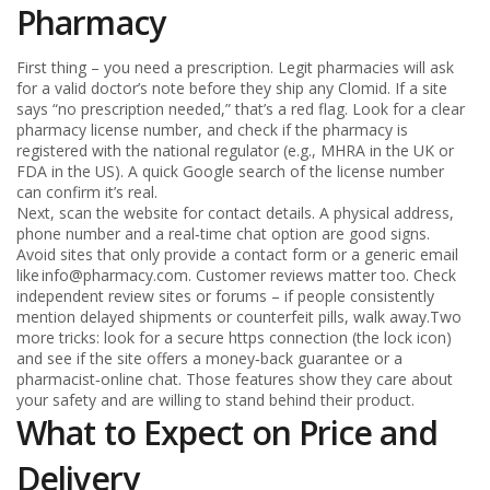
Pharmacy
First thing – you need a prescription. Legit pharmacies will ask
for a valid doctor’s note before they ship any Clomid. If a site
says “no prescription needed,” that’s a red flag. Look for a clear
pharmacy license number, and check if the pharmacy is
registered with the national regulator (e.g., MHRA in the UK or
FDA in the US). A quick Google search of the license number
can confirm it’s real.
Next, scan the website for contact details. A physical address,
phone number and a real‑time chat option are good signs.
Avoid sites that only provide a contact form or a generic email
like
info@pharmacy.com
. Customer reviews matter too. Check
independent review sites or forums – if people consistently
mention delayed shipments or counterfeit pills, walk away.Two
more tricks: look for a secure https connection (the lock icon)
and see if the site offers a money‑back guarantee or a
pharmacist‑online chat. Those features show they care about
your safety and are willing to stand behind their product.
What to Expect on Price and
Delivery