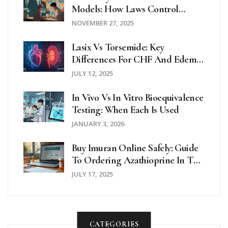
Models: How Laws Control
Generic Drug Payments
NOVEMBER 27, 2025
Lasix Vs Torsemide: Key
Differences For CHF And Edema
Patients
JULY 12, 2025
In Vivo Vs In Vitro Bioequivalence
Testing: When Each Is Used
JANUARY 3, 2026
Buy Imuran Online Safely: Guide
To Ordering Azathioprine In The
UK And Beyond
JULY 17, 2025
CATEGORIES