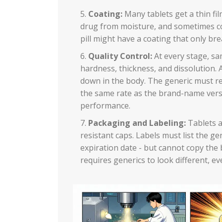
Coating:
Many tablets get a thin fil
drug from moisture, and sometimes con
pill might have a coating that only br
Quality Control:
At every stage, sa
hardness, thickness, and dissolution. 
down in the body. The generic must re
the same rate as the brand-name versi
performance.
Packaging and Labeling:
Tablets ar
resistant caps. Labels must list the g
expiration date - but cannot copy the 
requires generics to look different, e