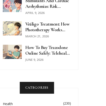
Stimulants And Cardiac
Arrhythmias: Risk
Assessment And
APRIL 9, 2026
Alternatives
Vitiligo Treatment: How
Phototherapy Works
And Why It’s Combined
MARCH 21, 2026
With Topical Therapy
How To Buy Trazodone
Online Safely: Telehealth
& Pharmacy Guide
JUNE 9, 2026
CATEGORIES
(230)
Health