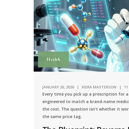
Health
JANUARY 26, 2026
KIERA MASTERSON
11
Every time you pick up a prescription for a
engineered to match a brand-name medicin
the cost. The question isn’t whether it wor
the same price tag.