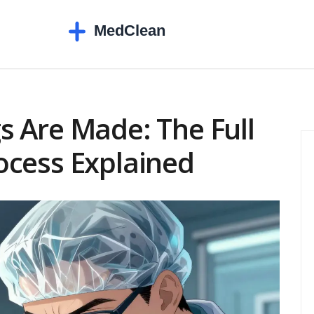
 Are Made: The Full
ocess Explained