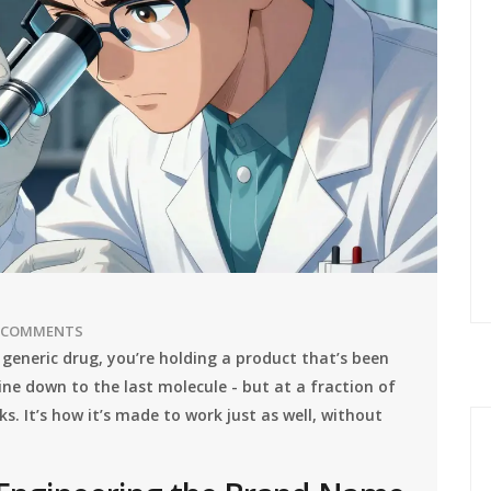
 COMMENTS
 generic drug, you’re holding a product that’s been
e down to the last molecule - but at a fraction of
ks. It’s how it’s made to work just as well, without