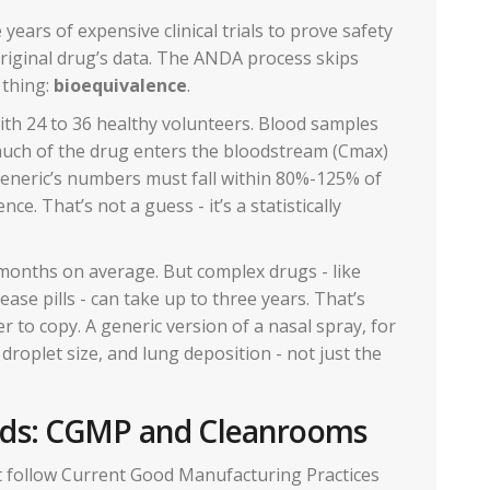
ears of expensive clinical trials to prove safety
original drug’s data. The ANDA process skips
 thing:
bioequivalence
.
ith 24 to 36 healthy volunteers. Blood samples
uch of the drug enters the bloodstream (Cmax)
generic’s numbers must fall within 80%-125% of
e. That’s not a guess - it’s a statistically
onths on average. But complex drugs - like
ease pills - can take up to three years. That’s
r to copy. A generic version of a nasal spray, for
roplet size, and lung deposition - not just the
rds: CGMP and Cleanrooms
t follow Current Good Manufacturing Practices