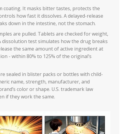
m coating. It masks bitter tastes, protects the
trols how fast it dissolves. A delayed-release
eaks down in the intestine, not the stomach.
mples are pulled. Tablets are checked for weight,
A dissolution test simulates how the drug breaks
lease the same amount of active ingredient at
on - within 80% to 125% of the original’s
e sealed in blister packs or bottles with child-
eneric name, strength, manufacturer, and
brand’s color or shape. U.S. trademark law
ven if they work the same.