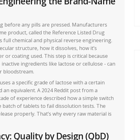
 Engineering the Brand-Name
ng before any pills are pressed. Manufacturers
me product, called the Reference Listed Drug
It’s full chemical and physical reverse engineering.
cular structure, how it dissolves, how it’s
er or coating used. This step is critical because
 inactive ingredients like lactose or cellulose - can
r bloodstream.
ses a specific grade of lactose with a certain
nd an equivalent. A 2024 Reddit post from a
cade of experience described how a simple switch
 batch of tablets to fail dissolution tests. The
elease properly. That’s why every raw material is
cy: Quality by Design (QbD)