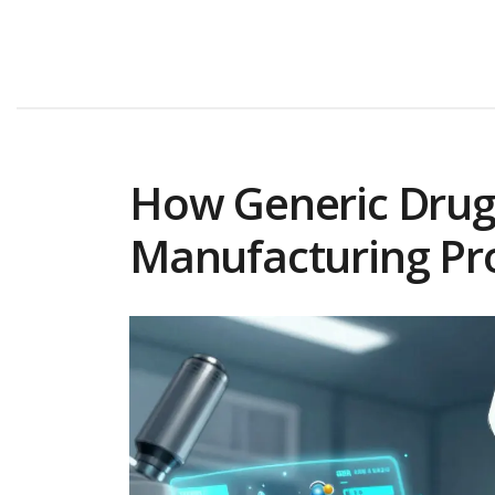
How Generic Drugs
Manufacturing Pr