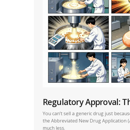
Regulatory Approval: 
You can’t sell a generic drug just beca
the Abbreviated New Drug Application (A
much less.