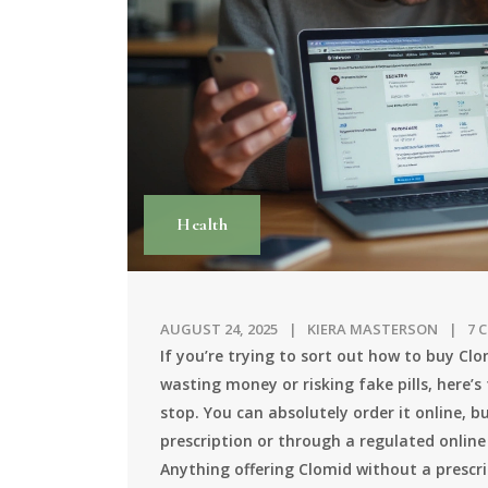
Health
AUGUST 24, 2025
KIERA MASTERSON
7 
If you’re trying to sort out how to buy Cl
wasting money or risking fake pills, here’s t
stop. You can absolutely order it online, 
prescription or through a regulated online
Anything offering Clomid without a prescript