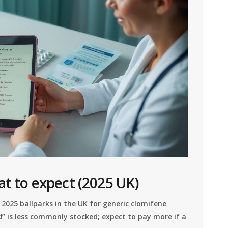
at to expect (2025 UK)
 2025 ballparks in the UK for generic clomifene
” is less commonly stocked; expect to pay more if a