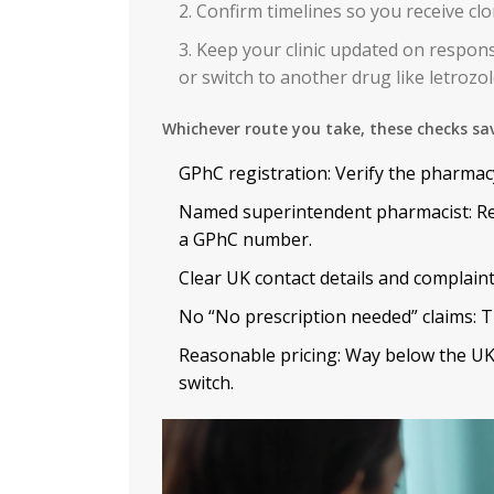
Confirm timelines so you receive clo
Keep your clinic updated on respons
or switch to another drug like letrozol
Whichever route you take, these checks sa
GPhC registration: Verify the pharmac
Named superintendent pharmacist: Rea
a GPhC number.
Clear UK contact details and complaints
No “No prescription needed” claims: Th
Reasonable pricing: Way below the UK
switch.