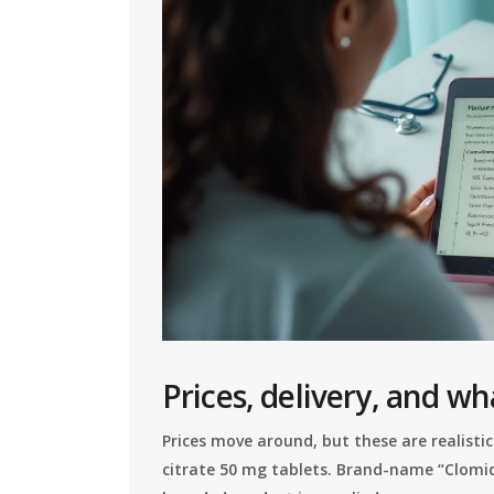
Prices, delivery, and wh
Prices move around, but these are realistic
citrate 50 mg tablets. Brand-name “Clomid