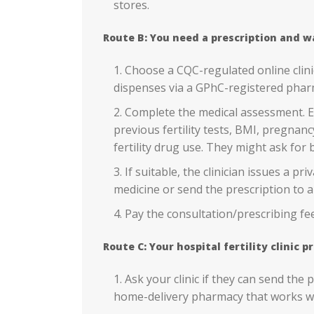
stores.
Route B: You need a prescription and w
Choose a CQC-regulated online clin
dispenses via a GPhC-registered phar
Complete the medical assessment. Ex
previous fertility tests, BMI, pregnanc
fertility drug use. They might ask for b
If suitable, the clinician issues a pr
medicine or send the prescription to a
Pay the consultation/prescribing fee
Route C: Your hospital fertility clinic
Ask your clinic if they can send the
home-delivery pharmacy that works wi