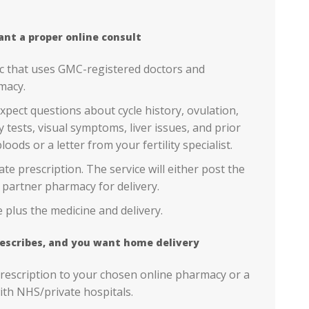
ant a proper online consult
ic that uses GMC-registered doctors and
macy.
pect questions about cycle history, ovulation,
y tests, visual symptoms, liver issues, and prior
loods or a letter from your fertility specialist.
ivate prescription. The service will either post the
 partner pharmacy for delivery.
 plus the medicine and delivery.
 prescribes, and you want home delivery
 prescription to your chosen online pharmacy or a
th NHS/private hospitals.