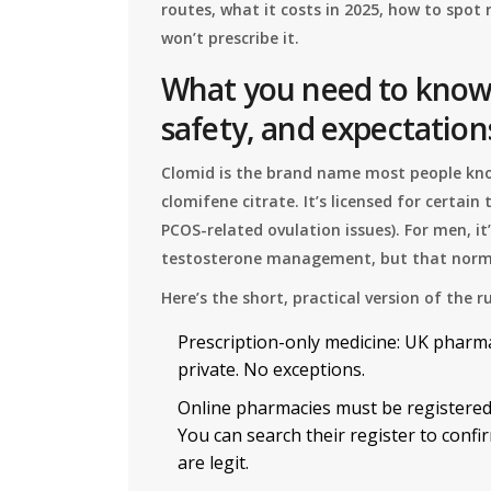
routes, what it costs in 2025, how to spot 
won’t prescribe it.
What you need to know 
safety, and expectation
Clomid is the brand name most people know
clomifene citrate. It’s licensed for certain
PCOS-related ovulation issues). For men, it’
testosterone management, but that normal
Here’s the short, practical version of the r
Prescription-only medicine: UK pharma
private. No exceptions.
Online pharmacies must be registered
You can search their register to con
are legit.