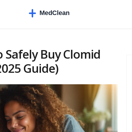
 Safely Buy Clomid
2025 Guide)