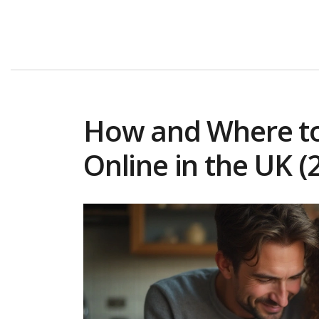
How and Where to
Online in the UK (