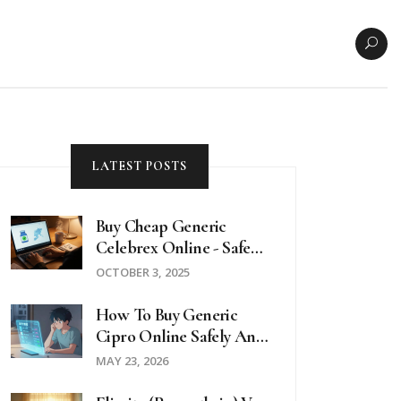
LATEST POSTS
Buy Cheap Generic
Celebrex Online - Safe
Guide 2025
OCTOBER 3, 2025
How To Buy Generic
Cipro Online Safely And
Cheaply In 2026
MAY 23, 2026