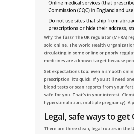
Online medical services (that prescrib
Commission (CQC) in England and use
Do not use sites that ship from abroad
prescriptions or hide their address, ste
Why the fuss? The UK regulator (MHRA) reg
sold online. The World Health Organizatio
circulating in some online or poorly regula
medicines are a known target because peo
Set expectations too: even a smooth online
prescription, it’s quick. If you still need o
blood tests or scan reports from your ferti
safe for you. That’s in your interest. Clomi
hyperstimulation, multiple pregnancy). A 
Legal, safe ways to get 
There are three clean, legal routes in the 