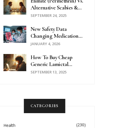
Elimite (Permethrin) Vs.
Alternative Scabies &
Lice Treatments - Full
SEPTEMBER 24, 2025
Comparison
New Safety Data
Changing Medication
Guidelines: Latest
JANUARY 4, 2026
Updates In 2025
How To Buy Cheap
Generic Lamictal
(Lamotrigine) Online
SEPTEMBER 13, 2025
Safely
CATEGORIES
(230)
Health