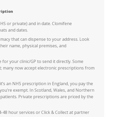
ription
NHS or private) and in date. Clomifene
eats and dates.
macy that can dispense to your address. Look
heir name, physical premises, and
for your clinic/GP to send it directly. Some
t; many now accept electronic prescriptions from
 it’s an NHS prescription in England, you pay the
you’re exempt. In Scotland, Wales, and Northern
patients. Private prescriptions are priced by the
-48 hour services or Click & Collect at partner