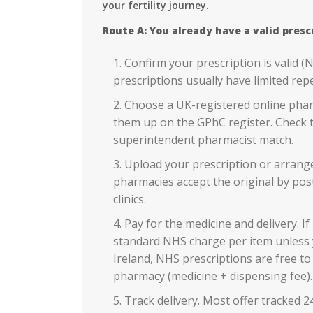
your fertility journey.
Route A: You already have a valid presc
Confirm your prescription is valid (
prescriptions usually have limited rep
Choose a UK-registered online phar
them up on the GPhC register. Check t
superintendent pharmacist match.
Upload your prescription or arrange 
pharmacies accept the original by pos
clinics.
Pay for the medicine and delivery. If
standard NHS charge per item unless 
Ireland, NHS prescriptions are free to 
pharmacy (medicine + dispensing fee).
Track delivery. Most offer tracked 24