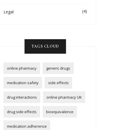
(4)
Legal
TAGS CLOUD
online pharmacy
generic drugs
medication safety
side effects
drug interactions
online pharmacy UK
drug side effects
bioequivalence
medication adherence