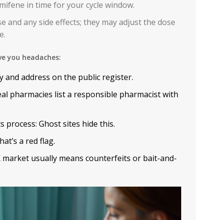
mifene in time for your cycle window.
e and any side effects; they may adjust the dose
e.
ve you headaches:
y and address on the public register.
l pharmacies list a responsible pharmacist with
 process: Ghost sites hide this.
at’s a red flag.
 market usually means counterfeits or bait-and-