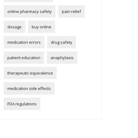
online pharmacy safety
pain relief
dosage
buy online
medication errors
drug safety
patient education
anaphylaxis
therapeutic equivalence
medication side effects
FDA regulations