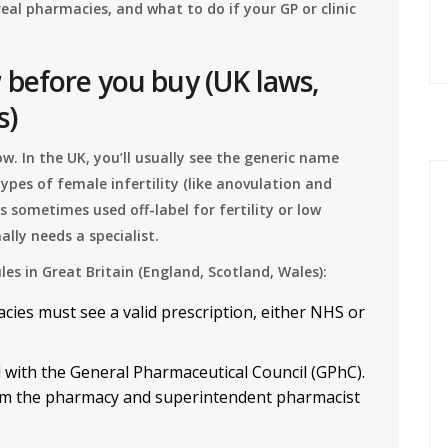
real pharmacies, and what to do if your GP or clinic
before you buy (UK laws,
s)
. In the UK, you’ll usually see the generic name
 types of female infertility (like anovulation and
s sometimes used off-label for fertility or low
ly needs a specialist.
ules in Great Britain (England, Scotland, Wales):
cies must see a valid prescription, either NHS or
 with the General Pharmaceutical Council (GPhC).
firm the pharmacy and superintendent pharmacist