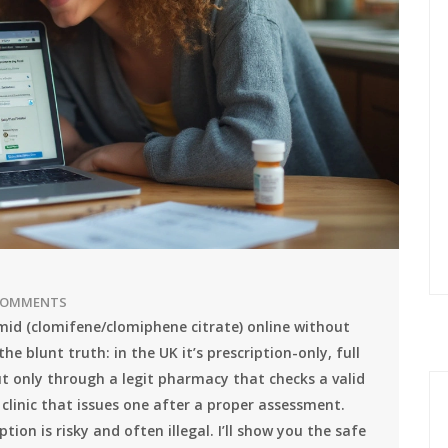
COMMENTS
omid (clomifene/clomiphene citrate) online without
he blunt truth: in the UK it’s prescription-only, full
but only through a legit pharmacy that checks a valid
 clinic that issues one after a proper assessment.
ion is risky and often illegal. I’ll show you the safe