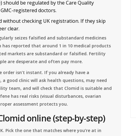
e) should be regulated by the Care Quality
 GMC-registered doctors.
 without checking UK registration. If they skip
er clear.
ularly seizes falsified and substandard medicines
n has reported that around 1 in 10 medical products
ted markets are substandard or falsified. Fertility
ple are desperate and often pay more.
 order isn’t instant. If you already have a
ne, a good clinic will ask health questions, may need
lity team, and will check that Clomid is suitable and
fene has real risks (visual disturbances, ovarian
proper assessment protects you.
Clomid online (step-by-step)
UK. Pick the one that matches where you’re at in