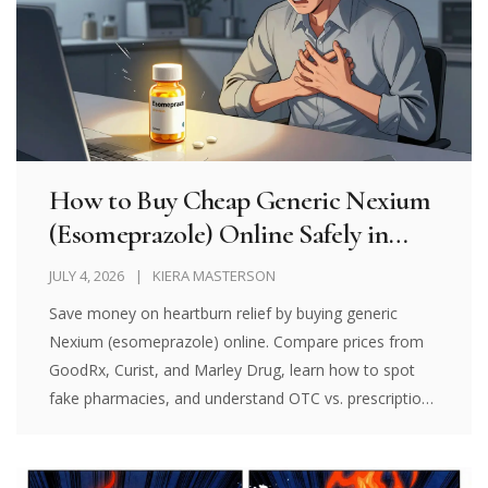
How to Buy Cheap Generic Nexium
(Esomeprazole) Online Safely in
2026
JULY 4, 2026
KIERA MASTERSON
Save money on heartburn relief by buying generic
Nexium (esomeprazole) online. Compare prices from
GoodRx, Curist, and Marley Drug, learn how to spot
fake pharmacies, and understand OTC vs. prescription
options in 2026.