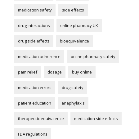
medication safety
side effects
drug interactions
online pharmacy UK
drug side effects
bioequivalence
medication adherence
online pharmacy safety
pain relief
dosage
buy online
medication errors
drug safety
patient education
anaphylaxis
therapeutic equivalence
medication side effects
FDA regulations