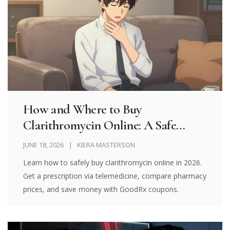
How and Where to Buy
Clarithromycin Online: A Safe
Guide for 2026
JUNE 18, 2026
KIERA MASTERSON
Learn how to safely buy clarithromycin online in 2026.
Get a prescription via telemedicine, compare pharmacy
prices, and save money with GoodRx coupons.