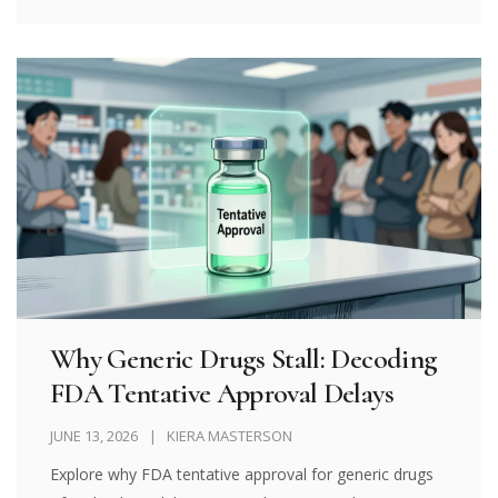
Why Generic Drugs Stall: Decoding
FDA Tentative Approval Delays
JUNE 13, 2026
KIERA MASTERSON
Explore why FDA tentative approval for generic drugs