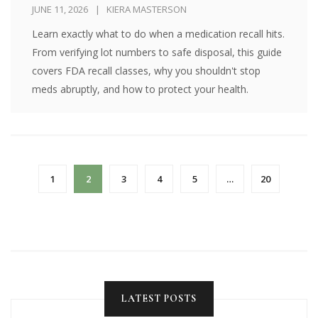
JUNE 11, 2026
KIERA MASTERSON
Learn exactly what to do when a medication recall hits.
From verifying lot numbers to safe disposal, this guide
covers FDA recall classes, why you shouldn't stop
meds abruptly, and how to protect your health.
1
2
3
4
5
…
20
LATEST POSTS