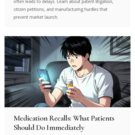
often leads to delays. Learn about patent litigation,
citizen petitions, and manufacturing hurdles that
prevent market launch.
Medication Recalls: What Patients
Should Do Immediately