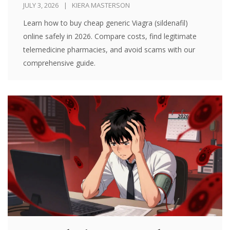
JULY 3, 2026
KIERA MASTERSON
Learn how to buy cheap generic Viagra (sildenafil)
online safely in 2026. Compare costs, find legitimate
telemedicine pharmacies, and avoid scams with our
comprehensive guide.