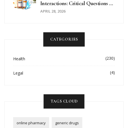
Interactions: Critical Questions To
Ask Your Doctor
APRIL 28, 2026
CATEGORIES
(230)
Health
(4)
Legal
TAGS CLOUD
online pharmacy
generic drugs