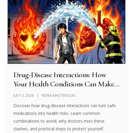
Drug-Disease Interactions: How
Your Health Conditions Can Make
Medications Dangerous
JULY 3, 2026
KIERA MASTERSON
Discover how drug-disease interactions can turn safe
medications into health risks. Learn common
combinations to avoid, why doctors miss these
clashes, and practical steps to protect yourself.