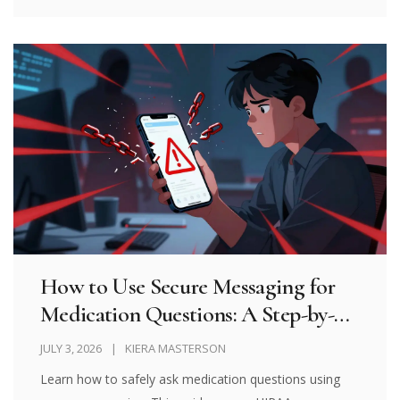
How to Use Secure Messaging for
Medication Questions: A Step-by-
Step Guide
JULY 3, 2026
KIERA MASTERSON
Learn how to safely ask medication questions using