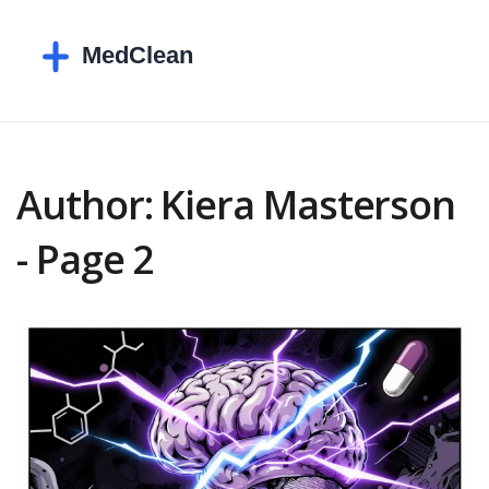
Author: Kiera Masterson
- Page 2