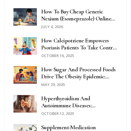
How To Buy Cheap Generic
Nexium (Esomeprazole) Online
Safely In 2026
JULY 4, 2026
How Calcipotriene Empowers
Psoriasis Patients To Take Control
Of Their Health
OCTOBER 16, 2025
How Sugar And Processed Foods
Drive The Obesity Epidemic:
What You Need To Know
MAY 29, 2025
Hyperthyroidism And
Autoimmune Diseases:
Understanding The Connection
OCTOBER 12, 2025
Supplement-Medication