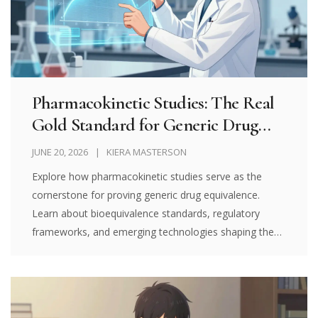
Pharmacokinetic Studies: The Real
Gold Standard for Generic Drug
Equivalence
JUNE 20, 2026
KIERA MASTERSON
Explore how pharmacokinetic studies serve as the
cornerstone for proving generic drug equivalence.
Learn about bioequivalence standards, regulatory
frameworks, and emerging technologies shaping the
future of affordable healthcare.