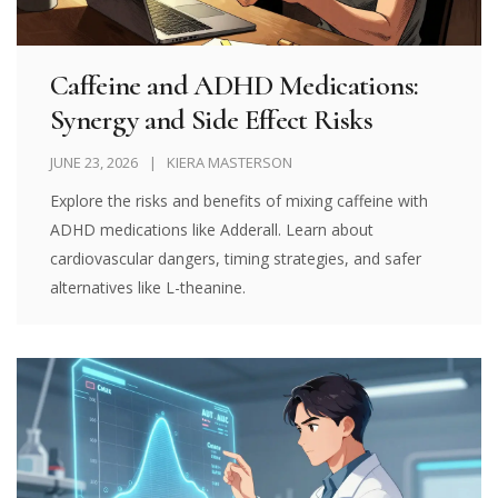
Caffeine and ADHD Medications:
Synergy and Side Effect Risks
JUNE 23, 2026
KIERA MASTERSON
Explore the risks and benefits of mixing caffeine with
ADHD medications like Adderall. Learn about
cardiovascular dangers, timing strategies, and safer
alternatives like L-theanine.