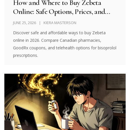
How and Where to Buy Zebeta
Online: Safe Options, Prices, and
Telehealth Guides for 2026
JUNE 25, 2026
KIERA MASTERSON
Discover safe and affordable ways to buy Zebeta
online in 2026. Compare Canadian pharmacies,
GoodRx coupons, and telehealth options for bisoprolol
prescriptions.