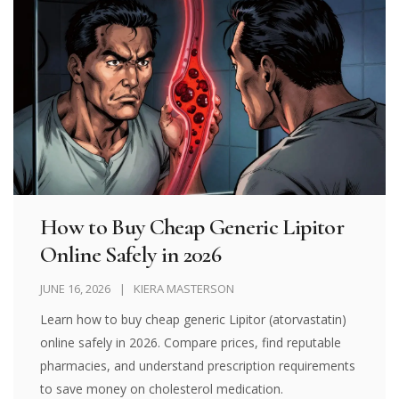
How to Buy Cheap Generic Lipitor
Online Safely in 2026
JUNE 16, 2026
KIERA MASTERSON
Learn how to buy cheap generic Lipitor (atorvastatin)
online safely in 2026. Compare prices, find reputable
pharmacies, and understand prescription requirements
to save money on cholesterol medication.