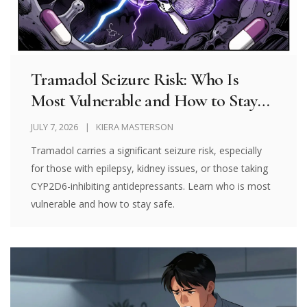
Tramadol Seizure Risk: Who Is
Most Vulnerable and How to Stay
Safe
JULY 7, 2026
KIERA MASTERSON
Tramadol carries a significant seizure risk, especially
for those with epilepsy, kidney issues, or those taking
CYP2D6-inhibiting antidepressants. Learn who is most
vulnerable and how to stay safe.