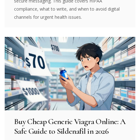
secure messaging. This guide covers HIPAA
compliance, what to write, and when to avoid digital
channels for urgent health issues.
Buy Cheap Generic Viagra Online: A
Safe Guide to Sildenafil in 2026