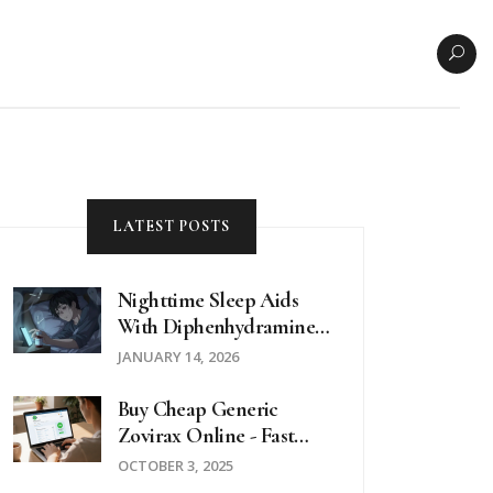
LATEST POSTS
Nighttime Sleep Aids
With Diphenhydramine:
Risks And Safer
JANUARY 14, 2026
Alternatives
Buy Cheap Generic
Zovirax Online - Fast
Delivery & Low Prices
OCTOBER 3, 2025