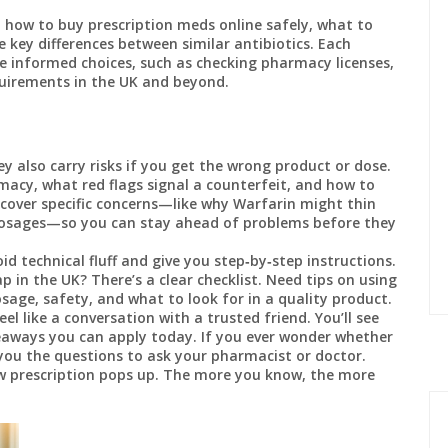
: how to buy prescription meds online safely, what to
 key differences between similar antibiotics. Each
e informed choices, such as checking pharmacy licenses,
quirements in the UK and beyond.
ey also carry risks if you get the wrong product or dose.
macy, what red flags signal a counterfeit, and how to
o cover specific concerns—like why Warfarin might thin
dosages—so you can stay ahead of problems before they
id technical fluff and give you step‑by‑step instructions.
in the UK? There’s a clear checklist. Need tips on using
sage, safety, and what to look for in a quality product.
l like a conversation with a trusted friend. You’ll see
eaways you can apply today. If you ever wonder whether
e you the questions to ask your pharmacist or doctor.
 prescription pops up. The more you know, the more