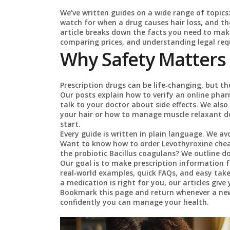
We’ve written guides on a wide range of topics
watch for when a drug causes hair loss, and the
article breaks down the facts you need to mak
comparing prices, and understanding legal re
Why Safety Matters
Prescription drugs can be life‑changing, but th
Our posts explain how to verify an online phar
talk to your doctor about side effects. We als
your hair or how to manage muscle relaxant 
start.
Every guide is written in plain language. We avo
Want to know how to order Levothyroxine cheap 
the probiotic Bacillus coagulans? We outline do
Our goal is to make prescription information fee
real‑world examples, quick FAQs, and easy tak
a medication is right for you, our articles giv
Bookmark this page and return whenever a new
confidently you can manage your health.