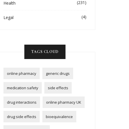
(231)
Health
(4)
Legal
TAGS CLOUD
online pharmacy
generic drugs
medication safety
side effects
drug interactions
online pharmacy UK
drug side effects
bioequivalence