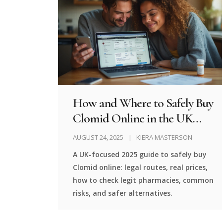
How and Where to Safely Buy
Clomid Online in the UK
(2025 Guide)
AUGUST 24, 2025
KIERA MASTERSON
A UK-focused 2025 guide to safely buy
Clomid online: legal routes, real prices,
how to check legit pharmacies, common
risks, and safer alternatives.