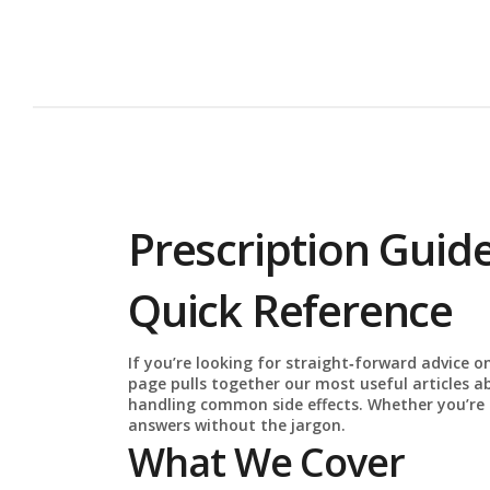
Prescription Guide
Quick Reference
If you’re looking for straight‑forward advice on
page pulls together our most useful articles a
handling common side effects. Whether you’re a p
answers without the jargon.
What We Cover