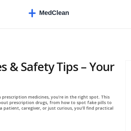
s & Safety Tips – Your
 prescription medicines, you’re in the right spot. This
bout prescription drugs, from how to spot fake pills to
atient, caregiver, or just curious, you’ll find practical