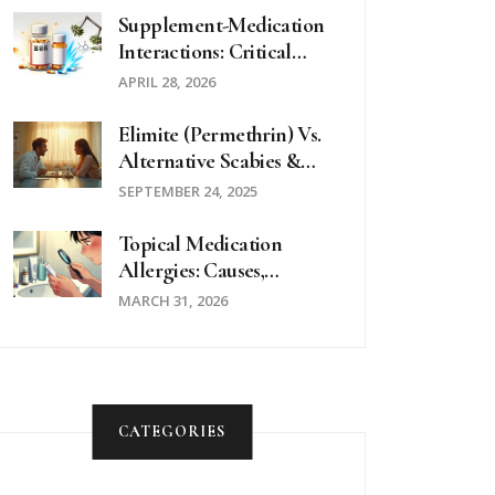
Supplement-Medication
Interactions: Critical
Questions To Ask Your
APRIL 28, 2026
Doctor
Elimite (Permethrin) Vs.
Alternative Scabies &
Lice Treatments - Full
SEPTEMBER 24, 2025
Comparison
Topical Medication
Allergies: Causes,
Diagnosis & Treatment
MARCH 31, 2026
Guide
CATEGORIES