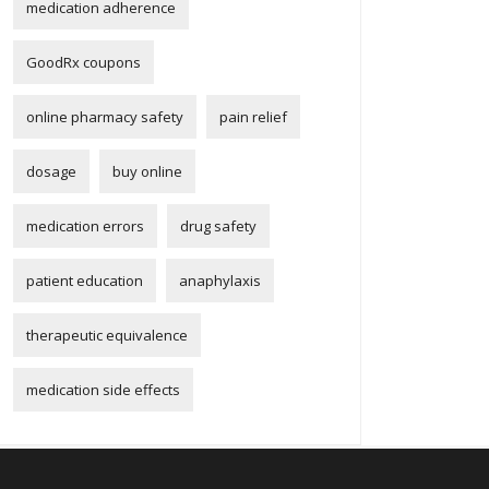
medication adherence
GoodRx coupons
online pharmacy safety
pain relief
dosage
buy online
medication errors
drug safety
patient education
anaphylaxis
therapeutic equivalence
medication side effects