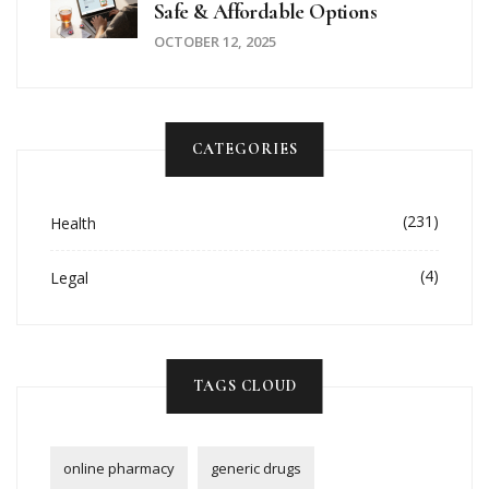
Safe & Affordable Options
OCTOBER 12, 2025
CATEGORIES
(231)
Health
(4)
Legal
TAGS CLOUD
online pharmacy
generic drugs