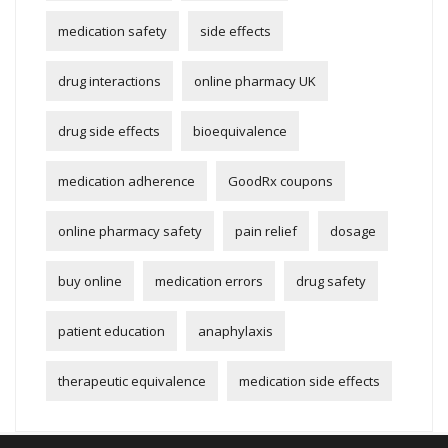
medication safety
side effects
drug interactions
online pharmacy UK
drug side effects
bioequivalence
medication adherence
GoodRx coupons
online pharmacy safety
pain relief
dosage
buy online
medication errors
drug safety
patient education
anaphylaxis
therapeutic equivalence
medication side effects