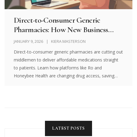
Direct-to-Consumer Generic
Pharmacies: How New Business
Models Are Changing Drug Access
JANUARY 9, 2026
KIERA MASTERSON
Direct-to-consumer generic pharmacies are cutting out
middlemen to deliver affordable medications straight
to patients. Learn how platforms like Ro and
Honeybee Health are changing drug access, saving
money, and what risks to watch for.
LATEST POSTS