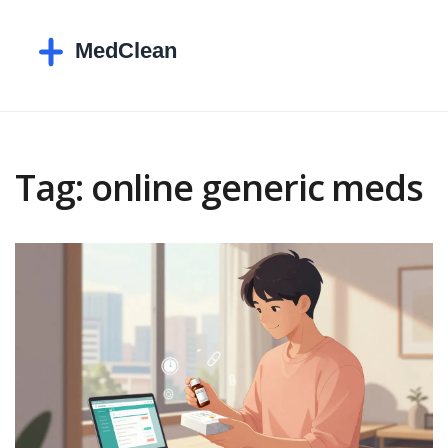
Tag: online generic meds