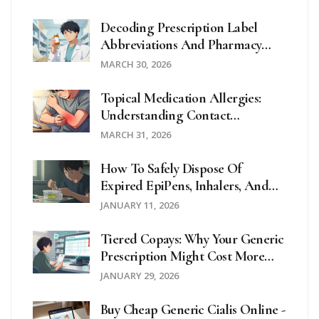
Decoding Prescription Label
Abbreviations And Pharmacy
Symbols For Patient Safety
MARCH 30, 2026
Topical Medication Allergies:
Understanding Contact
Dermatitis And Effective
MARCH 31, 2026
Treatments
How To Safely Dispose Of
Expired EpiPens, Inhalers, And
Patches
JANUARY 11, 2026
Tiered Copays: Why Your Generic
Prescription Might Cost More
Than Expected
JANUARY 29, 2026
Buy Cheap Generic Cialis Online -