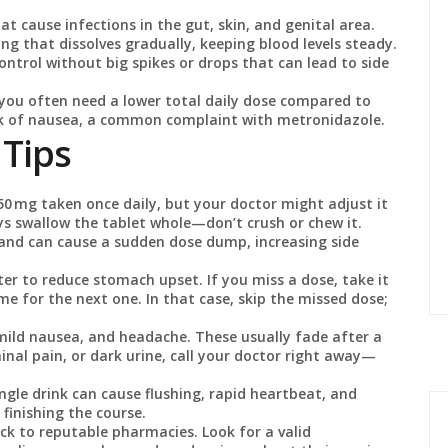
t cause infections in the gut, skin, and genital area.
g that dissolves gradually, keeping blood levels steady.
ontrol without big spikes or drops that can lead to side
 you often need a lower total daily dose compared to
isk of nausea, a common complaint with metronidazole.
 Tips
50 mg taken once daily, but your doctor might adjust it
ys swallow the tablet whole—don’t crush or chew it.
and can cause a sudden dose dump, increasing side
ter to reduce stomach upset. If you miss a dose, take it
me for the next one. In that case, skip the missed dose;
 mild nausea, and headache. These usually fade after a
inal pain, or dark urine, call your doctor right away—
ngle drink can cause flushing, rapid heartbeat, and
 finishing the course.
ck to reputable pharmacies. Look for a valid