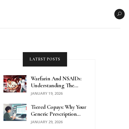
LATEST POSTS
Warfarin And NSAIDs:
Understanding The
Dangerous Bleeding
JANUARY 19, 2026
Risk
Tiered Copays: Why Your
Generic Prescription
Might Cost More Than
JANUARY 29, 2026
Expected