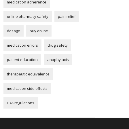
medication adherence
online pharmacy safety
pain relief
dosage
buy online
medication errors
drug safety
patient education
anaphylaxis
therapeutic equivalence
medication side effects
FDA regulations