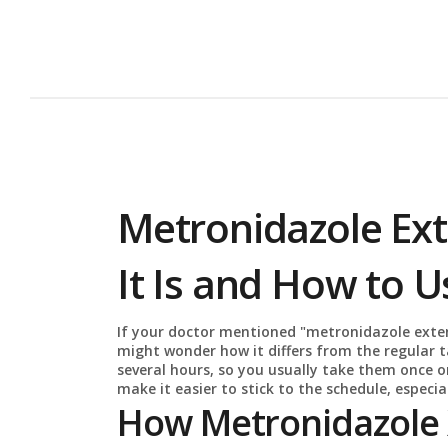
Metronidazole Ex
It Is and How to Us
If your doctor mentioned "metronidazole exten
might wonder how it differs from the regular ta
several hours, so you usually take them once o
make it easier to stick to the schedule, especial
How Metronidazole