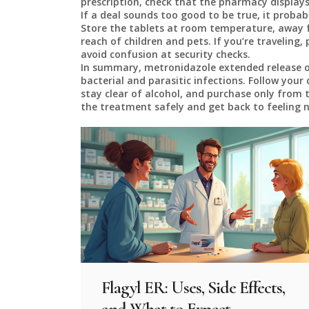
prescription, check that the pharmacy displays
If a deal sounds too good to be true, it probabl
Store the tablets at room temperature, away 
reach of children and pets. If you’re traveling,
avoid confusion at security checks.
In summary, metronidazole extended release of
bacterial and parasitic infections. Follow your 
stay clear of alcohol, and purchase only from t
the treatment safely and get back to feeling 
Flagyl ER: Uses, Side Effects,
and What to Expect