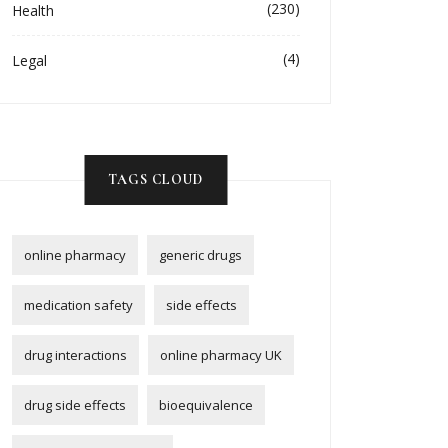
(230)
Health
(4)
Legal
TAGS CLOUD
online pharmacy
generic drugs
medication safety
side effects
drug interactions
online pharmacy UK
drug side effects
bioequivalence