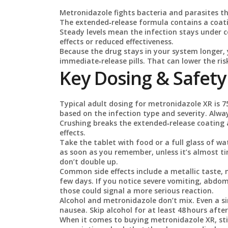
Metronidazole fights bacteria and parasites tha
The extended‑release formula contains a coatin
Steady levels mean the infection stays under c
effects or reduced effectiveness.
Because the drug stays in your system longer,
immediate‑release pills. That can lower the r
Key Dosing & Safety
Typical adult dosing for metronidazole XR is 7
based on the infection type and severity. Alwa
Crushing breaks the extended‑release coating 
effects.
Take the tablet with food or a full glass of wa
as soon as you remember, unless it’s almost ti
don’t double up.
Common side effects include a metallic taste,
few days. If you notice severe vomiting, abdom
those could signal a more serious reaction.
Alcohol and metronidazole don’t mix. Even a si
nausea. Skip alcohol for at least 48 hours after
When it comes to buying metronidazole XR, sti