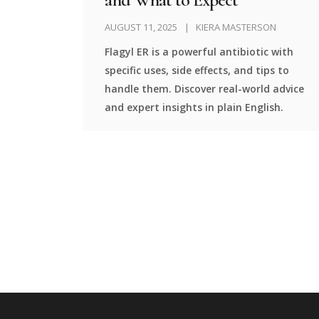
AUGUST 11, 2025
KIERA MASTERSON
Flagyl ER is a powerful antibiotic with
specific uses, side effects, and tips to
handle them. Discover real-world advice
and expert insights in plain English.