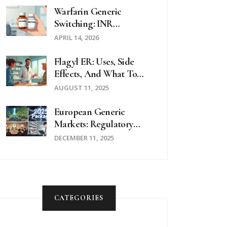
Warfarin Generic
Switching: INR
Monitoring And Safety
APRIL 14, 2026
Guide
Flagyl ER: Uses, Side
Effects, And What To
Expect
AUGUST 11, 2025
European Generic
Markets: Regulatory
Approaches Across The
DECEMBER 11, 2025
EU In 2025
CATEGORIES