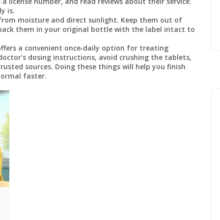
 a license number, and read reviews about their service.
y is.
from moisture and direct sunlight. Keep them out of
 pack them in your original bottle with the label intact to
fers a convenient once‑daily option for treating
doctor’s dosing instructions, avoid crushing the tablets,
rusted sources. Doing these things will help you finish
normal faster.