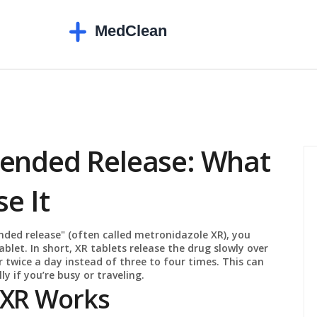
tended Release: What
e It
ded release" (often called metronidazole XR), you
blet. In short, XR tablets release the drug slowly over
r twice a day instead of three to four times. This can
ly if you’re busy or traveling.
 XR Works