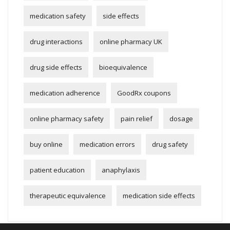
medication safety
side effects
drug interactions
online pharmacy UK
drug side effects
bioequivalence
medication adherence
GoodRx coupons
online pharmacy safety
pain relief
dosage
buy online
medication errors
drug safety
patient education
anaphylaxis
therapeutic equivalence
medication side effects