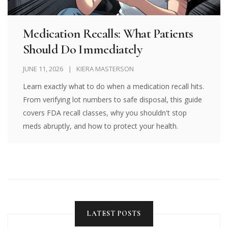
Medication Recalls: What Patients
Should Do Immediately
JUNE 11, 2026
KIERA MASTERSON
Learn exactly what to do when a medication recall hits.
From verifying lot numbers to safe disposal, this guide
covers FDA recall classes, why you shouldn't stop
meds abruptly, and how to protect your health.
LATEST POSTS