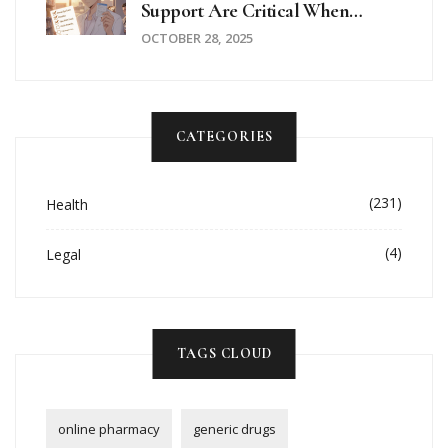
Support Are Critical When
Taking Hydroxychloroquine
OCTOBER 28, 2025
CATEGORIES
(231)
Health
(4)
Legal
TAGS CLOUD
online pharmacy
generic drugs