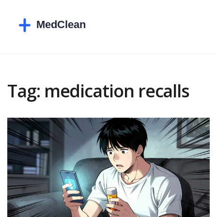
Tag: medication recalls