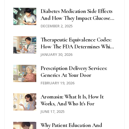
Diabetes Medication Side Effects
And How They Impact Glucose
Control
DECEMBER 2, 2025
Therapeutic Equivalence Codes:
How The FDA Determines Which
Generics Can Be Substituted
JANUARY 30, 2026
Prescription Delivery Services:
Generics At Your Door
FEBRUARY 19, 2026
Aromasin: What It Is, How It
Works, And Who It's For
JUNE 17, 2025
Why Patient Education And