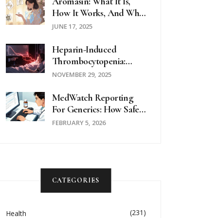
Aromasin: What It Is,
How It Works, And Who
It's For
JUNE 17, 2025
Heparin-Induced
Thrombocytopenia:
What You Need To
NOVEMBER 29, 2025
Know About This Rare
But Dangerous Side
MedWatch Reporting
Effect
For Generics: How Safety
Data Is Collected
FEBRUARY 5, 2026
CATEGORIES
(231)
Health