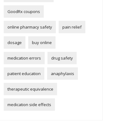
GoodRx coupons
online pharmacy safety
pain relief
dosage
buy online
medication errors
drug safety
patient education
anaphylaxis
therapeutic equivalence
medication side effects