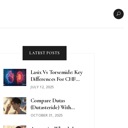
LATEST POSTS
Lasix Vs Torsemide: Key
Differences For CHF
And Edema Patients
JULY 12, 2025
Compare Dutas
(Dutasteride) With
Alternatives For Hair
OCTOBER 31, 2025
Loss And BPH