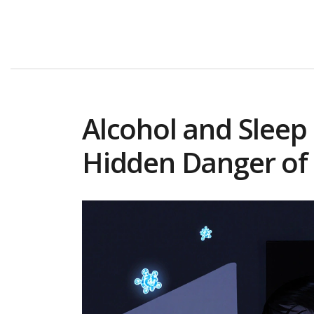
Alcohol and Sleep
Hidden Danger of