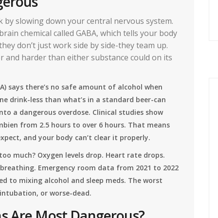
gerous
k by slowing down your central nervous system.
 brain chemical called GABA, which tells your body
hey don’t just work side by side-they team up.
r and harder than either substance could on its
A) says there’s no safe amount of alcohol when
one drink-less than what’s in a standard beer-can
nto a dangerous overdose. Clinical studies show
Ambien from 2.5 hours to over 6 hours. That means
pect, and your body can’t clear it properly.
oo much? Oxygen levels drop. Heart rate drops.
 breathing. Emergency room data from 2021 to 2022
nked to mixing alcohol and sleep meds. The worst
intubation, or worse-dead.
ns Are Most Dangerous?