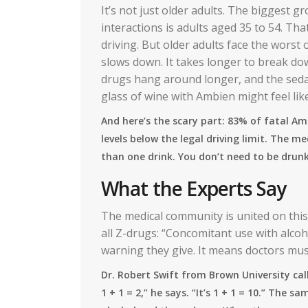
It’s not just older adults. The biggest 
interactions is adults aged 35 to 54. Th
driving. But older adults face the worst
slows down. It takes longer to break d
drugs hang around longer, and the sedat
glass of wine with Ambien might feel lik
And here’s the scary part: 83% of fatal A
levels below the legal driving limit. The m
than one drink. You don’t need to be drunk
What the Experts Say
The medical community is united on thi
all Z-drugs: “Concomitant use with alcoh
warning they give. It means doctors must t
Dr. Robert Swift from Brown University calls
1 + 1 = 2,” he says. “It’s 1 + 1 = 10.” The 