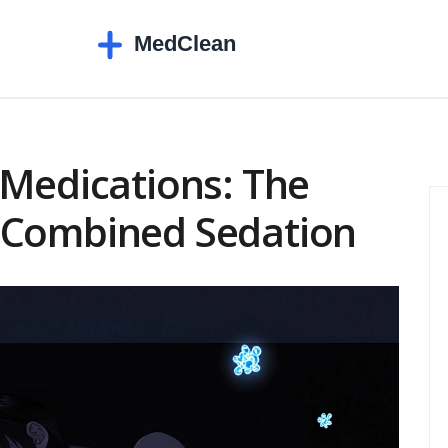
 Medications: The
 Combined Sedation