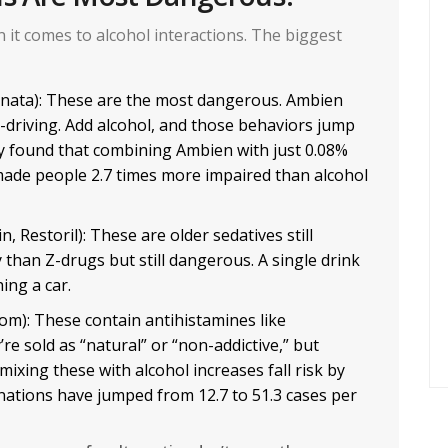
n it comes to alcohol interactions. The biggest
onata): These are the most dangerous. Ambien
-driving. Add alcohol, and those behaviors jump
dy found that combining Ambien with just 0.08%
) made people 2.7 times more impaired than alcohol
n, Restoril): These are older sedatives still
y than Z-drugs but still dangerous. A single drink
ing a car.
om): These contain antihistamines like
e sold as “natural” or “non-addictive,” but
, mixing these with alcohol increases fall risk by
nations have jumped from 12.7 to 51.3 cases per