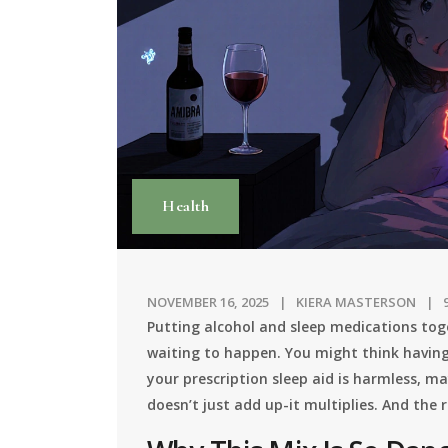
Health
NOVEMBER 16, 2025
KIERA MASTERSON
Putting alcohol and sleep medications toge
waiting to happen. You might think having
your prescription sleep aid is harmless, ma
doesn’t just add up-it multiplies. And the 