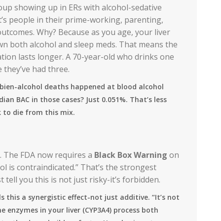
group showing up in ERs with alcohol-sedative
at’s people in their prime-working, parenting,
 outcomes. Why? Because as you age, your liver
own both alcohol and sleep meds. That means the
ion lasts longer. A 70-year-old who drinks one
e they’ve had three.
mbien-alcohol deaths happened at blood alcohol
edian BAC in those cases? Just 0.051%. That’s less
 to die from this mix.
s. The FDA now requires a
Black Box Warning
on
ol is contraindicated.” That’s the strongest
ell you this is not just risky-it’s forbidden.
 this a synergistic effect-not just additive. “It’s not
same enzymes in your liver (CYP3A4) process both