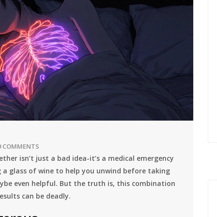
9 COMMENTS
ther isn’t just a bad idea-it’s a medical emergency
 a glass of wine to help you unwind before taking
ybe even helpful. But the truth is, this combination
results can be deadly.