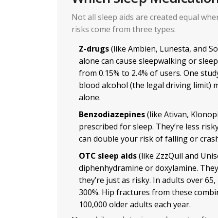
Not all sleep aids are created equal whe
risks come from three types:
Z-drugs
(like Ambien, Lunesta, and S
alone can cause sleepwalking or sleep
from 0.15% to 2.4% of users. One stu
blood alcohol (the legal driving limit
alone.
Benzodiazepines
(like Ativan, Klonopi
prescribed for sleep. They’re less risk
can double your risk of falling or crash
OTC sleep aids
(like ZzzQuil and Unis
diphenhydramine or doxylamine. They’r
they’re just as risky. In adults over 65
300%. Hip fractures from these combi
100,000 older adults each year.