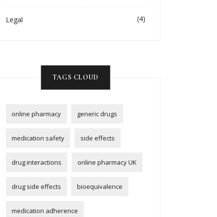
(4)
Legal
TAGS CLOUD
online pharmacy
generic drugs
medication safety
side effects
drug interactions
online pharmacy UK
drug side effects
bioequivalence
medication adherence