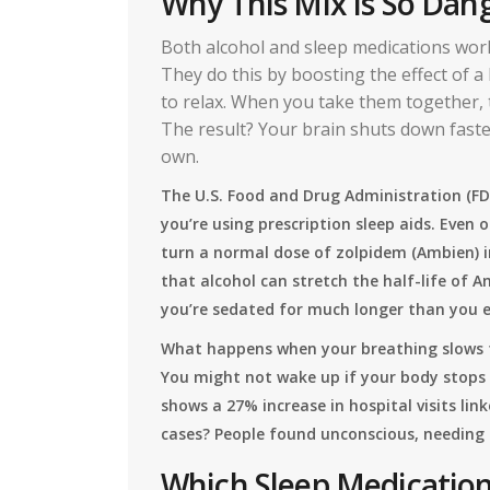
Why This Mix Is So Dan
Both alcohol and sleep medications wor
They do this by boosting the effect of a
to relax. When you take them together, t
The result? Your brain shuts down faste
own.
The U.S. Food and Drug Administration (FD
you’re using prescription sleep aids. Even 
turn a normal dose of zolpidem (Ambien) i
that alcohol can stretch the half-life of 
you’re sedated for much longer than you ex
What happens when your breathing slows t
You might not wake up if your body stops
shows a 27% increase in hospital visits li
cases? People found unconscious, needing 
Which Sleep Medicatio