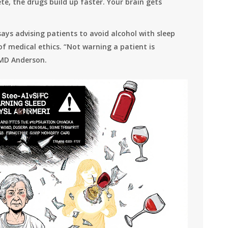
e, the drugs build up faster. Your brain gets
ys advising patients to avoid alcohol with sleep
of medical ethics. “Not warning a patient is
 MD Anderson.