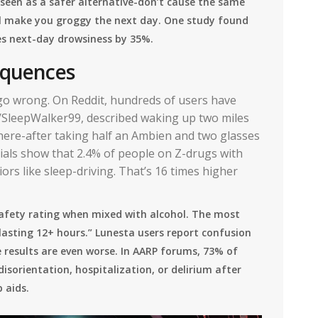
een as a safer alternative-don’t cause the same
ill make you groggy the next day. One study found
es next-day drowsiness by 35%.
sequences
 go wrong. On Reddit, hundreds of users have
u/SleepWalker99, described waking up two miles
ere-after taking half an Ambien and two glasses
 trials show that 2.4% of people on Z-drugs with
rs like sleep-driving. That’s 16 times higher
safety rating when mixed with alcohol. The most
sting 12+ hours.” Lunesta users report confusion
 results are even worse. In AARP forums, 73% of
isorientation, hospitalization, or delirium after
 aids.