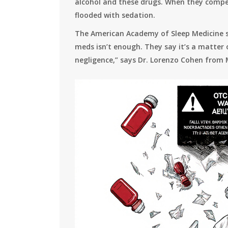
alcohol and these drugs. When they compet
flooded with sedation.
The American Academy of Sleep Medicine sa
meds isn’t enough. They say it’s a matter 
negligence,” says Dr. Lorenzo Cohen from