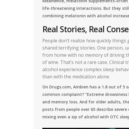
Meanwhile, melatonin supplements-often s
life-threatening interactions. But they st
combining melatonin with alcohol increas
Real Stories, Real Con
People don’t realize how quickly things
shared terrifying stories. One person, 
from home with no memory of driving th
of wine. That’s not a rare case. Clinical
alcohol experience complex sleep behavio
than with the medication alone.
On Drugs.com, Ambien has a 1.8 out of 5 
common complaint? “Extreme drowsiness la
and memory loss. And for older adults, the
posts from people over 65 describe severe d
mixing even a sip of alcohol with OTC sleep