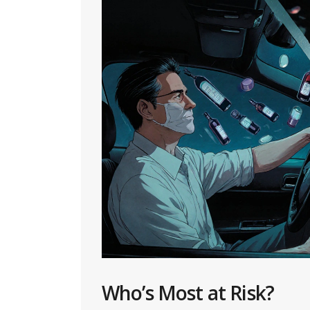
Who’s Most at Risk?