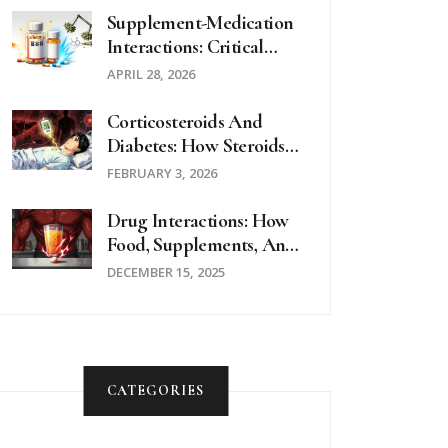
Substituted
Supplement-Medication
Interactions: Critical
Questions To Ask Your
APRIL 28, 2026
Doctor
Corticosteroids And
Diabetes: How Steroids
Cause High Blood Sugar
FEBRUARY 3, 2026
And How To Manage It
Drug Interactions: How
Food, Supplements, And
Medications Can
DECEMBER 15, 2025
Dangerously Clash
CATEGORIES