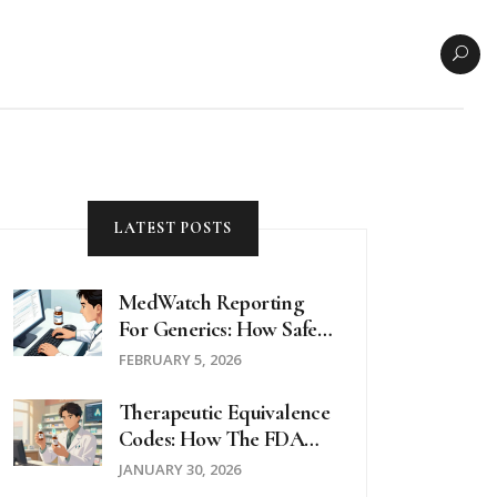
LATEST POSTS
MedWatch Reporting
For Generics: How Safety
Data Is Collected
FEBRUARY 5, 2026
Therapeutic Equivalence
Codes: How The FDA
Determines Which
JANUARY 30, 2026
Generics Can Be