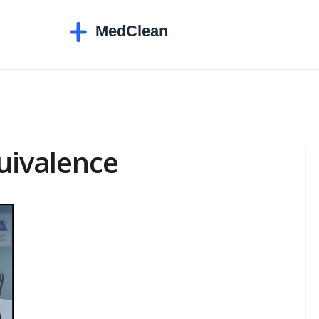
quivalence