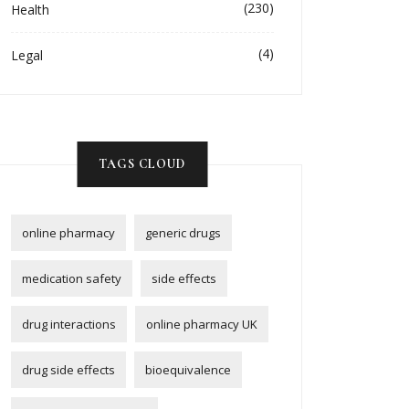
(230)
Health
(4)
Legal
TAGS CLOUD
online pharmacy
generic drugs
medication safety
side effects
drug interactions
online pharmacy UK
drug side effects
bioequivalence