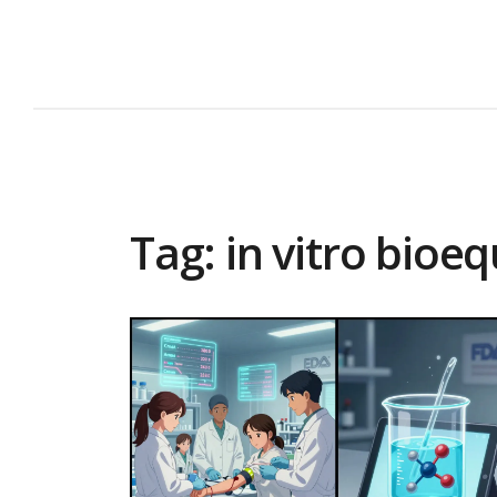
Tag: in vitro bioe