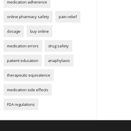
medication adherence
online pharmacy safety
pain relief
dosage
buy online
medication errors
drug safety
patient education
anaphylaxis
therapeutic equivalence
medication side effects
FDA regulations