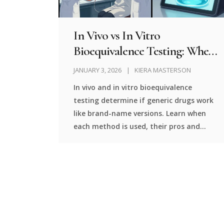
In Vivo vs In Vitro
Bioequivalence Testing: When
Each Is Used
JANUARY 3, 2026
KIERA MASTERSON
In vivo and in vitro bioequivalence
testing determine if generic drugs work
like brand-name versions. Learn when
each method is used, their pros and
cons, and how regulators decide which
one to require.