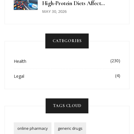
High-Protein Diets Affect
Parkinson's Motor Control
MAY 30, 2026
CATEGORIES
(230)
Health
(4)
Legal
TAGS CLOUD
online pharmacy
generic drugs