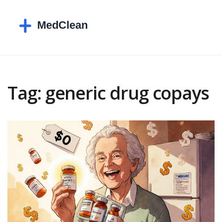
Tag: generic drug copays