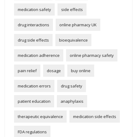
medication safety
side effects
drug interactions
online pharmacy UK
drug side effects
bioequivalence
medication adherence
online pharmacy safety
pain relief
dosage
buy online
medication errors
drug safety
patient education
anaphylaxis
therapeutic equivalence
medication side effects
FDA regulations