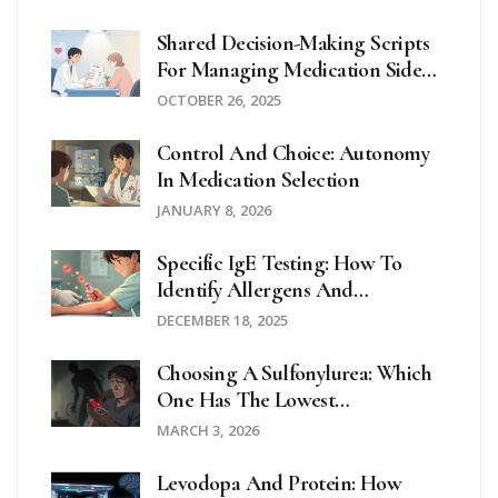
Shared Decision-Making Scripts
For Managing Medication Side
Effects
OCTOBER 26, 2025
Control And Choice: Autonomy
In Medication Selection
JANUARY 8, 2026
Specific IgE Testing: How To
Identify Allergens And
Understand Your Results
DECEMBER 18, 2025
Choosing A Sulfonylurea: Which
One Has The Lowest
Hypoglycemia Risk?
MARCH 3, 2026
Levodopa And Protein: How