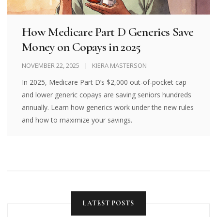
How Medicare Part D Generics Save
Money on Copays in 2025
NOVEMBER 22, 2025
KIERA MASTERSON
In 2025, Medicare Part D’s $2,000 out-of-pocket cap
and lower generic copays are saving seniors hundreds
annually. Learn how generics work under the new rules
and how to maximize your savings.
LATEST POSTS