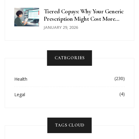
Tiered Copays: Why Your Generic
Prescription Might Cost More
Than Expected
JANUARY 29, 2026
CATEGORIES
(230)
Health
(4)
Legal
TAGS CLOUD