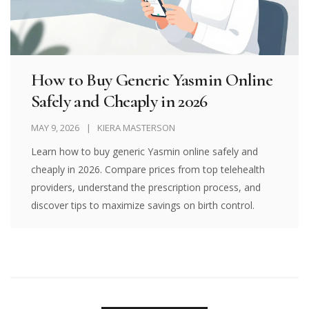
How to Buy Generic Yasmin Online
Safely and Cheaply in 2026
MAY 9, 2026
KIERA MASTERSON
Learn how to buy generic Yasmin online safely and
cheaply in 2026. Compare prices from top telehealth
providers, understand the prescription process, and
discover tips to maximize savings on birth control.