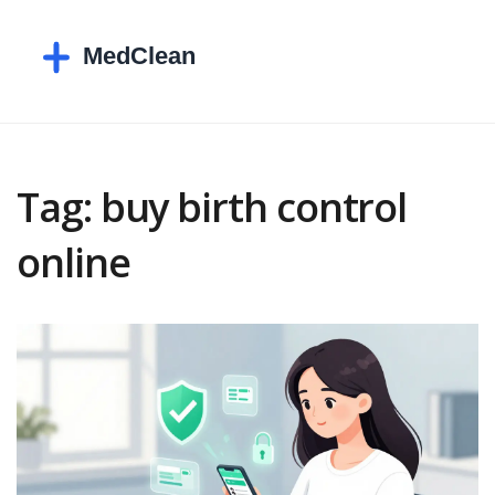
Tag: buy birth control
online