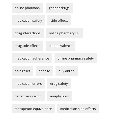
online pharmacy
generic drugs
medication safety
side effects
drug interactions
online pharmacy UK
drug side effects
bioequivalence
medication adherence
online pharmacy safety
pain relief
dosage
buy online
medication errors
drug safety
patient education
anaphylaxis
therapeutic equivalence
medication side effects