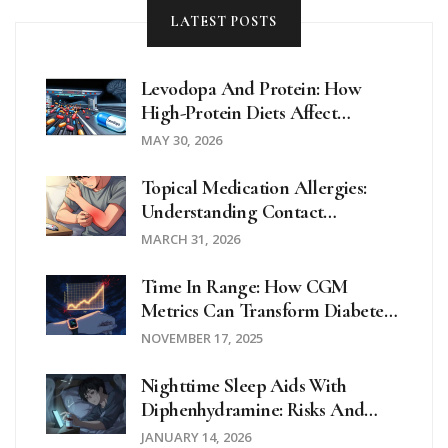
LATEST POSTS
Levodopa And Protein: How
High-Protein Diets Affect
Parkinson's Motor Control
MAY 30, 2026
Topical Medication Allergies:
Understanding Contact
Dermatitis And Effective
MARCH 31, 2026
Treatments
Time In Range: How CGM
Metrics Can Transform Diabetes
Management
NOVEMBER 17, 2025
Nighttime Sleep Aids With
Diphenhydramine: Risks And
Safer Alternatives
JANUARY 14, 2026