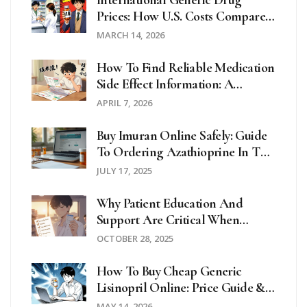
International Generic Drug
Prices: How U.S. Costs Compare
Globally
MARCH 14, 2026
How To Find Reliable Medication
Side Effect Information: A
Complete Guide
APRIL 7, 2026
Buy Imuran Online Safely: Guide
To Ordering Azathioprine In The
UK And Beyond
JULY 17, 2025
Why Patient Education And
Support Are Critical When
Taking Hydroxychloroquine
OCTOBER 28, 2025
How To Buy Cheap Generic
Lisinopril Online: Price Guide &
Safety Tips
MAY 14, 2026