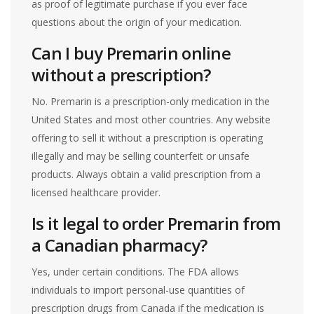
as proof of legitimate purchase if you ever face
questions about the origin of your medication.
Can I buy Premarin online
without a prescription?
No. Premarin is a prescription-only medication in the
United States and most other countries. Any website
offering to sell it without a prescription is operating
illegally and may be selling counterfeit or unsafe
products. Always obtain a valid prescription from a
licensed healthcare provider.
Is it legal to order Premarin from
a Canadian pharmacy?
Yes, under certain conditions. The FDA allows
individuals to import personal-use quantities of
prescription drugs from Canada if the medication is