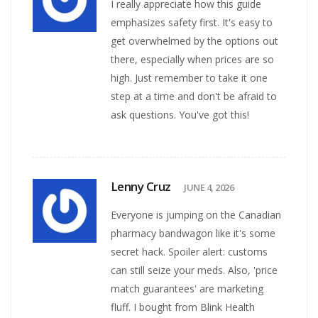
I really appreciate how this guide
emphasizes safety first. It's easy to
get overwhelmed by the options out
there, especially when prices are so
high. Just remember to take it one
step at a time and don't be afraid to
ask questions. You've got this!
Lenny Cruz
JUNE 4, 2026
Everyone is jumping on the Canadian
pharmacy bandwagon like it's some
secret hack. Spoiler alert: customs
can still seize your meds. Also, 'price
match guarantees' are marketing
fluff. I bought from Blink Health