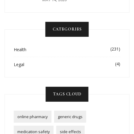
CATEGORIES
(231)
Health
(4)
Legal
TAGS CLOUD
online pharmacy
generic drugs
medication safety
side effects