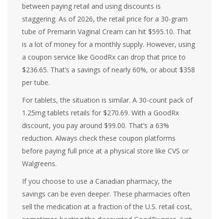
between paying retail and using discounts is
staggering. As of 2026, the retail price for a 30-gram
tube of Premarin Vaginal Cream can hit $595.10. That
is a lot of money for a monthly supply. However, using
a coupon service like GoodRx can drop that price to
$236.65. That’s a savings of nearly 60%, or about $358
per tube.
For tablets, the situation is similar. A 30-count pack of
1.25mg tablets retails for $270.69. With a GoodRx
discount, you pay around $99.00. That’s a 63%
reduction. Always check these coupon platforms
before paying full price at a physical store like CVS or
Walgreens.
If you choose to use a Canadian pharmacy, the
savings can be even deeper. These pharmacies often
sell the medication at a fraction of the U.S. retail cost,