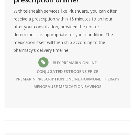
With telehealth services like PlushCare, you can often
receive a prescription within 15 minutes to an hour
after your consultation, provided the doctor
determines it is appropriate for your condition. The
medication itself will then ship according to the
pharmacy's delivery timeline.
BUY PREMARIN ONLINE
CONJUGATED ESTROGENS PRICE
PREMARIN PRESCRIPTION
ONLINE HORMONE THERAPY
MENOPAUSE MEDICATION SAVINGS