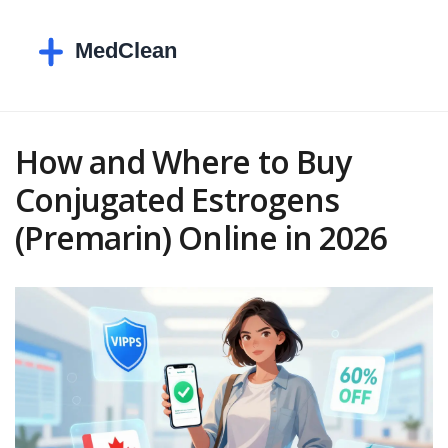
How and Where to Buy
Conjugated Estrogens
(Premarin) Online in 2026