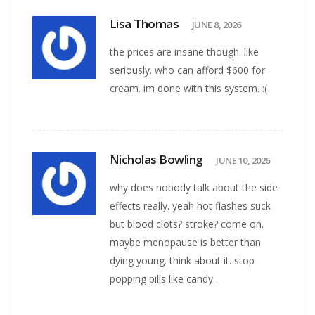
Lisa Thomas
JUNE 8, 2026
the prices are insane though. like
seriously. who can afford $600 for
cream. im done with this system. :(
Nicholas Bowling
JUNE 10, 2026
why does nobody talk about the side
effects really. yeah hot flashes suck
but blood clots? stroke? come on.
maybe menopause is better than
dying young. think about it. stop
popping pills like candy.