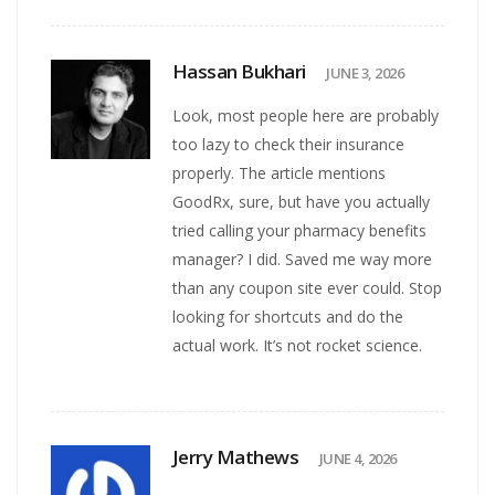
Hassan Bukhari
JUNE 3, 2026
Look, most people here are probably
too lazy to check their insurance
properly. The article mentions
GoodRx, sure, but have you actually
tried calling your pharmacy benefits
manager? I did. Saved me way more
than any coupon site ever could. Stop
looking for shortcuts and do the
actual work. It’s not rocket science.
Jerry Mathews
JUNE 4, 2026