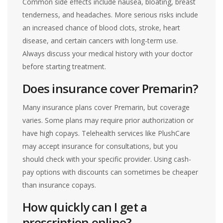
Common side effects include nausea, bloating, breast
tenderness, and headaches. More serious risks include
an increased chance of blood clots, stroke, heart
disease, and certain cancers with long-term use.
Always discuss your medical history with your doctor
before starting treatment.
Does insurance cover Premarin?
Many insurance plans cover Premarin, but coverage
varies. Some plans may require prior authorization or
have high copays. Telehealth services like PlushCare
may accept insurance for consultations, but you
should check with your specific provider. Using cash-
pay options with discounts can sometimes be cheaper
than insurance copays.
How quickly can I get a
prescription online?