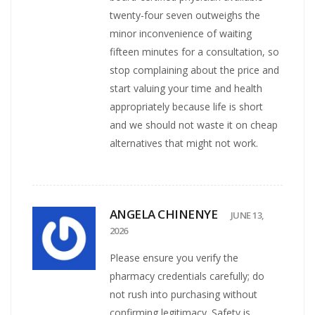
twenty-four seven outweighs the
minor inconvenience of waiting
fifteen minutes for a consultation, so
stop complaining about the price and
start valuing your time and health
appropriately because life is short
and we should not waste it on cheap
alternatives that might not work.
ANGELA CHINENYE
JUNE 13,
2026
Please ensure you verify the
pharmacy credentials carefully; do
not rush into purchasing without
confirming legitimacy. Safety is