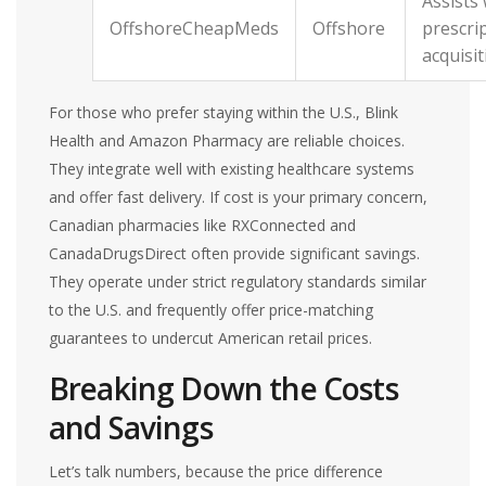
Assists 
OffshoreCheapMeds
Offshore
prescri
acquisit
For those who prefer staying within the U.S., Blink
Health and Amazon Pharmacy are reliable choices.
They integrate well with existing healthcare systems
and offer fast delivery. If cost is your primary concern,
Canadian pharmacies like RXConnected and
CanadaDrugsDirect often provide significant savings.
They operate under strict regulatory standards similar
to the U.S. and frequently offer price-matching
guarantees to undercut American retail prices.
Breaking Down the Costs
and Savings
Let’s talk numbers, because the price difference