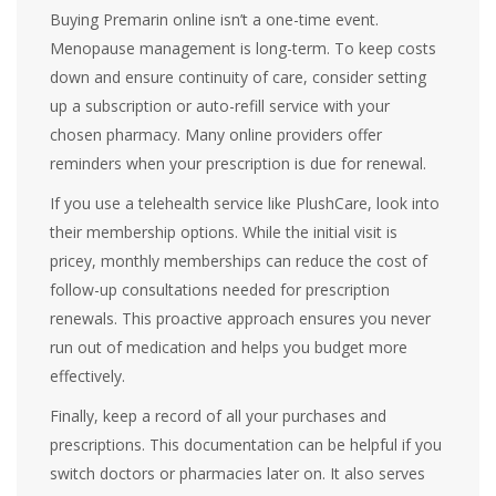
Buying Premarin online isn’t a one-time event.
Menopause management is long-term. To keep costs
down and ensure continuity of care, consider setting
up a subscription or auto-refill service with your
chosen pharmacy. Many online providers offer
reminders when your prescription is due for renewal.
If you use a telehealth service like PlushCare, look into
their membership options. While the initial visit is
pricey, monthly memberships can reduce the cost of
follow-up consultations needed for prescription
renewals. This proactive approach ensures you never
run out of medication and helps you budget more
effectively.
Finally, keep a record of all your purchases and
prescriptions. This documentation can be helpful if you
switch doctors or pharmacies later on. It also serves