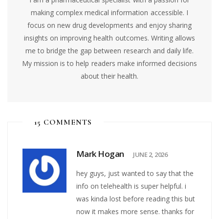
making complex medical information accessible. I
focus on new drug developments and enjoy sharing
insights on improving health outcomes. Writing allows
me to bridge the gap between research and daily life.
My mission is to help readers make informed decisions
about their health.
15 COMMENTS
Mark Hogan
JUNE 2, 2026
hey guys, just wanted to say that the
info on telehealth is super helpful. i
was kinda lost before reading this but
now it makes more sense. thanks for