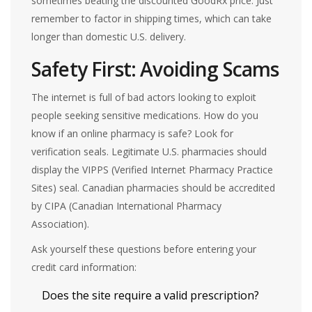
sometimes beating the discounted GoodRx price. Just
remember to factor in shipping times, which can take
longer than domestic U.S. delivery.
Safety First: Avoiding Scams
The internet is full of bad actors looking to exploit
people seeking sensitive medications. How do you
know if an online pharmacy is safe? Look for
verification seals. Legitimate U.S. pharmacies should
display the VIPPS (Verified Internet Pharmacy Practice
Sites) seal. Canadian pharmacies should be accredited
by CIPA (Canadian International Pharmacy
Association).
Ask yourself these questions before entering your
credit card information:
Does the site require a valid prescription?