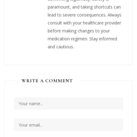
paramount, and taking shortcuts can
lead to severe consequences. Always
consult with your healthcare provider
before making changes to your
medication regimen. Stay informed
and cautious.
WRITE A COMMENT