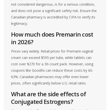
not considered dangerous, is for a serious condition,
and does not pose a significant safety risk. Ensure the
Canadian pharmacy is accredited by CIPA to verify its
legitimacy.
How much does Premarin cost
in 2026?
Prices vary widely. Retail prices for Premarin vaginal
cream can exceed $595 per tube, while tablets can
cost over $270 for a 30-count pack. However, using
coupons like GoodRx can reduce these costs by 60-
63%. Canadian pharmacies may offer even lower
prices, often significantly below U.S. retail rates.
What are the side effects of
Conjugated Estrogens?