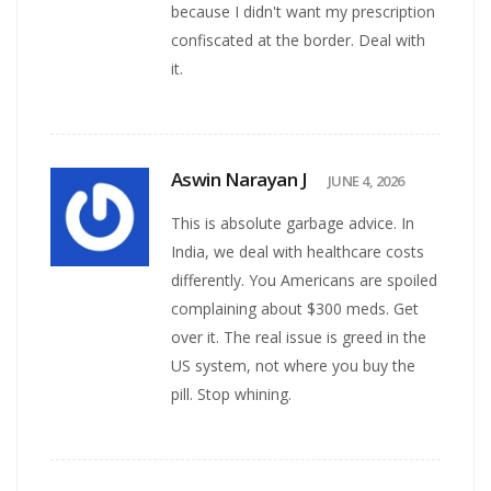
because I didn't want my prescription
confiscated at the border. Deal with
it.
Aswin Narayan J
JUNE 4, 2026
This is absolute garbage advice. In
India, we deal with healthcare costs
differently. You Americans are spoiled
complaining about $300 meds. Get
over it. The real issue is greed in the
US system, not where you buy the
pill. Stop whining.