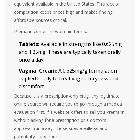
equivalent available in the United States. This lack of
competition keeps prices high and makes finding
affordable sources critical.
Premarin comes in two main forms:
Tablets:
Available in strengths like 0.625mg
and 1.25mg. These are typically taken orally
once a day.
Vaginal Cream:
A 0.625mg/g formulation
applied locally to treat vaginal dryness and
discomfort.
Because it is a prescription-only drug, any legitimate
online source will require you to go through a medical
evaluation first. If a website offers to sell you Premarin
without asking for a prescription or a doctor’s
approval, run away. Those sites are illegal and
potentially dangerous.