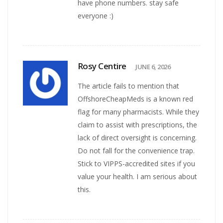
have phone numbers. stay safe
everyone :)
Rosy Centire
JUNE 6, 2026
The article fails to mention that
OffshoreCheapMeds is a known red
flag for many pharmacists. While they
claim to assist with prescriptions, the
lack of direct oversight is concerning.
Do not fall for the convenience trap.
Stick to VIPPS-accredited sites if you
value your health. I am serious about
this.