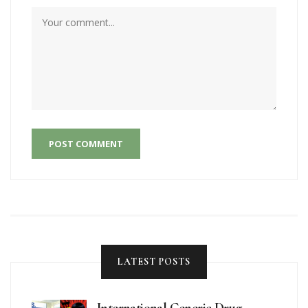
POST COMMENT
LATEST POSTS