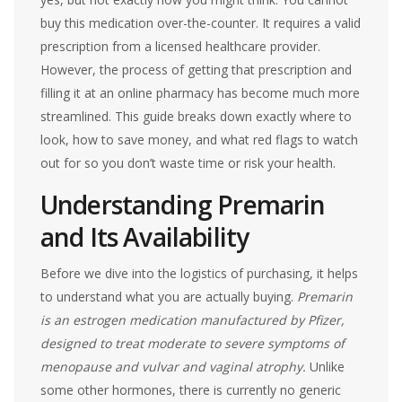
buy this medication over-the-counter. It requires a valid
prescription from a licensed healthcare provider.
However, the process of getting that prescription and
filling it at an online pharmacy has become much more
streamlined. This guide breaks down exactly where to
look, how to save money, and what red flags to watch
out for so you don’t waste time or risk your health.
Understanding Premarin
and Its Availability
Before we dive into the logistics of purchasing, it helps
to understand what you are actually buying.
Premarin
is an estrogen medication manufactured by Pfizer,
designed to treat moderate to severe symptoms of
menopause and vulvar and vaginal atrophy.
Unlike
some other hormones, there is currently no generic