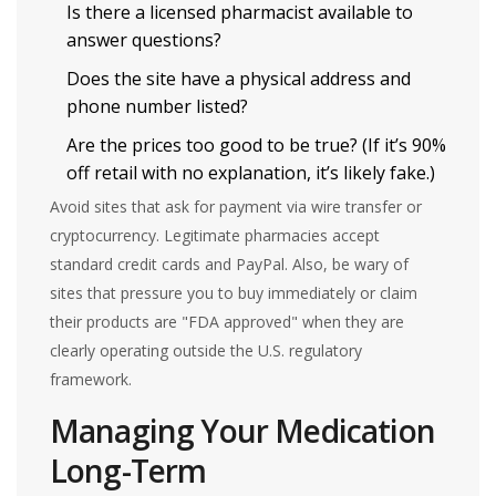
Is there a licensed pharmacist available to
answer questions?
Does the site have a physical address and
phone number listed?
Are the prices too good to be true? (If it’s 90%
off retail with no explanation, it’s likely fake.)
Avoid sites that ask for payment via wire transfer or
cryptocurrency. Legitimate pharmacies accept
standard credit cards and PayPal. Also, be wary of
sites that pressure you to buy immediately or claim
their products are "FDA approved" when they are
clearly operating outside the U.S. regulatory
framework.
Managing Your Medication
Long-Term