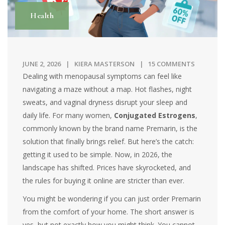
Health
JUNE 2, 2026
KIERA MASTERSON
15 COMMENTS
Dealing with menopausal symptoms can feel like
navigating a maze without a map. Hot flashes, night
sweats, and vaginal dryness disrupt your sleep and
daily life. For many women,
Conjugated Estrogens
,
commonly known by the brand name
Premarin
, is the
solution that finally brings relief. But here’s the catch:
getting it used to be simple. Now, in 2026, the
landscape has shifted. Prices have skyrocketed, and
the rules for buying it online are stricter than ever.
You might be wondering if you can just order Premarin
from the comfort of your home. The short answer is
yes, but not exactly how you might think. You cannot