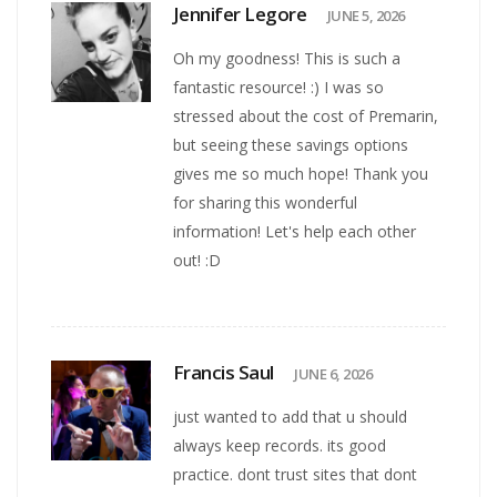
Jennifer Legore
JUNE 5, 2026
Oh my goodness! This is such a
fantastic resource! :) I was so
stressed about the cost of Premarin,
but seeing these savings options
gives me so much hope! Thank you
for sharing this wonderful
information! Let's help each other
out! :D
Francis Saul
JUNE 6, 2026
just wanted to add that u should
always keep records. its good
practice. dont trust sites that dont