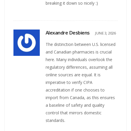
breaking it down so nicely :)
Alexandre Desbiens
JUNE 3, 2026
The distinction between U.S. licensed
and Canadian pharmacies is crucial
here. Many individuals overlook the
regulatory differences, assuming all
online sources are equal. It is
imperative to verify CIPA
accreditation if one chooses to
import from Canada, as this ensures
a baseline of safety and quality
control that mirrors domestic
standards.