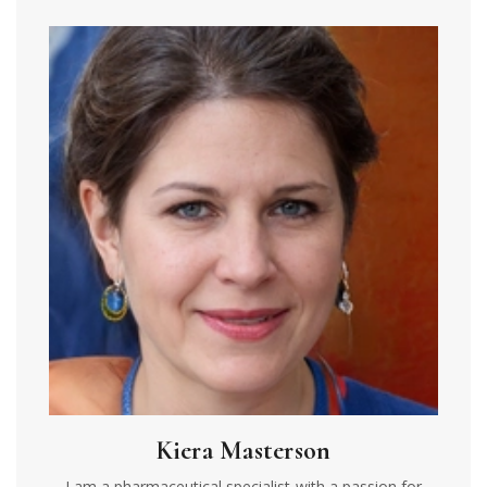
Kiera Masterson
I am a pharmaceutical specialist with a passion for