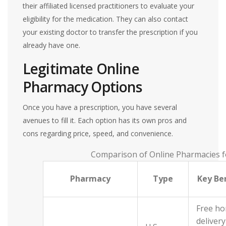
their affiliated licensed practitioners to evaluate your
eligibility for the medication. They can also contact
your existing doctor to transfer the prescription if you
already have one.
Legitimate Online
Pharmacy Options
Once you have a prescription, you have several
avenues to fill it. Each option has its own pros and
cons regarding price, speed, and convenience.
Comparison of Online Pharmacies f
Pharmacy
Type
Key Be
Free h
delivery