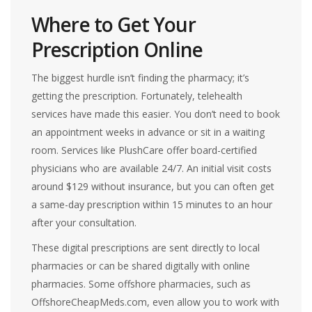
Where to Get Your
Prescription Online
The biggest hurdle isn’t finding the pharmacy; it’s
getting the prescription. Fortunately, telehealth
services have made this easier. You don’t need to book
an appointment weeks in advance or sit in a waiting
room. Services like
PlushCare
offer board-certified
physicians who are available 24/7. An initial visit costs
around $129 without insurance, but you can often get
a same-day prescription within 15 minutes to an hour
after your consultation.
These digital prescriptions are sent directly to local
pharmacies or can be shared digitally with online
pharmacies. Some offshore pharmacies, such as
OffshoreCheapMeds.com, even allow you to work with