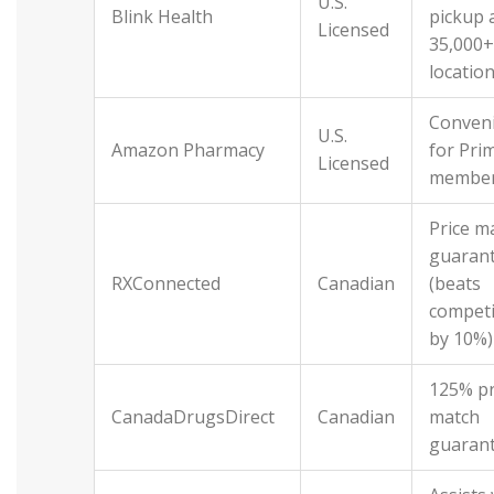
U.S.
Blink Health
pickup 
Licensed
35,000+
locatio
Conven
U.S.
Amazon Pharmacy
for Pri
Licensed
membe
Price m
guaran
RXConnected
Canadian
(beats
competi
by 10%)
125% pr
CanadaDrugsDirect
Canadian
match
guaran