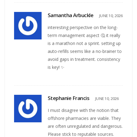
Samantha Arbuckle
JUNE 10, 2026
interesting perspective on the long-
term management aspect 🤔 it really
is a marathon not a sprint. setting up
auto-refills seems like a no-brainer to
avoid gaps in treatment. consistency
is key! ✨
Stephanie Francis
JUNE 10, 2026
I must disagree with the notion that
offshore pharmacies are viable. They
are often unregulated and dangerous.
Please stick to reputable sources.