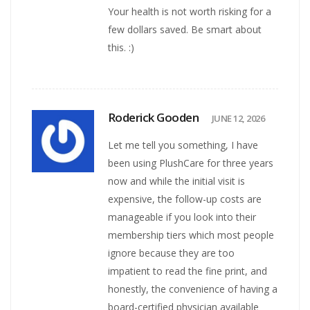
Your health is not worth risking for a
few dollars saved. Be smart about
this. :)
Roderick Gooden
JUNE 12, 2026
Let me tell you something, I have
been using PlushCare for three years
now and while the initial visit is
expensive, the follow-up costs are
manageable if you look into their
membership tiers which most people
ignore because they are too
impatient to read the fine print, and
honestly, the convenience of having a
board-certified physician available