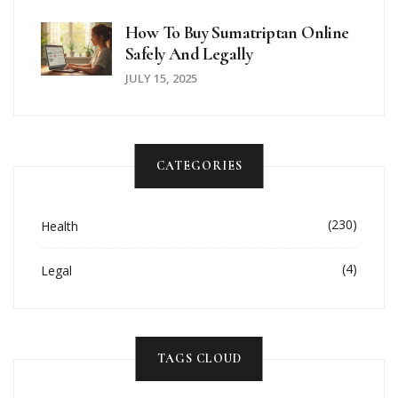
How To Buy Sumatriptan Online
Safely And Legally
JULY 15, 2025
CATEGORIES
(230)
Health
(4)
Legal
TAGS CLOUD