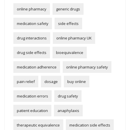
online pharmacy
generic drugs
medication safety
side effects
drug interactions
online pharmacy UK
drug side effects
bioequivalence
medication adherence
online pharmacy safety
pain relief
dosage
buy online
medication errors
drug safety
patient education
anaphylaxis
therapeutic equivalence
medication side effects