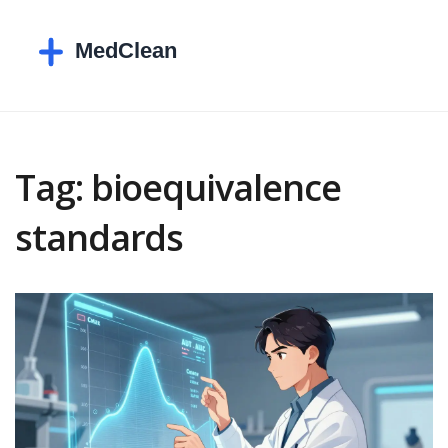
Tag: bioequivalence
standards