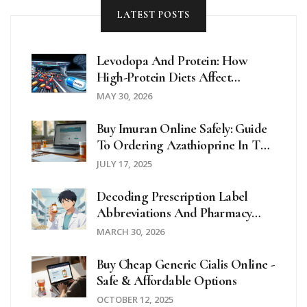
LATEST POSTS
Levodopa And Protein: How
High-Protein Diets Affect
Parkinson's Motor Control
MAY 30, 2026
Buy Imuran Online Safely: Guide
To Ordering Azathioprine In The
UK And Beyond
JULY 17, 2025
Decoding Prescription Label
Abbreviations And Pharmacy
Symbols For Patient Safety
MARCH 30, 2026
Buy Cheap Generic Cialis Online -
Safe & Affordable Options
OCTOBER 12, 2025