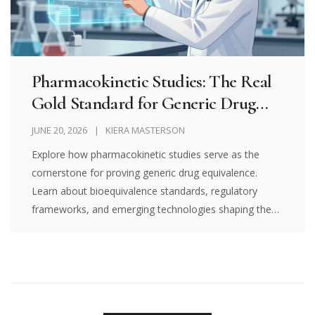
Pharmacokinetic Studies: The Real
Gold Standard for Generic Drug
Equivalence
JUNE 20, 2026
KIERA MASTERSON
Explore how pharmacokinetic studies serve as the
cornerstone for proving generic drug equivalence.
Learn about bioequivalence standards, regulatory
frameworks, and emerging technologies shaping the
future of affordable healthcare.