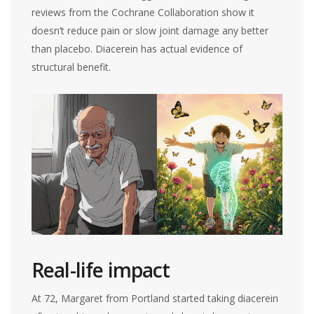
reviews from the Cochrane Collaboration show it
doesn’t reduce pain or slow joint damage any better
than placebo. Diacerein has actual evidence of
structural benefit.
Real-life impact
At 72, Margaret from Portland started taking diacerein