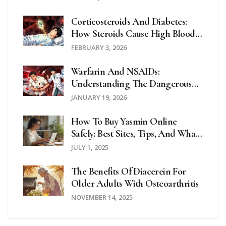
Corticosteroids And Diabetes:
How Steroids Cause High Blood
Sugar And How To Manage It
FEBRUARY 3, 2026
Warfarin And NSAIDs:
Understanding The Dangerous
Bleeding Risk
JANUARY 19, 2026
How To Buy Yasmin Online
Safely: Best Sites, Tips, And What
To Watch Out For In 2025
JULY 1, 2025
The Benefits Of Diacerein For
Older Adults With Osteoarthritis
NOVEMBER 14, 2025