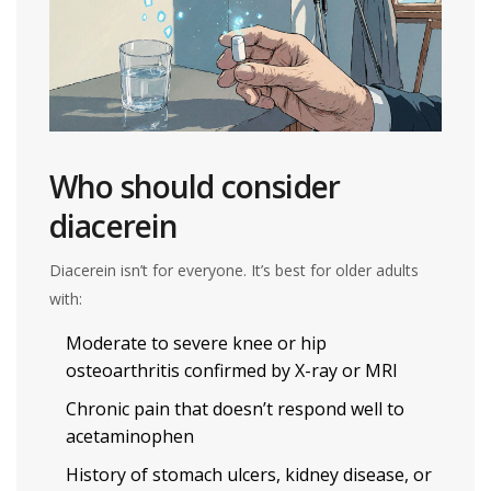
Who should consider
diacerein
Diacerein isn’t for everyone. It’s best for older adults
with:
Moderate to severe knee or hip
osteoarthritis confirmed by X-ray or MRI
Chronic pain that doesn’t respond well to
acetaminophen
History of stomach ulcers, kidney disease, or