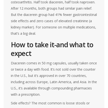
osteoarthritis. Half took diacerein, half took naproxen.
After 12 months, both groups had similar pain relief.
But the diacerein group had 41% fewer gastrointestinal
side effects and zero cases of elevated creatinine (a
kidney marker). For someone on multiple medications,
that’s a big deal.
How to take it-and what to
expect
Diacerein comes in 50 mg capsules, usually taken once
or twice a day with food. It’s not sold over the counter
in the U.S., but it’s approved in over 70 countries,
including across Europe, Latin America, and Asia. In the
U.S., it’s available through compounding pharmacies
with a prescription.
Side effects? The most common is loose stools or