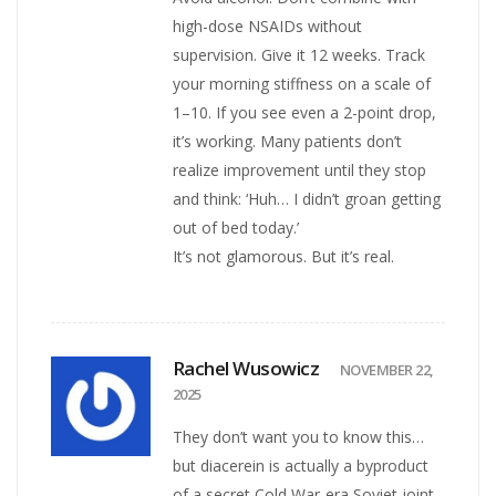
high-dose NSAIDs without
supervision. Give it 12 weeks. Track
your morning stiffness on a scale of
1–10. If you see even a 2-point drop,
it’s working. Many patients don’t
realize improvement until they stop
and think: ‘Huh… I didn’t groan getting
out of bed today.’
It’s not glamorous. But it’s real.
Rachel Wusowicz
NOVEMBER 22,
2025
They don’t want you to know this…
but diacerein is actually a byproduct
of a secret Cold War-era Soviet joint-