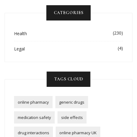
CATEGORIES
(230)
Health
(4)
Legal
TAGS CLOUD
online pharmacy
generic drugs
medication safety
side effects
drug interactions
online pharmacy UK