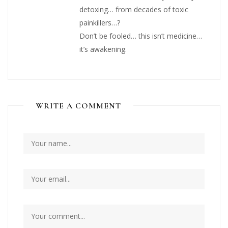
detoxing… from decades of toxic
painkillers…?
Don’t be fooled… this isn’t medicine…
it’s awakening.
WRITE A COMMENT