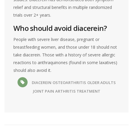
relief and structural benefits in multiple randomized
trials over 2+ years.
Who should avoid diacerein?
People with severe liver disease, pregnant or
breastfeeding women, and those under 18 should not
take diacerein. Those with a history of severe allergic
reactions to anthraquinones (found in some laxatives)
should also avoid it.
DIACEREIN
OSTEOARTHRITIS
OLDER ADULTS
JOINT PAIN
ARTHRITIS TREATMENT