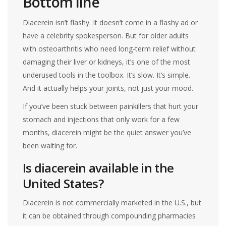
Bottom line
Diacerein isn’t flashy. It doesn’t come in a flashy ad or
have a celebrity spokesperson. But for older adults
with osteoarthritis who need long-term relief without
damaging their liver or kidneys, it’s one of the most
underused tools in the toolbox. It’s slow. It’s simple.
And it actually helps your joints, not just your mood.
If you’ve been stuck between painkillers that hurt your
stomach and injections that only work for a few
months, diacerein might be the quiet answer you’ve
been waiting for.
Is diacerein available in the
United States?
Diacerein is not commercially marketed in the U.S., but
it can be obtained through compounding pharmacies