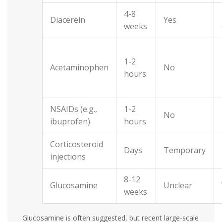
4-8
Diacerein
Yes
weeks
1-2
Acetaminophen
No
hours
NSAIDs (e.g.,
1-2
No
ibuprofen)
hours
Corticosteroid
Days
Temporary
injections
8-12
Glucosamine
Unclear
weeks
Glucosamine is often suggested, but recent large-scale