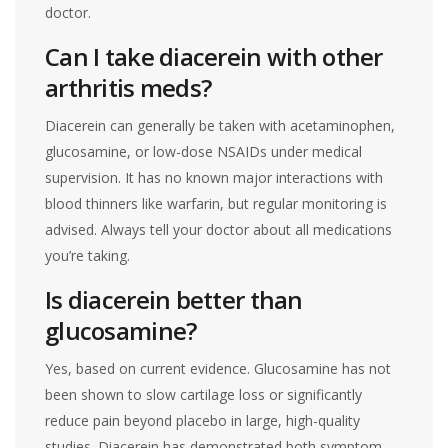
doctor.
Can I take diacerein with other
arthritis meds?
Diacerein can generally be taken with acetaminophen,
glucosamine, or low-dose NSAIDs under medical
supervision. It has no known major interactions with
blood thinners like warfarin, but regular monitoring is
advised. Always tell your doctor about all medications
you’re taking.
Is diacerein better than
glucosamine?
Yes, based on current evidence. Glucosamine has not
been shown to slow cartilage loss or significantly
reduce pain beyond placebo in large, high-quality
studies. Diacerein has demonstrated both symptom