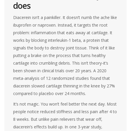
does
Diacerein isn’t a painkiller. It doesn’t numb the ache like
ibuprofen or naproxen. Instead, it targets the root
problem: inflammation that eats away at cartilage. It
works by blocking interleukin-1 beta, a protein that
signals the body to destroy joint tissue. Think of it like
putting a brake on the process that turns healthy
cartilage into crumbling debris. This isn’t theory-it’s
been shown in clinical trials over 20 years. A 2020
meta-analysis of 12 randomized studies found that
diacerein slowed cartilage thinning in the knee by 27%
compared to placebo over 24 months.
It’s not magic. You won’t feel better the next day. Most
people notice reduced stiffness and less pain after 4 to
8 weeks. But unlike pain relievers that wear off,
diacerein’s effects build up. In one 3-year study,