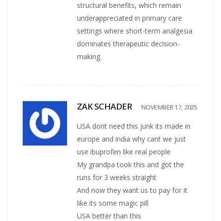
structural benefits, which remain
underappreciated in primary care
settings where short-term analgesia
dominates therapeutic decision-
making.
ZAK SCHADER
NOVEMBER 17, 2025
USA dont need this junk its made in
europe and india why cant we just
use ibuprofen like real people
My grandpa took this and got the
runs for 3 weeks straight
And now they want us to pay for it
like its some magic pill
USA better than this