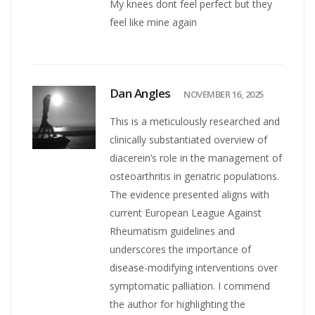
My knees dont feel perfect but they
feel like mine again
Dan Angles
NOVEMBER 16, 2025
This is a meticulously researched and
clinically substantiated overview of
diacerein’s role in the management of
osteoarthritis in geriatric populations.
The evidence presented aligns with
current European League Against
Rheumatism guidelines and
underscores the importance of
disease-modifying interventions over
symptomatic palliation. I commend
the author for highlighting the