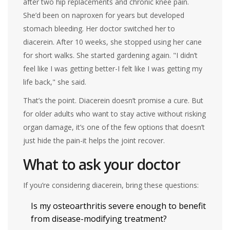
after two hip replacements and chronic knee pain.
She’d been on naproxen for years but developed
stomach bleeding. Her doctor switched her to
diacerein. After 10 weeks, she stopped using her cane
for short walks. She started gardening again. "I didn’t
feel like I was getting better-I felt like I was getting my
life back," she said.
That’s the point. Diacerein doesn’t promise a cure. But
for older adults who want to stay active without risking
organ damage, it’s one of the few options that doesn’t
just hide the pain-it helps the joint recover.
What to ask your doctor
If you’re considering diacerein, bring these questions:
Is my osteoarthritis severe enough to benefit
from disease-modifying treatment?