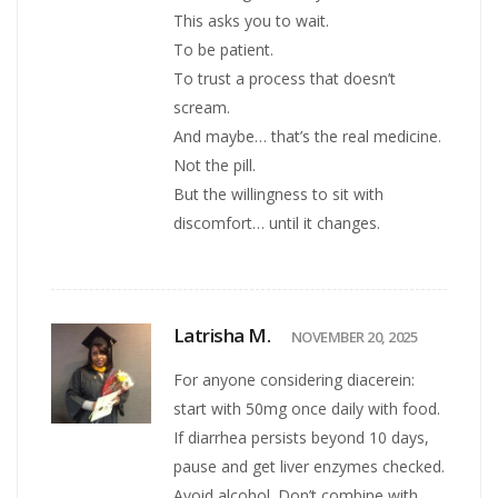
This asks you to wait.
To be patient.
To trust a process that doesn’t
scream.
And maybe… that’s the real medicine.
Not the pill.
But the willingness to sit with
discomfort… until it changes.
Latrisha M.
NOVEMBER 20, 2025
For anyone considering diacerein:
start with 50mg once daily with food.
If diarrhea persists beyond 10 days,
pause and get liver enzymes checked.
Avoid alcohol. Don’t combine with