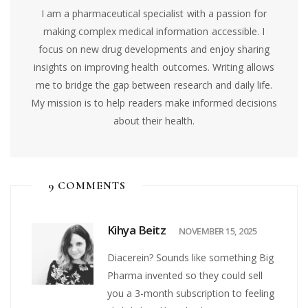
I am a pharmaceutical specialist with a passion for
making complex medical information accessible. I
focus on new drug developments and enjoy sharing
insights on improving health outcomes. Writing allows
me to bridge the gap between research and daily life.
My mission is to help readers make informed decisions
about their health.
9 COMMENTS
Kihya Beitz
NOVEMBER 15, 2025
Diacerein? Sounds like something Big
Pharma invented so they could sell
you a 3-month subscription to feeling