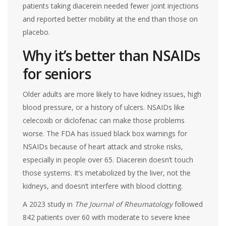
patients taking diacerein needed fewer joint injections
and reported better mobility at the end than those on
placebo.
Why it’s better than NSAIDs
for seniors
Older adults are more likely to have kidney issues, high
blood pressure, or a history of ulcers. NSAIDs like
celecoxib or diclofenac can make those problems
worse. The FDA has issued black box warnings for
NSAIDs because of heart attack and stroke risks,
especially in people over 65. Diacerein doesn’t touch
those systems. It’s metabolized by the liver, not the
kidneys, and doesn’t interfere with blood clotting.
A 2023 study in
The Journal of Rheumatology
followed
842 patients over 60 with moderate to severe knee