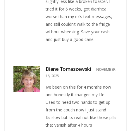
slightly less like a broken toaster. I
tried it for 6 weeks, got diarrhea
worse than my ex’s text messages,
and still couldn’t walk to the fridge
without wheezing. Save your cash
and just buy a good cane.
Diane Tomaszewski
NOVEMBER
16, 2025
Ive been on this for 4 months now
and honestly it changed my life
Used to need two hands to get up
from the couch now i just stand
Its slow but its real not like those pills
that vanish after 4 hours