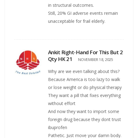
in structural outcomes.
Still, 20% GI adverse events remain
unacceptable for frail elderly.
Ankit Right-Hand For This But 2
Qty HK 21
NOVEMBER 18, 2025
Why are we even talking about this?
Because America is too lazy to walk
or lose weight or do physical therapy
They want a pill that fixes everything
without effort
And now they want to import some
foreign drug because they dont trust
ibuprofen
Pathetic. Just move your damn body.