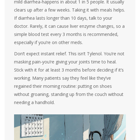
mild diarrhea-happens in about 1 in 5 people. It usually
clears up after a few weeks. Taking it with meals helps.
If diarrhea lasts longer than 10 days, talk to your
doctor. Rarely, it can cause liver enzyme changes, so a
simple blood test every 3 months is recommended,
especially if you’re on other meds.
Don’t expect instant relief. This isn’t Tylenol. You’re not
masking pain-you’re giving your joints time to heal.
Stick with it for at least 3 months before deciding if it’s
working. Many patients say they feel like they’ve
regained their morning routine: putting on shoes
without groaning, standing up from the couch without
needing a handhold.