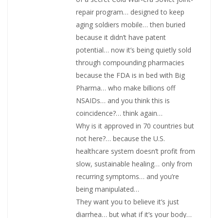
repair program… designed to keep
aging soldiers mobile… then buried
because it didn’t have patent
potential… now it’s being quietly sold
through compounding pharmacies
because the FDA is in bed with Big
Pharma… who make billions off
NSAIDs… and you think this is
coincidence?… think again…
Why is it approved in 70 countries but
not here?… because the U.S.
healthcare system doesn’t profit from
slow, sustainable healing… only from
recurring symptoms… and you’re
being manipulated…
They want you to believe it’s just
diarrhea… but what if it’s your body…