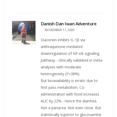
Danish Dan Iwan Adventure
NOVEMBER 17, 2025
Diacerein inhibits IL-1β via
anthraquinone-mediated
downregulation of NF-κB signaling
pathway - clinically validated in meta-
analyses with moderate
heterogeneity (I²=38%).
But bioavailability is erratic due to
first-pass metabolism. Co-
administration with food increases
AUC by 22% - hence the diarrhea.
Not a panacea. Not even close. But
statistically superior to glucosamine