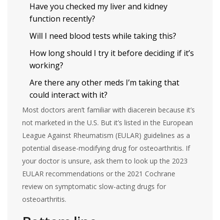
Have you checked my liver and kidney
function recently?
Will I need blood tests while taking this?
How long should I try it before deciding if it’s
working?
Are there any other meds I’m taking that
could interact with it?
Most doctors aren’t familiar with diacerein because it’s
not marketed in the U.S. But it’s listed in the European
League Against Rheumatism (EULAR) guidelines as a
potential disease-modifying drug for osteoarthritis. If
your doctor is unsure, ask them to look up the 2023
EULAR recommendations or the 2021 Cochrane
review on symptomatic slow-acting drugs for
osteoarthritis.