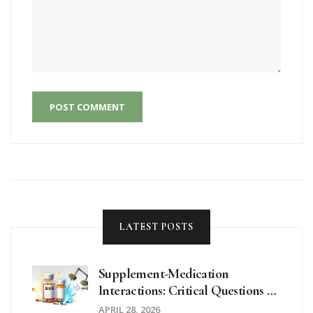
POST COMMENT
LATEST POSTS
Supplement-Medication
Interactions: Critical Questions To
Ask Your Doctor
APRIL 28, 2026