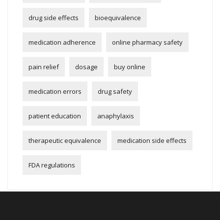
drug side effects
bioequivalence
medication adherence
online pharmacy safety
pain relief
dosage
buy online
medication errors
drug safety
patient education
anaphylaxis
therapeutic equivalence
medication side effects
FDA regulations