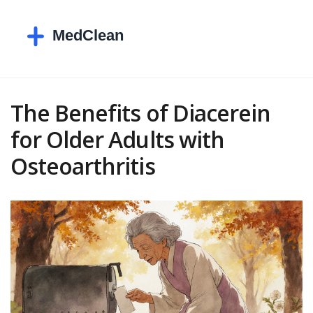
The Benefits of Diacerein
for Older Adults with
Osteoarthritis