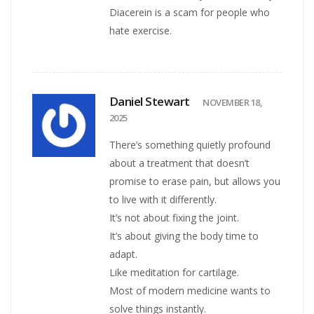
Diacerein is a scam for people who
hate exercise.
Daniel Stewart
NOVEMBER 18,
2025
There’s something quietly profound
about a treatment that doesn’t
promise to erase pain, but allows you
to live with it differently.
It’s not about fixing the joint.
It’s about giving the body time to
adapt.
Like meditation for cartilage.
Most of modern medicine wants to
solve things instantly.