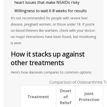
heart issues that make NSAIDs risky
Willingness to wait 6-8 weeks for results
It’s not recommended for people with severe liver
disease, pregnant women, or those under 18. If you’re
on blood thinners like warfarin, check with your doctor-
no major interactions have been found, but monitoring
is wise.
How it stacks up against
other treatments
Here’s how diacerein compares to common options:
Comparison of Osteoarthritis T
Onset
Joint
Treatment
of
Protection
Relief