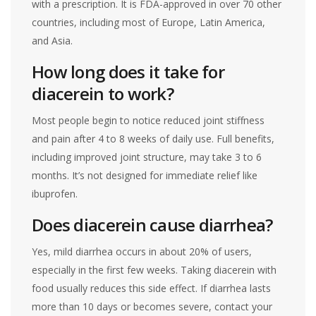
with a prescription. It is FDA-approved in over 70 other
countries, including most of Europe, Latin America,
and Asia.
How long does it take for
diacerein to work?
Most people begin to notice reduced joint stiffness
and pain after 4 to 8 weeks of daily use. Full benefits,
including improved joint structure, may take 3 to 6
months. It’s not designed for immediate relief like
ibuprofen.
Does diacerein cause diarrhea?
Yes, mild diarrhea occurs in about 20% of users,
especially in the first few weeks. Taking diacerein with
food usually reduces this side effect. If diarrhea lasts
more than 10 days or becomes severe, contact your