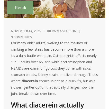
Health
NOVEMBER 14, 2025
KIERA MASTERSON
9 COMMENTS
For many older adults, walking to the mailbox or
climbing a few stairs has become more than a chore-
it’s a daily battle with pain. Osteoarthritis affects nearly
1 in 3 adults over 65, and while acetaminophen and
NSAIDs are common go-tos, they come with risks:
stomach bleeds, kidney strain, and liver damage. That’s
where
diacerein
comes in-not as a quick fix, but as a
slower, gentler option that actually changes how the
joint breaks down over time.
What diacerein actually