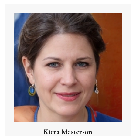
Kiera Masterson