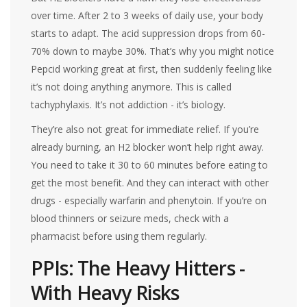
over time. After 2 to 3 weeks of daily use, your body
starts to adapt. The acid suppression drops from 60-
70% down to maybe 30%. That’s why you might notice
Pepcid working great at first, then suddenly feeling like
it’s not doing anything anymore. This is called
tachyphylaxis. It’s not addiction - it’s biology.
They’re also not great for immediate relief. If you’re
already burning, an H2 blocker won’t help right away.
You need to take it 30 to 60 minutes before eating to
get the most benefit. And they can interact with other
drugs - especially warfarin and phenytoin. If you’re on
blood thinners or seizure meds, check with a
pharmacist before using them regularly.
PPIs: The Heavy Hitters -
With Heavy Risks