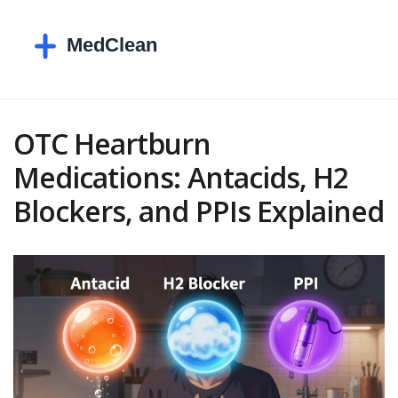
OTC Heartburn
Medications: Antacids, H2
Blockers, and PPIs Explained