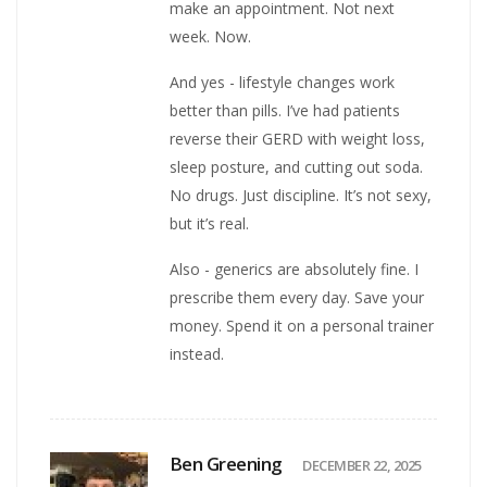
make an appointment. Not next
week. Now.
And yes - lifestyle changes work
better than pills. I’ve had patients
reverse their GERD with weight loss,
sleep posture, and cutting out soda.
No drugs. Just discipline. It’s not sexy,
but it’s real.
Also - generics are absolutely fine. I
prescribe them every day. Save your
money. Spend it on a personal trainer
instead.
Ben Greening
DECEMBER 22, 2025