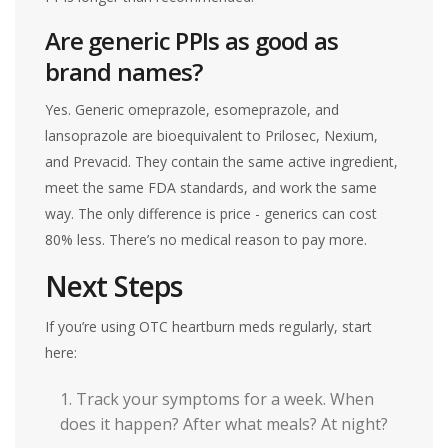
Are generic PPIs as good as
brand names?
Yes. Generic omeprazole, esomeprazole, and
lansoprazole are bioequivalent to Prilosec, Nexium,
and Prevacid. They contain the same active ingredient,
meet the same FDA standards, and work the same
way. The only difference is price - generics can cost
80% less. There’s no medical reason to pay more.
Next Steps
If you’re using OTC heartburn meds regularly, start
here:
Track your symptoms for a week. When
does it happen? After what meals? At night?