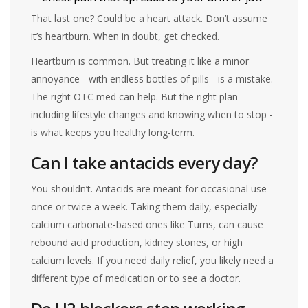
That last one? Could be a heart attack. Don’t assume
it’s heartburn. When in doubt, get checked.
Heartburn is common. But treating it like a minor
annoyance - with endless bottles of pills - is a mistake.
The right OTC med can help. But the right plan -
including lifestyle changes and knowing when to stop -
is what keeps you healthy long-term.
Can I take antacids every day?
You shouldn’t. Antacids are meant for occasional use -
once or twice a week. Taking them daily, especially
calcium carbonate-based ones like Tums, can cause
rebound acid production, kidney stones, or high
calcium levels. If you need daily relief, you likely need a
different type of medication or to see a doctor.