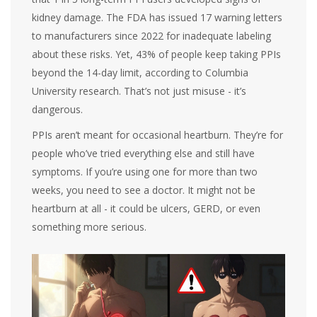
kidney damage. The FDA has issued 17 warning letters
to manufacturers since 2022 for inadequate labeling
about these risks. Yet, 43% of people keep taking PPIs
beyond the 14-day limit, according to Columbia
University research. That’s not just misuse - it’s
dangerous.
PPIs aren’t meant for occasional heartburn. They’re for
people who’ve tried everything else and still have
symptoms. If you’re using one for more than two
weeks, you need to see a doctor. It might not be
heartburn at all - it could be ulcers, GERD, or even
something more serious.