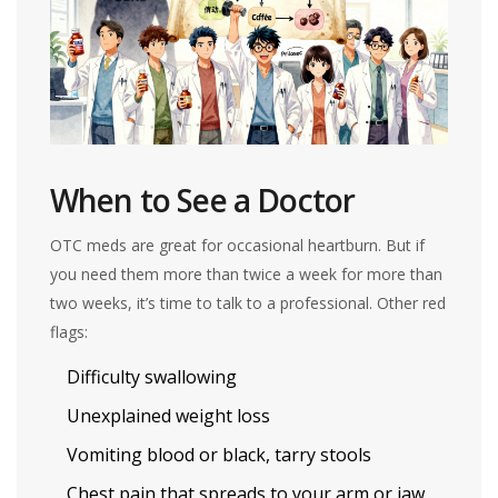
When to See a Doctor
OTC meds are great for occasional heartburn. But if
you need them more than twice a week for more than
two weeks, it’s time to talk to a professional. Other red
flags:
Difficulty swallowing
Unexplained weight loss
Vomiting blood or black, tarry stools
Chest pain that spreads to your arm or jaw