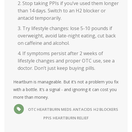
Stop taking PPIs if you’ve used them longer
than 14 days. Switch to an H2 blocker or
antacid temporarily.
Try lifestyle changes: lose 5-10 pounds if
overweight, avoid late-night eating, cut back
on caffeine and alcohol.
If symptoms persist after 2 weeks of
lifestyle changes and proper OTC use, see a
doctor. Don’t just keep buying pills.
Heartburn is manageable. But it’s not a problem you fix
with a bottle. It’s a signal - and ignoring it can cost you
more than money.
OTC HEARTBURN MEDS
ANTACIDS
H2 BLOCKERS
PPIS
HEARTBURN RELIEF