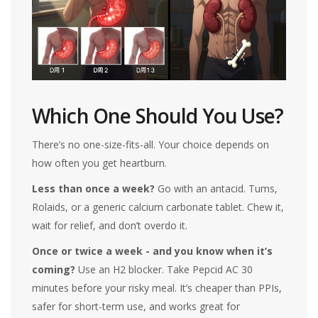
Which One Should You Use?
There’s no one-size-fits-all. Your choice depends on
how often you get heartburn.
Less than once a week?
Go with an antacid. Tums,
Rolaids, or a generic calcium carbonate tablet. Chew it,
wait for relief, and don’t overdo it.
Once or twice a week - and you know when it’s
coming?
Use an H2 blocker. Take Pepcid AC 30
minutes before your risky meal. It’s cheaper than PPIs,
safer for short-term use, and works great for