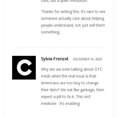
cure, but a quiet revolution.
Thanks for writing this. It’s rare to see
someone actually care about helping
people understand, not just sell them
something.
Sylvia Frenzel
DECEMBER 16, 2025
Why are we even talking about OTC
meds when the real issue is that
Americans are too lazy to change
their diets? We eat like garbage, then
expect a pill to fix it. This isn’t
medicine - it’s enabling.