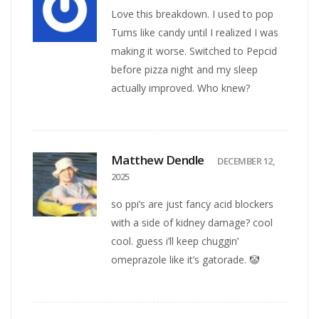
Love this breakdown. I used to pop
Tums like candy until I realized I was
making it worse. Switched to Pepcid
before pizza night and my sleep
actually improved. Who knew?
Matthew Dendle
DECEMBER 12,
2025
so ppi’s are just fancy acid blockers
with a side of kidney damage? cool
cool. guess i’ll keep chuggin’
omeprazole like it’s gatorade. 🤡