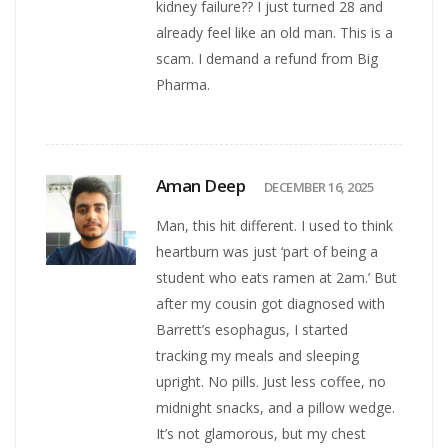
kidney failure?? I just turned 28 and
already feel like an old man. This is a
scam. I demand a refund from Big
Pharma.
Aman Deep
DECEMBER 16, 2025
Man, this hit different. I used to think
heartburn was just ‘part of being a
student who eats ramen at 2am.’ But
after my cousin got diagnosed with
Barrett’s esophagus, I started
tracking my meals and sleeping
upright. No pills. Just less coffee, no
midnight snacks, and a pillow wedge.
It’s not glamorous, but my chest