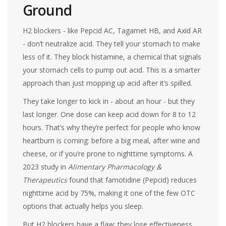
Ground
H2 blockers - like Pepcid AC, Tagamet HB, and Axid AR
- don’t neutralize acid. They tell your stomach to make
less of it. They block histamine, a chemical that signals
your stomach cells to pump out acid. This is a smarter
approach than just mopping up acid after it’s spilled.
They take longer to kick in - about an hour - but they
last longer. One dose can keep acid down for 8 to 12
hours. That’s why they’re perfect for people who know
heartburn is coming: before a big meal, after wine and
cheese, or if you’re prone to nighttime symptoms. A
2023 study in
Alimentary Pharmacology &
Therapeutics
found that famotidine (Pepcid) reduces
nighttime acid by 75%, making it one of the few OTC
options that actually helps you sleep.
But H2 blockers have a flaw: they lose effectiveness