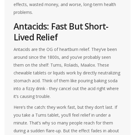
effects, wasted money, and worse, long-term health
problems.
Antacids: Fast But Short-
Lived Relief
Antacids are the OG of heartburn relief. They’ve been
around since the 1800s, and you’ve probably seen
them on the shelf: Tums, Rolaids, Maalox. These
chewable tablets or liquids work by directly neutralizing
stomach acid. Think of them like pouring baking soda
into a fizzy drink - they cancel out the acid right where
it’s causing trouble.
Here’s the catch: they work fast, but they don’t last. If
you take a Tums tablet, you’ll feel relief in under a
minute. That’s why so many people reach for them
during a sudden flare-up. But the effect fades in about