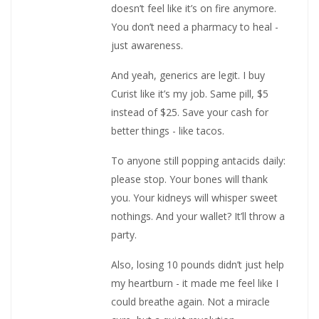
doesn’t feel like it’s on fire anymore.
You don’t need a pharmacy to heal -
just awareness.
And yeah, generics are legit. I buy
Curist like it’s my job. Same pill, $5
instead of $25. Save your cash for
better things - like tacos.
To anyone still popping antacids daily:
please stop. Your bones will thank
you. Your kidneys will whisper sweet
nothings. And your wallet? It’ll throw a
party.
Also, losing 10 pounds didn’t just help
my heartburn - it made me feel like I
could breathe again. Not a miracle