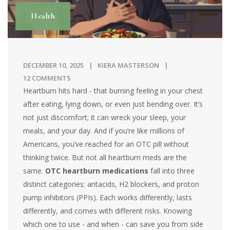
Health
DECEMBER 10, 2025
KIERA MASTERSON
12 COMMENTS
Heartburn hits hard - that burning feeling in your chest
after eating, lying down, or even just bending over. It’s
not just discomfort; it can wreck your sleep, your
meals, and your day. And if you’re like millions of
Americans, you’ve reached for an OTC pill without
thinking twice. But not all heartburn meds are the
same.
OTC heartburn medications
fall into three
distinct categories: antacids, H2 blockers, and proton
pump inhibitors (PPIs). Each works differently, lasts
differently, and comes with different risks. Knowing
which one to use - and when - can save you from side