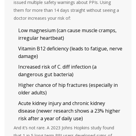
issued multiple safety warnings about PPIs. Using
them for more than 14 days straight without seeing a
doctor increases your risk of:
Low magnesium (can cause muscle cramps,
irregular heartbeat)
Vitamin B12 deficiency (leads to fatigue, nerve
damage)
Increased risk of C. diff infection (a
dangerous gut bacteria)
Higher chance of hip fractures (especially in
older adults)
Acute kidney injury and chronic kidney
disease (newer research shows a 23% higher
risk after a year of daily use)
And it’s not rare. A 2023 Johns Hopkins study found
that 1 in 5 long-term PPI users developed signs of