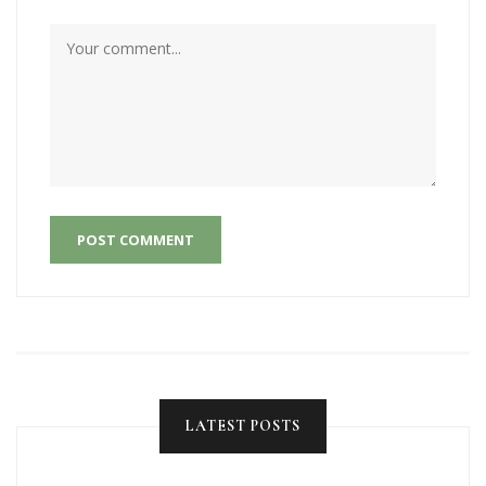
POST COMMENT
LATEST POSTS