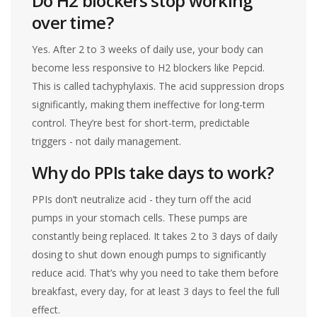
Do H2 blockers stop working
over time?
Yes. After 2 to 3 weeks of daily use, your body can
become less responsive to H2 blockers like Pepcid.
This is called tachyphylaxis. The acid suppression drops
significantly, making them ineffective for long-term
control. They’re best for short-term, predictable
triggers - not daily management.
Why do PPIs take days to work?
PPIs don’t neutralize acid - they turn off the acid
pumps in your stomach cells. These pumps are
constantly being replaced. It takes 2 to 3 days of daily
dosing to shut down enough pumps to significantly
reduce acid. That’s why you need to take them before
breakfast, every day, for at least 3 days to feel the full
effect.