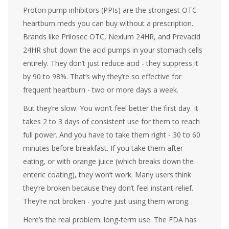
Proton pump inhibitors (PPIs) are the strongest OTC
heartburn meds you can buy without a prescription.
Brands like Prilosec OTC, Nexium 24HR, and Prevacid
24HR shut down the acid pumps in your stomach cells
entirely. They don’t just reduce acid - they suppress it
by 90 to 98%. That’s why they’re so effective for
frequent heartburn - two or more days a week.
But they’re slow. You won’t feel better the first day. It
takes 2 to 3 days of consistent use for them to reach
full power. And you have to take them right - 30 to 60
minutes before breakfast. If you take them after
eating, or with orange juice (which breaks down the
enteric coating), they won’t work. Many users think
they’re broken because they don’t feel instant relief.
They’re not broken - you’re just using them wrong.
Here’s the real problem: long-term use. The FDA has