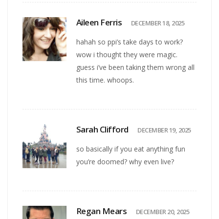
Aileen Ferris
DECEMBER 18, 2025
hahah so ppi’s take days to work?
wow i thought they were magic.
guess i’ve been taking them wrong all
this time. whoops.
Sarah Clifford
DECEMBER 19, 2025
so basically if you eat anything fun
you’re doomed? why even live?
Regan Mears
DECEMBER 20, 2025