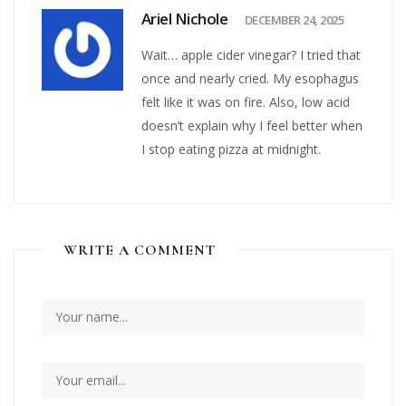
Ariel Nichole
DECEMBER 24, 2025
Wait… apple cider vinegar? I tried that
once and nearly cried. My esophagus
felt like it was on fire. Also, low acid
doesn’t explain why I feel better when
I stop eating pizza at midnight.
WRITE A COMMENT