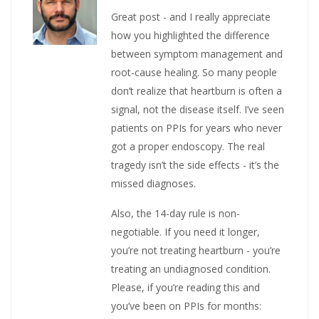
Great post - and I really appreciate
how you highlighted the difference
between symptom management and
root-cause healing. So many people
don’t realize that heartburn is often a
signal, not the disease itself. I’ve seen
patients on PPIs for years who never
got a proper endoscopy. The real
tragedy isn’t the side effects - it’s the
missed diagnoses.
Also, the 14-day rule is non-
negotiable. If you need it longer,
you’re not treating heartburn - you’re
treating an undiagnosed condition.
Please, if you’re reading this and
you’ve been on PPIs for months: