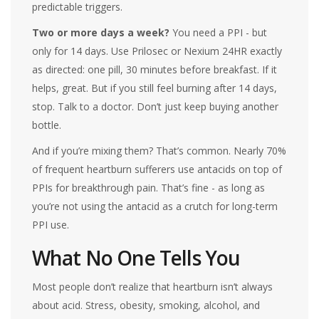
predictable triggers.
Two or more days a week?
You need a PPI - but
only for 14 days. Use Prilosec or Nexium 24HR exactly
as directed: one pill, 30 minutes before breakfast. If it
helps, great. But if you still feel burning after 14 days,
stop. Talk to a doctor. Don’t just keep buying another
bottle.
And if you’re mixing them? That’s common. Nearly 70%
of frequent heartburn sufferers use antacids on top of
PPIs for breakthrough pain. That’s fine - as long as
you’re not using the antacid as a crutch for long-term
PPI use.
What No One Tells You
Most people don’t realize that heartburn isn’t always
about acid. Stress, obesity, smoking, alcohol, and