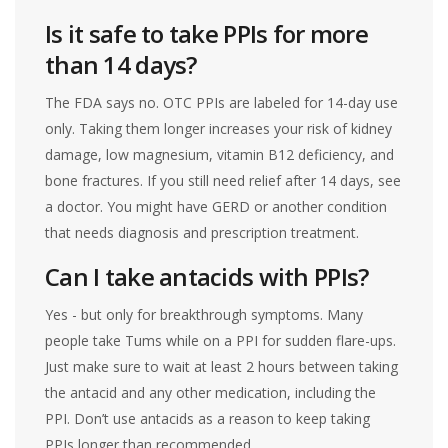
Is it safe to take PPIs for more
than 14 days?
The FDA says no. OTC PPIs are labeled for 14-day use
only. Taking them longer increases your risk of kidney
damage, low magnesium, vitamin B12 deficiency, and
bone fractures. If you still need relief after 14 days, see
a doctor. You might have GERD or another condition
that needs diagnosis and prescription treatment.
Can I take antacids with PPIs?
Yes - but only for breakthrough symptoms. Many
people take Tums while on a PPI for sudden flare-ups.
Just make sure to wait at least 2 hours between taking
the antacid and any other medication, including the
PPI. Don’t use antacids as a reason to keep taking
PPIs longer than recommended.