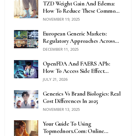
TZD Weight Gain And Edema:
How To Reduce These Common
Side Effects
NOVEMBER 19, 2025
European Generic Markets:
Regulatory Approaches Across
The EU In 2025
DECEMBER 11, 2025
OpenFDA And FAERS APIs:
How To Access Side Effect
Reports
JULY 21, 2026
Generics Vs Brand Biologics: Real
Cost Differences In 2025
NOVEMBER 13, 2025
Your Guide To Using
Topmednorx.com: Online