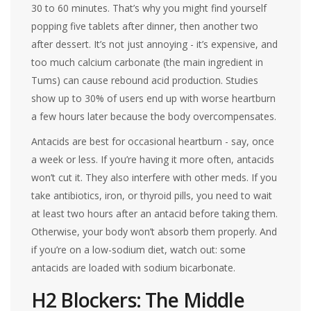
30 to 60 minutes. That’s why you might find yourself
popping five tablets after dinner, then another two
after dessert. It’s not just annoying - it’s expensive, and
too much calcium carbonate (the main ingredient in
Tums) can cause rebound acid production. Studies
show up to 30% of users end up with worse heartburn
a few hours later because the body overcompensates.
Antacids are best for occasional heartburn - say, once
a week or less. If you’re having it more often, antacids
won’t cut it. They also interfere with other meds. If you
take antibiotics, iron, or thyroid pills, you need to wait
at least two hours after an antacid before taking them.
Otherwise, your body won’t absorb them properly. And
if you’re on a low-sodium diet, watch out: some
antacids are loaded with sodium bicarbonate.
H2 Blockers: The Middle