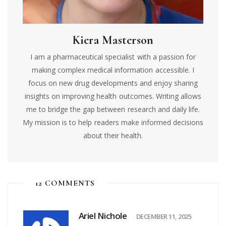
Kiera Masterson
I am a pharmaceutical specialist with a passion for
making complex medical information accessible. I
focus on new drug developments and enjoy sharing
insights on improving health outcomes. Writing allows
me to bridge the gap between research and daily life.
My mission is to help readers make informed decisions
about their health.
12 COMMENTS
Ariel Nichole
DECEMBER 11, 2025