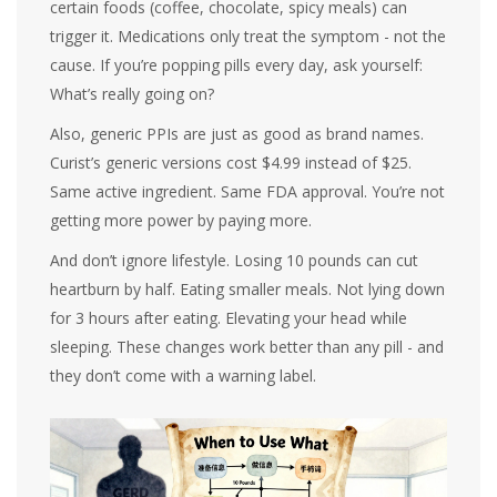
certain foods (coffee, chocolate, spicy meals) can
trigger it. Medications only treat the symptom - not the
cause. If you’re popping pills every day, ask yourself:
What’s really going on?
Also, generic PPIs are just as good as brand names.
Curist’s generic versions cost $4.99 instead of $25.
Same active ingredient. Same FDA approval. You’re not
getting more power by paying more.
And don’t ignore lifestyle. Losing 10 pounds can cut
heartburn by half. Eating smaller meals. Not lying down
for 3 hours after eating. Elevating your head while
sleeping. These changes work better than any pill - and
they don’t come with a warning label.