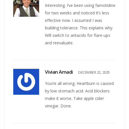
Interesting. I’ve been using famotidine
for two weeks and noticed it’s less
effective now. I assumed I was
building tolerance. This explains why.
Will switch to antacids for flare-ups
and reevaluate.
Vivian Amadi
DECEMBER 22, 2025
You’re all wrong. Heartburn is caused
by low stomach acid. Acid blockers
make it worse. Take apple cider
vinegar. Done.