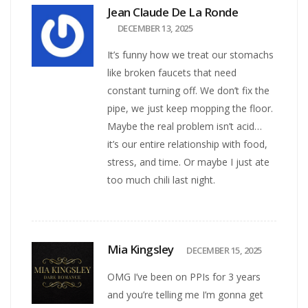
Jean Claude De La Ronde
DECEMBER 13, 2025
It’s funny how we treat our stomachs
like broken faucets that need
constant turning off. We don’t fix the
pipe, we just keep mopping the floor.
Maybe the real problem isn’t acid…
it’s our entire relationship with food,
stress, and time. Or maybe I just ate
too much chili last night.
Mia Kingsley
DECEMBER 15, 2025
OMG I’ve been on PPIs for 3 years
and you’re telling me I’m gonna get