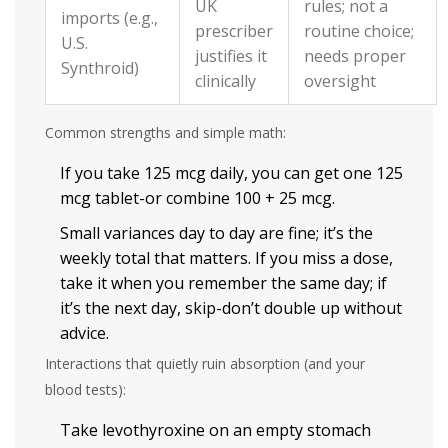
UK
rules; not a
imports (e.g.,
prescriber
routine choice;
U.S.
justifies it
needs proper
Synthroid)
clinically
oversight
Common strengths and simple math:
If you take 125 mcg daily, you can get one 125
mcg tablet-or combine 100 + 25 mcg.
Small variances day to day are fine; it’s the
weekly total that matters. If you miss a dose,
take it when you remember the same day; if
it’s the next day, skip-don’t double up without
advice.
Interactions that quietly ruin absorption (and your
blood tests):
Take levothyroxine on an empty stomach