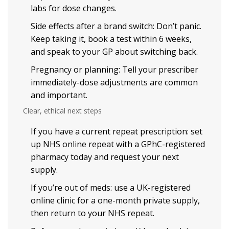
labs for dose changes.
Side effects after a brand switch: Don’t panic.
Keep taking it, book a test within 6 weeks,
and speak to your GP about switching back.
Pregnancy or planning: Tell your prescriber
immediately-dose adjustments are common
and important.
Clear, ethical next steps
If you have a current repeat prescription: set
up NHS online repeat with a GPhC-registered
pharmacy today and request your next
supply.
If you’re out of meds: use a UK-registered
online clinic for a one-month private supply,
then return to your NHS repeat.