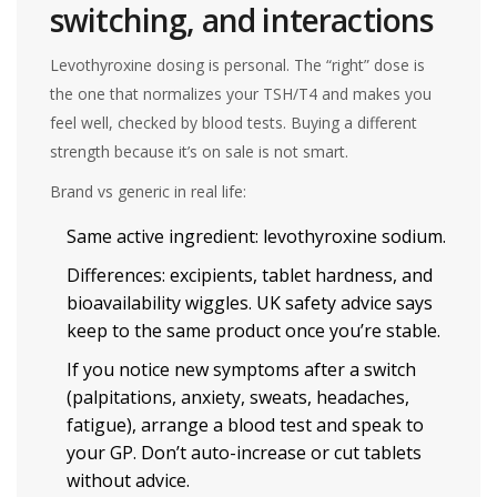
switching, and interactions
Levothyroxine dosing is personal. The “right” dose is
the one that normalizes your TSH/T4 and makes you
feel well, checked by blood tests. Buying a different
strength because it’s on sale is not smart.
Brand vs generic in real life:
Same active ingredient: levothyroxine sodium.
Differences: excipients, tablet hardness, and
bioavailability wiggles. UK safety advice says
keep to the same product once you’re stable.
If you notice new symptoms after a switch
(palpitations, anxiety, sweats, headaches,
fatigue), arrange a blood test and speak to
your GP. Don’t auto-increase or cut tablets
without advice.