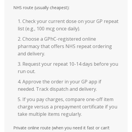
NHS route (usually cheapest):
Check your current dose on your GP repeat
list (e.g., 100 mcg once daily).
Choose a GPhC-registered online
pharmacy that offers NHS repeat ordering
and delivery.
Request your repeat 10-14 days before you
run out.
Approve the order in your GP app if
needed. Track dispatch and delivery.
If you pay charges, compare one-off item
charge versus a prepayment certificate if you
take multiple items regularly.
Private online route (when you need it fast or can’t