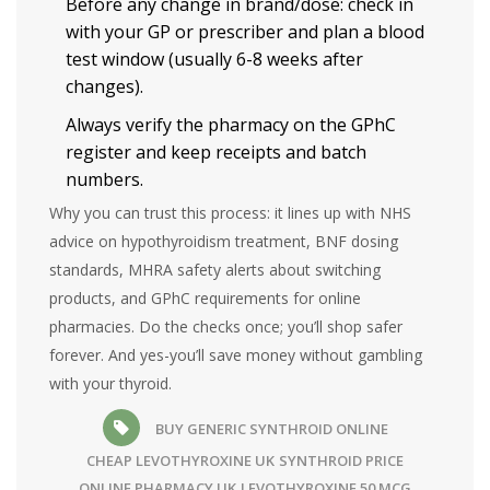
Before any change in brand/dose: check in
with your GP or prescriber and plan a blood
test window (usually 6-8 weeks after
changes).
Always verify the pharmacy on the GPhC
register and keep receipts and batch
numbers.
Why you can trust this process: it lines up with NHS
advice on hypothyroidism treatment, BNF dosing
standards, MHRA safety alerts about switching
products, and GPhC requirements for online
pharmacies. Do the checks once; you’ll shop safer
forever. And yes-you’ll save money without gambling
with your thyroid.
BUY GENERIC SYNTHROID ONLINE
CHEAP LEVOTHYROXINE UK
SYNTHROID PRICE
ONLINE PHARMACY UK
LEVOTHYROXINE 50 MCG