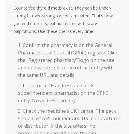
Counterfeit thyroid meds exist. They can be under-
strength, over-strong, or contaminated. That’s how
you end up jittery, exhausted, or with scary
palpitations. Use these checks every time:
Confirm the pharmacy is on the General
Pharmaceutical Council (GPhC) register. Click
the “Registered pharmacy” logo on the site
and follow the link to the official entry with
the same URL and details.
Look for a UK address and a UK
superintendent pharmacist on the GPhC
entry. No address, no buy.
Check the medicine’s UK license. The pack
should list a PL number and UK manufacturer
or distributor. If the site offers “no
prescription needed,” close the tab.