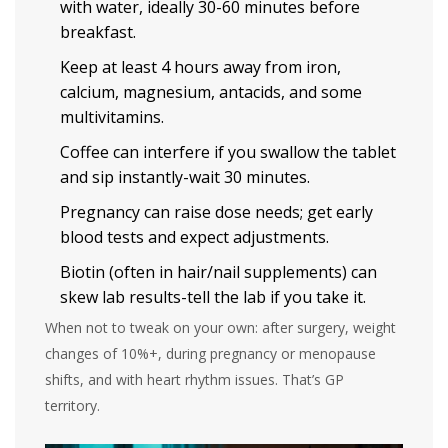
with water, ideally 30-60 minutes before
breakfast.
Keep at least 4 hours away from iron,
calcium, magnesium, antacids, and some
multivitamins.
Coffee can interfere if you swallow the tablet
and sip instantly-wait 30 minutes.
Pregnancy can raise dose needs; get early
blood tests and expect adjustments.
Biotin (often in hair/nail supplements) can
skew lab results-tell the lab if you take it.
When not to tweak on your own: after surgery, weight
changes of 10%+, during pregnancy or menopause
shifts, and with heart rhythm issues. That’s GP
territory.