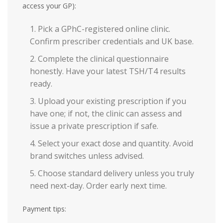
access your GP):
Pick a GPhC-registered online clinic.
Confirm prescriber credentials and UK base.
Complete the clinical questionnaire
honestly. Have your latest TSH/T4 results
ready.
Upload your existing prescription if you
have one; if not, the clinic can assess and
issue a private prescription if safe.
Select your exact dose and quantity. Avoid
brand switches unless advised.
Choose standard delivery unless you truly
need next-day. Order early next time.
Payment tips: