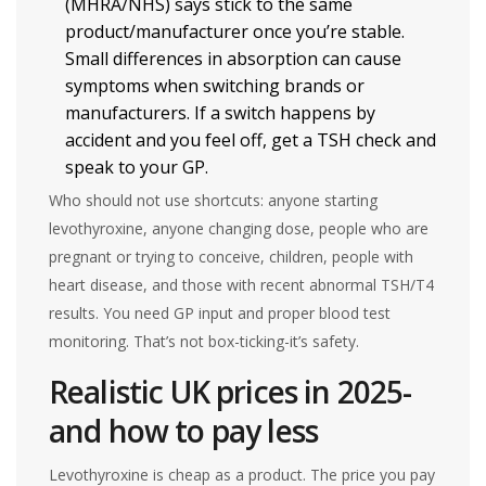
(MHRA/NHS) says stick to the same
product/manufacturer once you’re stable.
Small differences in absorption can cause
symptoms when switching brands or
manufacturers. If a switch happens by
accident and you feel off, get a TSH check and
speak to your GP.
Who should not use shortcuts: anyone starting
levothyroxine, anyone changing dose, people who are
pregnant or trying to conceive, children, people with
heart disease, and those with recent abnormal TSH/T4
results. You need GP input and proper blood test
monitoring. That’s not box-ticking-it’s safety.
Realistic UK prices in 2025-
and how to pay less
Levothyroxine is cheap as a product. The price you pay