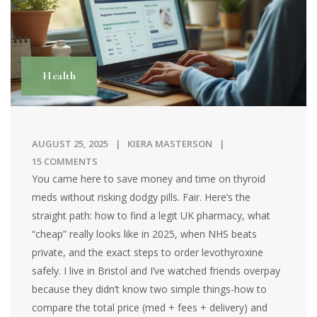
Health
AUGUST 25, 2025
KIERA MASTERSON
15 COMMENTS
You came here to save money and time on thyroid
meds without risking dodgy pills. Fair. Here’s the
straight path: how to find a legit UK pharmacy, what
“cheap” really looks like in 2025, when NHS beats
private, and the exact steps to order levothyroxine
safely. I live in Bristol and I’ve watched friends overpay
because they didn’t know two simple things-how to
compare the total price (med + fees + delivery) and