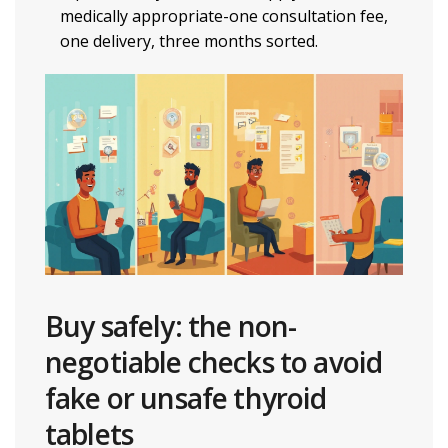
medically appropriate-one consultation fee,
one delivery, three months sorted.
Buy safely: the non-
negotiable checks to avoid
fake or unsafe thyroid
tablets