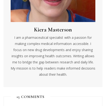
Kiera Masterson
I am a pharmaceutical specialist with a passion for
making complex medical information accessible. I
focus on new drug developments and enjoy sharing
insights on improving health outcomes. Writing allows
me to bridge the gap between research and daily life.
My mission is to help readers make informed decisions
about their health.
15 COMMENTS