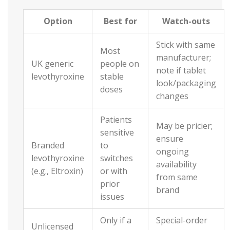
Option
Best for
Watch-outs
Stick with same
Most
manufacturer;
UK generic
people on
note if tablet
levothyroxine
stable
look/packaging
doses
changes
Patients
May be pricier;
sensitive
ensure
Branded
to
ongoing
levothyroxine
switches
availability
(e.g., Eltroxin)
or with
from same
prior
brand
issues
Only if a
Special-order
Unlicensed