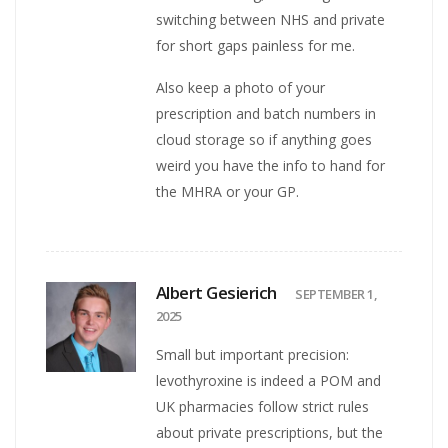
switching between NHS and private
for short gaps painless for me.
Also keep a photo of your
prescription and batch numbers in
cloud storage so if anything goes
weird you have the info to hand for
the MHRA or your GP.
Albert Gesierich
SEPTEMBER 1,
2025
Small but important precision:
levothyroxine is indeed a POM and
UK pharmacies follow strict rules
about private prescriptions, but the