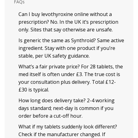
FAQs
Can I buy levothyroxine online without a
prescription? No. In the UK it’s prescription
only. Sites that say otherwise are unsafe.
Is generic the same as Synthroid? Same active
ingredient. Stay with one product if you’re
stable, per UK safety guidance.
What’s a fair private price? For 28 tablets, the
med itself is often under £3. The true cost is
your consultation plus delivery. Total £12-
£30 is typical.
How long does delivery take? 2-4 working
days standard; next-day is common if you
order before a cut-off hour.
What if my tablets suddenly look different?
Check if the manufacturer changed. If