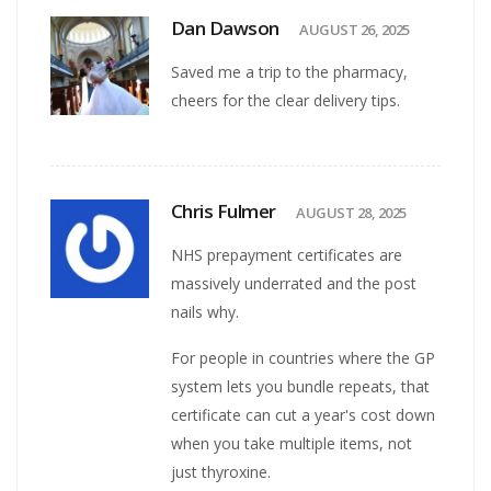
Dan Dawson
AUGUST 26, 2025
Saved me a trip to the pharmacy,
cheers for the clear delivery tips.
Chris Fulmer
AUGUST 28, 2025
NHS prepayment certificates are
massively underrated and the post
nails why.
For people in countries where the GP
system lets you bundle repeats, that
certificate can cut a year's cost down
when you take multiple items, not
just thyroxine.