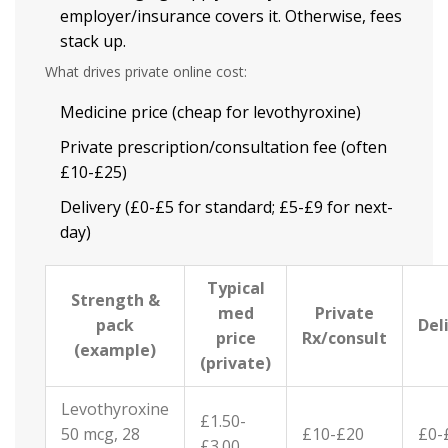
employer/insurance covers it. Otherwise, fees
stack up.
What drives private online cost:
Medicine price (cheap for levothyroxine)
Private prescription/consultation fee (often
£10-£25)
Delivery (£0-£5 for standard; £5-£9 for next-
day)
Typical
Strength &
med
Private
pack
Del
price
Rx/consult
(example)
(private)
Levothyroxine
£1.50-
50 mcg, 28
£10-£20
£0-
£3.00