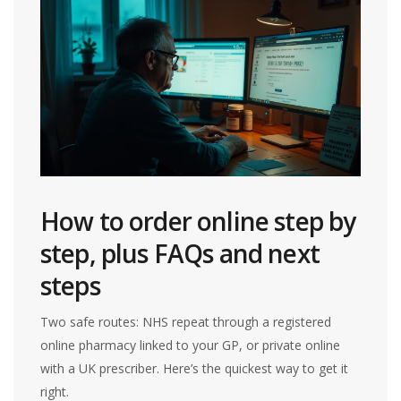
How to order online step by
step, plus FAQs and next
steps
Two safe routes: NHS repeat through a registered
online pharmacy linked to your GP, or private online
with a UK prescriber. Here’s the quickest way to get it
right.