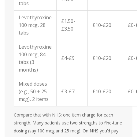
tabs
Levothyroxine
£1.50-
100 mcg, 28
£10-£20
£0-
£3.50
tabs
Levothyroxine
100 mcg, 84
£4-£9
£10-£20
£0-
tabs (3
months)
Mixed doses
(e.g., 50 + 25
£3-£7
£10-£20
£0-
mcg), 2 items
Compare that with NHS: one item charge for each
strength. Many patients use two strengths to fine-tune
dosing (say 100 mcg and 25 mcg). On NHS you’d pay