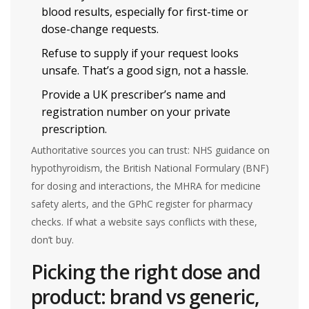
blood results, especially for first-time or
dose-change requests.
Refuse to supply if your request looks
unsafe. That’s a good sign, not a hassle.
Provide a UK prescriber’s name and
registration number on your private
prescription.
Authoritative sources you can trust: NHS guidance on
hypothyroidism, the British National Formulary (BNF)
for dosing and interactions, the MHRA for medicine
safety alerts, and the GPhC register for pharmacy
checks. If what a website says conflicts with these,
don’t buy.
Picking the right dose and
product: brand vs generic,