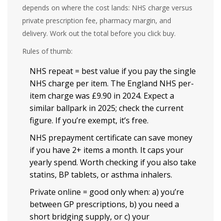
depends on where the cost lands: NHS charge versus
private prescription fee, pharmacy margin, and
delivery. Work out the total before you click buy.
Rules of thumb:
NHS repeat = best value if you pay the single
NHS charge per item. The England NHS per-
item charge was £9.90 in 2024. Expect a
similar ballpark in 2025; check the current
figure. If you’re exempt, it’s free.
NHS prepayment certificate can save money
if you have 2+ items a month. It caps your
yearly spend. Worth checking if you also take
statins, BP tablets, or asthma inhalers.
Private online = good only when: a) you’re
between GP prescriptions, b) you need a
short bridging supply, or c) your