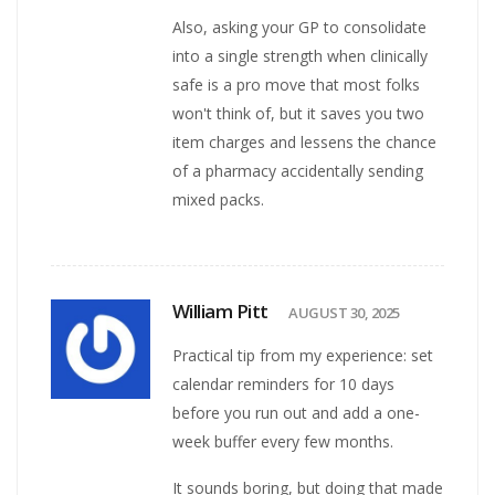
Also, asking your GP to consolidate
into a single strength when clinically
safe is a pro move that most folks
won't think of, but it saves you two
item charges and lessens the chance
of a pharmacy accidentally sending
mixed packs.
William Pitt
AUGUST 30, 2025
Practical tip from my experience: set
calendar reminders for 10 days
before you run out and add a one-
week buffer every few months.
It sounds boring, but doing that made