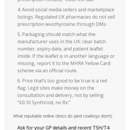
Avoid social media sellers and marketplace
listings. Regulated UK pharmacies do not sell
prescription levothyroxine through DMs.
Packaging should match what the
manufacturer uses in the UK: clear batch
number, expiry date, and patient leaflet
inside. If the leaflet is in another language or
missing, report it to the MHRA Yellow Card
scheme via an official route.
Price that’s too good to be true is a red
flag. Legit sites make money on the
consultation and delivery, not by selling
“£0.10 Synthroid, no Rx.”
What reputable online clinics do (and cowboys don’t):
Ask for your GP details and recent TSH/T4