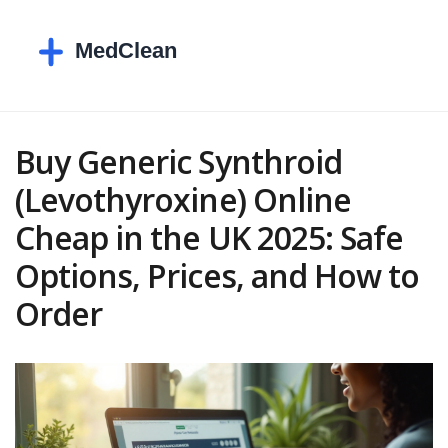
Buy Generic Synthroid
(Levothyroxine) Online
Cheap in the UK 2025: Safe
Options, Prices, and How to
Order