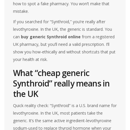
how to spot a fake pharmacy. You won’t make that
mistake.
If you searched for “Synthroid,” you’re really after
levothyroxine. In the UK, the generic is standard. You
can
buy generic Synthroid online
from a registered
UK pharmacy, but you’ll need a valid prescription. I’ll
show you how-ethically and without shortcuts that put
your health at risk.
What “cheap generic
Synthroid” really means in
the UK
Quick reality check: “Synthroid” is a U.S. brand name for
levothyroxine. In the UK, most patients take the
generic. It’s the same active ingredient-levothyroxine
sodium-used to replace thyroid hormone when your