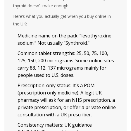
thyroid doesn’t make enough.
Here’s what you actually get when you buy online in
the UK:
Medicine name on the pack: “levothyroxine
sodium.” Not usually “Synthroid.”
Common tablet strengths: 25, 50, 75, 100,
125, 150, 200 micrograms. Some online sites
carry 88, 112, 137 micrograms mainly for
people used to U.S. doses.
Prescription-only status: It’s a POM
(prescription only medicine). A legit UK
pharmacy will ask for an NHS prescription, a
private prescription, or offer a private online
consultation with a UK prescriber.
Consistency matters: UK guidance