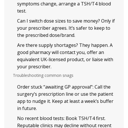
symptoms change, arrange a TSH/T4 blood
test.
Can I switch dose sizes to save money? Only if
your prescriber agrees. It’s safer to keep to
the prescribed dose/brand.
Are there supply shortages? They happen. A
good pharmacy will contact you, offer an
equivalent UK-licensed product, or liaise with
your prescriber.
Troubleshooting common snags
Order stuck “awaiting GP approval”: Call the
surgery’s prescription line or use the patient
app to nudge it. Keep at least a week’s buffer
in future.
No recent blood tests: Book TSH/T4 first.
Reputable clinics may decline without recent