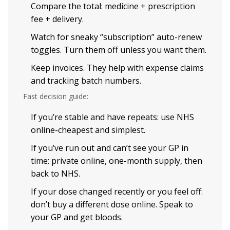
Compare the total: medicine + prescription
fee + delivery.
Watch for sneaky “subscription” auto-renew
toggles. Turn them off unless you want them.
Keep invoices. They help with expense claims
and tracking batch numbers.
Fast decision guide:
If you’re stable and have repeats: use NHS
online-cheapest and simplest.
If you’ve run out and can’t see your GP in
time: private online, one-month supply, then
back to NHS.
If your dose changed recently or you feel off:
don’t buy a different dose online. Speak to
your GP and get bloods.