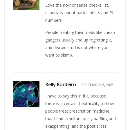
Love the no-nonsense checks list,
especially about pack leaflets and PL
numbers.
People treating their meds like cheap
gadgets usually end up regretting it,
and thyroid stuff is not where you
want to skimp.
Kelly Kordeiro
SEPTEMBER 6, 2025
I have to say this in full, because
there is a certain theatricality to how
people treat prescription medicine
that I find simultaneously baffling and
exasperating, and the post slices