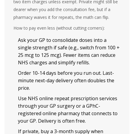
two item charges unless exempt. Private might still be
dearer when you add the consultation fee, but if a
pharmacy waives it for repeats, the math can flip.
How to pay even less (without cutting corners):
Ask your GP to consolidate doses into a
single strength if safe (e.g., switch from 100 +
25 mcg to 125 mcg). Fewer items can reduce
NHS charges and simplify refills.
Order 10-14 days before you run out. Last-
minute next-day delivery often doubles the
price.
Use NHS online repeat prescription services
through your GP surgery or a GPhC-
registered online pharmacy that connects to
your GP. Delivery is often free.
If private, buy a 3-month supply when