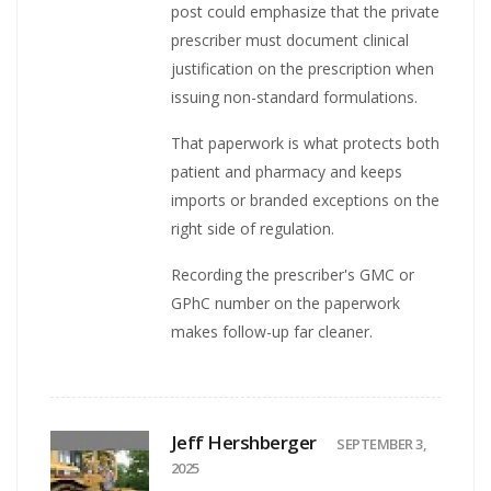
post could emphasize that the private
prescriber must document clinical
justification on the prescription when
issuing non-standard formulations.
That paperwork is what protects both
patient and pharmacy and keeps
imports or branded exceptions on the
right side of regulation.
Recording the prescriber's GMC or
GPhC number on the paperwork
makes follow-up far cleaner.
Jeff Hershberger
SEPTEMBER 3,
2025