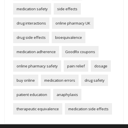
medication safety
side effects
drug interactions
online pharmacy UK
drug side effects
bioequivalence
medication adherence
GoodRx coupons
online pharmacy safety
pain relief
dosage
buy online
medication errors
drug safety
patient education
anaphylaxis
therapeutic equivalence
medication side effects