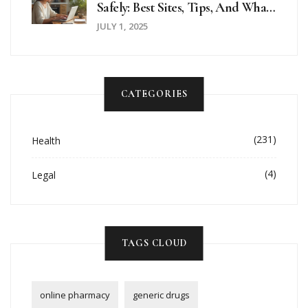
Safely: Best Sites, Tips, And What
To Watch Out For In 2025
JULY 1, 2025
CATEGORIES
(231)
Health
(4)
Legal
TAGS CLOUD
online pharmacy
generic drugs