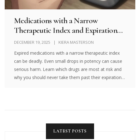
Medications with a Narrow
Therapeutic Index and Expiration
Risk: Why Expired Drugs Can Be
DECEMBER 19, 2025
KIERA MASTERSON
Dangerous
Expired medications with a narrow therapeutic index
can be deadly. Even small drops in potency can cause
serious harm. Learn which drugs are most at risk and
why you should never take them past their expiration
date.
LATEST POSTS