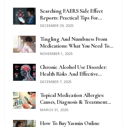
Searching FAERS Side Effect
Reports: Practical Tips For
Accurate Drug Safety Data
DECEMBER 29, 2025
Tingling And Numbness From
Medications: What You Need To
Know About Mild Neuropathy
NOVEMBER 1, 2025
Chronic Alcohol Use Disorder:
Health Risks And Effective
Treatment Options
DECEMBER 7, 2025
Topical Medication Allergies:
Causes, Diagnosis & Treatment
Guide
MARCH 31, 2026
How To Buy Yasmin Online