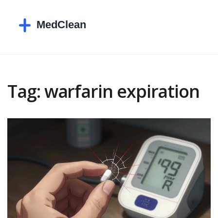
Tag: warfarin expiration