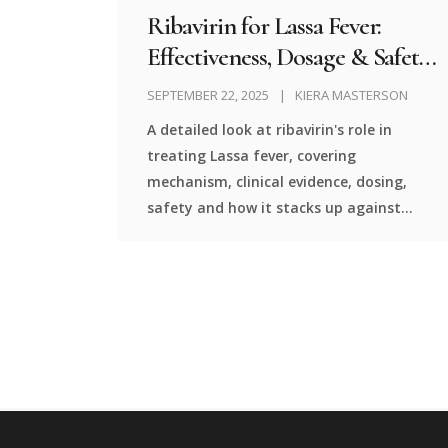
Ribavirin for Lassa Fever:
Effectiveness, Dosage & Safety
Review
SEPTEMBER 22, 2025
KIERA MASTERSON
A detailed look at ribavirin's role in
treating Lassa fever, covering
mechanism, clinical evidence, dosing,
safety and how it stacks up against
alternatives.