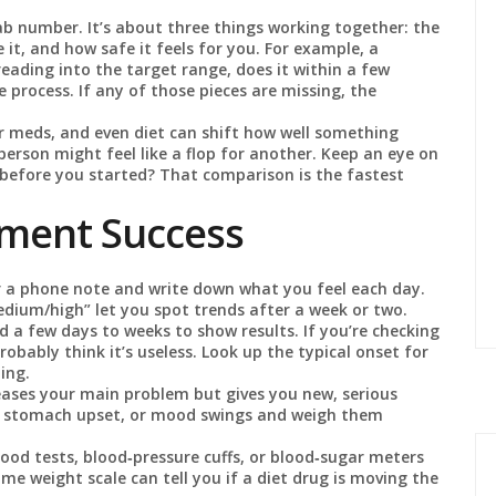
 lab number. It’s about three things working together: the
it, and how safe it feels for you. For example, a
r reading into the target range, does it within a few
e process. If any of those pieces are missing, the
er meds, and even diet can shift how well something
person might feel like a flop for another. Keep an eye on
e before you started? That comparison is the fastest
tment Success
 a phone note and write down what you feel each day.
medium/high” let you spot trends after a week or two.
a few days to weeks to show results. If you’re checking
robably think it’s useless. Look up the typical onset for
ing.
ases your main problem but gives you new, serious
hes, stomach upset, or mood swings and weigh them
ood tests, blood‑pressure cuffs, or blood‑sugar meters
e weight scale can tell you if a diet drug is moving the