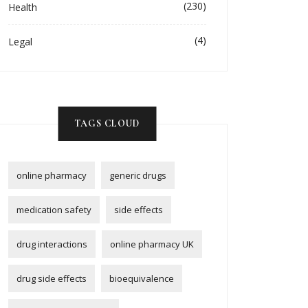
(230)
Health
(4)
Legal
TAGS CLOUD
online pharmacy
generic drugs
medication safety
side effects
drug interactions
online pharmacy UK
drug side effects
bioequivalence