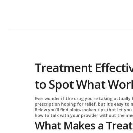
Treatment Effecti
to Spot What Wor
Ever wonder if the drug you’re taking actually 
prescription hoping for relief, but it’s easy to 
Below you’ll find plain‑spoken tips that let you 
how to talk with your provider without the med
What Makes a Treat