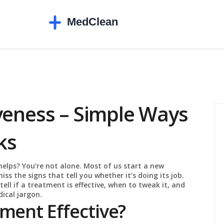
veness – Simple Ways
ks
helps? You’re not alone. Most of us start a new
miss the signs that tell you whether it’s doing its job.
tell if a treatment is effective, when to tweak it, and
ical jargon.
ment Effective?