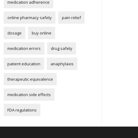
medication adherence
online pharmacy safety
pain relief
dosage
buy online
medication errors
drug safety
patient education
anaphylaxis
therapeutic equivalence
medication side effects
FDA regulations