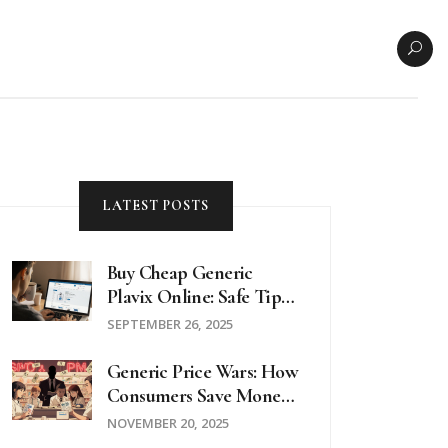
LATEST POSTS
Buy Cheap Generic
Plavix Online: Safe Tips
& Best Pharmacy Deals
SEPTEMBER 26, 2025
Generic Price Wars: How
Consumers Save Money
On Prescription Drugs
NOVEMBER 20, 2025