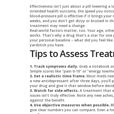
Effectiveness isn’t just about a pill lowering a
intended health outcome, the speed you notice 
blood‑pressure pill is effective if it brings you
weeks, and you don’t get dizzy or bruised in th
treatment may need a change.
Real‑world factors matter, too. Your age, oth
works. That’s why a drug that’s a star for one 
your personal baseline – what did you feel lik
yardstick you have.
Tips to Assess Trea
1. Track symptoms daily.
Grab a notebook or
Simple scores like “pain 0‑10” or “energy low/
2. Set a realistic time frame.
Most meds need 
a new antidepressant after three days, you’ll p
your drug and give it that window before decid
3. Watch for side‑effects.
A treatment that e
issues isn’t truly effective. Note any new ac
against the benefit.
4. Use objective measures when possible.
Bl
give clear numbers you can compare. Even a hom