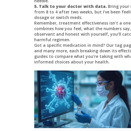
needle.
5. Talk to your doctor with data.
Bring your 
from 8 to 4 after two weeks, but I’ve been feeli
dosage or switch meds.
Remember, treatment effectiveness isn’t a one‑si
combines how you feel, what the numbers say
observant and honest with yourself, you’ll cat
harmful regimen.
Got a specific medication in mind? Our tag page
and many more, each breaking down its effectiv
guides to compare what you’re taking with wha
informed choices about your health.