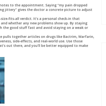
notes to the appointment. Saying “my pain dropped
ng jittery” gives the doctor a concrete picture to adjust
ze‑fits‑all verdict. It’s a personal check‑in that
, and whether any new problems show up. By staying
ch the good stuff fast and avoid staying on a weak or
 pulls together articles on drugs like Bactrim, Warfarin,
eness, side‑effects, and real‑world use. Use those
t’s out there, and you’ll be better equipped to make