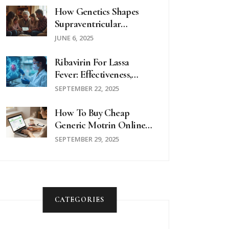
How Genetics Shapes
Supraventricular
Tachycardia: What
JUNE 6, 2025
Science Reveals
Ribavirin For Lassa
Fever: Effectiveness,
Dosage & Safety Review
SEPTEMBER 22, 2025
How To Buy Cheap
Generic Motrin Online
Safely In The UK
SEPTEMBER 29, 2025
CATEGORIES