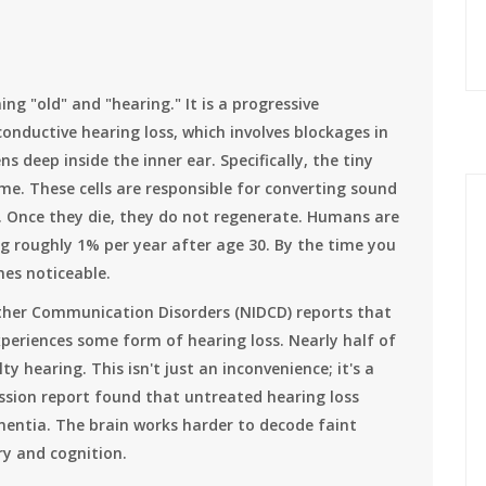
g "old" and "hearing." It is a progressive
onductive hearing loss, which involves blockages in
s deep inside the inner ear. Specifically, the tiny
me. These cells are responsible for converting sound
in. Once they die, they do not regenerate. Humans are
ing roughly 1% per year after age 30. By the time you
mes noticeable.
ther Communication Disorders (NIDCD) reports that
periences some form of hearing loss. Nearly half of
ty hearing. This isn't just an inconvenience; it's a
ssion report found that untreated hearing loss
mentia. The brain works harder to decode faint
y and cognition.