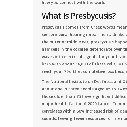
how you connect with the world.
What Is Presbycusis?
Presbycusis comes from Greek words meanin
sensorineural hearing impairment. Unlike c
the outer or middle ear, presbycusis happen
hair cells in the
cochlea
deteriorate over ti
waves into electrical signals for your bra
born with about 16,000 of these cells, los
reach your 70s, that cumulative loss beco
The National Institute on Deafness and O
about one in three people aged 65 to 74 ex
those older than 75 have significant difficul
major health factor. A 2020 Lancet Commi
correlates with a 50% increased risk of de
sounds, leaving fewer resources for memor