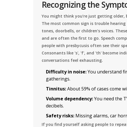
Recognizing the Symp
You might think you’re just getting older, 
The most common sign is trouble hearing 
tones, doorbells, or children’s voices. The
and are often the first to go. Speech comp
people with presbycusis often see their sp
Consonants like 's', 'f', and 'th' become 
conversations feel exhausting.
Difficulty in noise:
You understand fin
gatherings.
Tinnitus:
About 59% of cases come with
Volume dependency:
You need the TV
decibels.
Safety risks:
Missing alarms, car hor
If you find yourself asking people to repe