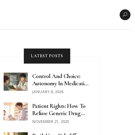
LATEST POSTS
Control And Choice:
Autonomy In Medication
Selection
JANUARY 8, 2026
Patient Rights: How To
Refuse Generic Drug
Substitution And
NOVEMBER 21, 2025
Request Brand-Name