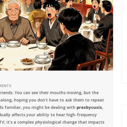
MENTS
friends. You can see their mouths moving, but the
 along, hoping you don't have to ask them to repeat
nds familiar, you might be dealing with
presbycusis
,
ually affects your ability to hear high-frequency
 TV; it’s a complex physiological change that impacts