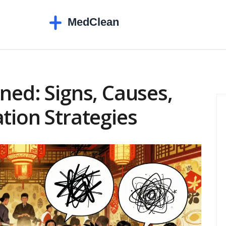
ned: Signs, Causes,
tion Strategies