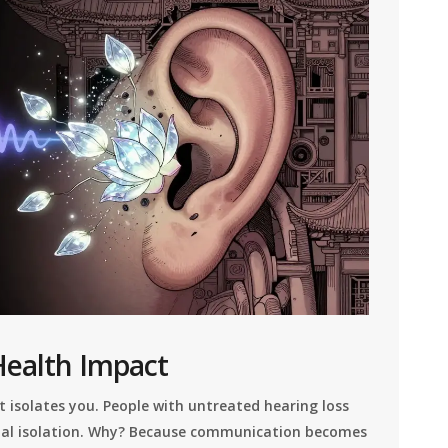
Health Impact
 it isolates you. People with untreated hearing loss
ocial isolation. Why? Because communication becomes