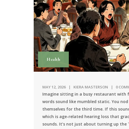
Health
MAY 12, 2026
KIERA MASTERSON
0 COM
Imagine sitting in a busy restaurant with 
words sound like mumbled static. You nod
themselves for the third time. If this sou
which is
age-related hearing loss that grad
sounds
.
It’s not just about turning up the