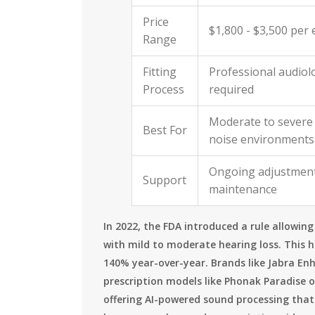
Price
$1,800 - $3,500 per 
Range
Fitting
Professional audiolo
Process
required
Moderate to severe 
Best For
noise environments
Ongoing adjustmen
Support
maintenance
In 2022, the FDA introduced a rule allowin
with mild to moderate hearing loss. This 
140% year-over-year. Brands like Jabra En
prescription models like Phonak Paradise 
offering AI-powered sound processing that 