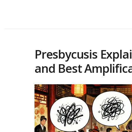
Presbycusis Explai
and Best Amplifica