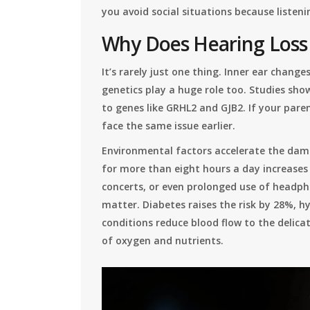
you avoid social situations because listenin
Why Does Hearing Los
It’s rarely just one thing. Inner ear chang
genetics play a huge role too. Studies sho
to genes like GRHL2 and GJB2. If your paren
face the same issue earlier.
Environmental factors accelerate the dam
for more than eight hours a day increases 
concerts, or even prolonged use of headph
matter. Diabetes raises the risk by 28%, 
conditions reduce blood flow to the delicate
of oxygen and nutrients.