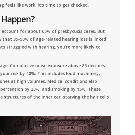
g feels like work, it’s time to get checked.
s Happen?
es account for about 65% of presbycusis cases. But
w that 35-50% of age-related hearing loss is linked
ts struggled with hearing, you’re more likely to
age. Cumulative noise exposure above 85 decibels
your risk by 40%. This includes loud machinery,
ones at high volumes. Medical conditions also
hypertension by 23%, and smoking by 15%. These
 structures of the inner ear, starving the hair cells