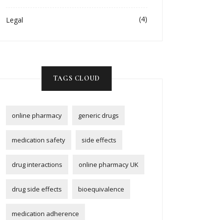
(4)
Legal
TAGS CLOUD
online pharmacy
generic drugs
medication safety
side effects
drug interactions
online pharmacy UK
drug side effects
bioequivalence
medication adherence