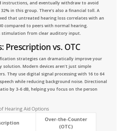
d instructions, and eventually withdraw to avoid
% in this group. There’s also a financial toll. A
wed that untreated hearing loss correlates with an
00 compared to peers with normal hearing.
s stimulation from clear auditory input.
: Prescription vs. OTC
ification strategies can dramatically improve your
ry solution. Modern devices aren’t just simple
rs. They use digital signal processing with 16 to 64
 speech while reducing background noise. Directional
atio by 3-6 dB, helping you focus on the person
f Hearing Aid Options
Over-the-Counter
cription
(OTC)