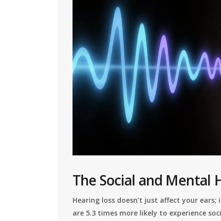
The Social and Mental 
Hearing loss doesn’t just affect your ears;
are 5.3 times more likely to experience s