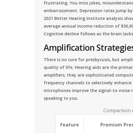
frustrating. You miss jokes, misunderstan
embarrassment. Depression rates jump by 32
2021 Better Hearing Institute analysis sho
average annual income reduction of $30,0
Cognitive decline follows as the brain lack
Amplification Strategies
There is no cure for presbycusis, but ampl
quality of life. Hearing aids are the prima
amplifiers; they are sophisticated compute
frequency channels to selectively enhance
microphones improve the signal-to-noise r
speaking to you.
Comparison o
Feature
Premium Pres