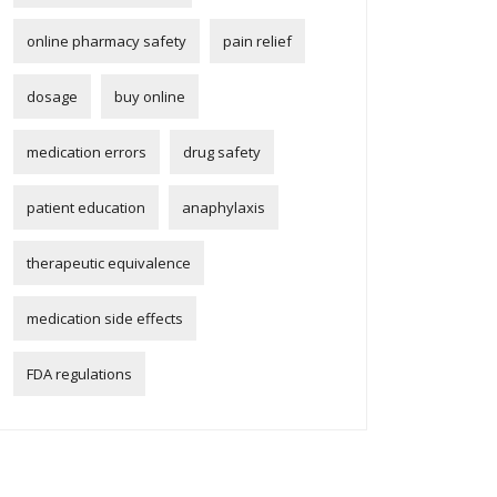
online pharmacy safety
pain relief
dosage
buy online
medication errors
drug safety
patient education
anaphylaxis
therapeutic equivalence
medication side effects
FDA regulations