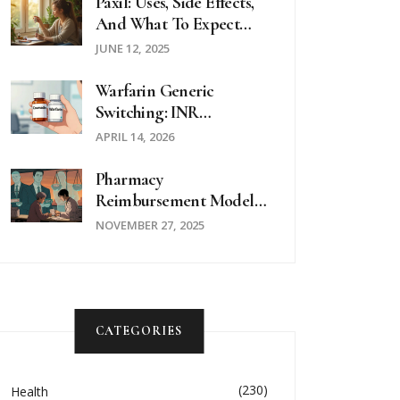
Medications
Paxil: Uses, Side Effects,
And What To Expect
From Paroxetine
JUNE 12, 2025
Warfarin Generic
Switching: INR
Monitoring And Safety
APRIL 14, 2026
Guide
Pharmacy
Reimbursement Models:
How Laws Control
NOVEMBER 27, 2025
Generic Drug Payments
CATEGORIES
(230)
Health