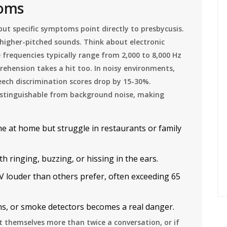
toms
but specific symptoms point directly to presbycusis.
higher-pitched sounds. Think about electronic
se frequencies typically range from 2,000 to 8,000 Hz
rehension takes a hit too. In noisy environments,
eech discrimination scores drop by 15-30%.
indistinguishable from background noise, making
e at home but struggle in restaurants or family
 ringing, buzzing, or hissing in the ears.
 louder than others prefer, often exceeding 65
ns, or smoke detectors becomes a real danger.
at themselves more than twice a conversation, or if