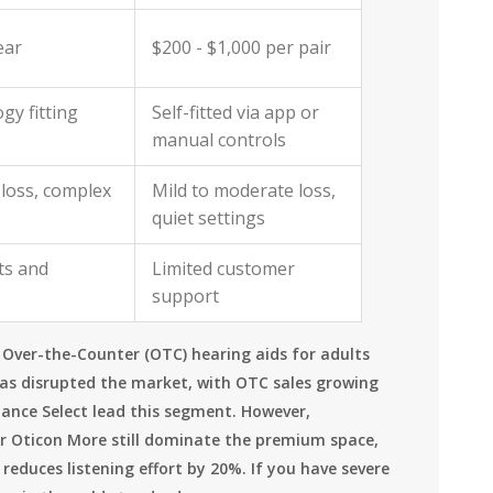
ear
$200 - $1,000 per pair
gy fitting
Self-fitted via app or
manual controls
loss, complex
Mild to moderate loss,
quiet settings
ts and
Limited customer
support
g Over-the-Counter (OTC) hearing aids for adults
has disrupted the market, with OTC sales growing
hance Select lead this segment. However,
or Oticon More still dominate the premium space,
reduces listening effort by 20%. If you have severe