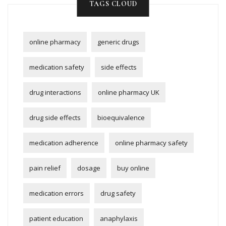
TAGS CLOUD
online pharmacy
generic drugs
medication safety
side effects
drug interactions
online pharmacy UK
drug side effects
bioequivalence
medication adherence
online pharmacy safety
pain relief
dosage
buy online
medication errors
drug safety
patient education
anaphylaxis