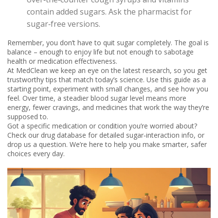
contain added sugars. Ask the pharmacist for
sugar‑free versions.
Remember, you don’t have to quit sugar completely. The goal is
balance – enough to enjoy life but not enough to sabotage
health or medication effectiveness.
At MedClean we keep an eye on the latest research, so you get
trustworthy tips that match today’s science. Use this guide as a
starting point, experiment with small changes, and see how you
feel. Over time, a steadier blood sugar level means more
energy, fewer cravings, and medicines that work the way they’re
supposed to.
Got a specific medication or condition you’re worried about?
Check our drug database for detailed sugar‑interaction info, or
drop us a question. We’re here to help you make smarter, safer
choices every day.