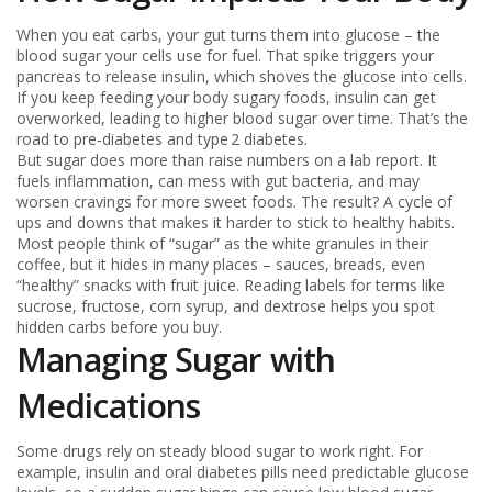
When you eat carbs, your gut turns them into glucose – the
blood sugar your cells use for fuel. That spike triggers your
pancreas to release insulin, which shoves the glucose into cells.
If you keep feeding your body sugary foods, insulin can get
overworked, leading to higher blood sugar over time. That’s the
road to pre‑diabetes and type 2 diabetes.
But sugar does more than raise numbers on a lab report. It
fuels inflammation, can mess with gut bacteria, and may
worsen cravings for more sweet foods. The result? A cycle of
ups and downs that makes it harder to stick to healthy habits.
Most people think of “sugar” as the white granules in their
coffee, but it hides in many places – sauces, breads, even
“healthy” snacks with fruit juice. Reading labels for terms like
sucrose, fructose, corn syrup, and dextrose helps you spot
hidden carbs before you buy.
Managing Sugar with
Medications
Some drugs rely on steady blood sugar to work right. For
example, insulin and oral diabetes pills need predictable glucose