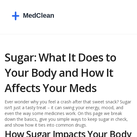
Sugar: What It Does to
Your Body and How It
Affects Your Meds
Ever wonder why you feel a crash after that sweet snack? Sugar
isn’t just a tasty treat – it can swing your energy, mood, and
even the way some medicines work. On this page we break
down the basics, give you simple ways to keep sugar in check,
and show how it ties into common drugs.
How Sugar Impacts Your Body