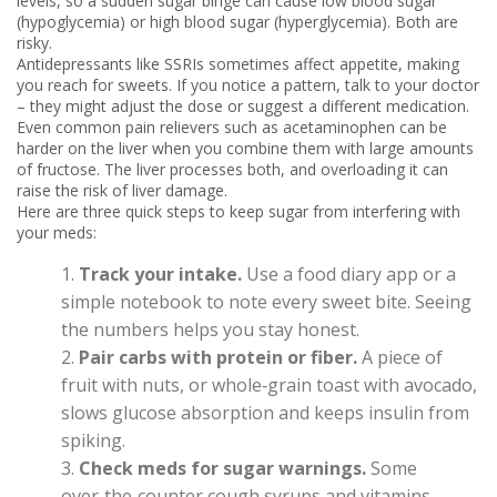
levels, so a sudden sugar binge can cause low blood sugar
(hypoglycemia) or high blood sugar (hyperglycemia). Both are
risky.
Antidepressants like SSRIs sometimes affect appetite, making
you reach for sweets. If you notice a pattern, talk to your doctor
– they might adjust the dose or suggest a different medication.
Even common pain relievers such as acetaminophen can be
harder on the liver when you combine them with large amounts
of fructose. The liver processes both, and overloading it can
raise the risk of liver damage.
Here are three quick steps to keep sugar from interfering with
your meds:
Track your intake.
Use a food diary app or a
simple notebook to note every sweet bite. Seeing
the numbers helps you stay honest.
Pair carbs with protein or fiber.
A piece of
fruit with nuts, or whole‑grain toast with avocado,
slows glucose absorption and keeps insulin from
spiking.
Check meds for sugar warnings.
Some
over‑the‑counter cough syrups and vitamins