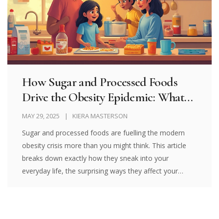
How Sugar and Processed Foods
Drive the Obesity Epidemic: What
You Need to Know
MAY 29, 2025
KIERA MASTERSON
Sugar and processed foods are fuelling the modern
obesity crisis more than you might think. This article
breaks down exactly how they sneak into your
everyday life, the surprising ways they affect your
health, and offers practical solutions for cutting them
out. You'll find stats, tips, relatable stories, and even a
handy table of common culprits. If you're tired of diet