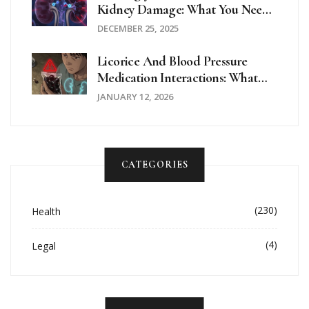
Kidney Damage: What You Need
To Know About Nephrotoxicity
DECEMBER 25, 2025
Licorice And Blood Pressure
Medication Interactions: What
You Need To Know
JANUARY 12, 2026
CATEGORIES
(230)
Health
(4)
Legal