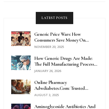
confusion or feeling overwhelmed by food labels, you'll
find clear answers here.
LATEST POSTS
Generic Price Wars: How
Consumers Save Money On
Prescription Drugs
NOVEMBER 20, 2025
How Generic Drugs Are Made:
The Full Manufacturing Process
Explained
JANUARY 26, 2026
Online Pharmacy
Adwdiabetes.com: Trusted
Diabetes Medications And
AUGUST 3, 2025
Supplies Online
Aminoglycoside Antibiotics And