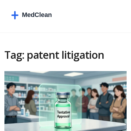
Tag: patent litigation