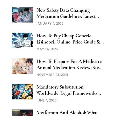
New Safety Data Changing
Medication Guidelines: Latest
Updates In 2025
JANUARY 4, 2026
How To Buy Cheap Generic
Lisinopril Online: Price Guide &
Safety Tips
MAY 14, 2026
How To Prepare For A Medicare
Annual Medication Review: Step-
By-Step Guide For Seniors
NOVEMBER 23, 2025
Mandatory Substitution
Worldwide: Legal Frameworks
Compared
JUNE 4, 2026
Metformin And Alcohol: What