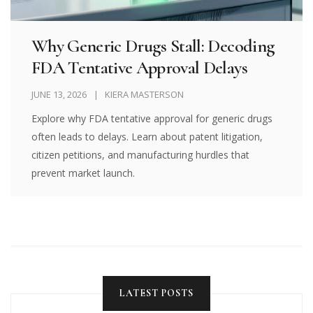
Why Generic Drugs Stall: Decoding
FDA Tentative Approval Delays
JUNE 13, 2026
KIERA MASTERSON
Explore why FDA tentative approval for generic drugs
often leads to delays. Learn about patent litigation,
citizen petitions, and manufacturing hurdles that
prevent market launch.
LATEST POSTS