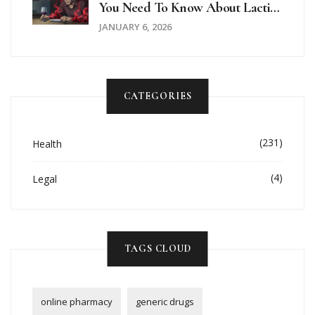
You Need To Know About Lactic
Acidosis Risk
JANUARY 6, 2026
CATEGORIES
(231)
Health
(4)
Legal
TAGS CLOUD
online pharmacy
generic drugs