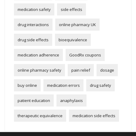
medication safety
side effects
drug interactions
online pharmacy UK
drug side effects
bioequivalence
medication adherence
GoodRx coupons
online pharmacy safety
pain relief
dosage
buy online
medication errors
drug safety
patient education
anaphylaxis
therapeutic equivalence
medication side effects