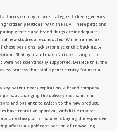
acturers employ other strategies to keep generics
ling "citizen petitions" with the FDA. These petitions
aring generic and brand drugs are inadequate,
ntil new studies are conducted. While framed as
 these petitions lack strong scientific backing. A
titions filed by brand manufacturers sought to
were not scientifically supported. Despite this, the
review process that stalls generic entry for over a
 a key patent nears expiration, a brand company
on-perhaps changing the delivery mechanism or
tors and patients to switch to the new product.
rics have tentative approval, with little market
unch a cheap pill if no one is buying the expensive
ng affects a significant portion of top-selling