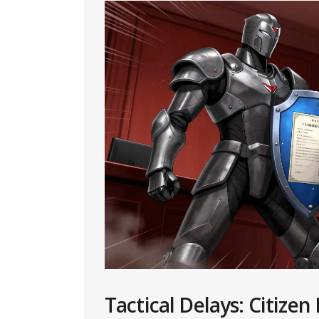
Tactical Delays: Citizen