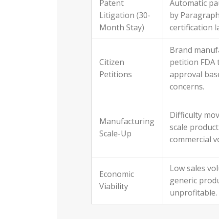
Patent
Automatic pa
Litigation (30-
by Paragraph
Month Stay)
certification 
Brand manuf
Citizen
petition FDA 
Petitions
approval bas
concerns.
Difficulty mo
Manufacturing
scale product
Scale-Up
commercial v
Low sales vo
Economic
generic prod
Viability
unprofitable.