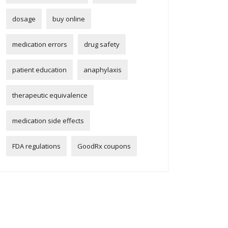
dosage
buy online
medication errors
drug safety
patient education
anaphylaxis
therapeutic equivalence
medication side effects
FDA regulations
GoodRx coupons