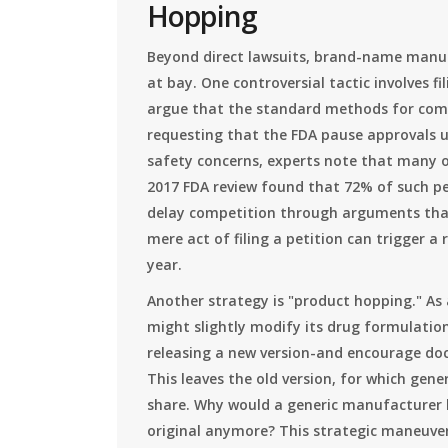
Hopping
Beyond direct lawsuits, brand-name manuf
at bay. One controversial tactic involves fi
argue that the standard methods for comp
requesting that the FDA pause approvals u
safety concerns, experts note that many of
2017 FDA review found that 72% of such pe
delay competition through arguments that 
mere act of filing a petition can trigger a 
year.
Another strategy is "product hopping." As
might slightly modify its drug formulati
releasing a new version-and encourage doc
This leaves the old version, for which gene
share. Why would a generic manufacturer la
original anymore? This strategic maneuveri