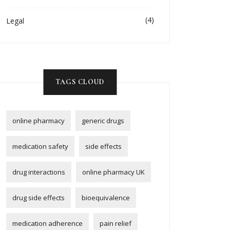
(4)
Legal
TAGS CLOUD
online pharmacy
generic drugs
medication safety
side effects
drug interactions
online pharmacy UK
drug side effects
bioequivalence
medication adherence
pain relief