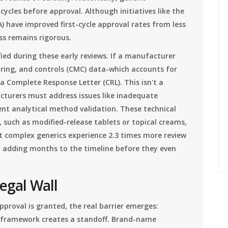
ycles before approval. Although initiatives like the
have improved first-cycle approval rates from less
ss remains rigorous.
ied during these early reviews. If a manufacturer
ing, and controls (CMC) data-which accounts for
a Complete Response Letter (CRL). This isn't a
acturers must address issues like inadequate
ient analytical method validation. These technical
 such as modified-release tablets or topical creams,
t complex generics experience 2.3 times more review
s, adding months to the timeline before they even
Legal Wall
pproval is granted, the real barrier emerges:
 framework creates a standoff. Brand-name