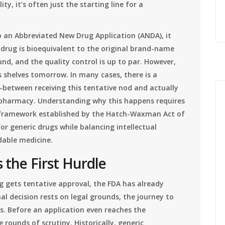
ty, it’s often just the starting line for a
 an Abbreviated New Drug Application (ANDA), it
 drug is bioequivalent to the original brand-name
d, and the quality control is up to par. However,
s shelves tomorrow. In many cases, there is a
between receiving this tentative nod and actually
l pharmacy. Understanding why this happens requires
 framework established by the
Hatch-Waxman Act
of
r generic drugs while balancing intellectual
rdable medicine.
 the First Hurdle
g gets tentative approval, the FDA has already
inal decision rests on legal grounds, the journey to
s. Before an application even reaches the
e rounds of scrutiny. Historically, generic