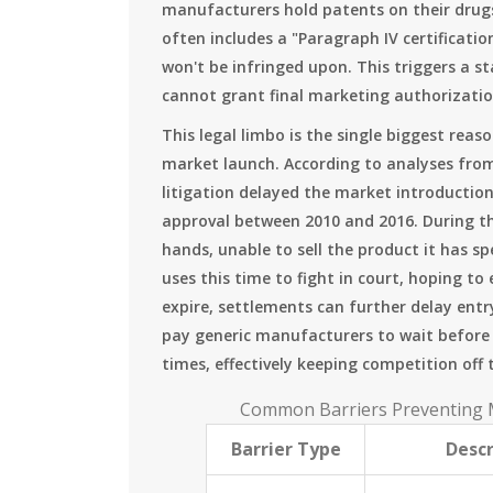
manufacturers hold patents on their drugs
often includes a "Paragraph IV certificatio
won't be infringed upon. This triggers a 
cannot grant final marketing authorization
This legal limbo is the single biggest rea
market launch. According to analyses fr
litigation delayed the market introduction
approval between 2010 and 2016. During thi
hands, unable to sell the product it has 
uses this time to fight in court, hoping t
expire, settlements can further delay ent
pay generic manufacturers to wait befor
times, effectively keeping competition off
Common Barriers Preventing M
Barrier Type
Descr