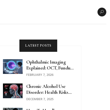
LATEST POSTS
Ophthalmic Imaging
Explained: OCT, Fundus
Photos, And
FEBRUARY 7, 2026
Angiography For Eye
Health
Chronic Alcohol Use
Disorder: Health Risks
And Effective Treatment
DECEMBER 7, 2025
Options