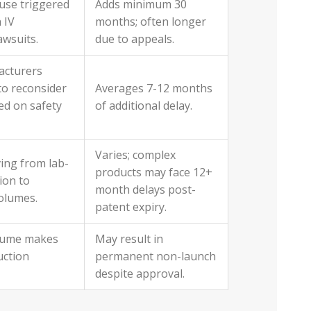
use triggered
Adds minimum 30
 IV
months; often longer
lawsuits.
due to appeals.
acturers
to reconsider
Averages 7-12 months
ed on safety
of additional delay.
Varies; complex
ving from lab-
products may face 12+
ion to
month delays post-
olumes.
patent expiry.
lume makes
May result in
uction
permanent non-launch
despite approval.