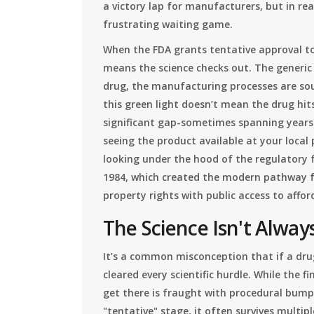
a victory lap for manufacturers, but in reali
frustrating waiting game.
When the FDA grants tentative approval to
means the science checks out. The generic
drug, the manufacturing processes are soun
this green light doesn’t mean the drug hit
significant gap-sometimes spanning years-
seeing the product available at your loca
looking under the hood of the regulatory
1984, which created the modern pathway fo
property rights with public access to affo
The Science Isn't Always
It’s a common misconception that if a dru
cleared every scientific hurdle. While the f
get there is fraught with procedural bump
"tentative" stage, it often survives multipl