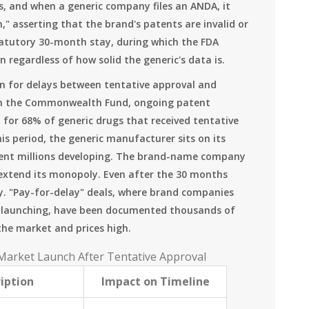
, and when a generic company files an ANDA, it
n," asserting that the brand's patents are invalid or
statutory 30-month stay, during which the FDA
 regardless of how solid the generic's data is.
son for delays between tentative approval and
om the Commonwealth Fund, ongoing patent
 for 68% of generic drugs that received tentative
s period, the generic manufacturer sits on its
spent millions developing. The brand-name company
o extend its monopoly. Even after the 30 months
ry. "Pay-for-delay" deals, where brand companies
e launching, have been documented thousands of
 the market and prices high.
arket Launch After Tentative Approval
iption
Impact on Timeline