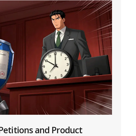
 Petitions and Product