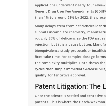
applications underwent nearly four review c
Generic Drug User Fee Amendments (GDUFA) 
than 1% to around 28% by 2022, the proce
Many delays stem from deficiencies identif
submits incomplete chemistry, manufactur
roughly 35% of deficiencies-the FDA issues 
rejection, but it is a pause button. Manuf
bioequivalence study protocols or insuffic
fixes take time. For complex dosage forms,
the complexity multiplies. Data shows tha
cycles than simple immediate-release pill
qualify for tentative approval.
Patent Litigation: The 
Once the science is settled and tentative a
patents. This is where the Hatch-Waxman