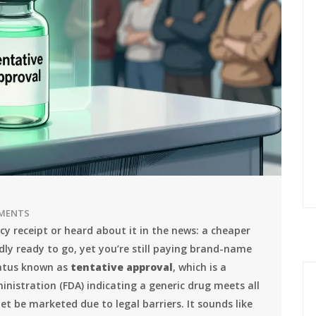
MENTS
y receipt or heard about it in the news: a cheaper
dly ready to go, yet you’re still paying brand-name
status known as
tentative approval
, which is
a
nistration (FDA) indicating a generic drug meets all
et be marketed due to legal barriers
.
It sounds like