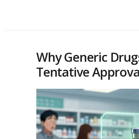
Why Generic Drugs
Tentative Approva