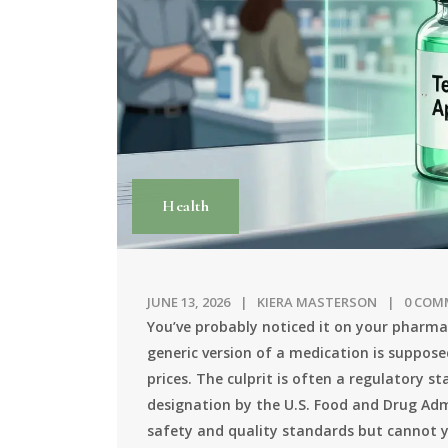
Health
JUNE 13, 2026
KIERA MASTERSON
0 COM
You’ve probably noticed it on your pharmac
generic version of a medication is suppose
prices. The culprit is often a regulatory 
designation by the U.S. Food and Drug Admi
safety and quality standards but cannot y