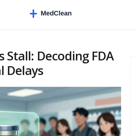
 Stall: Decoding FDA
l Delays