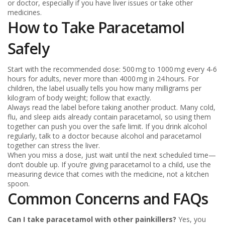
or doctor, especially if you have liver issues or take other
medicines.
How to Take Paracetamol
Safely
Start with the recommended dose: 500 mg to 1000 mg every 4‑6
hours for adults, never more than 4000 mg in 24 hours. For
children, the label usually tells you how many milligrams per
kilogram of body weight; follow that exactly.
Always read the label before taking another product. Many cold,
flu, and sleep aids already contain paracetamol, so using them
together can push you over the safe limit. If you drink alcohol
regularly, talk to a doctor because alcohol and paracetamol
together can stress the liver.
When you miss a dose, just wait until the next scheduled time—
don’t double up. If you’re giving paracetamol to a child, use the
measuring device that comes with the medicine, not a kitchen
spoon.
Common Concerns and FAQs
Can I take paracetamol with other painkillers?
Yes, you