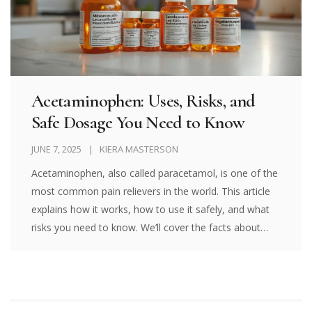
Acetaminophen: Uses, Risks, and
Safe Dosage You Need to Know
JUNE 7, 2025
KIERA MASTERSON
Acetaminophen, also called paracetamol, is one of the
most common pain relievers in the world. This article
explains how it works, how to use it safely, and what
risks you need to know. We’ll cover the facts about
dosages, side effects, and even what happens if you
take too much. You’ll find practical tips for adults, kids,
and families who use this popular medicine. It’s a
must-read if you want clear answers about