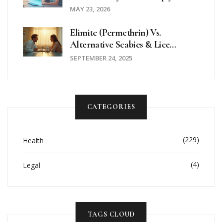
2026
MAY 23, 2026
Elimite (Permethrin) Vs.
Alternative Scabies & Lice
Treatments - Full Comparison
SEPTEMBER 24, 2025
CATEGORIES
(229)
Health
(4)
Legal
TAGS CLOUD