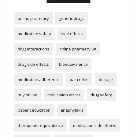
online pharmacy
generic drugs
medication safety
side effects
drug interactions
online pharmacy UK
drug side effects
bioequivalence
medication adherence
pain relief
dosage
buy online
medication errors
drug safety
patient education
anaphylaxis
therapeutic equivalence
medication side effects