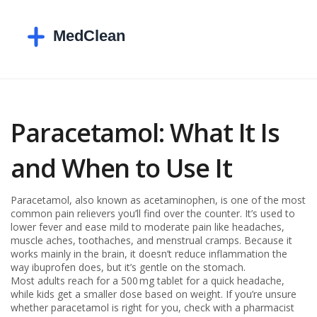
Paracetamol: What It Is
and When to Use It
Paracetamol, also known as acetaminophen, is one of the most
common pain relievers you’ll find over the counter. It’s used to
lower fever and ease mild to moderate pain like headaches,
muscle aches, toothaches, and menstrual cramps. Because it
works mainly in the brain, it doesn’t reduce inflammation the
way ibuprofen does, but it’s gentle on the stomach.
Most adults reach for a 500 mg tablet for a quick headache,
while kids get a smaller dose based on weight. If you’re unsure
whether paracetamol is right for you, check with a pharmacist