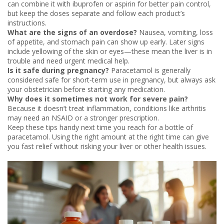
can combine it with ibuprofen or aspirin for better pain control,
but keep the doses separate and follow each product’s
instructions.
What are the signs of an overdose?
Nausea, vomiting, loss
of appetite, and stomach pain can show up early. Later signs
include yellowing of the skin or eyes—these mean the liver is in
trouble and need urgent medical help.
Is it safe during pregnancy?
Paracetamol is generally
considered safe for short‑term use in pregnancy, but always ask
your obstetrician before starting any medication.
Why does it sometimes not work for severe pain?
Because it doesn’t treat inflammation, conditions like arthritis
may need an NSAID or a stronger prescription.
Keep these tips handy next time you reach for a bottle of
paracetamol. Using the right amount at the right time can give
you fast relief without risking your liver or other health issues.