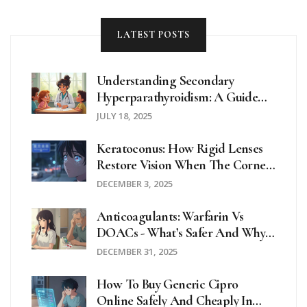
acetaminophen.
LATEST POSTS
Understanding Secondary
Hyperparathyroidism: A Guide
For School Nurses And Educators
JULY 18, 2025
Keratoconus: How Rigid Lenses
Restore Vision When The Cornea
Thins
DECEMBER 3, 2025
Anticoagulants: Warfarin Vs
DOACs - What’s Safer And Why
It Matters
DECEMBER 31, 2025
How To Buy Generic Cipro
Online Safely And Cheaply In