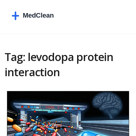
Tag: levodopa protein
interaction