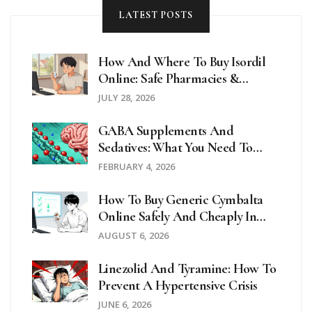
LATEST POSTS
How And Where To Buy Isordil
Online: Safe Pharmacies &
Prescription Guide
JULY 28, 2026
GABA Supplements And
Sedatives: What You Need To
Know About CNS Depression
FEBRUARY 4, 2026
Risks
How To Buy Generic Cymbalta
Online Safely And Cheaply In
2026
AUGUST 6, 2026
Linezolid And Tyramine: How To
Prevent A Hypertensive Crisis
JUNE 6, 2026