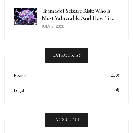
Tramadol Seizure Risk: Who Is
Most Vulnerable And How To
Stay Safe
JULY 7, 2026
CATEGORIES
(230)
Health
(4)
Legal
TAGS CLOUD