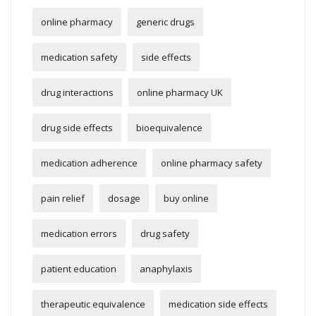
online pharmacy
generic drugs
medication safety
side effects
drug interactions
online pharmacy UK
drug side effects
bioequivalence
medication adherence
online pharmacy safety
pain relief
dosage
buy online
medication errors
drug safety
patient education
anaphylaxis
therapeutic equivalence
medication side effects