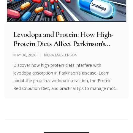
Levodopa and Protein: How High-
Protein Diets Affect Parkinson's
Motor Control
MAY 30, 2026
KIERA MASTERSON
Discover how high-protein diets interfere with
levodopa absorption in Parkinson's disease. Learn
about the protein-levodopa interaction, the Protein
Redistribution Diet, and practical tips to manage motor
fluctuations.