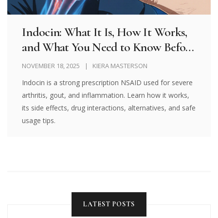
Indocin: What It Is, How It Works,
and What You Need to Know Before
Taking It
NOVEMBER 18, 2025
KIERA MASTERSON
Indocin is a strong prescription NSAID used for severe
arthritis, gout, and inflammation. Learn how it works,
its side effects, drug interactions, alternatives, and safe
usage tips.
LATEST POSTS