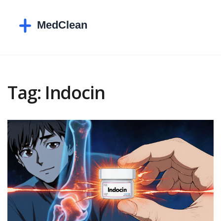
Tag: Indocin