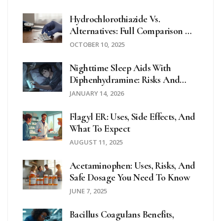
Hydrochlorothiazide Vs.
Alternatives: Full Comparison Of
Diuretics & Blood‑Pressure Drugs
OCTOBER 10, 2025
Nighttime Sleep Aids With
Diphenhydramine: Risks And
Safer Alternatives
JANUARY 14, 2026
Flagyl ER: Uses, Side Effects, And
What To Expect
AUGUST 11, 2025
Acetaminophen: Uses, Risks, And
Safe Dosage You Need To Know
JUNE 7, 2025
Bacillus Coagulans Benefits,