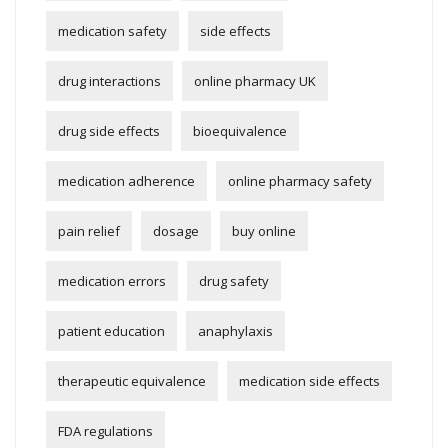
medication safety
side effects
drug interactions
online pharmacy UK
drug side effects
bioequivalence
medication adherence
online pharmacy safety
pain relief
dosage
buy online
medication errors
drug safety
patient education
anaphylaxis
therapeutic equivalence
medication side effects
FDA regulations