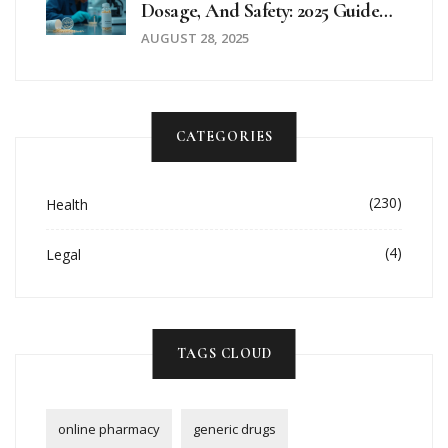
Dosage, And Safety: 2025 Guide
To A Probiotic That Actually
AUGUST 28, 2025
Works
CATEGORIES
(230)
Health
(4)
Legal
TAGS CLOUD
online pharmacy
generic drugs