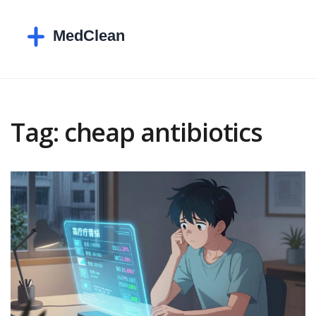
Tag: cheap antibiotics