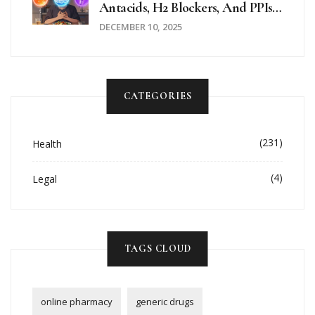
Antacids, H2 Blockers, And PPIs
Explained
DECEMBER 10, 2025
CATEGORIES
(231)
Health
(4)
Legal
TAGS CLOUD
online pharmacy
generic drugs