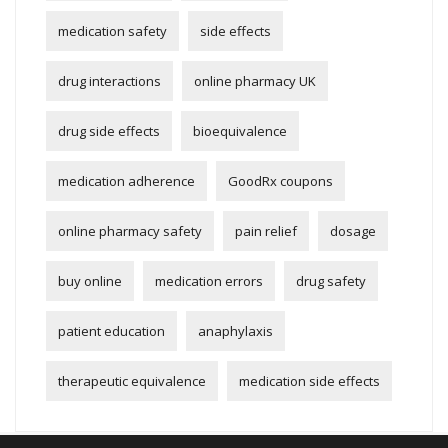
medication safety
side effects
drug interactions
online pharmacy UK
drug side effects
bioequivalence
medication adherence
GoodRx coupons
online pharmacy safety
pain relief
dosage
buy online
medication errors
drug safety
patient education
anaphylaxis
therapeutic equivalence
medication side effects