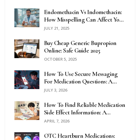
Endomethacin Vs Indomethacin:
How Misspelling Can Affect Your
Medication Safety
JULY 21, 2025
Buy Cheap Generic Bupropion
Online: Safe Guide 2025
OCTOBER 5, 2025
How To Use Secure Messaging
For Medication Questions: A
Step-By-Step Guide
JULY 3, 2026
How To Find Reliable Medication
Side Effect Information: A
Complete Guide
APRIL 7, 2026
OTC Heartburn Medications: