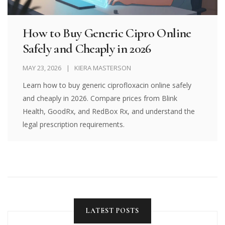
How to Buy Generic Cipro Online
Safely and Cheaply in 2026
MAY 23, 2026
KIERA MASTERSON
Learn how to buy generic ciprofloxacin online safely
and cheaply in 2026. Compare prices from Blink
Health, GoodRx, and RedBox Rx, and understand the
legal prescription requirements.
LATEST POSTS