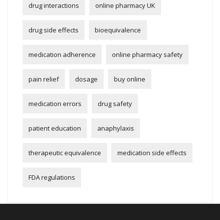
drug interactions
online pharmacy UK
drug side effects
bioequivalence
medication adherence
online pharmacy safety
pain relief
dosage
buy online
medication errors
drug safety
patient education
anaphylaxis
therapeutic equivalence
medication side effects
FDA regulations