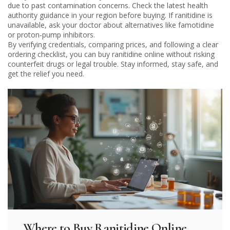
due to past contamination concerns. Check the latest health
authority guidance in your region before buying. If ranitidine is
unavailable, ask your doctor about alternatives like famotidine
or proton‑pump inhibitors.
By verifying credentials, comparing prices, and following a clear
ordering checklist, you can buy ranitidine online without risking
counterfeit drugs or legal trouble. Stay informed, stay safe, and
get the relief you need.
Where to Buy Ranitidine Online