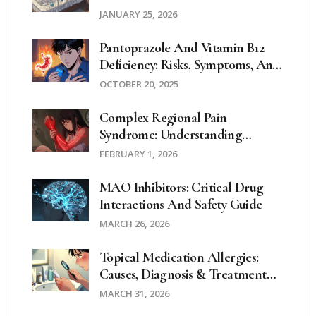
Home Strategies
JANUARY 25, 2026
Pantoprazole And Vitamin B12
Deficiency: Risks, Symptoms, And
Prevention
OCTOBER 20, 2025
Complex Regional Pain
Syndrome: Understanding
Burning Pain After Injury
FEBRUARY 1, 2026
MAO Inhibitors: Critical Drug
Interactions And Safety Guide
MARCH 26, 2026
Topical Medication Allergies:
Causes, Diagnosis & Treatment
Guide
MARCH 31, 2026