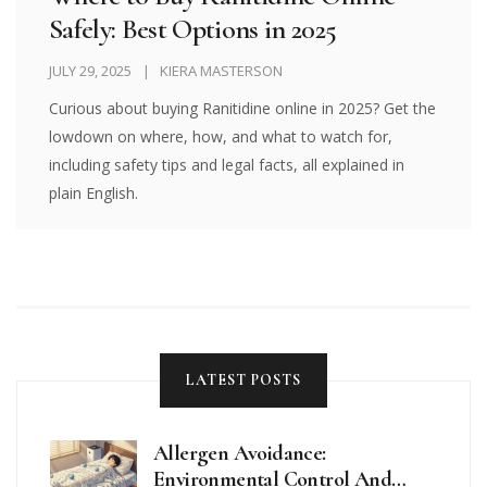
Safely: Best Options in 2025
JULY 29, 2025
KIERA MASTERSON
Curious about buying Ranitidine online in 2025? Get the
lowdown on where, how, and what to watch for,
including safety tips and legal facts, all explained in
plain English.
LATEST POSTS
Allergen Avoidance:
Environmental Control And