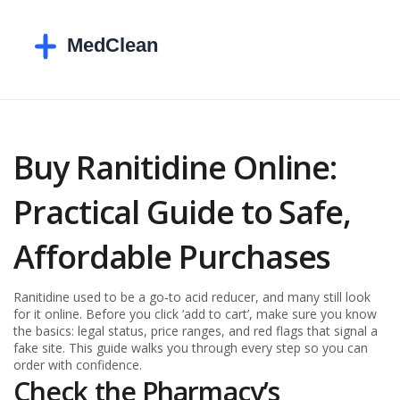
Buy Ranitidine Online:
Practical Guide to Safe,
Affordable Purchases
Ranitidine used to be a go‑to acid reducer, and many still look
for it online. Before you click ‘add to cart’, make sure you know
the basics: legal status, price ranges, and red flags that signal a
fake site. This guide walks you through every step so you can
order with confidence.
Check the Pharmacy’s