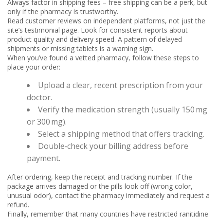
Always factor in shipping fees – free shipping can be a perk, but
only if the pharmacy is trustworthy.
Read customer reviews on independent platforms, not just the
site’s testimonial page. Look for consistent reports about
product quality and delivery speed. A pattern of delayed
shipments or missing tablets is a warning sign.
When you’ve found a vetted pharmacy, follow these steps to
place your order:
Upload a clear, recent prescription from your
doctor.
Verify the medication strength (usually 150 mg
or 300 mg).
Select a shipping method that offers tracking.
Double‑check your billing address before
payment.
After ordering, keep the receipt and tracking number. If the
package arrives damaged or the pills look off (wrong color,
unusual odor), contact the pharmacy immediately and request a
refund.
Finally, remember that many countries have restricted ranitidine