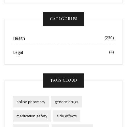
CATEGORIES
(230)
Health
(4)
Legal
TAGS CLOUD
online pharmacy
generic drugs
medication safety
side effects