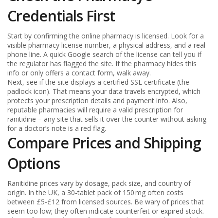
Credentials First
Start by confirming the online pharmacy is licensed. Look for a
visible pharmacy license number, a physical address, and a real
phone line. A quick Google search of the license can tell you if
the regulator has flagged the site. If the pharmacy hides this
info or only offers a contact form, walk away.
Next, see if the site displays a certified SSL certificate (the
padlock icon). That means your data travels encrypted, which
protects your prescription details and payment info. Also,
reputable pharmacies will require a valid prescription for
ranitidine – any site that sells it over the counter without asking
for a doctor’s note is a red flag.
Compare Prices and Shipping
Options
Ranitidine prices vary by dosage, pack size, and country of
origin. In the UK, a 30‑tablet pack of 150 mg often costs
between £5‑£12 from licensed sources. Be wary of prices that
seem too low; they often indicate counterfeit or expired stock.