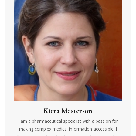
Kiera Masterson
I am a pharmaceutical specialist with a passion for
making complex medical information accessible. I