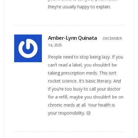
they’re usually happy to explain.
Amber-Lynn Quinata
DECEMBER
14, 2025
People need to stop being lazy. If you
can’t read a label, you shouldn’t be
taking prescription meds. This isn’t
rocket science. It’s basic literacy. And
if you’re too busy to call your doctor
for a refill, maybe you shouldn’t be on
chronic meds at all. Your health is
your responsibility. 😒