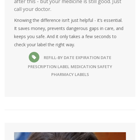
after this - but your medicine is still good. Just
call your doctor.
Knowing the difference isn’t just helpful - it’s essential.
It saves money, prevents dangerous gaps in care, and
keeps you safe. And it only takes a few seconds to
check your label the right way.
REFILL-BY DATE
EXPIRATION DATE
PRESCRIPTION LABEL
MEDICATION SAFETY
PHARMACY LABELS