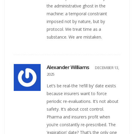
the administrative ghost in the
machine: a temporal constraint
imposed not by nature, but by
protocol. We treat time as a
substance. We are mistaken.
Alexander Williams
DECEMBER 13,
2025
Let’s be real-the ‘refill by’ date exists
because insurers want to force
periodic re-evaluations. It’s not about
safety. It’s about cost control.
Pharma and insurers profit when
you’re constantly re-prescribed. The
‘expiration’ date? That’s the only one