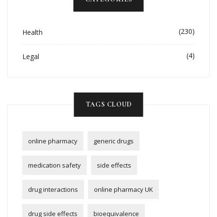
(230)
Health
(4)
Legal
TAGS CLOUD
online pharmacy
generic drugs
medication safety
side effects
drug interactions
online pharmacy UK
drug side effects
bioequivalence