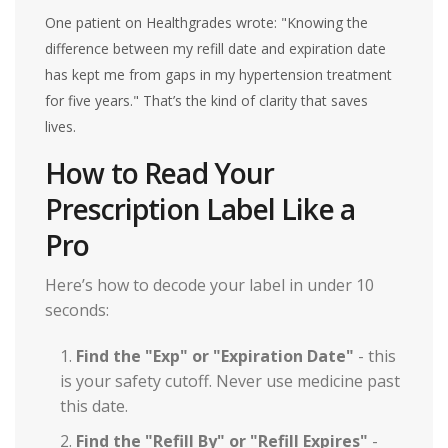
One patient on Healthgrades wrote: "Knowing the
difference between my refill date and expiration date
has kept me from gaps in my hypertension treatment
for five years." That’s the kind of clarity that saves
lives.
How to Read Your
Prescription Label Like a
Pro
Here’s how to decode your label in under 10
seconds:
Find the "Exp" or "Expiration Date"
- this
is your safety cutoff. Never use medicine past
this date.
Find the "Refill By" or "Refill Expires"
-