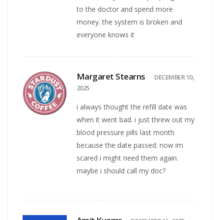
to the doctor and spend more
money. the system is broken and
everyone knows it
Margaret Stearns
DECEMBER 10,
2025
i always thought the refill date was
when it went bad. i just threw out my
blood pressure pills last month
because the date passed. now im
scared i might need them again.
maybe i should call my doc?