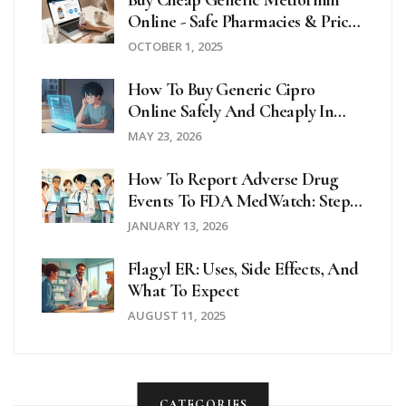
Online - Safe Pharmacies & Price
Guide
OCTOBER 1, 2025
How To Buy Generic Cipro
Online Safely And Cheaply In
2026
MAY 23, 2026
How To Report Adverse Drug
Events To FDA MedWatch: Step-
By-Step Guide For Patients And
JANUARY 13, 2026
Providers
Flagyl ER: Uses, Side Effects, And
What To Expect
AUGUST 11, 2025
CATEGORIES