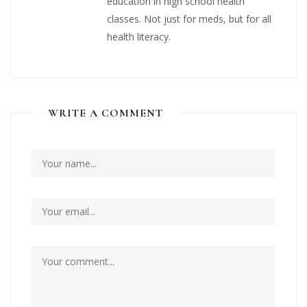
education in high school health
classes. Not just for meds, but for all
health literacy.
WRITE A COMMENT