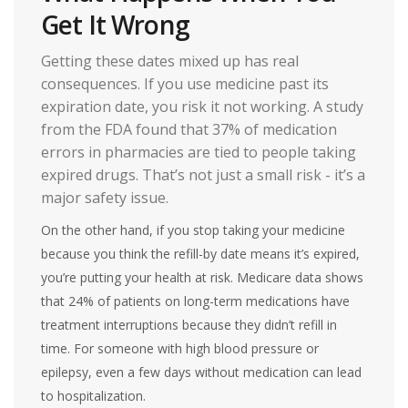
Get It Wrong
Getting these dates mixed up has real
consequences. If you use medicine past its
expiration date, you risk it not working. A study
from the FDA found that 37% of medication
errors in pharmacies are tied to people taking
expired drugs. That’s not just a small risk - it’s a
major safety issue.
On the other hand, if you stop taking your medicine
because you think the refill-by date means it’s expired,
you’re putting your health at risk. Medicare data shows
that 24% of patients on long-term medications have
treatment interruptions because they didn’t refill in
time. For someone with high blood pressure or
epilepsy, even a few days without medication can lead
to hospitalization.