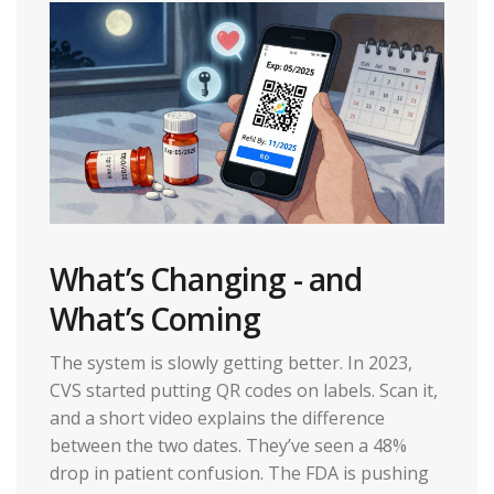
What’s Changing - and
What’s Coming
The system is slowly getting better. In 2023,
CVS started putting QR codes on labels. Scan it,
and a short video explains the difference
between the two dates. They’ve seen a 48%
drop in patient confusion. The FDA is pushing