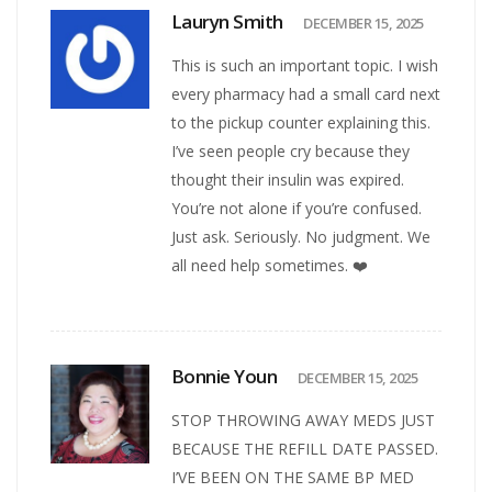
Lauryn Smith
DECEMBER 15, 2025
This is such an important topic. I wish
every pharmacy had a small card next
to the pickup counter explaining this.
I’ve seen people cry because they
thought their insulin was expired.
You’re not alone if you’re confused.
Just ask. Seriously. No judgment. We
all need help sometimes. ❤️
Bonnie Youn
DECEMBER 15, 2025
STOP THROWING AWAY MEDS JUST
BECAUSE THE REFILL DATE PASSED.
I’VE BEEN ON THE SAME BP MED