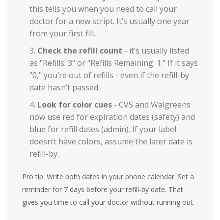
this tells you when you need to call your
doctor for a new script. It’s usually one year
from your first fill.
Check the refill count
- it’s usually listed
as "Refills: 3" or "Refills Remaining: 1." If it says
"0," you’re out of refills - even if the refill-by
date hasn’t passed.
Look for color cues
- CVS and Walgreens
now use red for expiration dates (safety) and
blue for refill dates (admin). If your label
doesn’t have colors, assume the later date is
refill-by.
Pro tip: Write both dates in your phone calendar. Set a
reminder for 7 days before your refill-by date. That
gives you time to call your doctor without running out.