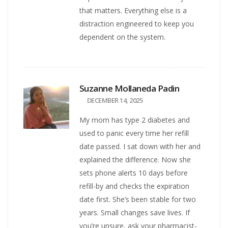
that matters. Everything else is a
distraction engineered to keep you
dependent on the system.
Suzanne Mollaneda Padin
DECEMBER 14, 2025
My mom has type 2 diabetes and
used to panic every time her refill
date passed. I sat down with her and
explained the difference. Now she
sets phone alerts 10 days before
refill-by and checks the expiration
date first. She’s been stable for two
years. Small changes save lives. If
you’re unsure, ask your pharmacist-