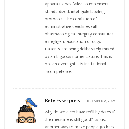
apparatus has failed to implement
standardized, intelligible labeling
protocols. The conflation of
administrative deadlines with
pharmacological integrity constitutes
a negligent abdication of duty.
Patients are being deliberately misled
by ambiguous nomenclature. This is
not an oversight-it is institutional
incompetence.
Kelly Essenpreis
DECEMBER 8, 2025
why do we even have refill by dates if
the medicine is still good? its just
another way to make people go back