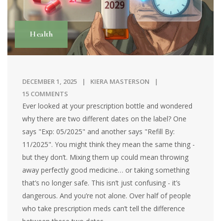
Health
DECEMBER 1, 2025
KIERA MASTERSON
15 COMMENTS
Ever looked at your prescription bottle and wondered
why there are two different dates on the label? One
says "Exp: 05/2025" and another says "Refill By:
11/2025". You might think they mean the same thing -
but they don’t. Mixing them up could mean throwing
away perfectly good medicine… or taking something
that’s no longer safe. This isn’t just confusing - it’s
dangerous. And you’re not alone. Over half of people
who take prescription meds can’t tell the difference