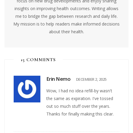
focus on new drug developments and enjoy sharing
insights on improving health outcomes. Writing allows
me to bridge the gap between research and daily life.
My mission is to help readers make informed decisions
about their health.
15 COMMENTS
Erin Nemo
DECEMBER 2, 2025
Wow, I had no idea refill-by wasn't
the same as expiration. I've tossed
out so much stuff over the years.
Thanks for finally making this clear.