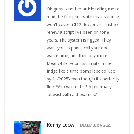
Oh great, another article telling me to
read the fine print while my insurance
won't cover a $12 doctor visit just to
renew a script I've been on for 8
years. The system is rigged. They
want you to panic, call your doc,
waste time, and then pay more.
Meanwhile, your insulin sits in the
fridge like a time bomb labeled 'use
by 11/2025'-even though it's perfectly
fine. Who wrote this? A pharmacy
lobbyist with a thesaurus?
Kenny Leow
DECEMBER 6, 2025