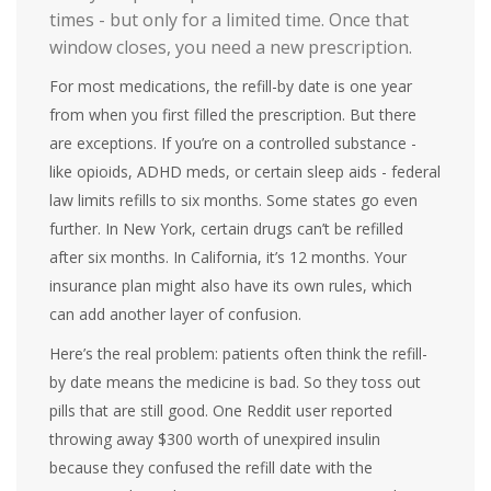
times - but only for a limited time. Once that
window closes, you need a new prescription.
For most medications, the refill-by date is one year
from when you first filled the prescription. But there
are exceptions. If you’re on a controlled substance -
like opioids, ADHD meds, or certain sleep aids - federal
law limits refills to six months. Some states go even
further. In New York, certain drugs can’t be refilled
after six months. In California, it’s 12 months. Your
insurance plan might also have its own rules, which
can add another layer of confusion.
Here’s the real problem: patients often think the refill-
by date means the medicine is bad. So they toss out
pills that are still good. One Reddit user reported
throwing away $300 worth of unexpired insulin
because they confused the refill date with the