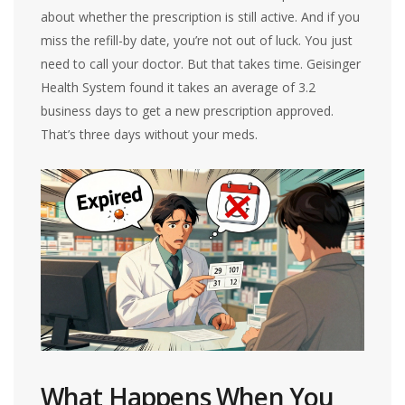
about whether the prescription is still active. And if you
miss the refill-by date, you’re not out of luck. You just
need to call your doctor. But that takes time. Geisinger
Health System found it takes an average of 3.2
business days to get a new prescription approved.
That’s three days without your meds.
What Happens When You