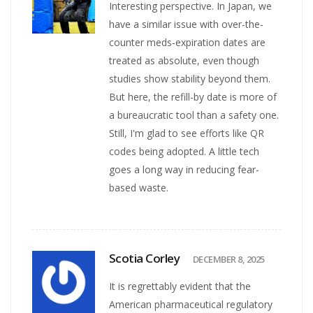
Interesting perspective. In Japan, we
have a similar issue with over-the-
counter meds-expiration dates are
treated as absolute, even though
studies show stability beyond them.
But here, the refill-by date is more of
a bureaucratic tool than a safety one.
Still, I'm glad to see efforts like QR
codes being adopted. A little tech
goes a long way in reducing fear-
based waste.
Scotia Corley
DECEMBER 8, 2025
It is regrettably evident that the
American pharmaceutical regulatory