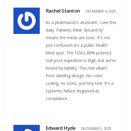
Rachel Stanton
DECEMBER 4, 2025
As a pharmacist's assistant, I see this
daily. Patients think 'discard by'
means the meds are toxic. It's not
just confusion-it's a public health
blind spot. The FDA's 88% potency
stat post-expiration is legit, but we're
bound by liability. The real villain?
Poor labeling design. No color
coding, no icons, just tiny text. It's a
systemic failure disguised as
compliance.
Edward Hyde
DECEMBER 5, 2025