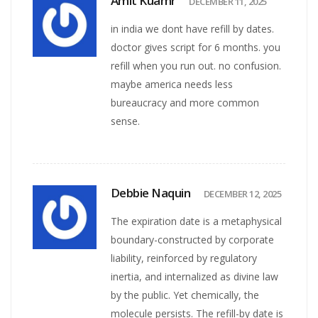
Amit Kuamr
DECEMBER 11, 2025
in india we dont have refill by dates.
doctor gives script for 6 months. you
refill when you run out. no confusion.
maybe america needs less
bureaucracy and more common
sense.
Debbie Naquin
DECEMBER 12, 2025
The expiration date is a metaphysical
boundary-constructed by corporate
liability, reinforced by regulatory
inertia, and internalized as divine law
by the public. Yet chemically, the
molecule persists. The refill-by date is