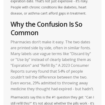
expiration date. That’s not just expensive - it’s risky.
People with chronic conditions like diabetes, heart
disease, or asthma can’t afford gaps in treatment.
Why the Confusion Is So
Common
Pharmacies don’t make it easy. The two dates
are printed side by side, often in similar fonts.
Many labels use vague terms like "Discard by"
or "Use by" instead of clearly labeling them as
"Expiration" and "Refill By." A 2023 Consumer
Reports survey found that 54% of people
couldn’t tell the difference between the two.
Even worse, 29% admitted to throwing away
medicine they thought had expired - but hadn’t.
Pharmacists say this is the #1 question they get: "Can I
still refill this?" It’s not about whether the pills work - it’s