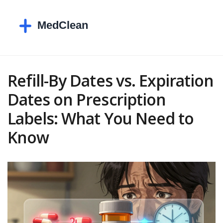
Refill-By Dates vs. Expiration
Dates on Prescription
Labels: What You Need to
Know