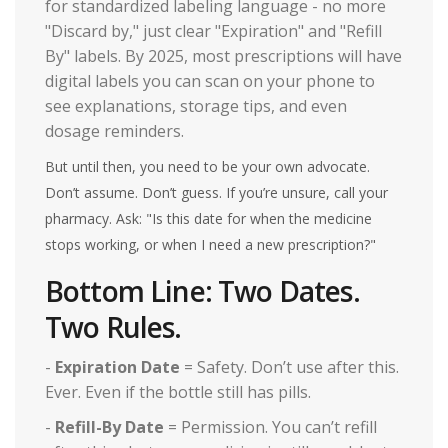
for standardized labeling language - no more
"Discard by," just clear "Expiration" and "Refill
By" labels. By 2025, most prescriptions will have
digital labels you can scan on your phone to
see explanations, storage tips, and even
dosage reminders.
But until then, you need to be your own advocate.
Don’t assume. Don’t guess. If you’re unsure, call your
pharmacy. Ask: "Is this date for when the medicine
stops working, or when I need a new prescription?"
Bottom Line: Two Dates.
Two Rules.
-
Expiration Date
= Safety. Don’t use after this.
Ever. Even if the bottle still has pills.
-
Refill-By Date
= Permission. You can’t refill