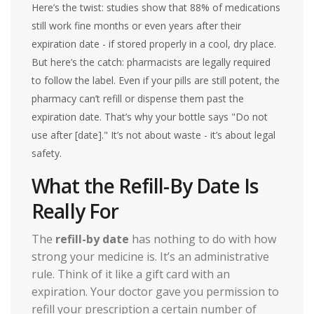
Here’s the twist: studies show that 88% of medications
still work fine months or even years after their
expiration date - if stored properly in a cool, dry place.
But here’s the catch: pharmacists are legally required
to follow the label. Even if your pills are still potent, the
pharmacy can’t refill or dispense them past the
expiration date. That’s why your bottle says "Do not
use after [date]." It’s not about waste - it’s about legal
safety.
What the Refill-By Date Is
Really For
The
refill-by date
has nothing to do with how
strong your medicine is. It’s an administrative
rule. Think of it like a gift card with an
expiration. Your doctor gave you permission to
refill your prescription a certain number of