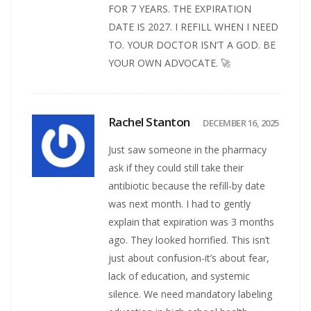
FOR 7 YEARS. THE EXPIRATION
DATE IS 2027. I REFILL WHEN I NEED
TO. YOUR DOCTOR ISN’T A GOD. BE
YOUR OWN ADVOCATE. 🚀
Rachel Stanton
DECEMBER 16, 2025
Just saw someone in the pharmacy
ask if they could still take their
antibiotic because the refill-by date
was next month. I had to gently
explain that expiration was 3 months
ago. They looked horrified. This isn’t
just about confusion-it’s about fear,
lack of education, and systemic
silence. We need mandatory labeling