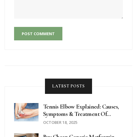
POST COMMENT
LATEST POSTS
Tennis Elbow Explained: Causes,
Symptoms & Treatment Of
Lateral Epicondylitis
OCTOBER 18, 2025
Buy Cheap Generic Metformin