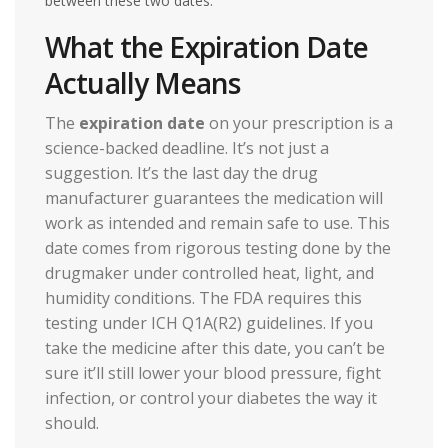
between these two dates.
What the Expiration Date
Actually Means
The
expiration date
on your prescription is a
science-backed deadline. It’s not just a
suggestion. It’s the last day the drug
manufacturer guarantees the medication will
work as intended and remain safe to use. This
date comes from rigorous testing done by the
drugmaker under controlled heat, light, and
humidity conditions. The FDA requires this
testing under ICH Q1A(R2) guidelines. If you
take the medicine after this date, you can’t be
sure it’ll still lower your blood pressure, fight
infection, or control your diabetes the way it
should.