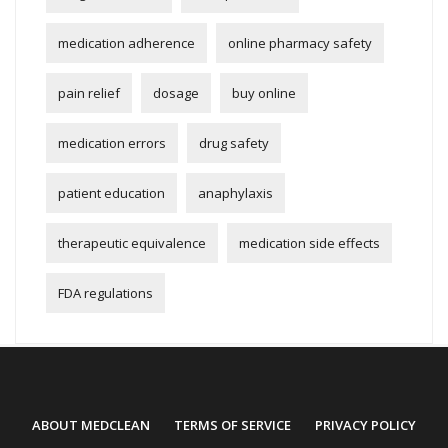
medication adherence
online pharmacy safety
pain relief
dosage
buy online
medication errors
drug safety
patient education
anaphylaxis
therapeutic equivalence
medication side effects
FDA regulations
ABOUT MEDCLEAN
TERMS OF SERVICE
PRIVACY POLICY