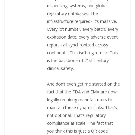
dispensing systems, and global
regulatory databases. The
infrastructure required? It’s massive.
Every lot number, every batch, every
expiration date, every adverse event
report - all synchronized across
continents. This isn’t a gimmick. This
is the backbone of 21st-century
clinical safety.
And don’t even get me started on the
fact that the FDA and EMA are now
legally requiring manufacturers to
maintain these dynamic links. That’s
not optional. That’s regulatory
compliance at scale. The fact that
you think this is ‘just a QR code’