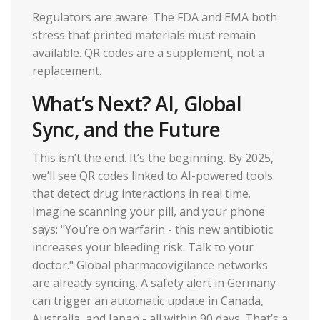
Regulators are aware. The FDA and EMA both
stress that printed materials must remain
available. QR codes are a supplement, not a
replacement.
What’s Next? AI, Global
Sync, and the Future
This isn’t the end. It’s the beginning. By 2025,
we’ll see QR codes linked to AI-powered tools
that detect drug interactions in real time.
Imagine scanning your pill, and your phone
says: "You’re on warfarin - this new antibiotic
increases your bleeding risk. Talk to your
doctor." Global pharmacovigilance networks
are already syncing. A safety alert in Germany
can trigger an automatic update in Canada,
Australia, and Japan - all within 90 days. That’s a