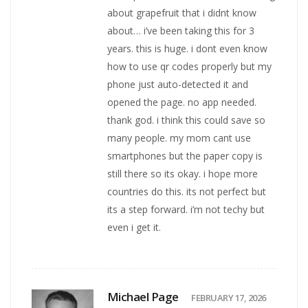
about grapefruit that i didnt know
about… i’ve been taking this for 3
years. this is huge. i dont even know
how to use qr codes properly but my
phone just auto-detected it and
opened the page. no app needed.
thank god. i think this could save so
many people. my mom cant use
smartphones but the paper copy is
still there so its okay. i hope more
countries do this. its not perfect but
its a step forward. i’m not techy but
even i get it.
Michael Page
FEBRUARY 17, 2026