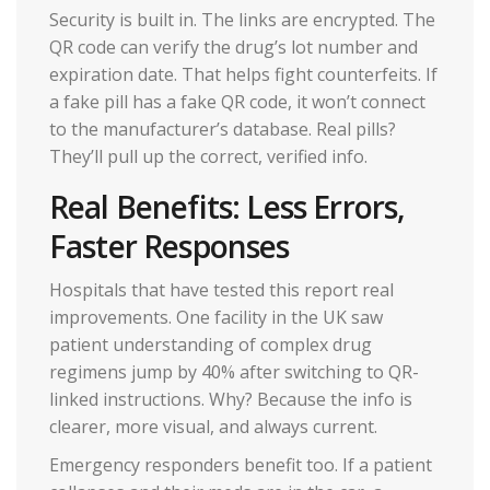
Security is built in. The links are encrypted. The
QR code can verify the drug’s lot number and
expiration date. That helps fight counterfeits. If
a fake pill has a fake QR code, it won’t connect
to the manufacturer’s database. Real pills?
They’ll pull up the correct, verified info.
Real Benefits: Less Errors,
Faster Responses
Hospitals that have tested this report real
improvements. One facility in the UK saw
patient understanding of complex drug
regimens jump by 40% after switching to QR-
linked instructions. Why? Because the info is
clearer, more visual, and always current.
Emergency responders benefit too. If a patient