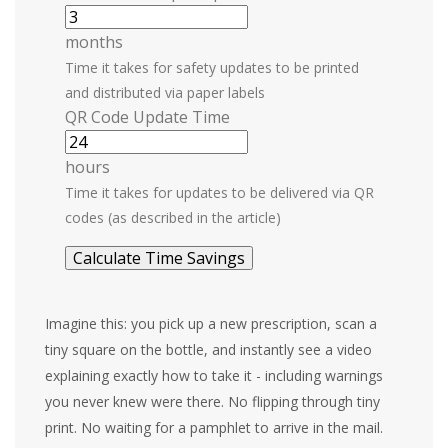
months
Time it takes for safety updates to be printed
and distributed via paper labels
QR Code Update Time
hours
Time it takes for updates to be delivered via QR
codes (as described in the article)
Calculate Time Savings
Imagine this: you pick up a new prescription, scan a
tiny square on the bottle, and instantly see a video
explaining exactly how to take it - including warnings
you never knew were there. No flipping through tiny
print. No waiting for a pamphlet to arrive in the mail.