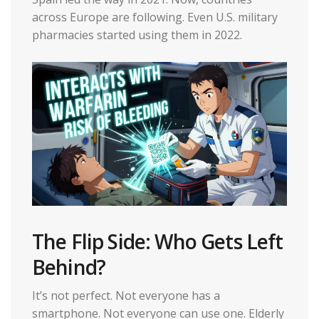
across Europe are following. Even U.S. military
pharmacies started using them in 2022.
The Flip Side: Who Gets Left
Behind?
It’s not perfect. Not everyone has a
smartphone. Not everyone can use one. Elderly