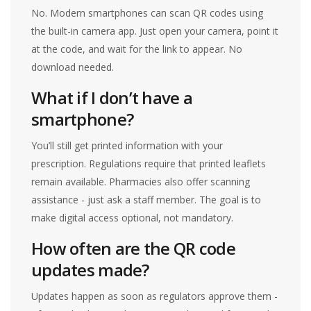
No. Modern smartphones can scan QR codes using
the built-in camera app. Just open your camera, point it
at the code, and wait for the link to appear. No
download needed.
What if I don’t have a
smartphone?
You’ll still get printed information with your
prescription. Regulations require that printed leaflets
remain available. Pharmacies also offer scanning
assistance - just ask a staff member. The goal is to
make digital access optional, not mandatory.
How often are the QR code
updates made?
Updates happen as soon as regulators approve them -