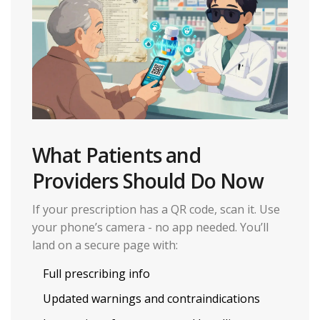
What Patients and
Providers Should Do Now
If your prescription has a QR code, scan it. Use
your phone’s camera - no app needed. You’ll
land on a secure page with:
Full prescribing info
Updated warnings and contraindications