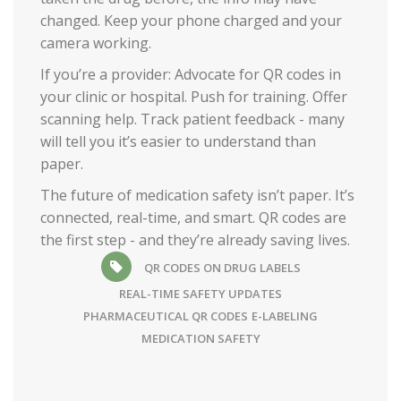
changed. Keep your phone charged and your
camera working.
If you’re a provider: Advocate for QR codes in
your clinic or hospital. Push for training. Offer
scanning help. Track patient feedback - many
will tell you it’s easier to understand than
paper.
The future of medication safety isn’t paper. It’s
connected, real-time, and smart. QR codes are
the first step - and they’re already saving lives.
QR CODES ON DRUG LABELS
REAL-TIME SAFETY UPDATES
PHARMACEUTICAL QR CODES
E-LABELING
MEDICATION SAFETY