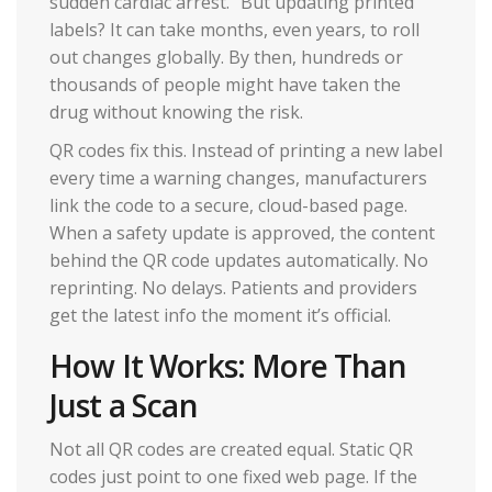
sudden cardiac arrest." But updating printed
labels? It can take months, even years, to roll
out changes globally. By then, hundreds or
thousands of people might have taken the
drug without knowing the risk.
QR codes fix this. Instead of printing a new label
every time a warning changes, manufacturers
link the code to a secure, cloud-based page.
When a safety update is approved, the content
behind the QR code updates automatically. No
reprinting. No delays. Patients and providers
get the latest info the moment it’s official.
How It Works: More Than
Just a Scan
Not all QR codes are created equal. Static QR
codes just point to one fixed web page. If the