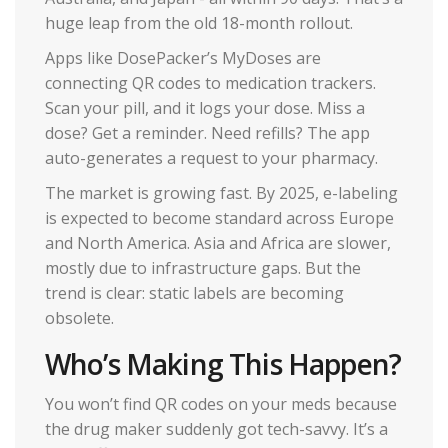
huge leap from the old 18-month rollout.
Apps like DosePacker’s MyDoses are
connecting QR codes to medication trackers.
Scan your pill, and it logs your dose. Miss a
dose? Get a reminder. Need refills? The app
auto-generates a request to your pharmacy.
The market is growing fast. By 2025, e-labeling
is expected to become standard across Europe
and North America. Asia and Africa are slower,
mostly due to infrastructure gaps. But the
trend is clear: static labels are becoming
obsolete.
Who’s Making This Happen?
You won’t find QR codes on your meds because
the drug maker suddenly got tech-savvy. It’s a