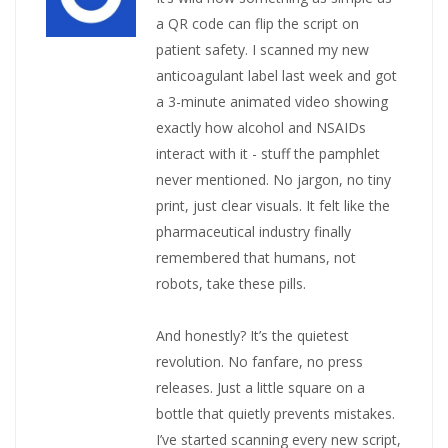
a QR code can flip the script on
patient safety. I scanned my new
anticoagulant label last week and got
a 3-minute animated video showing
exactly how alcohol and NSAIDs
interact with it - stuff the pamphlet
never mentioned. No jargon, no tiny
print, just clear visuals. It felt like the
pharmaceutical industry finally
remembered that humans, not
robots, take these pills.
And honestly? It’s the quietest
revolution. No fanfare, no press
releases. Just a little square on a
bottle that quietly prevents mistakes.
I’ve started scanning every new script,