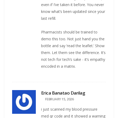
even if I’ve taken it before. You never
know what’s been updated since your
last refill.
Pharmacists should be trained to
demo this too. Not just hand you the
bottle and say ‘read the leaflet.’ Show
them. Let them see the difference. It’s
not tech for tech’s sake - it’s empathy
encoded in a matrix.
Erica Banatao Darilag
FEBRUARY 15, 2026
i just scanned my blood pressure
med qr code and it showed a warning