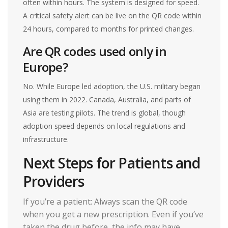
often within hours. The system is designed for speed.
A critical safety alert can be live on the QR code within
24 hours, compared to months for printed changes.
Are QR codes used only in
Europe?
No. While Europe led adoption, the U.S. military began
using them in 2022. Canada, Australia, and parts of
Asia are testing pilots. The trend is global, though
adoption speed depends on local regulations and
infrastructure.
Next Steps for Patients and
Providers
If you’re a patient: Always scan the QR code
when you get a new prescription. Even if you’ve
taken the drug before, the info may have