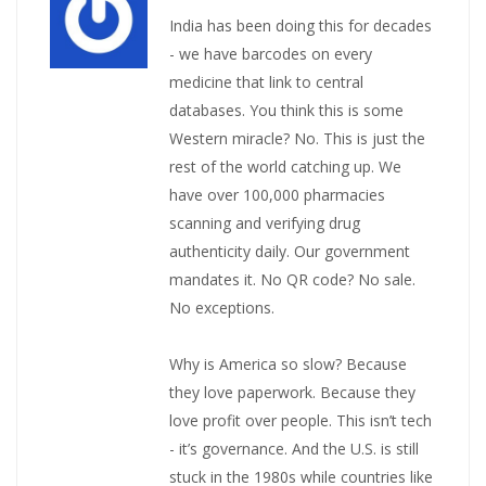
India has been doing this for decades
- we have barcodes on every
medicine that link to central
databases. You think this is some
Western miracle? No. This is just the
rest of the world catching up. We
have over 100,000 pharmacies
scanning and verifying drug
authenticity daily. Our government
mandates it. No QR code? No sale.
No exceptions.
Why is America so slow? Because
they love paperwork. Because they
love profit over people. This isn’t tech
- it’s governance. And the U.S. is still
stuck in the 1980s while countries like