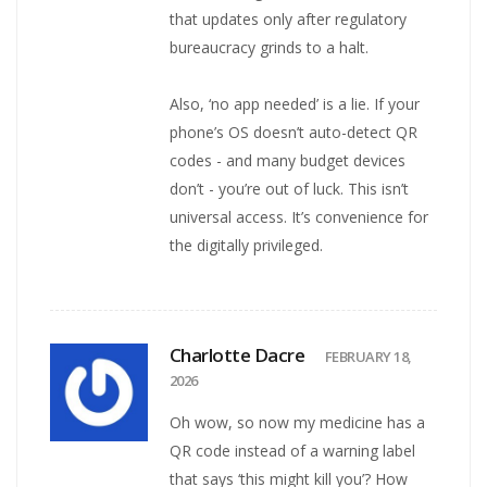
that updates only after regulatory
bureaucracy grinds to a halt.
Also, ‘no app needed’ is a lie. If your
phone’s OS doesn’t auto-detect QR
codes - and many budget devices
don’t - you’re out of luck. This isn’t
universal access. It’s convenience for
the digitally privileged.
Charlotte Dacre
FEBRUARY 18,
2026
Oh wow, so now my medicine has a
QR code instead of a warning label
that says ‘this might kill you’? How