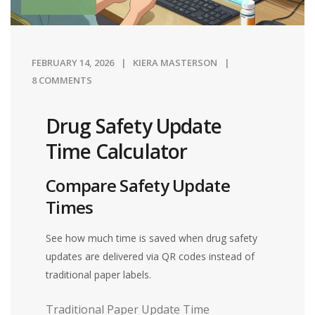
FEBRUARY 14, 2026
KIERA MASTERSON
8 COMMENTS
Drug Safety Update
Time Calculator
Compare Safety Update
Times
See how much time is saved when drug safety
updates are delivered via QR codes instead of
traditional paper labels.
Traditional Paper Update Time