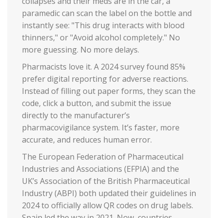
collapses and their meds are in the car, a
paramedic can scan the label on the bottle and
instantly see: "This drug interacts with blood
thinners," or "Avoid alcohol completely." No
more guessing. No more delays.
Pharmacists love it. A 2024 survey found 85%
prefer digital reporting for adverse reactions.
Instead of filling out paper forms, they scan the
code, click a button, and submit the issue
directly to the manufacturer’s
pharmacovigilance system. It’s faster, more
accurate, and reduces human error.
The European Federation of Pharmaceutical
Industries and Associations (EFPIA) and the
UK’s Association of the British Pharmaceutical
Industry (ABPI) both updated their guidelines in
2024 to officially allow QR codes on drug labels.
Spain led the way in 2021. Now, countries