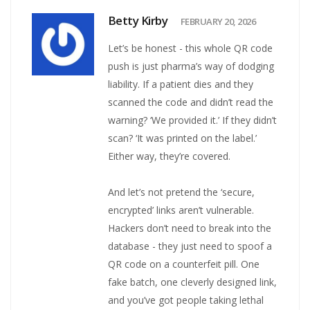
Betty Kirby
FEBRUARY 20, 2026
Let’s be honest - this whole QR code
push is just pharma’s way of dodging
liability. If a patient dies and they
scanned the code and didn’t read the
warning? ‘We provided it.’ If they didn’t
scan? ‘It was printed on the label.’
Either way, they’re covered.
And let’s not pretend the ‘secure,
encrypted’ links aren’t vulnerable.
Hackers don’t need to break into the
database - they just need to spoof a
QR code on a counterfeit pill. One
fake batch, one cleverly designed link,
and you’ve got people taking lethal