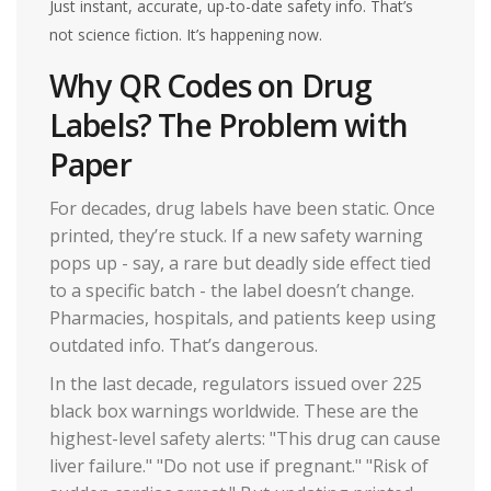
Just instant, accurate, up-to-date safety info. That’s
not science fiction. It’s happening now.
Why QR Codes on Drug
Labels? The Problem with
Paper
For decades, drug labels have been static. Once
printed, they’re stuck. If a new safety warning
pops up - say, a rare but deadly side effect tied
to a specific batch - the label doesn’t change.
Pharmacies, hospitals, and patients keep using
outdated info. That’s dangerous.
In the last decade, regulators issued over 225
black box warnings worldwide. These are the
highest-level safety alerts: "This drug can cause
liver failure." "Do not use if pregnant." "Risk of