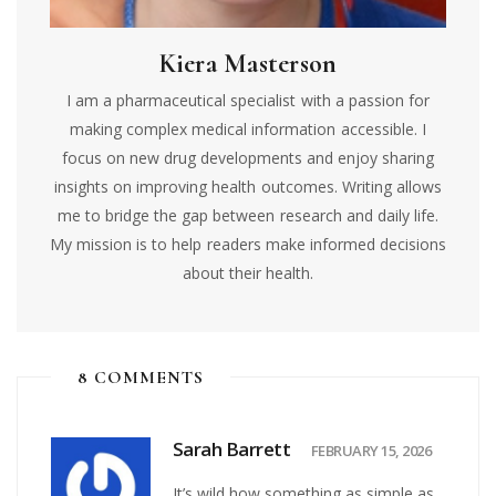
Kiera Masterson
I am a pharmaceutical specialist with a passion for
making complex medical information accessible. I
focus on new drug developments and enjoy sharing
insights on improving health outcomes. Writing allows
me to bridge the gap between research and daily life.
My mission is to help readers make informed decisions
about their health.
8 COMMENTS
Sarah Barrett
FEBRUARY 15, 2026
It’s wild how something as simple as