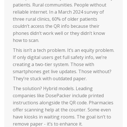
patients. Rural communities. People without
reliable internet. In a March 2024 survey of
three rural clinics, 60% of older patients
couldn’t access the QR info because their
phones didn’t work well or they didn’t know
how to scan.
This isn’t a tech problem. It’s an equity problem.
If only digital users get full safety info, we’re
creating a two-tier system. Those with
smartphones get live updates. Those without?
They’re stuck with outdated paper.
The solution? Hybrid models. Leading
companies like DosePacker include printed
instructions alongside the QR code. Pharmacies
offer scanning help at the counter. Some even
have kiosks in waiting rooms. The goal isn’t to
remove paper - it’s to enhance it.