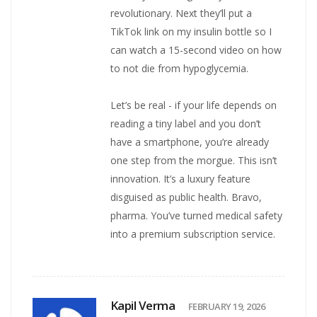
revolutionary. Next they’ll put a
TikTok link on my insulin bottle so I
can watch a 15-second video on how
to not die from hypoglycemia.
Let’s be real - if your life depends on
reading a tiny label and you don’t
have a smartphone, you’re already
one step from the morgue. This isn’t
innovation. It’s a luxury feature
disguised as public health. Bravo,
pharma. You’ve turned medical safety
into a premium subscription service.
Kapil Verma
FEBRUARY 19, 2026