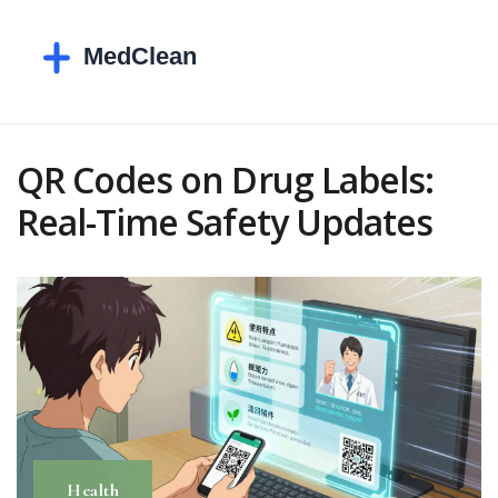
QR Codes on Drug Labels:
Real-Time Safety Updates
Health