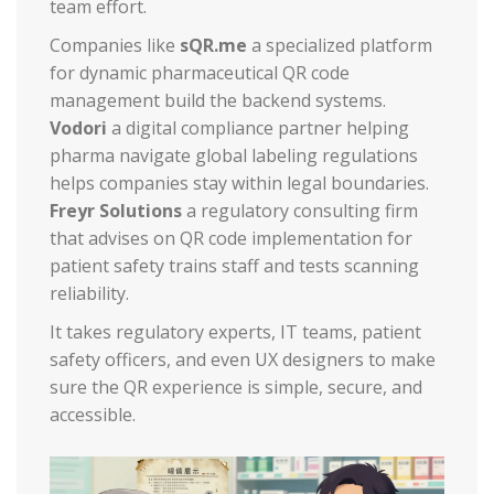
team effort.
Companies like
sQR.me
a specialized platform
for dynamic pharmaceutical QR code
management
build the backend systems.
Vodori
a digital compliance partner helping
pharma navigate global labeling regulations
helps companies stay within legal boundaries.
Freyr Solutions
a regulatory consulting firm
that advises on QR code implementation for
patient safety
trains staff and tests scanning
reliability.
It takes regulatory experts, IT teams, patient
safety officers, and even UX designers to make
sure the QR experience is simple, secure, and
accessible.