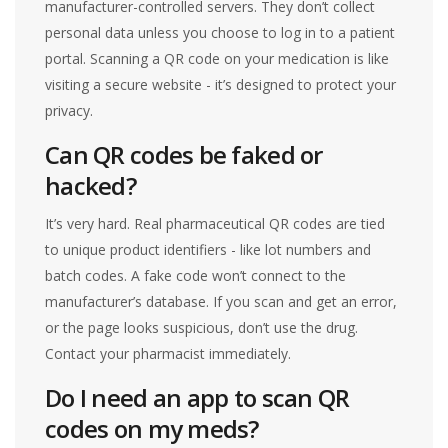
manufacturer-controlled servers. They don’t collect
personal data unless you choose to log in to a patient
portal. Scanning a QR code on your medication is like
visiting a secure website - it’s designed to protect your
privacy.
Can QR codes be faked or
hacked?
It’s very hard. Real pharmaceutical QR codes are tied
to unique product identifiers - like lot numbers and
batch codes. A fake code won’t connect to the
manufacturer’s database. If you scan and get an error,
or the page looks suspicious, don’t use the drug.
Contact your pharmacist immediately.
Do I need an app to scan QR
codes on my meds?