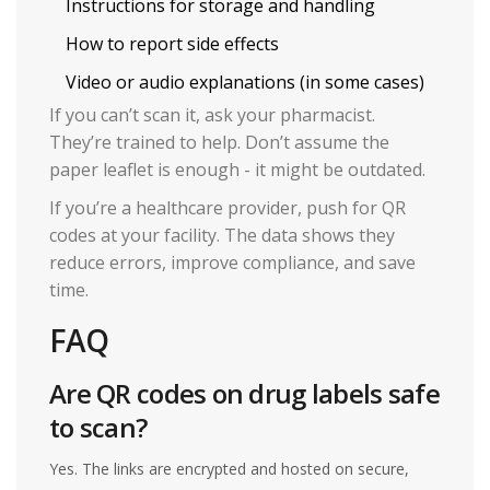
Instructions for storage and handling
How to report side effects
Video or audio explanations (in some cases)
If you can’t scan it, ask your pharmacist.
They’re trained to help. Don’t assume the
paper leaflet is enough - it might be outdated.
If you’re a healthcare provider, push for QR
codes at your facility. The data shows they
reduce errors, improve compliance, and save
time.
FAQ
Are QR codes on drug labels safe
to scan?
Yes. The links are encrypted and hosted on secure,