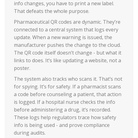
info changes, you have to print a new label.
That defeats the whole purpose.
Pharmaceutical QR codes are dynamic. They’re
connected to a central system that logs every
update. When a new warning is issued, the
manufacturer pushes the change to the cloud.
The QR code itself doesn’t change - but what it
links to does. It’s like updating a website, not a
poster.
The system also tracks who scans it. That’s not
for spying. It’s for safety. If a pharmacist scans
a code before counseling a patient, that action
is logged. If a hospital nurse checks the info
before administering a drug, it’s recorded.
These logs help regulators trace how safety
info is being used - and prove compliance
during audits.