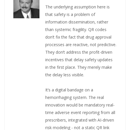
The underlying assumption here is
that safety is a problem of
information dissemination, rather
than systemic fragility. QR codes
don’t fix the fact that drug approval
processes are reactive, not predictive.
They don’t address the profit-driven
incentives that delay safety updates
in the first place. They merely make
the delay less visible.
It’s a digital bandage on a
hemorrhaging system. The real
innovation would be mandatory real-
time adverse event reporting from all
prescribers, integrated with AI-driven
risk modeling - not a static QR link