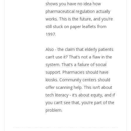
shows you have no idea how
pharmaceutical regulation actually
works. This is the future, and you’re
still stuck on paper leaflets from
1997.
Also - the claim that elderly patients
can’t use it? That’s not a flaw in the
system. That’s a failure of social
support. Pharmacies should have
kiosks. Community centers should
offer scanning help. This isn’t about
tech literacy - it’s about equity, and if
you can’t see that, you’re part of the
problem.