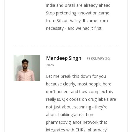
India and Brazil are already ahead.
Stop pretending innovation came
from Silicon Valley. It came from
necessity - and we had it first.
Mandeep Singh
FEBRUARY 20,
2026
Let me break this down for you
because clearly, most people here
don’t understand how complex this
really is. QR codes on drug labels are
not just about scanning - they’re
about building a real-time
pharmacovigilance network that
integrates with EHRs, pharmacy