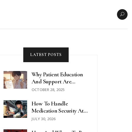
LATEST POSTS
Why Patient Education
And Support Are
Critical When Taking
OCTOBER 28, 2025
Hydroxychloroquine
How To Handle
Medication Security At
Hotels And Hostels: A
JULY 30, 2026
Traveler’s Guide