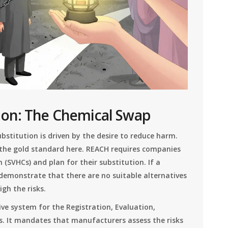
ion: The Chemical Swap
stitution is driven by the desire to reduce harm.
 the gold standard here. REACH requires companies
 (SVHCs) and plan for their substitution. If a
demonstrate that there are no suitable alternatives
gh the risks.
ve system for the Registration, Evaluation,
s
. It mandates that manufacturers assess the risks