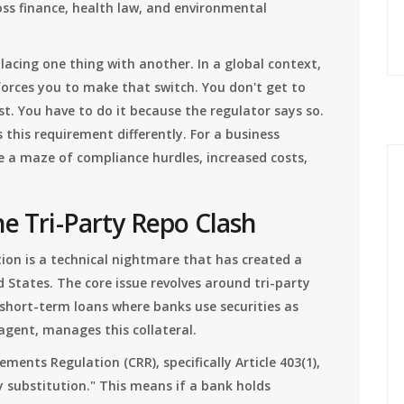
oss finance, health law, and environmental
acing one thing with another. In a global context,
orces you to make that switch. You don't get to
t. You have to do it because the regulator says so.
s this requirement differently. For a business
te a maze of compliance hurdles, increased costs,
he Tri-Party Repo Clash
ion is a technical nightmare that has created a
 States. The core issue revolves around tri-party
short-term loans where banks use securities as
y agent, manages this collateral.
ents Regulation (CRR), specifically Article 403(1),
substitution." This means if a bank holds