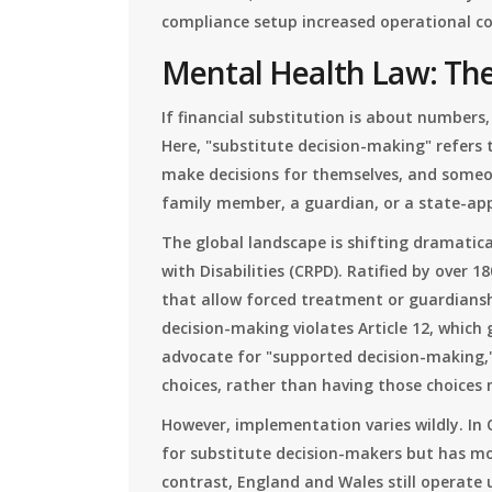
compliance setup increased operational co
Mental Health Law: The
If financial substitution is about numbers
Here, "substitute decision-making" refers 
make decisions for themselves, and someon
family member, a guardian, or a state-appo
The global landscape is shifting dramatica
with Disabilities (CRPD). Ratified by over 
that allow forced treatment or guardians
decision-making violates Article 12, which
advocate for "supported decision-making,"
choices, rather than having those choices
However, implementation varies wildly. In 
for substitute decision-makers but has m
contrast, England and Wales still operate 