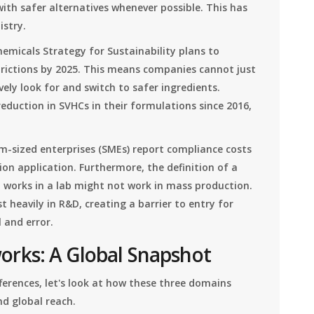
ith safer alternatives whenever possible. This has
istry.
emicals Strategy for Sustainability plans to
trictions by 2025. This means companies cannot just
vely look for and switch to safer ingredients.
eduction in SVHCs in their formulations since 2016,
m-sized enterprises (SMEs) report compliance costs
on application. Furthermore, the definition of a
t works in a lab might not work in mass production.
 heavily in R&D, creating a barrier to entry for
 and error.
rks: A Global Snapshot
ferences, let's look at how these three domains
d global reach.