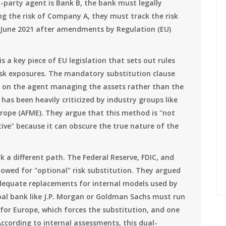
i-party agent is Bank B, the bank must legally
ng the risk of Company A, they must track the risk
 June 2021 after amendments by Regulation (EU)
is
a key piece of EU legislation that sets out rules
isk exposures
. The mandatory substitution clause
ng on the agent managing the assets rather than the
has been heavily criticized by industry groups like
urope (AFME). They argue that this method is "not
ve" because it can obscure the true nature of the
ok a different path. The Federal Reserve, FDIC, and
owed for "optional" risk substitution. They argued
equate replacements for internal models used by
bal bank like J.P. Morgan or Goldman Sachs must run
 for Europe, which forces the substitution, and one
 According to internal assessments, this dual-