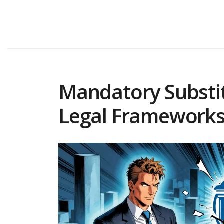
Mandatory Substi
Legal Framework