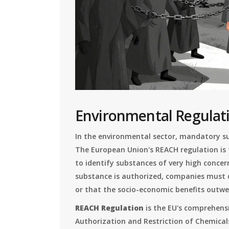
Environmental Regulat
In the environmental sector, mandatory sub
The European Union's REACH regulation is
to identify substances of very high concern
substance is authorized, companies must 
or that the socio-economic benefits outwei
REACH Regulation
is
the EU's comprehensi
Authorization and Restriction of Chemical