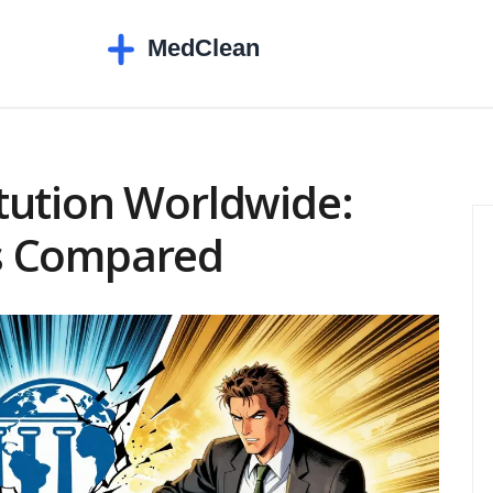
tution Worldwide:
s Compared