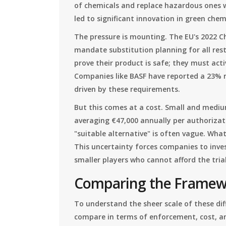
of chemicals and replace hazardous ones w
led to significant innovation in green chem
The pressure is mounting. The EU's 2022 Ch
mandate substitution planning for all res
prove their product is safe; they must acti
Companies like BASF have reported a 23% r
driven by these requirements.
But this comes at a cost. Small and mediu
averaging €47,000 annually per authorizati
"suitable alternative" is often vague. Wha
This uncertainty forces companies to invest
smaller players who cannot afford the trial
Comparing the Framewo
To understand the sheer scale of these dif
compare in terms of enforcement, cost, an