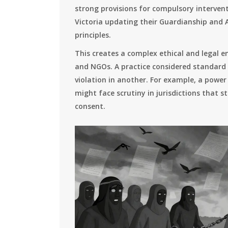
strong provisions for compulsory interventi
Victoria updating their Guardianship and A
principles.
This creates a complex ethical and legal e
and NGOs. A practice considered standard
violation in another. For example, a power
might face scrutiny in jurisdictions that s
consent.