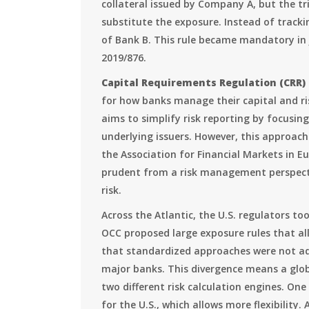
collateral issued by Company A, but the tr
substitute the exposure. Instead of tracki
of Bank B. This rule became mandatory in
2019/876.
Capital Requirements Regulation (CRR)
for how banks manage their capital and r
aims to simplify risk reporting by focusi
underlying issuers. However, this approach 
the Association for Financial Markets in E
prudent from a risk management perspecti
risk.
Across the Atlantic, the U.S. regulators to
OCC proposed large exposure rules that all
that standardized approaches were not ad
major banks. This divergence means a glo
two different risk calculation engines. One
for the U.S., which allows more flexibility.