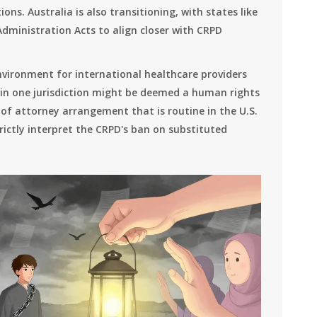
ons. Australia is also transitioning, with states like
dministration Acts to align closer with CRPD
nvironment for international healthcare providers
 in one jurisdiction might be deemed a human rights
 of attorney arrangement that is routine in the U.S.
trictly interpret the CRPD's ban on substituted