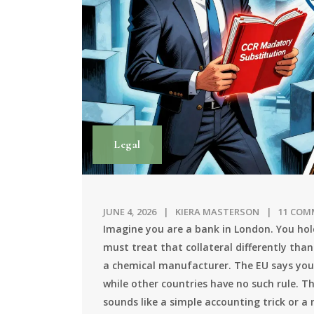
Legal
JUNE 4, 2026
KIERA MASTERSON
11 COM
Imagine you are a bank in London. You hold
must treat that collateral differently tha
a chemical manufacturer. The EU says you
while other countries have no such rule. Th
sounds like a simple accounting trick or a 