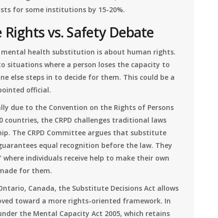
sts for some institutions by 15-20%.
 Rights vs. Safety Debate
, mental health substitution is about human rights.
to situations where a person loses the capacity to
e else steps in to decide for them. This could be a
inted official.
lly due to the Convention on the Rights of Persons
180 countries, the CRPD challenges traditional laws
hip. The CRPD Committee argues that substitute
 guarantees equal recognition before the law. They
 where individuals receive help to make their own
 made for them.
Ontario, Canada, the Substitute Decisions Act allows
oved toward a more rights-oriented framework. In
under the Mental Capacity Act 2005, which retains