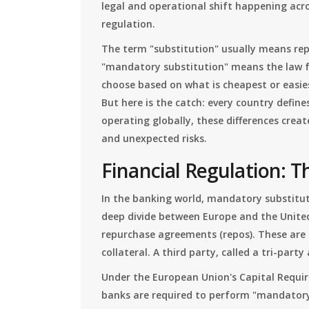
legal and operational shift happening acr
regulation.
The term "substitution" usually means repl
"mandatory substitution" means the law f
choose based on what is cheapest or easies
But here is the catch: every country define
operating globally, these differences crea
and unexpected risks.
Financial Regulation: T
In the banking world, mandatory substitut
deep divide between Europe and the United
repurchase agreements (repos). These are 
collateral. A third party, called a tri-part
Under the European Union's Capital Requirem
banks are required to perform "mandatory 