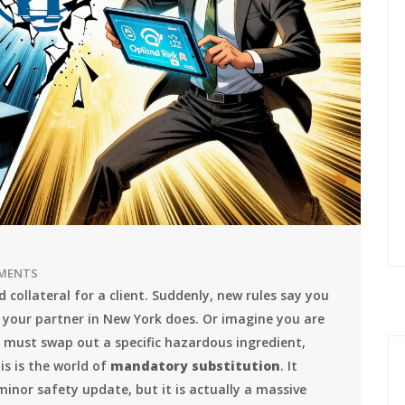
MENTS
 collateral for a client. Suddenly, new rules say you
n your partner in New York does. Or imagine you are
 must swap out a specific hazardous ingredient,
is is the world of
mandatory substitution
. It
minor safety update, but it is actually a massive