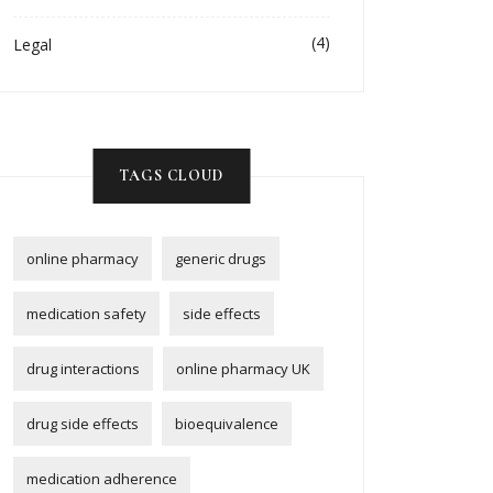
(4)
Legal
TAGS CLOUD
online pharmacy
generic drugs
medication safety
side effects
drug interactions
online pharmacy UK
drug side effects
bioequivalence
medication adherence