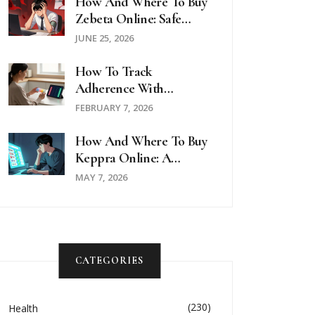
How And Where To Buy
Zebeta Online: Safe
Options, Prices, And
JUNE 25, 2026
Telehealth Guides For
2026
How To Track
Adherence With
Medication Lists And
FEBRUARY 7, 2026
Logs
How And Where To Buy
Keppra Online: A
Complete Guide For
MAY 7, 2026
2026
CATEGORIES
(230)
Health