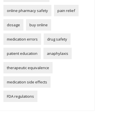
online pharmacy safety
pain relief
dosage
buy online
medication errors
drug safety
patient education
anaphylaxis
therapeutic equivalence
medication side effects
FDA regulations