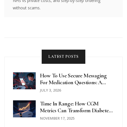
NHS vs private costs, and step-by-step ordering
without scams.
LATEST POSTS
How To Use Secure Messaging
For Medication Questions: A
Step-By-Step Guide
JULY 3, 2026
Time In Range: How CGM
Metrics Can Transform Diabetes
Management
NOVEMBER 17, 2025