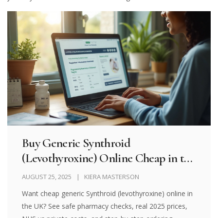
Buy Generic Synthroid
(Levothyroxine) Online Cheap in the
UK 2025: Safe Options, Prices, and
AUGUST 25, 2025
KIERA MASTERSON
How to Order
Want cheap generic Synthroid (levothyroxine) online in
the UK? See safe pharmacy checks, real 2025 prices,