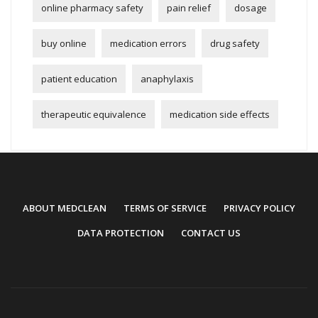
online pharmacy safety
pain relief
dosage
buy online
medication errors
drug safety
patient education
anaphylaxis
therapeutic equivalence
medication side effects
ABOUT MEDCLEAN
TERMS OF SERVICE
PRIVACY POLICY
DATA PROTECTION
CONTACT US