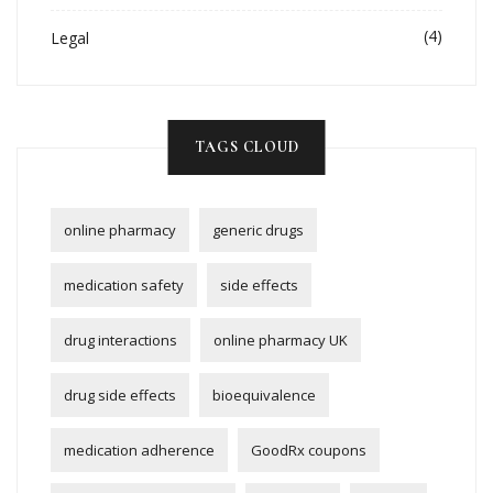
(4)
Legal
TAGS CLOUD
online pharmacy
generic drugs
medication safety
side effects
drug interactions
online pharmacy UK
drug side effects
bioequivalence
medication adherence
GoodRx coupons