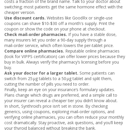
costs a fraction of the brand name. Talk to your doctor about
switching; most patients get the same hormone effect with the
cheaper version.
Use discount cards.
Websites like GoodRx or single‑use
coupons can shave $10‑$30 off a month's supply. Print the
coupon or show the code on your phone at checkout.
Check mail‑order pharmacies.
If you have a stable dose,
many insurers let you order a 90‑day supply through a
mail‑order service, which often lowers the per‑tablet price.
Compare online pharmacies.
Reputable online pharmacies
(look for VIPPS certification) can offer lower prices because they
buy in bulk. Always verify the pharmacy’s licensing before you
buy.
Ask your doctor for a larger tablet.
Some patients can
switch from 25 µg tablets to a 50 µg tablet and split them,
cutting the number of pills you need to order.
Finally, keep an eye on your insurance’s formulary updates.
Plans change which drugs are preferred, and a simple call to
your insurer can reveal a cheaper tier you didn’t know about.
In short, Synthroid’s price isn’t set in stone. By checking
generics, using coupons, exploring mail‑order options, and
verifying online pharmacies, you can often reduce your monthly
cost dramatically. Stay proactive, ask questions, and you’ll keep
your thyroid balanced without breaking the bank.