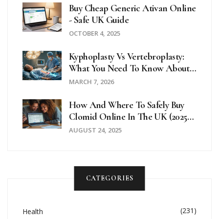
Buy Cheap Generic Ativan Online
- Safe UK Guide
OCTOBER 4, 2025
Kyphoplasty Vs Vertebroplasty:
What You Need To Know About
Vertebral Fracture Treatment
MARCH 7, 2026
How And Where To Safely Buy
Clomid Online In The UK (2025
Guide)
AUGUST 24, 2025
CATEGORIES
(231)
Health