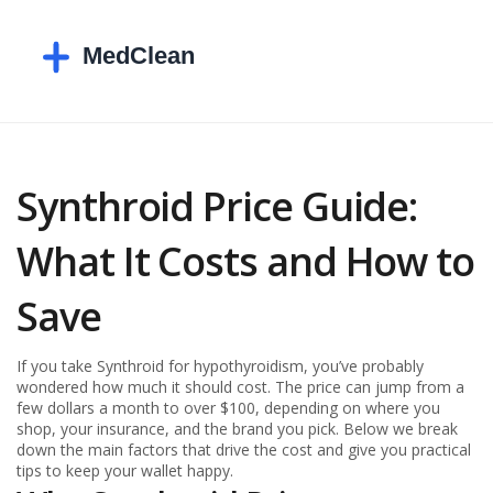
Synthroid Price Guide:
What It Costs and How to
Save
If you take Synthroid for hypothyroidism, you’ve probably
wondered how much it should cost. The price can jump from a
few dollars a month to over $100, depending on where you
shop, your insurance, and the brand you pick. Below we break
down the main factors that drive the cost and give you practical
tips to keep your wallet happy.