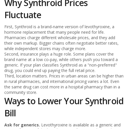
Why Synthroid Prices
Fluctuate
First, Synthroid is a brand‑name version of levothyroxine, a
hormone replacement that many people need for life.
Pharmacies charge different wholesale prices, and they add
their own markup. Bigger chains often negotiate better rates,
while independent stores may charge more.
Second, insurance plays a huge role. Some plans cover the
brand name at a low co‑pay, while others push you toward a
generic. If your plan classifies Synthroid as a "non‑preferred"
drug, you could end up paying the full retail price.
Third, location matters. Prices in urban areas can be higher than
in rural pharmacies, and international pricing varies a lot. Even
the same drug can cost more in a hospital pharmacy than in a
community store.
Ways to Lower Your Synthroid
Bill
Ask for generics.
Levothyroxine is available as a generic and