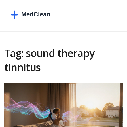
Tag: sound therapy
tinnitus