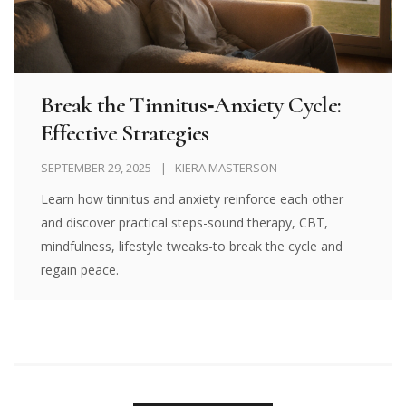
Break the Tinnitus‑Anxiety Cycle:
Effective Strategies
SEPTEMBER 29, 2025
KIERA MASTERSON
Learn how tinnitus and anxiety reinforce each other
and discover practical steps-sound therapy, CBT,
mindfulness, lifestyle tweaks-to break the cycle and
regain peace.