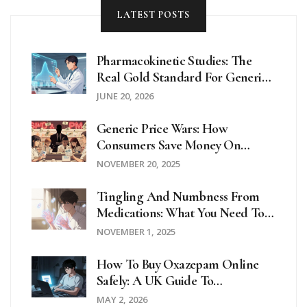
LATEST POSTS
Pharmacokinetic Studies: The
Real Gold Standard For Generic
Drug Equivalence
JUNE 20, 2026
Generic Price Wars: How
Consumers Save Money On
Prescription Drugs
NOVEMBER 20, 2025
Tingling And Numbness From
Medications: What You Need To
Know About Mild Neuropathy
NOVEMBER 1, 2025
How To Buy Oxazepam Online
Safely: A UK Guide To
Prescriptions And Legitimate
MAY 2, 2026