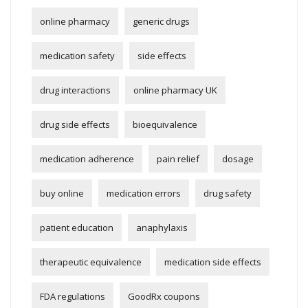
online pharmacy
generic drugs
medication safety
side effects
drug interactions
online pharmacy UK
drug side effects
bioequivalence
medication adherence
pain relief
dosage
buy online
medication errors
drug safety
patient education
anaphylaxis
therapeutic equivalence
medication side effects
FDA regulations
GoodRx coupons