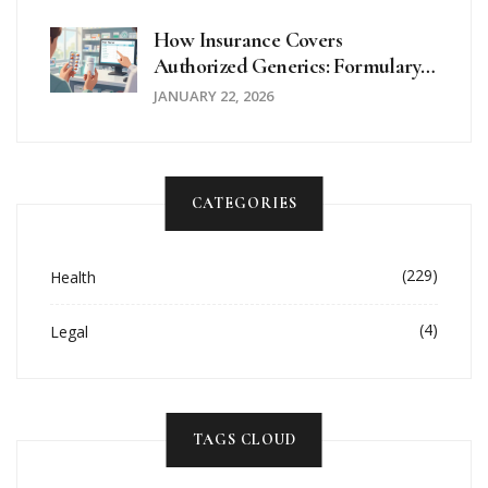
Pharmacies
How Insurance Covers
Authorized Generics: Formulary
Placement Explained
JANUARY 22, 2026
CATEGORIES
(229)
Health
(4)
Legal
TAGS CLOUD